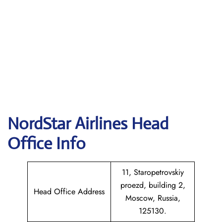
NordStar Airlines Head
Office Info
11, Staropetrovskiy
proezd, building 2,
Head Office Address
Moscow, Russia,
125130.