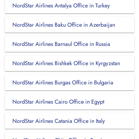
NordStar Airlines Antalya Office in Turkey
NordStar Airlines Baku Office in Azerbaijan
NordStar Airlines Barnaul Office in Russia
NordStar Airlines Bishkek Office in Kyrgyzstan
NordStar Airlines Burgas Office in Bulgaria
NordStar Airlines Cairo Office in Egypt
NordStar Airlines Catania Office in Italy