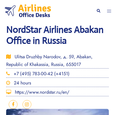
Skip
to
Togg
Search
content
men
NordStar Airlines Abakan
Office in Russia
Ulitsa Druzhby Narodov, д. 59, Abakan,
Republic of Khakassia, Russia, 655017
+7 (495) 783-00-42 (+4151)
24 hours
https://www.nordstar.ru/en/