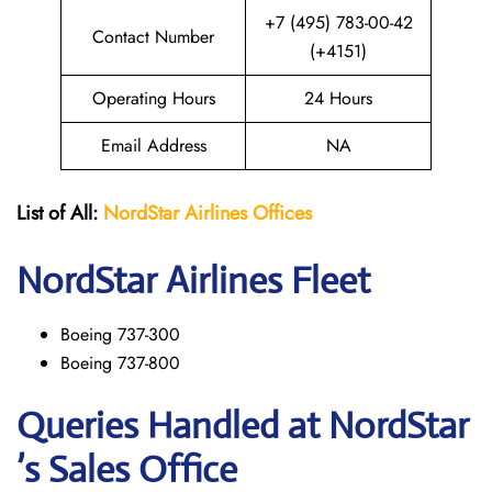
+7 (495) 783-00-42
Contact Number
(+4151)
Operating Hours
24 Hours
Email Address
NA
List of All:
NordStar Airlines
Offices
NordStar
Airlines Fleet
Boeing 737-300
Boeing 737-800
Queries Handled at NordStar
’s Sales Office