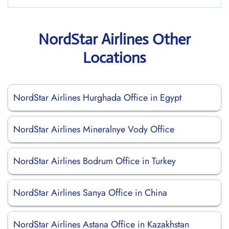
NordStar Airlines Other
Locations
NordStar Airlines Hurghada Office in Egypt
NordStar Airlines Mineralnye Vody Office
NordStar Airlines Bodrum Office in Turkey
NordStar Airlines Sanya Office in China
NordStar Airlines Astana Office in Kazakhstan