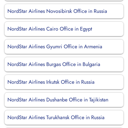
NordStar Airlines Novosibirsk Office in Russia
NordStar Airlines Cairo Office in Egypt
NordStar Airlines Gyumri Office in Armenia
NordStar Airlines Burgas Office in Bulgaria
NordStar Airlines Irkutsk Office in Russia
NordStar Airlines Dushanbe Office in Tajikistan
NordStar Airlines Turukhansk Office in Russia