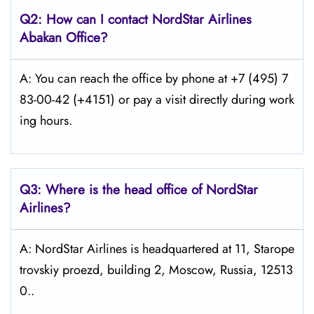
Q2: How can I contact
NordStar
Airlines
Abakan
Office?
A: You can reach the office by phone at +7 (495) 7
83-00-42 (+4151) or pay a visit directly during work
ing hours.
Q3: Where is the head office of NordStar
Airlines?
A: NordStar Airlines is headquartered at 11, Starope
trovskiy proezd, building 2, Moscow, Russia, 12513
0..