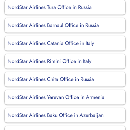
NordStar Airlines Tura Office in Russia
NordStar Airlines Barnaul Office in Russia
NordStar Airlines Catania Office in Italy
NordStar Airlines Rimini Office in Italy
NordStar Airlines Chita Office in Russia
NordStar Airlines Yerevan Office in Armenia
NordStar Airlines Baku Office in Azerbaijan