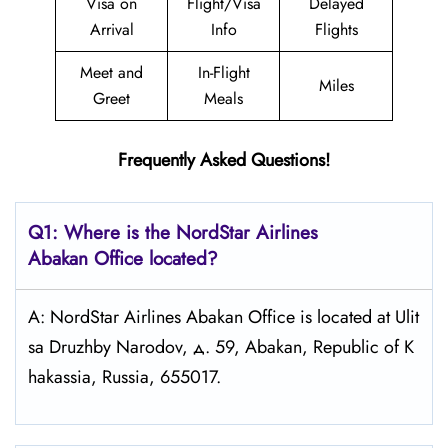
Visa on
Flight/Visa
Delayed
Arrival
Info
Flights
Meet and
In-Flight
Miles
Greet
Meals
Frequently Asked Questions!
Q1: Where is the NordStar Airlines
Abakan
Office located?
A: NordStar Airlines Abakan Office is located at Ulit
sa Druzhby Narodov, д. 59, Abakan, Republic of K
hakassia, Russia, 655017.