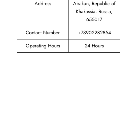
Address
Abakan, Republic of
Khakassia, Russia,
655017
Contact Number
+73902282854
Operating Hours
24 Hours