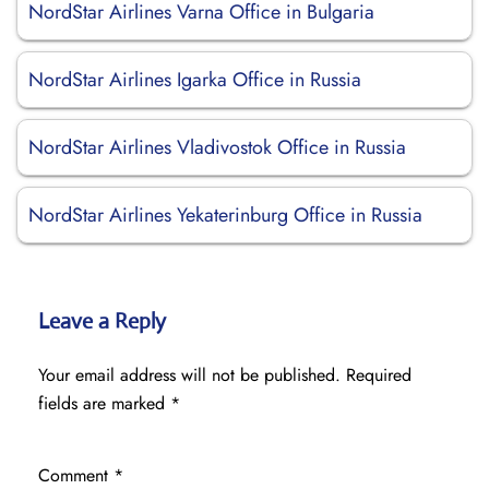
NordStar Airlines Varna Office in Bulgaria
NordStar Airlines Igarka Office in Russia
NordStar Airlines Vladivostok Office in Russia
NordStar Airlines Yekaterinburg Office in Russia
Leave a Reply
Your email address will not be published.
Required
fields are marked
*
Comment
*