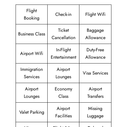
Flight
Check-in
Flight Wifi
Booking
Ticket
Baggage
Business Class
Cancellation
Allowance
In-Flight
Duty-Free
Airport Wifi
Entertainment
Allowance
Immigration
Airport
Visa Services
Services
Lounges
Airport
Economy
Airport
Lounges
Class
Transfers
Airport
Missing
Valet Parking
Facilities
Luggage