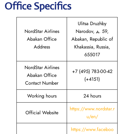
Office Specifics
Ulitsa Druzhby
NordStar Airlines
Narodov, д. 59,
Abakan Office
Abakan, Republic of
Address
Khakassia, Russia,
655017
NordStar Airlines
+7 (495) 783-00-42
Abakan Office
(+4151)
Contact Number
Working hours
24 hours
https://www.nordstar.r
Official Website
u/en/
https://www.faceboo