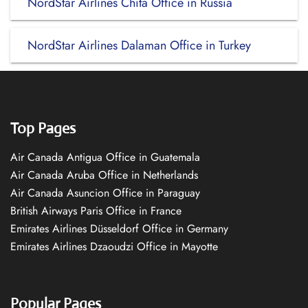
NordStar Airlines Chita Office in Russia
NordStar Airlines Dalaman Office in Turkey
Top Pages
Air Canada Antigua Office in Guatemala
Air Canada Aruba Office in Netherlands
Air Canada Asuncion Office in Paraguay
British Airways Paris Office in France
Emirates Airlines Düsseldorf Office in Germany
Emirates Airlines Dzaoudzi Office in Mayotte
Popular Pages