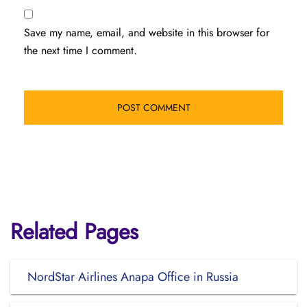
Save my name, email, and website in this browser for
the next time I comment.
Related Pages
NordStar Airlines Anapa Office in Russia