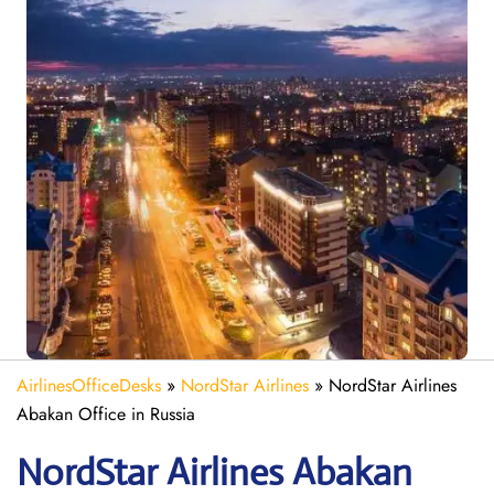
AirlinesOfficeDesks
»
NordStar Airlines
»
NordStar Airlines
Abakan Office in Russia
NordStar Airlines Abakan