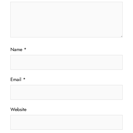
Name
*
Email
*
Website