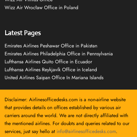
Wizz Air Wrocław Office in Poland
Latest Pages
Emirates Airlines Peshawar Office in Pakistan
Emirates Airlines Philadelphia Office in Pennsylvania
Lufthansa Airlines Quito Office in Ecuador
Lufthansa Airlines Reykjavík Office in Iceland
United Airlines Saipan Office In Mariana Islands
Disclaimer: Airlinesofficedesks.com is a non-airline website
that provides details on offices established by various air
carriers around the world. We are not directly affiliated with
the mentioned airlines. For doubts and queries related to our
services, just say hello at
info@airlinesofficedesks.com
.