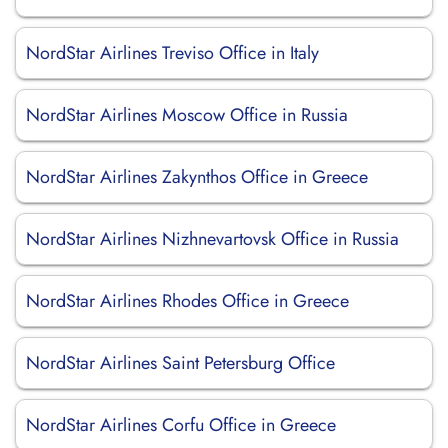
NordStar Airlines Treviso Office in Italy
NordStar Airlines Moscow Office in Russia
NordStar Airlines Zakynthos Office in Greece
NordStar Airlines Nizhnevartovsk Office in Russia
NordStar Airlines Rhodes Office in Greece
NordStar Airlines Saint Petersburg Office
NordStar Airlines Corfu Office in Greece