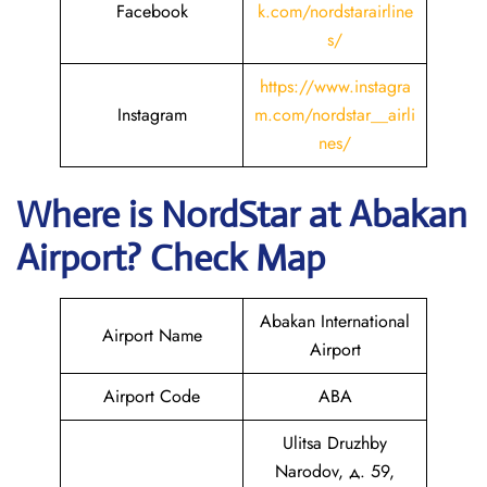
Facebook
k.com/nordstarairline
s/
https://www.instagra
Instagram
m.com/nordstar__airli
nes/
Where is NordStar at Abakan
Airport? Check Map
Abakan International
Airport Name
Airport
Airport Code
ABA
Ulitsa Druzhby
Narodov, д. 59,