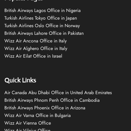
British Airways Lagos Office in Nigeria
Turkish Airlines Tokyo Office in Japan
Turkish Airlines Oslo Office in Norway
British Airways Lahore Office in Pakistan
Wizz Air Ancona Office in Italy
Wizz Air Alghero Office in Italy
Wizz Air Eilat Office in Israel
Quick Links
Air Canada Abu Dhabi Office in United Arab Emirates
British Airways Phnom Penh Office in Cambodia
British Airways Phoenix Office in Arizona
Wizz Air Varna Office in Bulgaria
Wizz Air Vienna Office
Wizz Air Vilnius Office