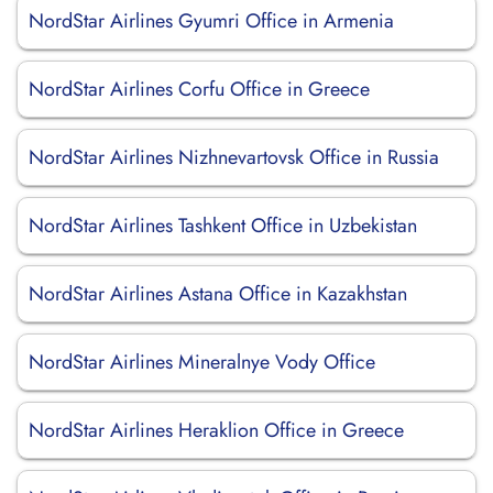
NordStar Airlines Gyumri Office in Armenia
NordStar Airlines Corfu Office in Greece
NordStar Airlines Nizhnevartovsk Office in Russia
NordStar Airlines Tashkent Office in Uzbekistan
NordStar Airlines Astana Office in Kazakhstan
NordStar Airlines Mineralnye Vody Office
NordStar Airlines Heraklion Office in Greece