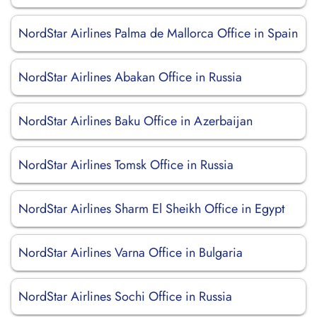
NordStar Airlines Palma de Mallorca Office in Spain
NordStar Airlines Abakan Office in Russia
NordStar Airlines Baku Office in Azerbaijan
NordStar Airlines Tomsk Office in Russia
NordStar Airlines Sharm El Sheikh Office in Egypt
NordStar Airlines Varna Office in Bulgaria
NordStar Airlines Sochi Office in Russia