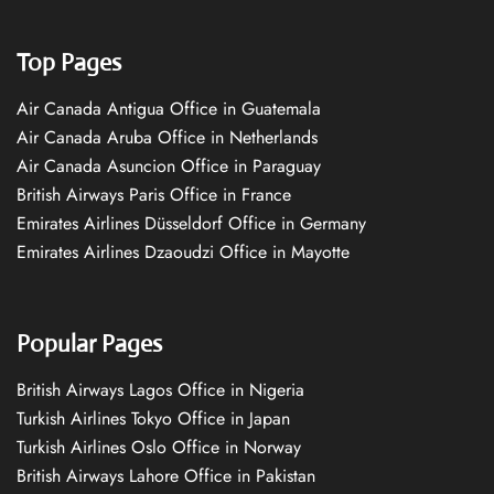
Top Pages
Air Canada Antigua Office in Guatemala
Air Canada Aruba Office in Netherlands
Air Canada Asuncion Office in Paraguay
British Airways Paris Office in France
Emirates Airlines Düsseldorf Office in Germany
Emirates Airlines Dzaoudzi Office in Mayotte
Popular Pages
British Airways Lagos Office in Nigeria
Turkish Airlines Tokyo Office in Japan
Turkish Airlines Oslo Office in Norway
British Airways Lahore Office in Pakistan