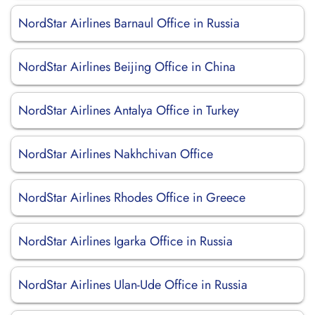
NordStar Airlines Barnaul Office in Russia
NordStar Airlines Beijing Office in China
NordStar Airlines Antalya Office in Turkey
NordStar Airlines Nakhchivan Office
NordStar Airlines Rhodes Office in Greece
NordStar Airlines Igarka Office in Russia
NordStar Airlines Ulan-Ude Office in Russia