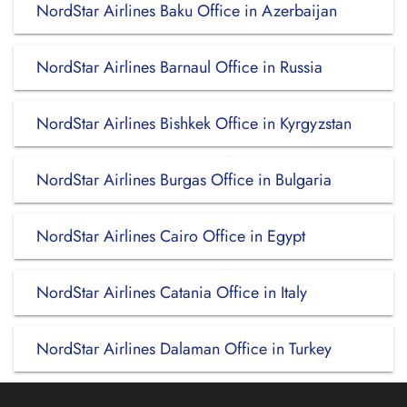
NordStar Airlines Baku Office in Azerbaijan
NordStar Airlines Barnaul Office in Russia
NordStar Airlines Bishkek Office in Kyrgyzstan
NordStar Airlines Burgas Office in Bulgaria
NordStar Airlines Cairo Office in Egypt
NordStar Airlines Catania Office in Italy
NordStar Airlines Dalaman Office in Turkey