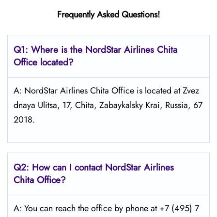
Frequently Asked Questions!
Q1: Where is the NordStar Airlines Chita
Office located?
A: NordStar Airlines Chita Office is located at Zvez
dnaya Ulitsa, 17, Chita, Zabaykalsky Krai, Russia, 67
2018.
Q2: How can I contact
NordStar
Airlines
Chita
Office?
A: You can reach the office by phone at +7 (495) 7