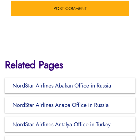
Related Pages
NordStar Airlines Abakan Office in Russia
NordStar Airlines Anapa Office in Russia
NordStar Airlines Antalya Office in Turkey