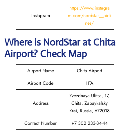
https://www.instagra
Instagram
m.com/nordstar__airli
nes/
Where is NordStar at Chita
Airport? Check Map
Airport Name
Chita Airport
Airport Code
HTA
Zvezdnaya Ulitsa, 17,
Address
Chita, Zabaykalsky
Krai, Russia, 672018
Contact Number
+7 302 233-84-44