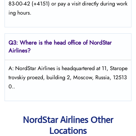
83-00-42 (+4151) or pay a visit directly during work
ing hours.
Q3: Where is the head office of NordStar
Airlines?
A: NordStar Airlines is headquartered at 11, Starope
trovskiy proezd, building 2, Moscow, Russia, 12513
0..
NordStar Airlines Other
Locations