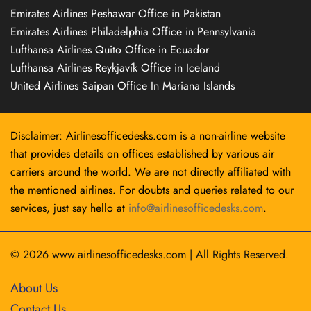
Emirates Airlines Peshawar Office in Pakistan
Emirates Airlines Philadelphia Office in Pennsylvania
Lufthansa Airlines Quito Office in Ecuador
Lufthansa Airlines Reykjavík Office in Iceland
United Airlines Saipan Office In Mariana Islands
Disclaimer: Airlinesofficedesks.com is a non-airline website
that provides details on offices established by various air
carriers around the world. We are not directly affiliated with
the mentioned airlines. For doubts and queries related to our
services, just say hello at
info@airlinesofficedesks.com
.
© 2026
www.airlinesofficedesks.com
|
All Rights Reserved.
About Us
Contact Us