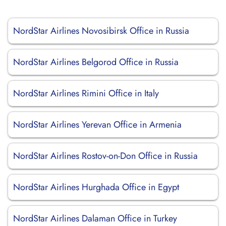
NordStar Airlines Novosibirsk Office in Russia
NordStar Airlines Belgorod Office in Russia
NordStar Airlines Rimini Office in Italy
NordStar Airlines Yerevan Office in Armenia
NordStar Airlines Rostov-on-Don Office in Russia
NordStar Airlines Hurghada Office in Egypt
NordStar Airlines Dalaman Office in Turkey