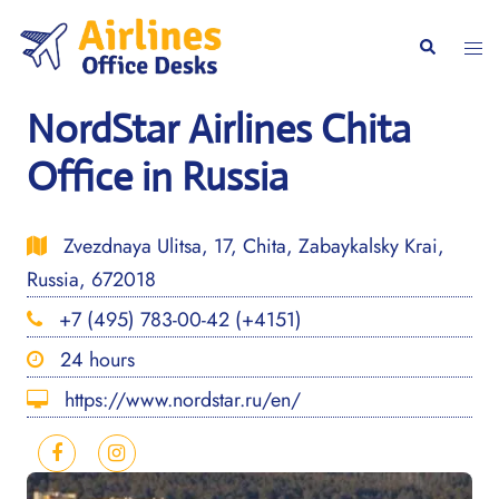
Skip
to
Togg
Search
content
men
NordStar Airlines Chita
Office in Russia
Zvezdnaya Ulitsa, 17, Chita, Zabaykalsky Krai,
Russia, 672018
+7 (495) 783-00-42 (+4151)
24 hours
https://www.nordstar.ru/en/