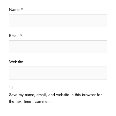
Name
*
Email
*
Website
Save my name, email, and website in this browser for
the next time I comment.