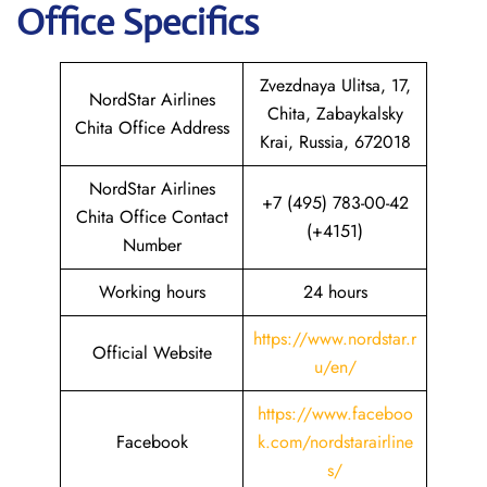
Office Specifics
Zvezdnaya Ulitsa, 17,
NordStar Airlines
Chita, Zabaykalsky
Chita Office Address
Krai, Russia, 672018
NordStar Airlines
+7 (495) 783-00-42
Chita Office Contact
(+4151)
Number
Working hours
24 hours
https://www.nordstar.r
Official Website
u/en/
https://www.faceboo
Facebook
k.com/nordstarairline
s/