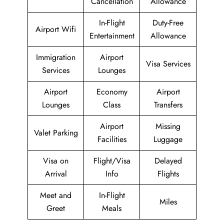
Cancellation
Allowance
In-Flight
Duty-Free
Airport Wifi
Entertainment
Allowance
Immigration
Airport
Visa Services
Services
Lounges
Airport
Economy
Airport
Lounges
Class
Transfers
Airport
Missing
Valet Parking
Facilities
Luggage
Visa on
Flight/Visa
Delayed
Arrival
Info
Flights
Meet and
In-Flight
Miles
Greet
Meals