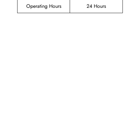
Operating Hours
24 Hours