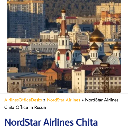
AirlinesOfficeDesks
»
NordStar Airlines
»
NordStar Airlines
Chita Office in Russia
NordStar Airlines Chita