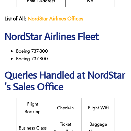
Email Address
NA
List of All:
NordStar Airlines
Offices
NordStar
Airlines Fleet
Boeing 737-300
Boeing 737-800
Queries Handled at NordStar
’s Sales Office
Flight
Check-in
Flight Wifi
Booking
Ticket
Baggage
Business Class