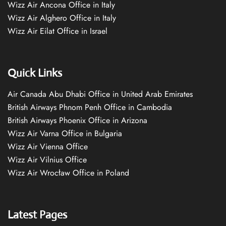
Wizz Air Ancona Office in Italy
Wizz Air Alghero Office in Italy
Wizz Air Eilat Office in Israel
Quick Links
Air Canada Abu Dhabi Office in United Arab Emirates
British Airways Phnom Penh Office in Cambodia
British Airways Phoenix Office in Arizona
Wizz Air Varna Office in Bulgaria
Wizz Air Vienna Office
Wizz Air Vilnius Office
Wizz Air Wrocław Office in Poland
Latest Pages