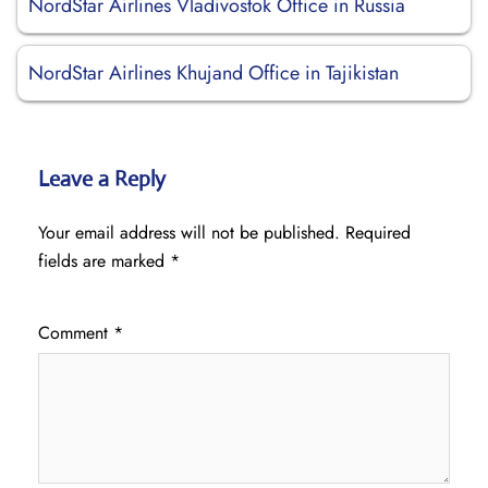
NordStar Airlines Vladivostok Office in Russia
NordStar Airlines Khujand Office in Tajikistan
Leave a Reply
Your email address will not be published.
Required
fields are marked
*
Comment
*