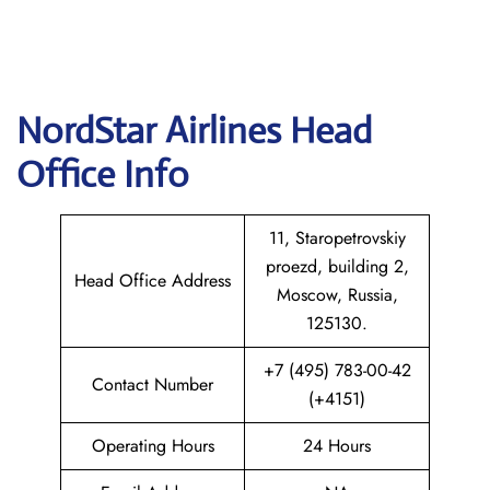
NordStar Airlines Head
Office Info
11, Staropetrovskiy
proezd, building 2,
Head Office Address
Moscow, Russia,
125130.
+7 (495) 783-00-42
Contact Number
(+4151)
Operating Hours
24 Hours