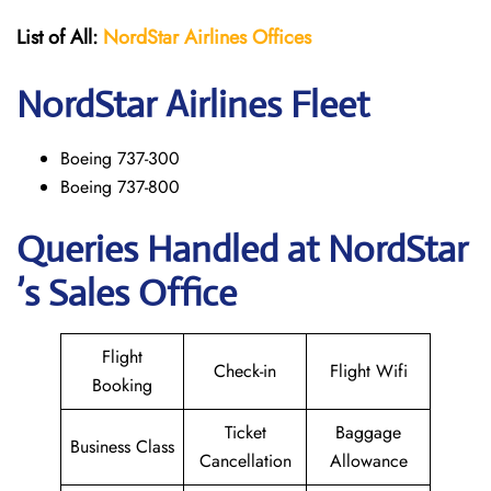
List of All:
NordStar Airlines
Offices
NordStar
Airlines Fleet
Boeing 737-300
Boeing 737-800
Queries Handled at NordStar
’s Sales Office
Flight
Check-in
Flight Wifi
Booking
Ticket
Baggage
Business Class
Cancellation
Allowance