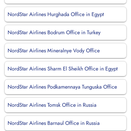
NordStar Airlines Hurghada Office in Egypt
NordStar Airlines Bodrum Office in Turkey
NordStar Airlines Mineralnye Vody Office
NordStar Airlines Sharm El Sheikh Office in Egypt
NordStar Airlines Podkamennaya Tunguska Office
NordStar Airlines Tomsk Office in Russia
NordStar Airlines Barnaul Office in Russia