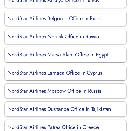
NordStar Airlines Antalya Office in Turkey
NordStar Airlines Belgorod Office in Russia
NordStar Airlines Norilsk Office in Russia
NordStar Airlines Marsa Alam Office in Egypt
NordStar Airlines Larnaca Office in Cyprus
NordStar Airlines Moscow Office in Russia
NordStar Airlines Dushanbe Office in Tajikistan
NordStar Airlines Patras Office in Greece