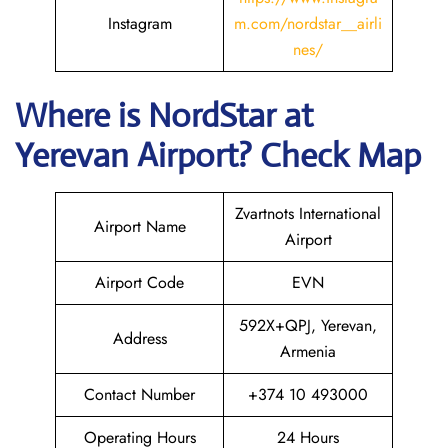
Instagram
m.com/nordstar__airli
nes/
Where is NordStar at
Yerevan
Airport? Check Map
Zvartnots International
Airport Name
Airport
Airport Code
EVN
592X+QPJ, Yerevan,
Address
Armenia
Contact Number
+374 10 493000
Operating Hours
24 Hours