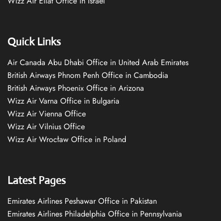
Wizz Air Eilat Office in Israel
Quick Links
Air Canada Abu Dhabi Office in United Arab Emirates
British Airways Phnom Penh Office in Cambodia
British Airways Phoenix Office in Arizona
Wizz Air Varna Office in Bulgaria
Wizz Air Vienna Office
Wizz Air Vilnius Office
Wizz Air Wrocław Office in Poland
Latest Pages
Emirates Airlines Peshawar Office in Pakistan
Emirates Airlines Philadelphia Office in Pennsylvania