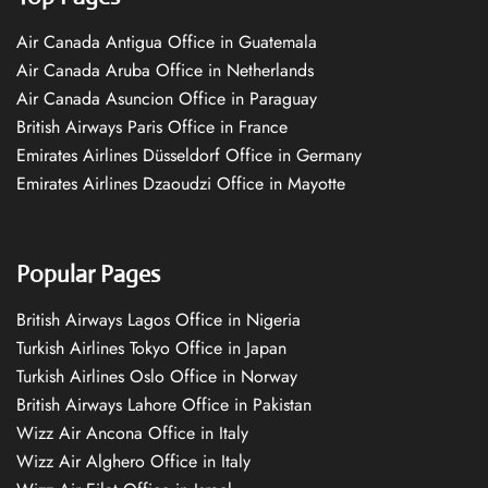
Air Canada Antigua Office in Guatemala
Air Canada Aruba Office in Netherlands
Air Canada Asuncion Office in Paraguay
British Airways Paris Office in France
Emirates Airlines Düsseldorf Office in Germany
Emirates Airlines Dzaoudzi Office in Mayotte
Popular Pages
British Airways Lagos Office in Nigeria
Turkish Airlines Tokyo Office in Japan
Turkish Airlines Oslo Office in Norway
British Airways Lahore Office in Pakistan
Wizz Air Ancona Office in Italy
Wizz Air Alghero Office in Italy