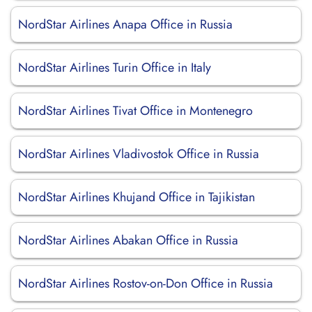
NordStar Airlines Anapa Office in Russia
NordStar Airlines Turin Office in Italy
NordStar Airlines Tivat Office in Montenegro
NordStar Airlines Vladivostok Office in Russia
NordStar Airlines Khujand Office in Tajikistan
NordStar Airlines Abakan Office in Russia
NordStar Airlines Rostov-on-Don Office in Russia