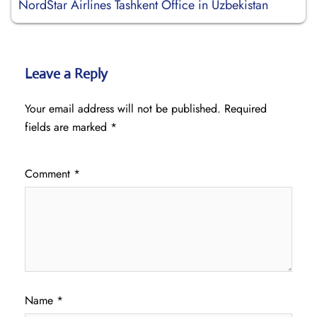
NordStar Airlines Tashkent Office in Uzbekistan
Leave a Reply
Your email address will not be published.
Required
fields are marked
*
Comment
*
Name
*