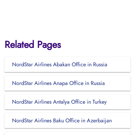
Related Pages
NordStar Airlines Abakan Office in Russia
NordStar Airlines Anapa Office in Russia
NordStar Airlines Antalya Office in Turkey
NordStar Airlines Baku Office in Azerbaijan