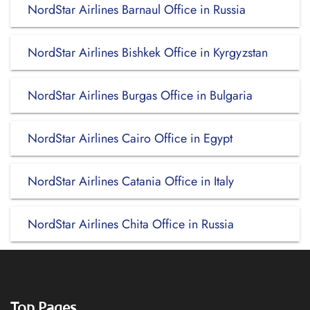
NordStar Airlines Barnaul Office in Russia
NordStar Airlines Bishkek Office in Kyrgyzstan
NordStar Airlines Burgas Office in Bulgaria
NordStar Airlines Cairo Office in Egypt
NordStar Airlines Catania Office in Italy
NordStar Airlines Chita Office in Russia
Top Pages