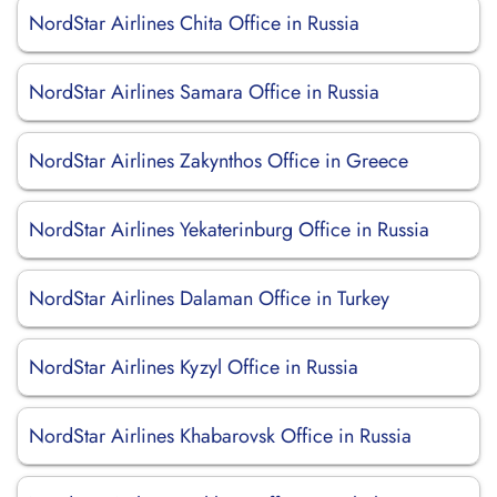
NordStar Airlines Chita Office in Russia
NordStar Airlines Samara Office in Russia
NordStar Airlines Zakynthos Office in Greece
NordStar Airlines Yekaterinburg Office in Russia
NordStar Airlines Dalaman Office in Turkey
NordStar Airlines Kyzyl Office in Russia
NordStar Airlines Khabarovsk Office in Russia