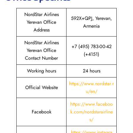
NordStar Airlines
592X+QPJ, Yerevan,
Yerevan Office
Armenia
Address
NordStar Airlines
+7 (495) 783-00-42
Yerevan Office
(+4151)
Contact Number
Working hours
24 hours
https://www.nordstar.r
Official Website
u/en/
https://www.faceboo
Facebook
k.com/nordstarairline
s/
https://www.instagra