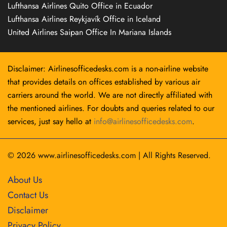
Lufthansa Airlines Quito Office in Ecuador
Lufthansa Airlines Reykjavík Office in Iceland
United Airlines Saipan Office In Mariana Islands
Disclaimer: Airlinesofficedesks.com is a non-airline website
that provides details on offices established by various air
carriers around the world. We are not directly affiliated with
the mentioned airlines. For doubts and queries related to our
services, just say hello at
info@airlinesofficedesks.com
.
© 2026
www.airlinesofficedesks.com
|
All Rights Reserved.
About Us
Contact Us
Disclaimer
Privacy Policy