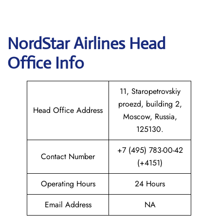
NordStar Airlines Head
Office Info
11, Staropetrovskiy
proezd, building 2,
Head Office Address
Moscow, Russia,
125130.
+7 (495) 783-00-42
Contact Number
(+4151)
Operating Hours
24 Hours
Email Address
NA