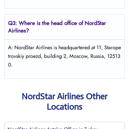
Q3: Where is the head office of NordStar
Airlines?
A: NordStar Airlines is headquartered at 11, Starope
trovskiy proezd, building 2, Moscow, Russia, 12513
0.
NordStar Airlines Other
Locations