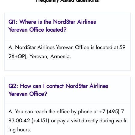
Frequently Asked Questions!
Q1: Where is the NordStar Airlines
Yerevan
Office located?
A: NordStar Airlines Yerevan Office is located at 59
2X+QPJ, Yerevan, Armenia.
Q2: How can I contact
NordStar
Airlines
Yerevan
Office?
A: You can reach the office by phone at +7 (495) 7
83-00-42 (+4151) or pay a visit directly during work
ing hours.