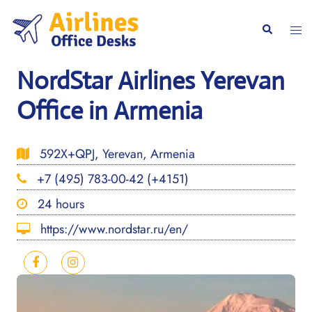
Skip
to
Togg
Search
content
men
NordStar Airlines Yerevan
Office in Armenia
592X+QPJ, Yerevan, Armenia
+7 (495) 783-00-42 (+4151)
24 hours
https://www.nordstar.ru/en/