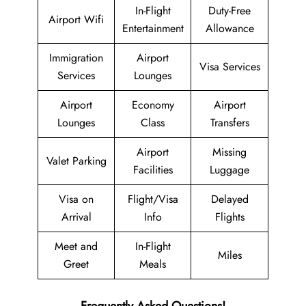
In-Flight
Duty-Free
Airport Wifi
Entertainment
Allowance
Immigration
Airport
Visa Services
Services
Lounges
Airport
Economy
Airport
Lounges
Class
Transfers
Airport
Missing
Valet Parking
Facilities
Luggage
Visa on
Flight/Visa
Delayed
Arrival
Info
Flights
Meet and
In-Flight
Miles
Greet
Meals