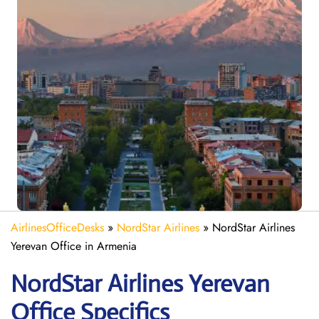
AirlinesOfficeDesks
»
NordStar Airlines
»
NordStar Airlines
Yerevan Office in Armenia
NordStar Airlines Yerevan
Office Specifics