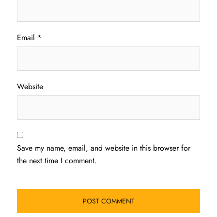
Email
*
Website
Save my name, email, and website in this browser for
the next time I comment.