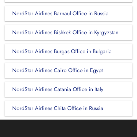
NordStar Airlines Barnaul Office in Russia
NordStar Airlines Bishkek Office in Kyrgyzstan
NordStar Airlines Burgas Office in Bulgaria
NordStar Airlines Cairo Office in Egypt
NordStar Airlines Catania Office in Italy
NordStar Airlines Chita Office in Russia