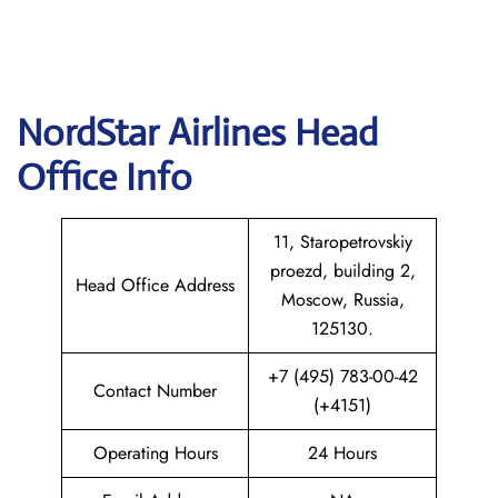
NordStar Airlines Head
Office Info
11, Staropetrovskiy
proezd, building 2,
Head Office Address
Moscow, Russia,
125130.
+7 (495) 783-00-42
Contact Number
(+4151)
Operating Hours
24 Hours