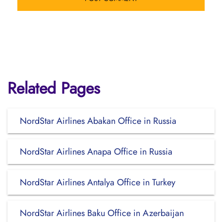
Related Pages
NordStar Airlines Abakan Office in Russia
NordStar Airlines Anapa Office in Russia
NordStar Airlines Antalya Office in Turkey
NordStar Airlines Baku Office in Azerbaijan