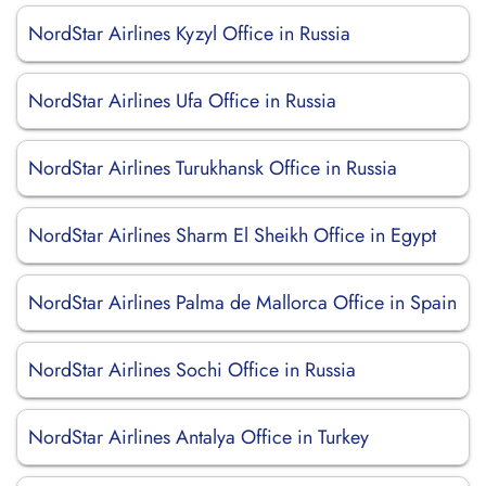
NordStar Airlines Kyzyl Office in Russia
NordStar Airlines Ufa Office in Russia
NordStar Airlines Turukhansk Office in Russia
NordStar Airlines Sharm El Sheikh Office in Egypt
NordStar Airlines Palma de Mallorca Office in Spain
NordStar Airlines Sochi Office in Russia
NordStar Airlines Antalya Office in Turkey