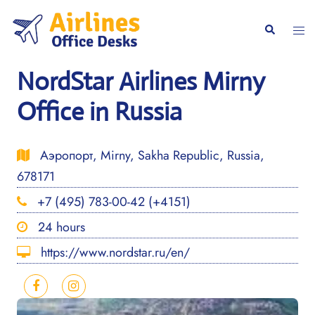
Skip
to
Togg
Search
content
men
NordStar Airlines Mirny
Office in Russia
Аэропорт, Mirny, Sakha Republic, Russia,
678171
+7 (495) 783-00-42 (+4151)
24 hours
https://www.nordstar.ru/en/