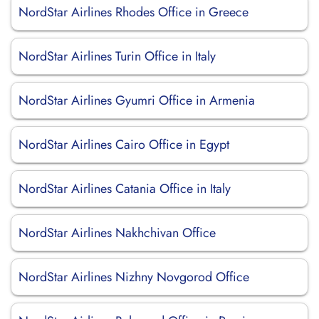
NordStar Airlines Rhodes Office in Greece
NordStar Airlines Turin Office in Italy
NordStar Airlines Gyumri Office in Armenia
NordStar Airlines Cairo Office in Egypt
NordStar Airlines Catania Office in Italy
NordStar Airlines Nakhchivan Office
NordStar Airlines Nizhny Novgorod Office