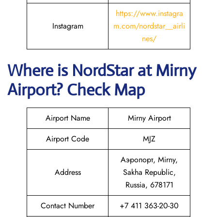
https://www.instagra
Instagram
m.com/nordstar__airli
nes/
Where is NordStar at Mirny
Airport? Check Map
Airport Name
Mirny Airport
Airport Code
MJZ
Аэропорт, Mirny,
Address
Sakha Republic,
Russia, 678171
Contact Number
+7 411 363-20-30