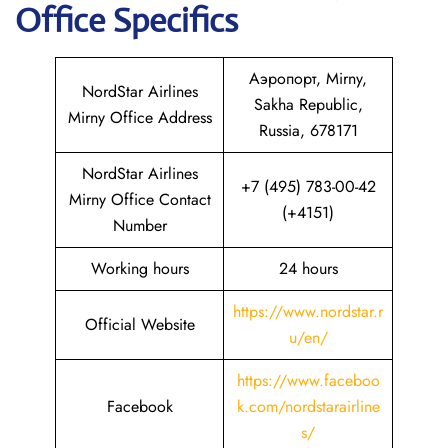
Office Specifics
Аэропорт, Mirny,
NordStar Airlines
Sakha Republic,
Mirny Office Address
Russia, 678171
NordStar Airlines
+7 (495) 783-00-42
Mirny Office Contact
(+4151)
Number
Working hours
24 hours
https://www.nordstar.r
Official Website
u/en/
https://www.faceboo
Facebook
k.com/nordstarairline
s/