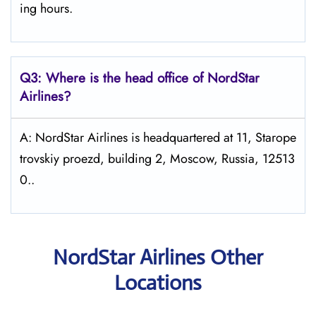
ing hours.
Q3: Where is the head office of NordStar
Airlines?
A: NordStar Airlines is headquartered at 11, Starope
trovskiy proezd, building 2, Moscow, Russia, 12513
0..
NordStar Airlines Other
Locations