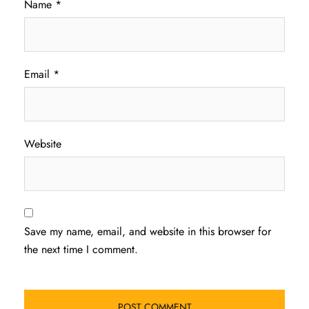
Name
*
Email
*
Website
Save my name, email, and website in this browser for
the next time I comment.