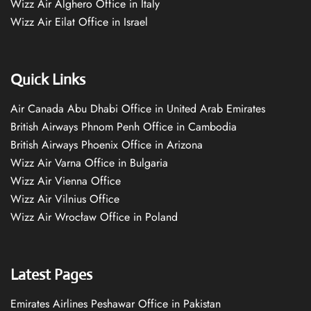
Wizz Air Alghero Office in Italy
Wizz Air Eilat Office in Israel
Quick Links
Air Canada Abu Dhabi Office in United Arab Emirates
British Airways Phnom Penh Office in Cambodia
British Airways Phoenix Office in Arizona
Wizz Air Varna Office in Bulgaria
Wizz Air Vienna Office
Wizz Air Vilnius Office
Wizz Air Wrocław Office in Poland
Latest Pages
Emirates Airlines Peshawar Office in Pakistan