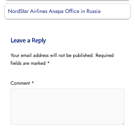
NordStar Airlines Anapa Office in Russia
Leave a Reply
Your email address will not be published.
Required
fields are marked
*
Comment
*