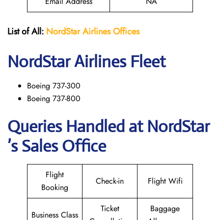
Email Address
NA
List of All:
NordStar Airlines
Offices
NordStar
Airlines Fleet
Boeing 737-300
Boeing 737-800
Queries Handled at NordStar
’s Sales Office
Flight
Check-in
Flight Wifi
Booking
Ticket
Baggage
Business Class