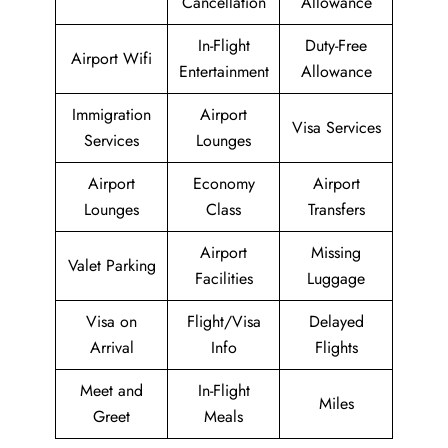
Cancellation
Allowance
In-Flight
Duty-Free
Airport Wifi
Entertainment
Allowance
Immigration
Airport
Visa Services
Services
Lounges
Airport
Economy
Airport
Lounges
Class
Transfers
Airport
Missing
Valet Parking
Facilities
Luggage
Visa on
Flight/Visa
Delayed
Arrival
Info
Flights
Meet and
In-Flight
Miles
Greet
Meals