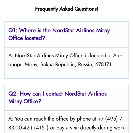
Frequently Asked Questions!
Q1: Where is the NordStar Airlines Mirny
Office located?
A: NordStar Airlines Mirny Office is located at Аэр
опорт, Mirny, Sakha Republic, Russia, 678171.
Q2: How can I contact
NordStar
Airlines
Mirny
Office?
A: You can reach the office by phone at +7 (495) 7
83-00-42 (+4151) or pay a visit directly during work