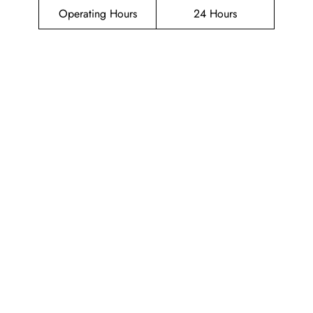
Operating Hours
24 Hours