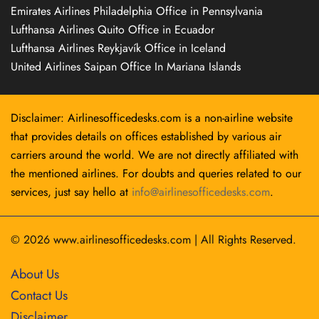
Emirates Airlines Philadelphia Office in Pennsylvania
Lufthansa Airlines Quito Office in Ecuador
Lufthansa Airlines Reykjavík Office in Iceland
United Airlines Saipan Office In Mariana Islands
Disclaimer: Airlinesofficedesks.com is a non-airline website
that provides details on offices established by various air
carriers around the world. We are not directly affiliated with
the mentioned airlines. For doubts and queries related to our
services, just say hello at
info@airlinesofficedesks.com
.
© 2026
www.airlinesofficedesks.com
|
All Rights Reserved.
About Us
Contact Us
Disclaimer