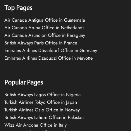
Top Pages
Air Canada Antigua Office in Guatemala
Air Canada Aruba Office in Netherlands
Air Canada Asuncion Office in Paraguay
British Airways Paris Office in France
Emirates Airlines Düsseldorf Office in Germany
Emirates Airlines Dzaoudzi Office in Mayotte
Popular Pages
British Airways Lagos Office in Nigeria
Turkish Airlines Tokyo Office in Japan
Turkish Airlines Oslo Office in Norway
British Airways Lahore Office in Pakistan
Wizz Air Ancona Office in Italy