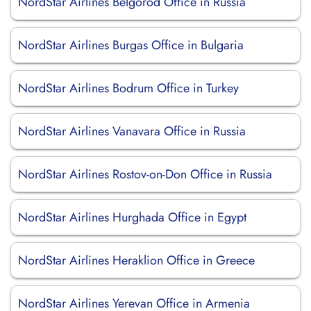
NordStar Airlines Belgorod Office in Russia
NordStar Airlines Burgas Office in Bulgaria
NordStar Airlines Bodrum Office in Turkey
NordStar Airlines Vanavara Office in Russia
NordStar Airlines Rostov-on-Don Office in Russia
NordStar Airlines Hurghada Office in Egypt
NordStar Airlines Heraklion Office in Greece
NordStar Airlines Yerevan Office in Armenia