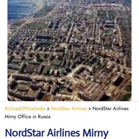
AirlinesOfficeDesks
»
NordStar Airlines
»
NordStar Airlines
Mirny Office in Russia
NordStar Airlines Mirny