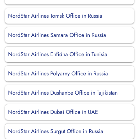
NordStar Airlines Tomsk Office in Russia
NordStar Airlines Samara Office in Russia
NordStar Airlines Enfidha Office in Tunisia
NordStar Airlines Polyarny Office in Russia
NordStar Airlines Dushanbe Office in Tajikistan
NordStar Airlines Dubai Office in UAE
NordStar Airlines Surgut Office in Russia