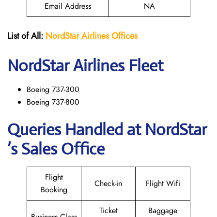
Email Address
NA
List of All:
NordStar Airlines
Offices
NordStar
Airlines Fleet
Boeing 737-300
Boeing 737-800
Queries Handled at NordStar
’s Sales Office
Flight
Check-in
Flight Wifi
Booking
Ticket
Baggage
Business Class