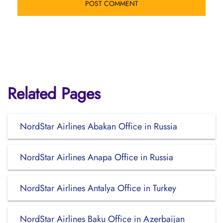
Related Pages
NordStar Airlines Abakan Office in Russia
NordStar Airlines Anapa Office in Russia
NordStar Airlines Antalya Office in Turkey
NordStar Airlines Baku Office in Azerbaijan