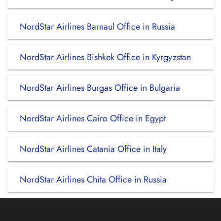
NordStar Airlines Barnaul Office in Russia
NordStar Airlines Bishkek Office in Kyrgyzstan
NordStar Airlines Burgas Office in Bulgaria
NordStar Airlines Cairo Office in Egypt
NordStar Airlines Catania Office in Italy
NordStar Airlines Chita Office in Russia