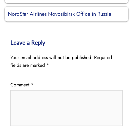
NordStar Airlines Novosibirsk Office in Russia
Leave a Reply
Your email address will not be published.
Required
fields are marked
*
Comment
*