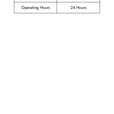
Operating Hours
24 Hours