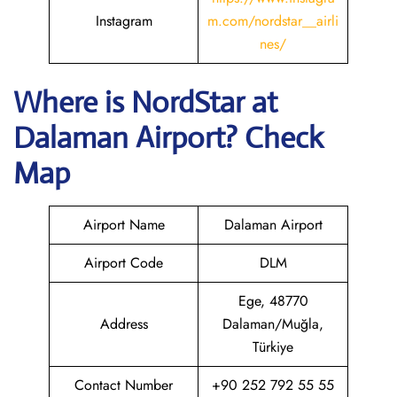
Instagram
m.com/nordstar__airli
nes/
Where is NordStar at
Dalaman
Airport? Check
Map
Airport Name
Dalaman Airport
Airport Code
DLM
Ege, 48770
Address
Dalaman/Muğla,
Türkiye
Contact Number
+90 252 792 55 55