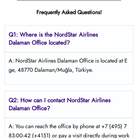
Frequently Asked Questions!
Q1: Where is the NordStar Airlines
Dalaman
Office located?
A: NordStar Airlines Dalaman Office is located at E
ge, 48770 Dalaman/Muğla, Türkiye.
Q2: How can I contact
NordStar
Airlines
Dalaman
Office?
A: You can reach the office by phone at +7 (495) 7
83-00-42 (+4151) or pay a visit directly during work