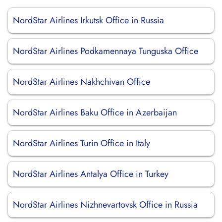
NordStar Airlines Irkutsk Office in Russia
NordStar Airlines Podkamennaya Tunguska Office
NordStar Airlines Nakhchivan Office
NordStar Airlines Baku Office in Azerbaijan
NordStar Airlines Turin Office in Italy
NordStar Airlines Antalya Office in Turkey
NordStar Airlines Nizhnevartovsk Office in Russia