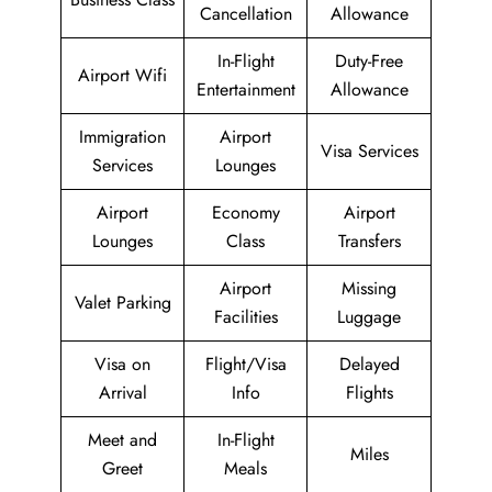
Cancellation
Allowance
In-Flight
Duty-Free
Airport Wifi
Entertainment
Allowance
Immigration
Airport
Visa Services
Services
Lounges
Airport
Economy
Airport
Lounges
Class
Transfers
Airport
Missing
Valet Parking
Facilities
Luggage
Visa on
Flight/Visa
Delayed
Arrival
Info
Flights
Meet and
In-Flight
Miles
Greet
Meals