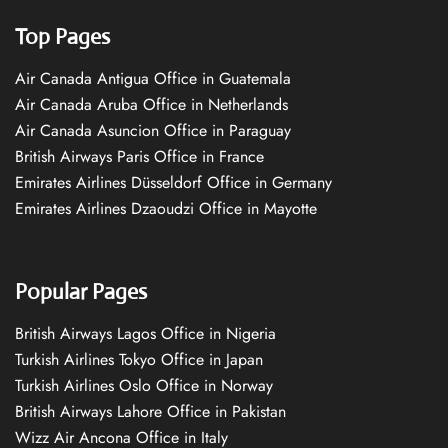
Top Pages
Air Canada Antigua Office in Guatemala
Air Canada Aruba Office in Netherlands
Air Canada Asuncion Office in Paraguay
British Airways Paris Office in France
Emirates Airlines Düsseldorf Office in Germany
Emirates Airlines Dzaoudzi Office in Mayotte
Popular Pages
British Airways Lagos Office in Nigeria
Turkish Airlines Tokyo Office in Japan
Turkish Airlines Oslo Office in Norway
British Airways Lahore Office in Pakistan
Wizz Air Ancona Office in Italy