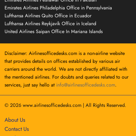
Emirates Airlines Philadelphia Office in Pennsylvania
Lufthansa Airlines Quito Office in Ecuador
Lufthansa Airlines Reykjavík Office in Iceland
United Airlines Saipan Office In Mariana Islands
Disclaimer: Airlinesofficedesks.com is a non-airline website
that provides details on offices established by various air
carriers around the world. We are not directly affiliated with
the mentioned airlines. For doubts and queries related to our
services, just say hello at
info@airlinesofficedesks.com
.
© 2026
www.airlinesofficedesks.com
|
All Rights Reserved.
About Us
Contact Us