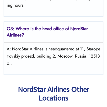
ing hours.
Q3: Where is the head office of NordStar
Airlines?
A: NordStar Airlines is headquartered at 11, Starope
trovskiy proezd, building 2, Moscow, Russia, 12513
0..
NordStar Airlines Other
Locations