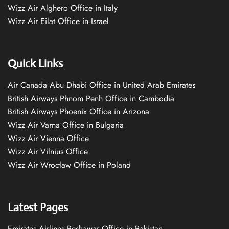
Wizz Air Alghero Office in Italy
Wizz Air Eilat Office in Israel
Quick Links
Air Canada Abu Dhabi Office in United Arab Emirates
British Airways Phnom Penh Office in Cambodia
British Airways Phoenix Office in Arizona
Wizz Air Varna Office in Bulgaria
Wizz Air Vienna Office
Wizz Air Vilnius Office
Wizz Air Wrocław Office in Poland
Latest Pages
Emirates Airlines Peshawar Office in Pakistan