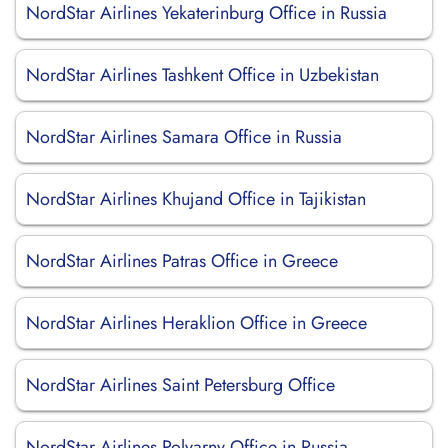
NordStar Airlines Yekaterinburg Office in Russia
NordStar Airlines Tashkent Office in Uzbekistan
NordStar Airlines Samara Office in Russia
NordStar Airlines Khujand Office in Tajikistan
NordStar Airlines Patras Office in Greece
NordStar Airlines Heraklion Office in Greece
NordStar Airlines Saint Petersburg Office
NordStar Airlines Polyarny Office in Russia