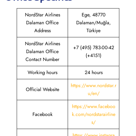
NordStar Airlines
Ege, 48770
Dalaman Office
Dalaman/Muğla,
Address
Türkiye
NordStar Airlines
+7 (495) 783-00-42
Dalaman Office
(+4151)
Contact Number
Working hours
24 hours
https://www.nordstar.r
Official Website
u/en/
https://www.faceboo
Facebook
k.com/nordstarairline
s/
https://www.instagra