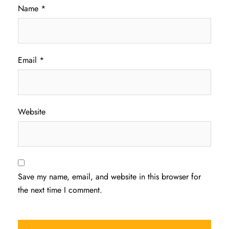
Name
*
Email
*
Website
Save my name, email, and website in this browser for
the next time I comment.