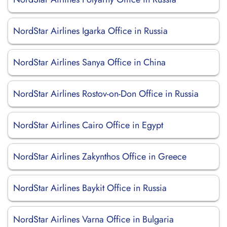
NordStar Airlines Igarka Office in Russia
NordStar Airlines Sanya Office in China
NordStar Airlines Rostov-on-Don Office in Russia
NordStar Airlines Cairo Office in Egypt
NordStar Airlines Zakynthos Office in Greece
NordStar Airlines Baykit Office in Russia
NordStar Airlines Varna Office in Bulgaria