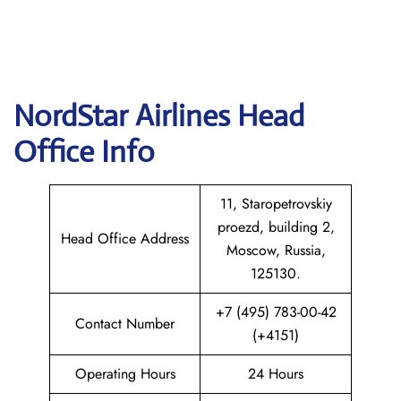
NordStar Airlines Head
Office Info
11, Staropetrovskiy
proezd, building 2,
Head Office Address
Moscow, Russia,
125130.
+7 (495) 783-00-42
Contact Number
(+4151)
Operating Hours
24 Hours