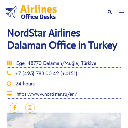
Skip
to
Togg
Search
content
men
NordStar Airlines
Dalaman Office in Turkey
Ege, 48770 Dalaman/Muğla, Türkiye
+7 (495) 783-00-42 (+4151)
24 hours
https://www.nordstar.ru/en/