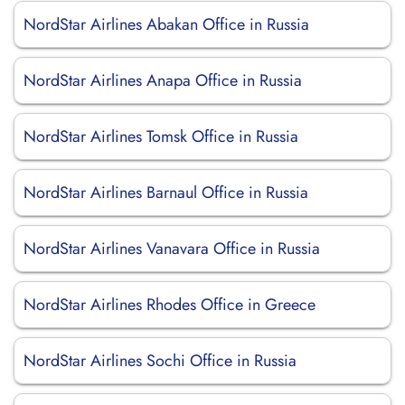
NordStar Airlines Abakan Office in Russia
NordStar Airlines Anapa Office in Russia
NordStar Airlines Tomsk Office in Russia
NordStar Airlines Barnaul Office in Russia
NordStar Airlines Vanavara Office in Russia
NordStar Airlines Rhodes Office in Greece
NordStar Airlines Sochi Office in Russia