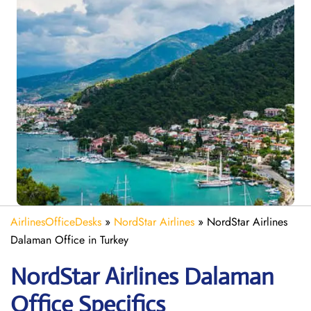
AirlinesOfficeDesks
»
NordStar Airlines
»
NordStar Airlines
Dalaman Office in Turkey
NordStar Airlines Dalaman
Office Specifics