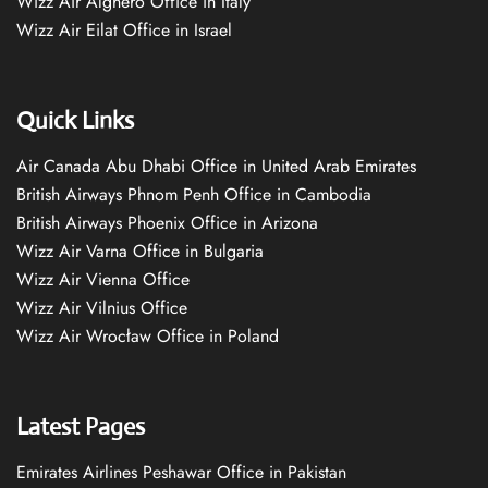
Wizz Air Alghero Office in Italy
Wizz Air Eilat Office in Israel
Quick Links
Air Canada Abu Dhabi Office in United Arab Emirates
British Airways Phnom Penh Office in Cambodia
British Airways Phoenix Office in Arizona
Wizz Air Varna Office in Bulgaria
Wizz Air Vienna Office
Wizz Air Vilnius Office
Wizz Air Wrocław Office in Poland
Latest Pages
Emirates Airlines Peshawar Office in Pakistan