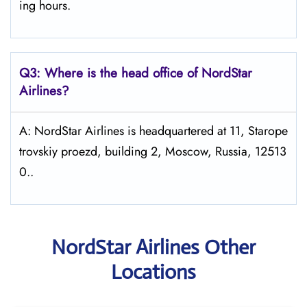
ing hours.
Q3: Where is the head office of NordStar
Airlines?
A: NordStar Airlines is headquartered at 11, Starope
trovskiy proezd, building 2, Moscow, Russia, 12513
0..
NordStar Airlines Other
Locations