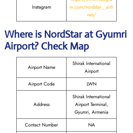
Instagram
m.com/nordstar__airli
nes/
Where is NordStar at Gyumri
Airport? Check Map
Shirak International
Airport Name
Airport
Airport Code
LWN
Shirak International
Address
Airport Terminal,
Gyumri, Armenia
Contact Number
NA