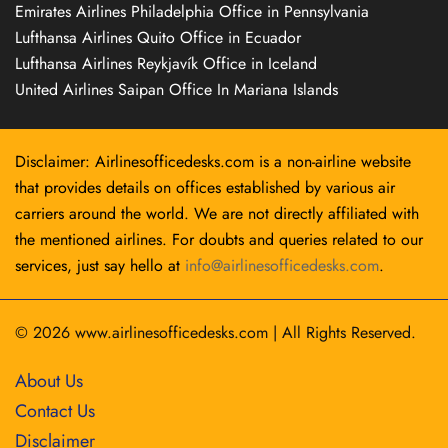
Emirates Airlines Philadelphia Office in Pennsylvania
Lufthansa Airlines Quito Office in Ecuador
Lufthansa Airlines Reykjavík Office in Iceland
United Airlines Saipan Office In Mariana Islands
Disclaimer: Airlinesofficedesks.com is a non-airline website
that provides details on offices established by various air
carriers around the world. We are not directly affiliated with
the mentioned airlines. For doubts and queries related to our
services, just say hello at
info@airlinesofficedesks.com
.
© 2026
www.airlinesofficedesks.com
|
All Rights Reserved.
About Us
Contact Us
Disclaimer