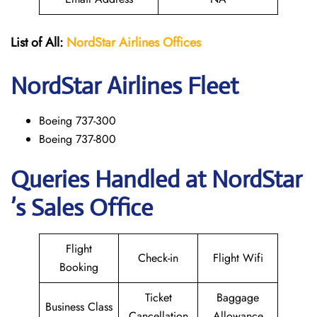
List of All:
NordStar Airlines
Offices
NordStar
Airlines Fleet
Boeing 737-300
Boeing 737-800
Queries Handled at NordStar
’s Sales Office
Flight
Check-in
Flight Wifi
Booking
Ticket
Baggage
Business Class
Cancellation
Allowance