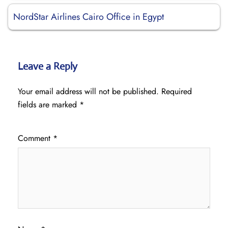
NordStar Airlines Cairo Office in Egypt
Leave a Reply
Your email address will not be published.
Required
fields are marked
*
Comment
*