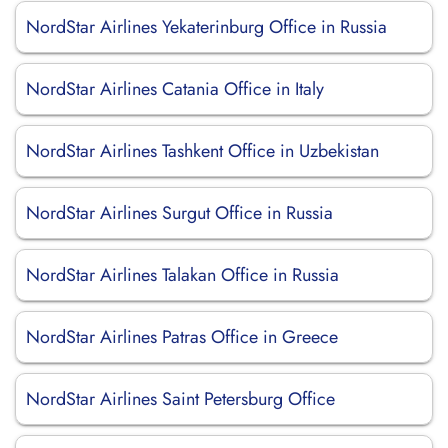
NordStar Airlines Yekaterinburg Office in Russia
NordStar Airlines Catania Office in Italy
NordStar Airlines Tashkent Office in Uzbekistan
NordStar Airlines Surgut Office in Russia
NordStar Airlines Talakan Office in Russia
NordStar Airlines Patras Office in Greece
NordStar Airlines Saint Petersburg Office