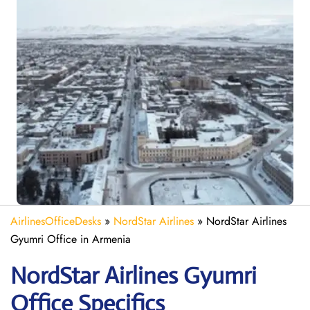
AirlinesOfficeDesks
»
NordStar Airlines
»
NordStar Airlines
Gyumri Office in Armenia
NordStar Airlines Gyumri
Office Specifics