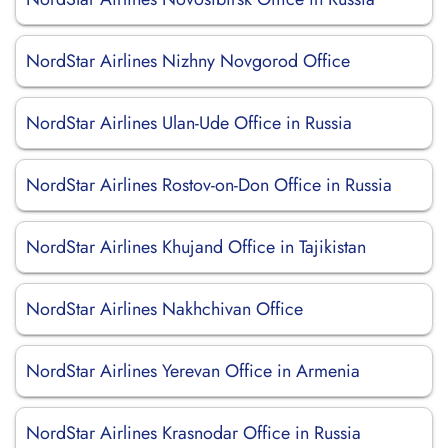
NordStar Airlines Nizhny Novgorod Office
NordStar Airlines Ulan-Ude Office in Russia
NordStar Airlines Rostov-on-Don Office in Russia
NordStar Airlines Khujand Office in Tajikistan
NordStar Airlines Nakhchivan Office
NordStar Airlines Yerevan Office in Armenia
NordStar Airlines Krasnodar Office in Russia