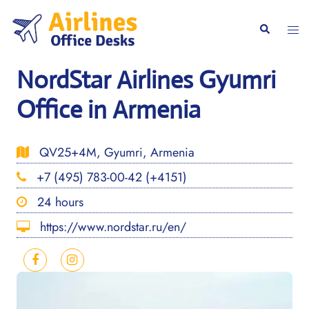
Skip
to
Togg
Search
content
men
NordStar Airlines Gyumri
Office in Armenia
QV25+4M, Gyumri, Armenia
+7 (495) 783-00-42 (+4151)
24 hours
https://www.nordstar.ru/en/