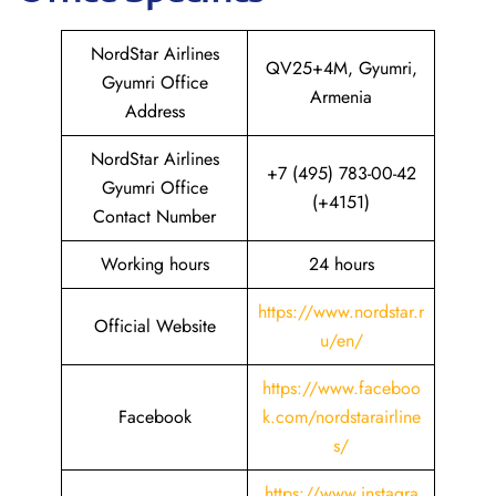
NordStar Airlines
QV25+4M, Gyumri,
Gyumri Office
Armenia
Address
NordStar Airlines
+7 (495) 783-00-42
Gyumri Office
(+4151)
Contact Number
Working hours
24 hours
https://www.nordstar.r
Official Website
u/en/
https://www.faceboo
Facebook
k.com/nordstarairline
s/
https://www.instagra