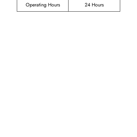
Operating Hours
24 Hours