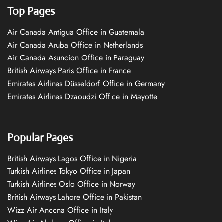
Top Pages
Air Canada Antigua Office in Guatemala
Air Canada Aruba Office in Netherlands
Air Canada Asuncion Office in Paraguay
British Airways Paris Office in France
Emirates Airlines Düsseldorf Office in Germany
Emirates Airlines Dzaoudzi Office in Mayotte
Popular Pages
British Airways Lagos Office in Nigeria
Turkish Airlines Tokyo Office in Japan
Turkish Airlines Oslo Office in Norway
British Airways Lahore Office in Pakistan
Wizz Air Ancona Office in Italy