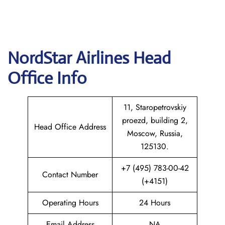
NordStar Airlines Head
Office Info
11, Staropetrovskiy
proezd, building 2,
Head Office Address
Moscow, Russia,
125130.
+7 (495) 783-00-42
Contact Number
(+4151)
Operating Hours
24 Hours
Email Address
NA