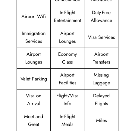
In-Flight
Duty-Free
Airport Wifi
Entertainment
Allowance
Immigration
Airport
Visa Services
Services
Lounges
Airport
Economy
Airport
Lounges
Class
Transfers
Airport
Missing
Valet Parking
Facilities
Luggage
Visa on
Flight/Visa
Delayed
Arrival
Info
Flights
Meet and
In-Flight
Miles
Greet
Meals