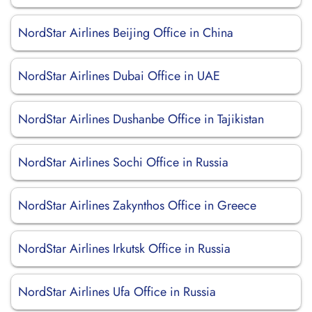
NordStar Airlines Beijing Office in China
NordStar Airlines Dubai Office in UAE
NordStar Airlines Dushanbe Office in Tajikistan
NordStar Airlines Sochi Office in Russia
NordStar Airlines Zakynthos Office in Greece
NordStar Airlines Irkutsk Office in Russia
NordStar Airlines Ufa Office in Russia