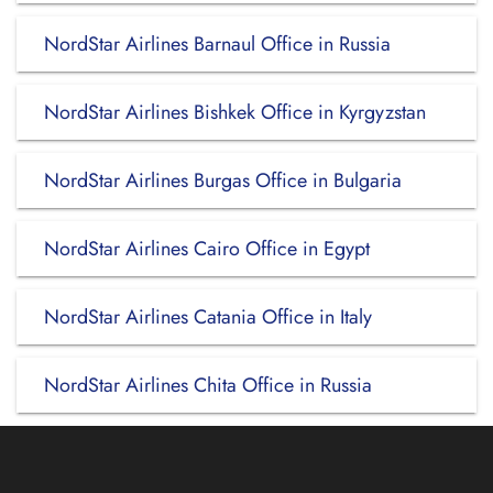
NordStar Airlines Barnaul Office in Russia
NordStar Airlines Bishkek Office in Kyrgyzstan
NordStar Airlines Burgas Office in Bulgaria
NordStar Airlines Cairo Office in Egypt
NordStar Airlines Catania Office in Italy
NordStar Airlines Chita Office in Russia