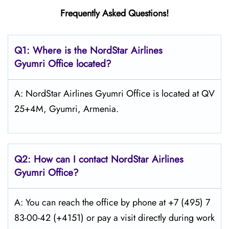
Frequently Asked Questions!
Q1: Where is the NordStar Airlines
Gyumri
Office located?
A: NordStar Airlines Gyumri Office is located at QV
25+4M, Gyumri, Armenia.
Q2: How can I contact
NordStar
Airlines
Gyumri
Office?
A: You can reach the office by phone at +7 (495) 7
83-00-42 (+4151) or pay a visit directly during work