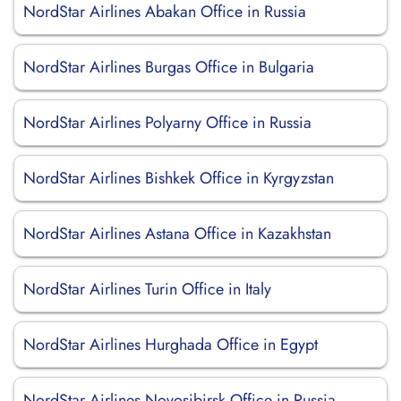
NordStar Airlines Abakan Office in Russia
NordStar Airlines Burgas Office in Bulgaria
NordStar Airlines Polyarny Office in Russia
NordStar Airlines Bishkek Office in Kyrgyzstan
NordStar Airlines Astana Office in Kazakhstan
NordStar Airlines Turin Office in Italy
NordStar Airlines Hurghada Office in Egypt
NordStar Airlines Novosibirsk Office in Russia