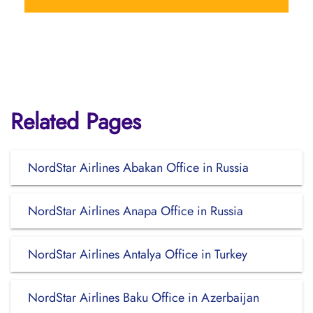
Related Pages
NordStar Airlines Abakan Office in Russia
NordStar Airlines Anapa Office in Russia
NordStar Airlines Antalya Office in Turkey
NordStar Airlines Baku Office in Azerbaijan