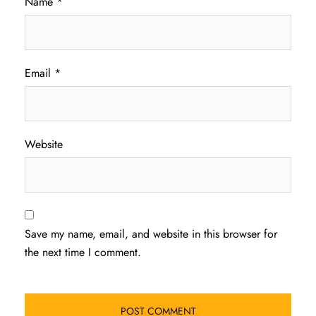
Name
*
Email
*
Website
Save my name, email, and website in this browser for
the next time I comment.