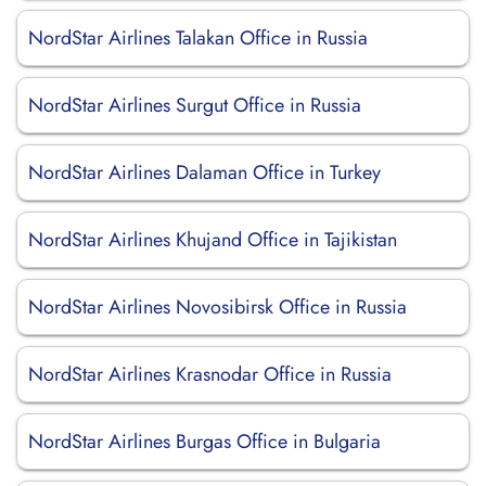
NordStar Airlines Talakan Office in Russia
NordStar Airlines Surgut Office in Russia
NordStar Airlines Dalaman Office in Turkey
NordStar Airlines Khujand Office in Tajikistan
NordStar Airlines Novosibirsk Office in Russia
NordStar Airlines Krasnodar Office in Russia
NordStar Airlines Burgas Office in Bulgaria