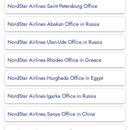
NordStar Airlines Saint Petersburg Office
NordStar Airlines Abakan Office in Russia
NordStar Airlines Ulan-Ude Office in Russia
NordStar Airlines Rhodes Office in Greece
NordStar Airlines Hurghada Office in Egypt
NordStar Airlines Igarka Office in Russia
NordStar Airlines Sanya Office in China