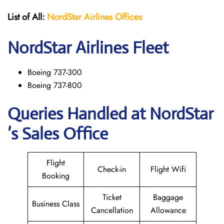
List of All:
NordStar Airlines
Offices
NordStar
Airlines Fleet
Boeing 737-300
Boeing 737-800
Queries Handled at NordStar
’s Sales Office
Flight
Check-in
Flight Wifi
Booking
Ticket
Baggage
Business Class
Cancellation
Allowance