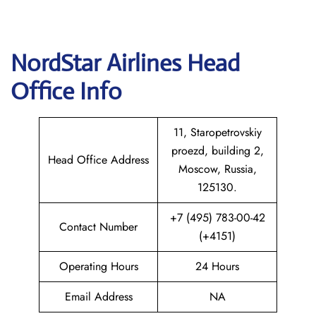
NordStar Airlines Head
Office Info
11, Staropetrovskiy
proezd, building 2,
Head Office Address
Moscow, Russia,
125130.
+7 (495) 783-00-42
Contact Number
(+4151)
Operating Hours
24 Hours
Email Address
NA