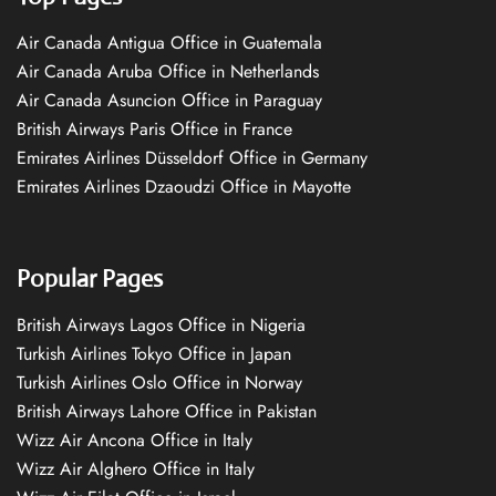
Air Canada Antigua Office in Guatemala
Air Canada Aruba Office in Netherlands
Air Canada Asuncion Office in Paraguay
British Airways Paris Office in France
Emirates Airlines Düsseldorf Office in Germany
Emirates Airlines Dzaoudzi Office in Mayotte
Popular Pages
British Airways Lagos Office in Nigeria
Turkish Airlines Tokyo Office in Japan
Turkish Airlines Oslo Office in Norway
British Airways Lahore Office in Pakistan
Wizz Air Ancona Office in Italy
Wizz Air Alghero Office in Italy