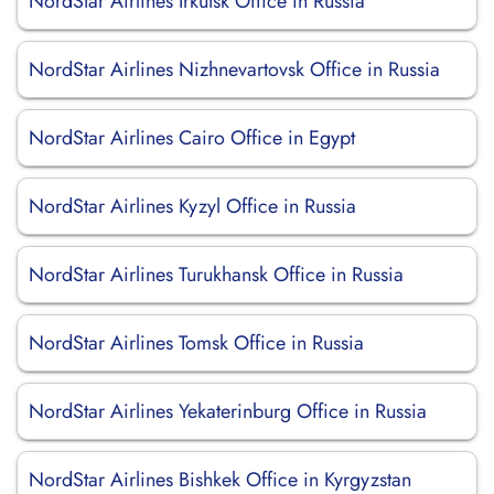
NordStar Airlines Irkutsk Office in Russia
NordStar Airlines Nizhnevartovsk Office in Russia
NordStar Airlines Cairo Office in Egypt
NordStar Airlines Kyzyl Office in Russia
NordStar Airlines Turukhansk Office in Russia
NordStar Airlines Tomsk Office in Russia
NordStar Airlines Yekaterinburg Office in Russia
NordStar Airlines Bishkek Office in Kyrgyzstan