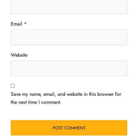
Email
*
Website
Save my name, email, and website in this browser for
the next time I comment.