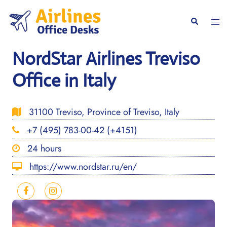
Skip
to
Togg
Search
content
men
NordStar Airlines Treviso
Office in Italy
31100 Treviso, Province of Treviso, Italy
+7 (495) 783-00-42 (+4151)
24 hours
https://www.nordstar.ru/en/