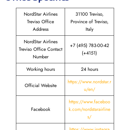
NordStar Airlines
31100 Treviso,
Treviso Office
Province of Treviso,
Address
Italy
NordStar Airlines
+7 (495) 783-00-42
Treviso Office Contact
(+4151)
Number
Working hours
24 hours
https://www.nordstar.r
Official Website
u/en/
https://www.faceboo
Facebook
k.com/nordstarairline
s/
https://www.instagra