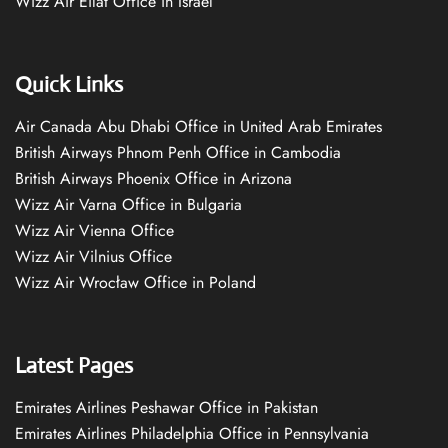
Wizz Air Eilat Office in Israel
Quick Links
Air Canada Abu Dhabi Office in United Arab Emirates
British Airways Phnom Penh Office in Cambodia
British Airways Phoenix Office in Arizona
Wizz Air Varna Office in Bulgaria
Wizz Air Vienna Office
Wizz Air Vilnius Office
Wizz Air Wrocław Office in Poland
Latest Pages
Emirates Airlines Peshawar Office in Pakistan
Emirates Airlines Philadelphia Office in Pennsylvania