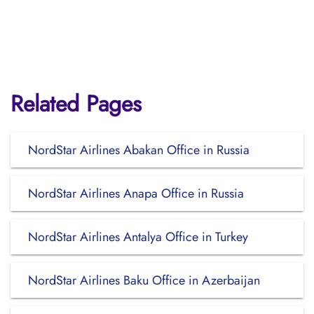
Related Pages
NordStar Airlines Abakan Office in Russia
NordStar Airlines Anapa Office in Russia
NordStar Airlines Antalya Office in Turkey
NordStar Airlines Baku Office in Azerbaijan