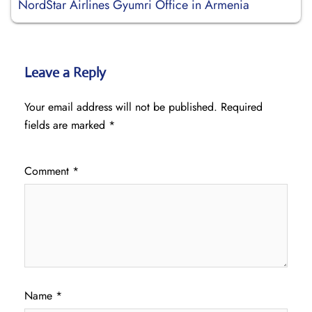
NordStar Airlines Gyumri Office in Armenia
Leave a Reply
Your email address will not be published.
Required
fields are marked
*
Comment
*
Name
*