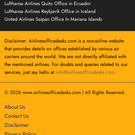
Lufthansa Airlines Quito Office in Ecuador
Lufthansa Airlines Reykjavík Office in Iceland
United Airlines Saipan Office In Mariana Islands
Disclaimer: Airlinesofficedesks.com is a non-airline website
that provides details on offices established by various air
carriers around the world. We are not directly affiliated with
the mentioned airlines. For doubts and queries related to our
services, just say hello at
info@airlinesofficedesks.com
.
© 2026
www.airlinesofficedesks.com
|
All Rights Reserved.
About Us
Contact Us
Disclaimer
Privacy Policy