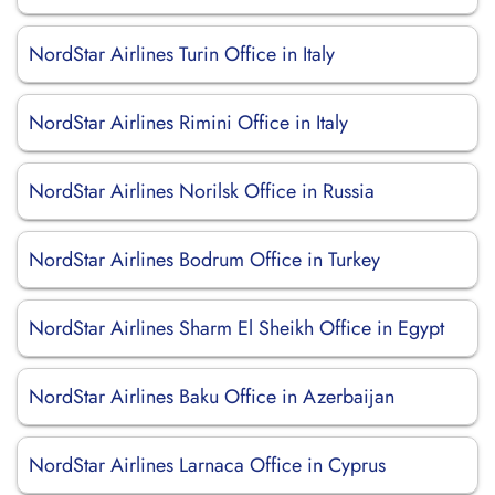
NordStar Airlines Turin Office in Italy
NordStar Airlines Rimini Office in Italy
NordStar Airlines Norilsk Office in Russia
NordStar Airlines Bodrum Office in Turkey
NordStar Airlines Sharm El Sheikh Office in Egypt
NordStar Airlines Baku Office in Azerbaijan
NordStar Airlines Larnaca Office in Cyprus