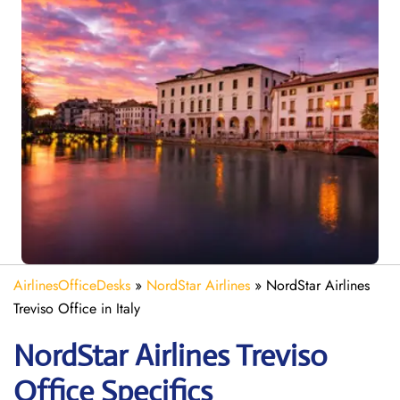
AirlinesOfficeDesks
»
NordStar Airlines
»
NordStar Airlines
Treviso Office in Italy
NordStar Airlines Treviso
Office Specifics