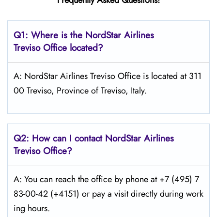
Frequently Asked Questions!
Q1: Where is the NordStar Airlines
Treviso Office located?
A: NordStar Airlines Treviso Office is located at 311
00 Treviso, Province of Treviso, Italy.
Q2: How can I contact
NordStar
Airlines
Treviso Office?
A: You can reach the office by phone at +7 (495) 7
83-00-42 (+4151) or pay a visit directly during work
ing hours.