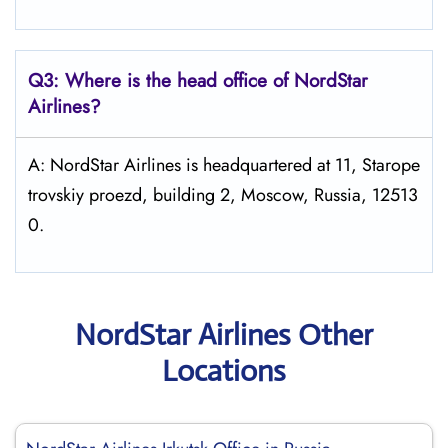
Q3: Where is the head office of NordStar
Airlines?
A: NordStar Airlines is headquartered at 11, Starope
trovskiy proezd, building 2, Moscow, Russia, 12513
0.
NordStar Airlines Other
Locations