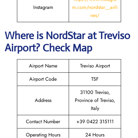
Instagram
m.com/nordstar__airli
nes/
Where is NordStar at Treviso
Airport? Check Map
Airport Name
Treviso Airport
Airport Code
TSF
31100 Treviso,
Address
Province of Treviso,
Italy
Contact Number
+39 0422 315111
Operating Hours
24 Hours