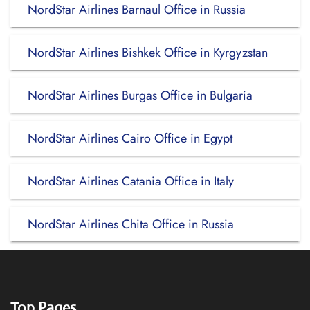
NordStar Airlines Barnaul Office in Russia
NordStar Airlines Bishkek Office in Kyrgyzstan
NordStar Airlines Burgas Office in Bulgaria
NordStar Airlines Cairo Office in Egypt
NordStar Airlines Catania Office in Italy
NordStar Airlines Chita Office in Russia
Top Pages