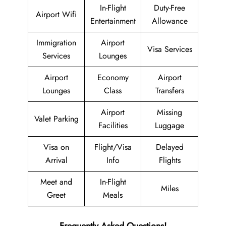
In-Flight
Duty-Free
Airport Wifi
Entertainment
Allowance
Immigration
Airport
Visa Services
Services
Lounges
Airport
Economy
Airport
Lounges
Class
Transfers
Airport
Missing
Valet Parking
Facilities
Luggage
Visa on
Flight/Visa
Delayed
Arrival
Info
Flights
Meet and
In-Flight
Miles
Greet
Meals