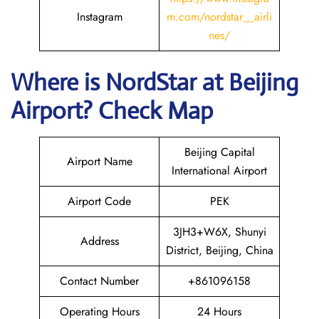
Instagram
m.com/nordstar__airli
nes/
Where is NordStar at Beijing
Airport? Check Map
Beijing Capital
Airport Name
International Airport
Airport Code
PEK
3JH3+W6X, Shunyi
Address
District, Beijing, China
Contact Number
+861096158
Operating Hours
24 Hours