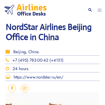
Skip
to
Togg
Search
content
men
NordStar Airlines Beijing
Office in China
Beijing, China
+7 (495) 783-00-42 (+4151)
24 hours
https://www.nordstar.ru/en/