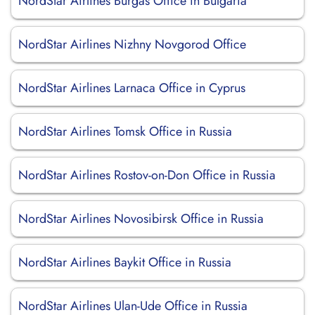
NordStar Airlines Burgas Office in Bulgaria
NordStar Airlines Nizhny Novgorod Office
NordStar Airlines Larnaca Office in Cyprus
NordStar Airlines Tomsk Office in Russia
NordStar Airlines Rostov-on-Don Office in Russia
NordStar Airlines Novosibirsk Office in Russia
NordStar Airlines Baykit Office in Russia
NordStar Airlines Ulan-Ude Office in Russia