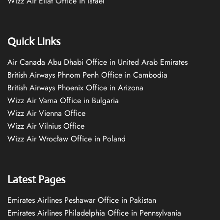
Wizz Air Eilat Office in Israel
Quick Links
Air Canada Abu Dhabi Office in United Arab Emirates
British Airways Phnom Penh Office in Cambodia
British Airways Phoenix Office in Arizona
Wizz Air Varna Office in Bulgaria
Wizz Air Vienna Office
Wizz Air Vilnius Office
Wizz Air Wrocław Office in Poland
Latest Pages
Emirates Airlines Peshawar Office in Pakistan
Emirates Airlines Philadelphia Office in Pennsylvania