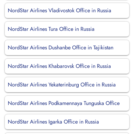
NordStar Airlines Vladivostok Office in Russia
NordStar Airlines Tura Office in Russia
NordStar Airlines Dushanbe Office in Tajikistan
NordStar Airlines Khabarovsk Office in Russia
NordStar Airlines Yekaterinburg Office in Russia
NordStar Airlines Podkamennaya Tunguska Office
NordStar Airlines Igarka Office in Russia