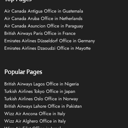
Air Canada Antigua Office in Guatemala
Air Canada Aruba Office in Netherlands
Air Canada Asuncion Office in Paraguay
British Airways Paris Office in France
Emirates Airlines Düsseldorf Office in Germany
Emirates Airlines Dzaoudzi Office in Mayotte
Popular Pages
British Airways Lagos Office in Nigeria
Turkish Airlines Tokyo Office in Japan
Turkish Airlines Oslo Office in Norway
British Airways Lahore Office in Pakistan
Wizz Air Ancona Office in Italy
Wizz Air Alghero Office in Italy