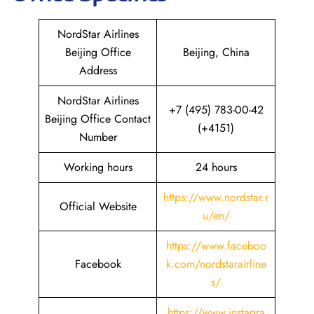
NordStar Airlines
Beijing Office
Beijing, China
Address
NordStar Airlines
+7 (495) 783-00-42
Beijing Office Contact
(+4151)
Number
Working hours
24 hours
https://www.nordstar.r
Official Website
u/en/
https://www.faceboo
Facebook
k.com/nordstarairline
s/
https://www.instagra