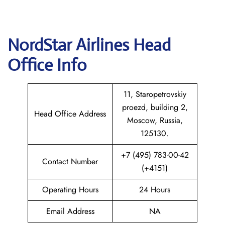
NordStar Airlines Head
Office Info
11, Staropetrovskiy
proezd, building 2,
Head Office Address
Moscow, Russia,
125130.
+7 (495) 783-00-42
Contact Number
(+4151)
Operating Hours
24 Hours
Email Address
NA