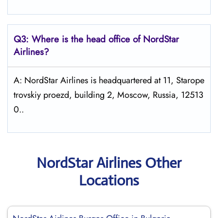
Q3: Where is the head office of NordStar
Airlines?
A: NordStar Airlines is headquartered at 11, Starope
trovskiy proezd, building 2, Moscow, Russia, 12513
0..
NordStar Airlines Other
Locations