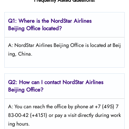
Frequently Asked Questions!
Q1: Where is the NordStar Airlines
Beijing Office located?
A: NordStar Airlines Beijing Office is located at Beij
ing, China.
Q2: How can I contact
NordStar
Airlines
Beijing Office?
A: You can reach the office by phone at +7 (495) 7
83-00-42 (+4151) or pay a visit directly during work
ing hours.