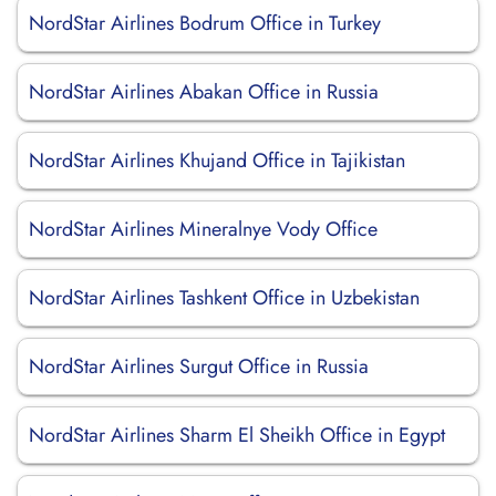
NordStar Airlines Bodrum Office in Turkey
NordStar Airlines Abakan Office in Russia
NordStar Airlines Khujand Office in Tajikistan
NordStar Airlines Mineralnye Vody Office
NordStar Airlines Tashkent Office in Uzbekistan
NordStar Airlines Surgut Office in Russia
NordStar Airlines Sharm El Sheikh Office in Egypt