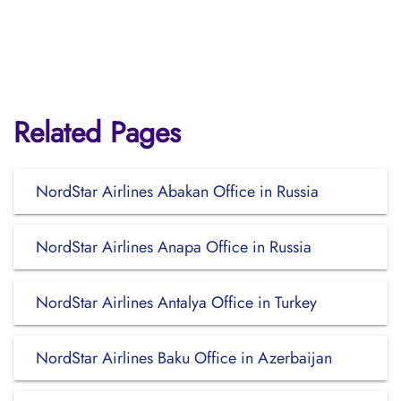
Related Pages
NordStar Airlines Abakan Office in Russia
NordStar Airlines Anapa Office in Russia
NordStar Airlines Antalya Office in Turkey
NordStar Airlines Baku Office in Azerbaijan