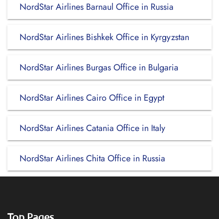
NordStar Airlines Barnaul Office in Russia
NordStar Airlines Bishkek Office in Kyrgyzstan
NordStar Airlines Burgas Office in Bulgaria
NordStar Airlines Cairo Office in Egypt
NordStar Airlines Catania Office in Italy
NordStar Airlines Chita Office in Russia
Top Pages