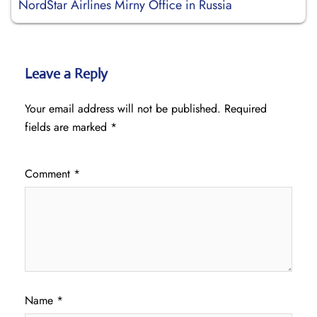
NordStar Airlines Mirny Office in Russia
Leave a Reply
Your email address will not be published.
Required
fields are marked
*
Comment
*
Name
*