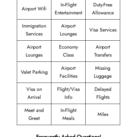
In-Flight
Duty-Free
Airport Wifi
Entertainment
Allowance
Immigration
Airport
Visa Services
Services
Lounges
Airport
Economy
Airport
Lounges
Class
Transfers
Airport
Missing
Valet Parking
Facilities
Luggage
Visa on
Flight/Visa
Delayed
Arrival
Info
Flights
Meet and
In-Flight
Miles
Greet
Meals