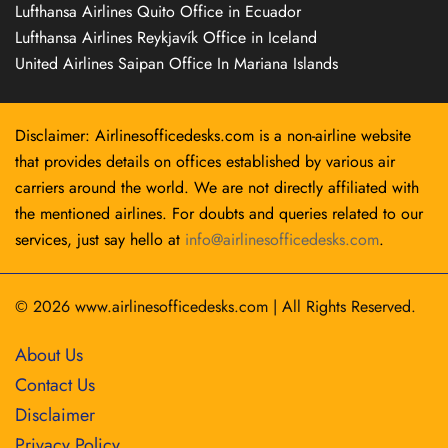
Lufthansa Airlines Quito Office in Ecuador
Lufthansa Airlines Reykjavík Office in Iceland
United Airlines Saipan Office In Mariana Islands
Disclaimer: Airlinesofficedesks.com is a non-airline website
that provides details on offices established by various air
carriers around the world. We are not directly affiliated with
the mentioned airlines. For doubts and queries related to our
services, just say hello at
info@airlinesofficedesks.com
.
© 2026
www.airlinesofficedesks.com
|
All Rights Reserved.
About Us
Contact Us
Disclaimer
Privacy Policy