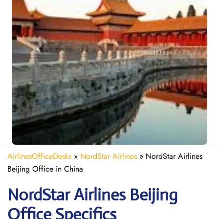
AirlinesOfficeDesks
»
NordStar Airlines
»
NordStar Airlines
Beijing Office in China
NordStar Airlines Beijing
Office Specifics