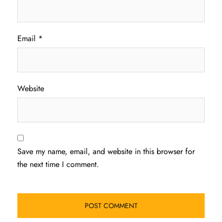
Email
*
Website
Save my name, email, and website in this browser for
the next time I comment.