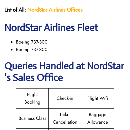
List of All:
NordStar Airlines
Offices
NordStar
Airlines Fleet
Boeing 737-300
Boeing 737-800
Queries Handled at NordStar
’s Sales Office
Flight
Check-in
Flight Wifi
Booking
Ticket
Baggage
Business Class
Cancellation
Allowance