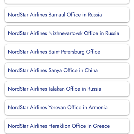
NordStar Airlines Barnaul Office in Russia
NordStar Airlines Nizhnevartovsk Office in Russia
NordStar Airlines Saint Petersburg Office
NordStar Airlines Sanya Office in China
NordStar Airlines Talakan Office in Russia
NordStar Airlines Yerevan Office in Armenia
NordStar Airlines Heraklion Office in Greece