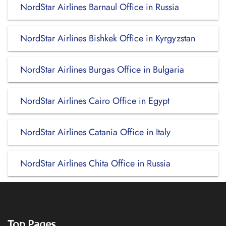
NordStar Airlines Barnaul Office in Russia
NordStar Airlines Bishkek Office in Kyrgyzstan
NordStar Airlines Burgas Office in Bulgaria
NordStar Airlines Cairo Office in Egypt
NordStar Airlines Catania Office in Italy
NordStar Airlines Chita Office in Russia
Top Pages