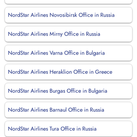
NordStar Airlines Novosibirsk Office in Russia
NordStar Airlines Mirny Office in Russia
NordStar Airlines Varna Office in Bulgaria
NordStar Airlines Heraklion Office in Greece
NordStar Airlines Burgas Office in Bulgaria
NordStar Airlines Barnaul Office in Russia
NordStar Airlines Tura Office in Russia