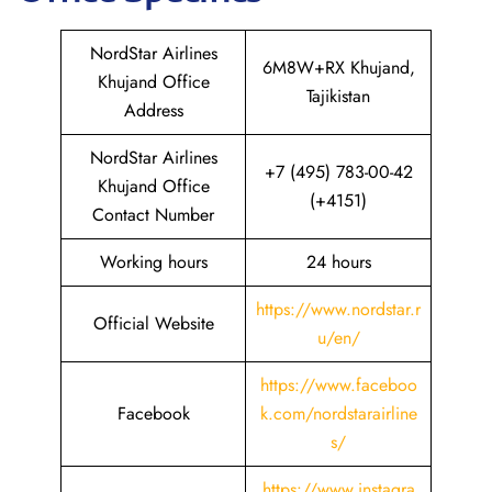
NordStar Airlines
6M8W+RX Khujand,
Khujand Office
Tajikistan
Address
NordStar Airlines
+7 (495) 783-00-42
Khujand Office
(+4151)
Contact Number
Working hours
24 hours
https://www.nordstar.r
Official Website
u/en/
https://www.faceboo
Facebook
k.com/nordstarairline
s/
https://www.instagra