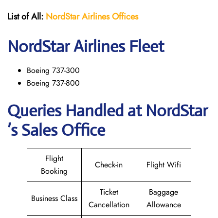
List of All:
NordStar Airlines
Offices
NordStar
Airlines Fleet
Boeing 737-300
Boeing 737-800
Queries Handled at NordStar
’s Sales Office
Flight
Check-in
Flight Wifi
Booking
Ticket
Baggage
Business Class
Cancellation
Allowance