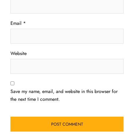
Email
*
Website
Save my name, email, and website in this browser for
the next time I comment.