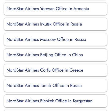
NordStar Airlines Yerevan Office in Armenia
NordStar Airlines Irkutsk Office in Russia
NordStar Airlines Moscow Office in Russia
NordStar Airlines Beijing Office in China
NordStar Airlines Corfu Office in Greece
NordStar Airlines Tomsk Office in Russia
NordStar Airlines Bishkek Office in Kyrgyzstan