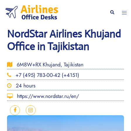
Skip
to
Togg
Search
content
men
NordStar Airlines Khujand
Office in Tajikistan
6M8W+RX Khujand, Tajikistan
+7 (495) 783-00-42 (+4151)
24 hours
https://www.nordstar.ru/en/