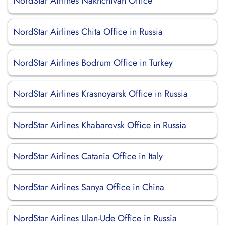
NordStar Airlines Nakhchivan Office
NordStar Airlines Chita Office in Russia
NordStar Airlines Bodrum Office in Turkey
NordStar Airlines Krasnoyarsk Office in Russia
NordStar Airlines Khabarovsk Office in Russia
NordStar Airlines Catania Office in Italy
NordStar Airlines Sanya Office in China
NordStar Airlines Ulan-Ude Office in Russia