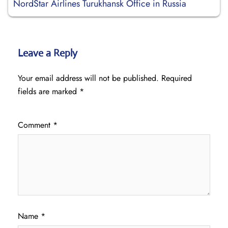
NordStar Airlines Turukhansk Office in Russia
Leave a Reply
Your email address will not be published.
Required
fields are marked
*
Comment
*
Name
*