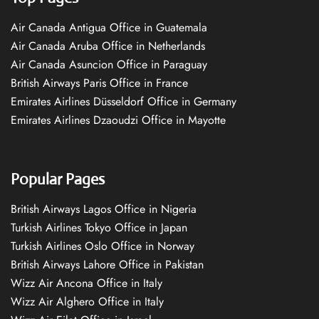
Air Canada Antigua Office in Guatemala
Air Canada Aruba Office in Netherlands
Air Canada Asuncion Office in Paraguay
British Airways Paris Office in France
Emirates Airlines Düsseldorf Office in Germany
Emirates Airlines Dzaoudzi Office in Mayotte
Popular Pages
British Airways Lagos Office in Nigeria
Turkish Airlines Tokyo Office in Japan
Turkish Airlines Oslo Office in Norway
British Airways Lahore Office in Pakistan
Wizz Air Ancona Office in Italy
Wizz Air Alghero Office in Italy