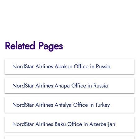
Related Pages
NordStar Airlines Abakan Office in Russia
NordStar Airlines Anapa Office in Russia
NordStar Airlines Antalya Office in Turkey
NordStar Airlines Baku Office in Azerbaijan