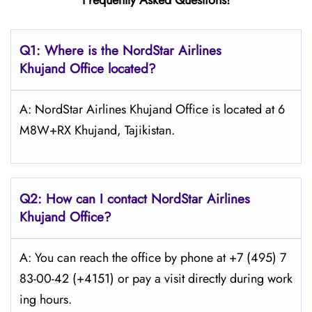
Frequently Asked Questions!
Q1: Where is the NordStar Airlines
Khujand Office located?
A: NordStar Airlines Khujand Office is located at 6
M8W+RX Khujand, Tajikistan.
Q2: How can I contact
NordStar
Airlines
Khujand Office?
A: You can reach the office by phone at +7 (495) 7
83-00-42 (+4151) or pay a visit directly during work
ing hours.