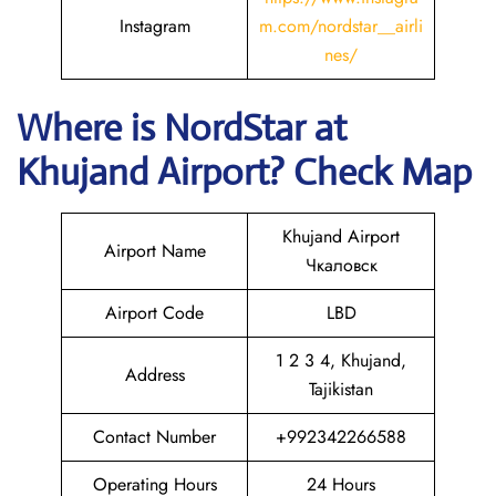
Instagram
m.com/nordstar__airli
nes/
Where is NordStar at
Khujand Airport? Check Map
Khujand Airport
Airport Name
Чкаловск
Airport Code
LBD
1 2 3 4, Khujand,
Address
Tajikistan
Contact Number
+992342266588
Operating Hours
24 Hours