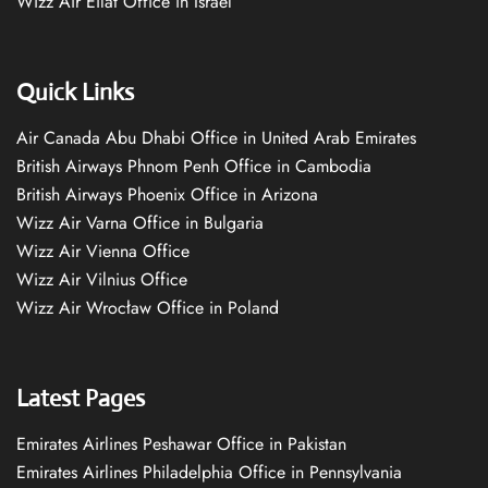
Wizz Air Eilat Office in Israel
Quick Links
Air Canada Abu Dhabi Office in United Arab Emirates
British Airways Phnom Penh Office in Cambodia
British Airways Phoenix Office in Arizona
Wizz Air Varna Office in Bulgaria
Wizz Air Vienna Office
Wizz Air Vilnius Office
Wizz Air Wrocław Office in Poland
Latest Pages
Emirates Airlines Peshawar Office in Pakistan
Emirates Airlines Philadelphia Office in Pennsylvania