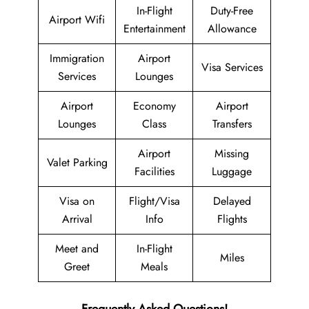
In-Flight
Duty-Free
Airport Wifi
Entertainment
Allowance
Immigration
Airport
Visa Services
Services
Lounges
Airport
Economy
Airport
Lounges
Class
Transfers
Airport
Missing
Valet Parking
Facilities
Luggage
Visa on
Flight/Visa
Delayed
Arrival
Info
Flights
Meet and
In-Flight
Miles
Greet
Meals