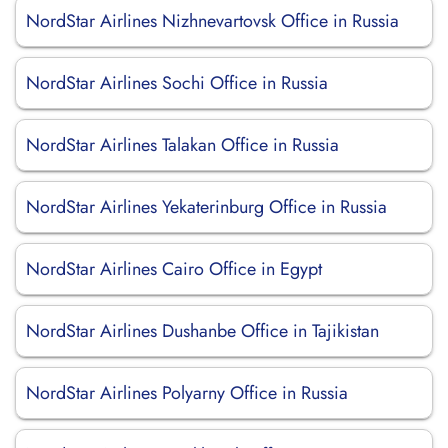
NordStar Airlines Nizhnevartovsk Office in Russia
NordStar Airlines Sochi Office in Russia
NordStar Airlines Talakan Office in Russia
NordStar Airlines Yekaterinburg Office in Russia
NordStar Airlines Cairo Office in Egypt
NordStar Airlines Dushanbe Office in Tajikistan
NordStar Airlines Polyarny Office in Russia