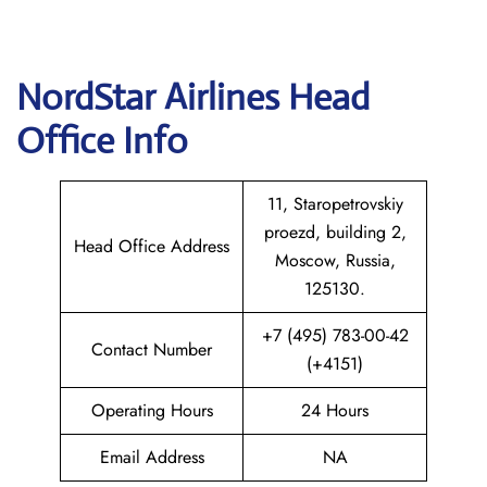
NordStar Airlines Head
Office Info
11, Staropetrovskiy
proezd, building 2,
Head Office Address
Moscow, Russia,
125130.
+7 (495) 783-00-42
Contact Number
(+4151)
Operating Hours
24 Hours
Email Address
NA