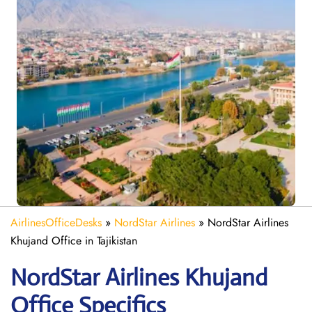
AirlinesOfficeDesks
»
NordStar Airlines
»
NordStar Airlines
Khujand Office in Tajikistan
NordStar Airlines Khujand
Office Specifics