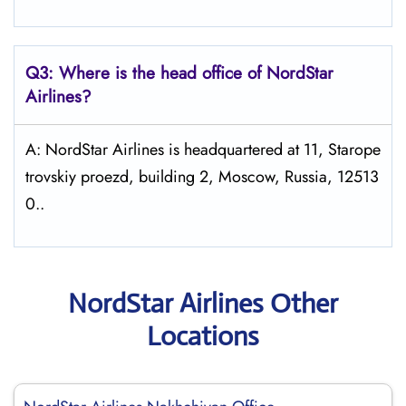
Q3: Where is the head office of NordStar
Airlines?
A: NordStar Airlines is headquartered at 11, Starope
trovskiy proezd, building 2, Moscow, Russia, 12513
0..
NordStar Airlines Other
Locations