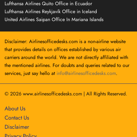
Lufthansa Airlines Quito Office in Ecuador
Lufthansa Airlines Reykjavík Office in Iceland
United Airlines Saipan Office In Mariana Islands
Disclaimer: Airlinesofficedesks.com is a non-airline website
that provides details on offices established by various air
carriers around the world. We are not directly affiliated with
the mentioned airlines. For doubts and queries related to our
services, just say hello at
info@airlinesofficedesks.com
.
© 2026
www.airlinesofficedesks.com
|
All Rights Reserved.
About Us
Contact Us
Disclaimer
Privacy Policy