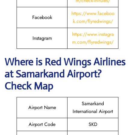
m/check-in-rules/
https://www.faceboo
Facebook
k.com/flyredwings/
https://www.instagra
Instagram
m.com/flyredwings/
Where is
Red Wings Airlines
at
Samarkand
Airport?
Check Map
Samarkand
Airport Name
International Airport
Airport Code
SKD