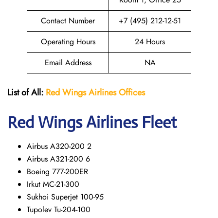
Contact Number
+7 (495) 212-12-51
Operating Hours
24 Hours
Email Address
NA
List of All:
Red Wings
Airlines Offices
Red Wings
Airlines Fleet
Airbus A320-200 2
Airbus A321-200 6
Boeing 777-200ER
Irkut MC-21-300
Sukhoi Superjet 100-95
Tupolev Tu-204-100