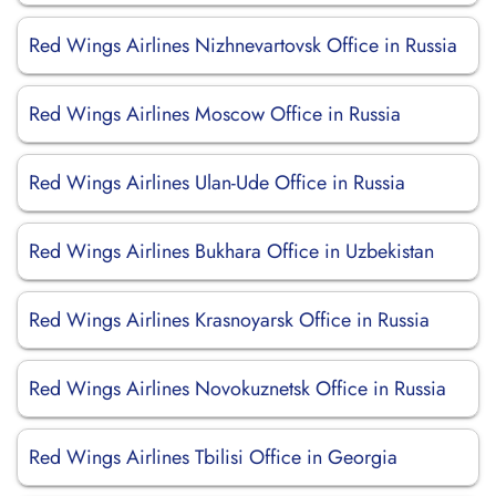
Red Wings Airlines Nizhnevartovsk Office in Russia
Red Wings Airlines Moscow Office in Russia
Red Wings Airlines Ulan-Ude Office in Russia
Red Wings Airlines Bukhara Office in Uzbekistan
Red Wings Airlines Krasnoyarsk Office in Russia
Red Wings Airlines Novokuznetsk Office in Russia
Red Wings Airlines Tbilisi Office in Georgia