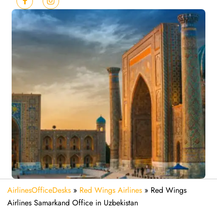
AirlinesOfficeDesks
»
Red Wings Airlines
»
Red Wings
Airlines Samarkand Office in Uzbekistan