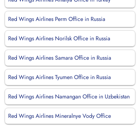
Red Wings Airlines Perm Office in Russia
Red Wings Airlines Norilsk Office in Russia
Red Wings Airlines Samara Office in Russia
Red Wings Airlines Tyumen Office in Russia
Red Wings Airlines Namangan Office in Uzbekistan
Red Wings Airlines Mineralnye Vody Office