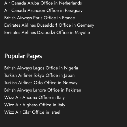
Air Canada Aruba Office in Netherlands
Air Canada Asuncion Office in Paraguay
British Airways Paris Office in France
Emirates Airlines Düsseldorf Office in Germany
Emirates Airlines Dzaoudzi Office in Mayotte
Popular Pages
British Airways Lagos Office in Nigeria
Turkish Airlines Tokyo Office in Japan
Turkish Airlines Oslo Office in Norway
British Airways Lahore Office in Pakistan
Wizz Air Ancona Office in Italy
Wizz Air Alghero Office in Italy
Wizz Air Eilat Office in Israel