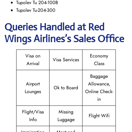
Tupolev Tu 204-100B
Tupolev Tu-204-300
Queries Handled at Red
Wings
Airlines’s Sales Office
Visa on
Economy
Visa Services
Arrival
Class
Baggage
Airport
Allowance,
Ok to Board
Lounges
Online Check-
in
Flight/Visa
Missing
Flight Wifi
Info
Luggage