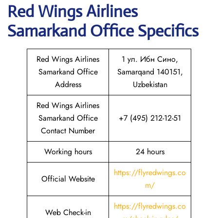
Red Wings Airlines
Samarkand
Office Specifics
Red Wings Airlines
1 ул. Ибн Сино,
Samarkand Office
Samarqand 140151,
Address
Uzbekistan
Red Wings Airlines
Samarkand Office
+7 (495) 212-12-51
Contact Number
Working hours
24 hours
https://flyredwings.co
Official Website
m/
https://flyredwings.co
Web Check-in