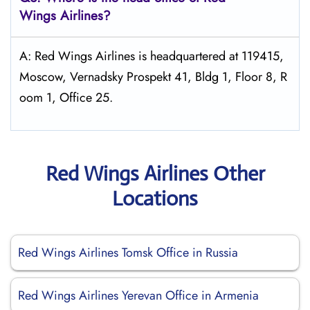
Wings
Airlines?
A: Red Wings Airlines is headquartered at 119415,
Moscow, Vernadsky Prospekt 41, Bldg 1, Floor 8, R
oom 1, Office 25.
Red Wings Airlines Other
Locations
Red Wings Airlines Tomsk Office in Russia
Red Wings Airlines Yerevan Office in Armenia