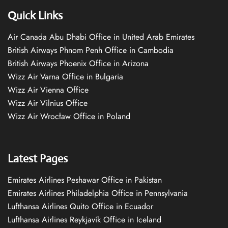
Quick Links
Air Canada Abu Dhabi Office in United Arab Emirates
British Airways Phnom Penh Office in Cambodia
British Airways Phoenix Office in Arizona
Wizz Air Varna Office in Bulgaria
Wizz Air Vienna Office
Wizz Air Vilnius Office
Wizz Air Wrocław Office in Poland
Latest Pages
Emirates Airlines Peshawar Office in Pakistan
Emirates Airlines Philadelphia Office in Pennsylvania
Lufthansa Airlines Quito Office in Ecuador
Lufthansa Airlines Reykjavík Office in Iceland