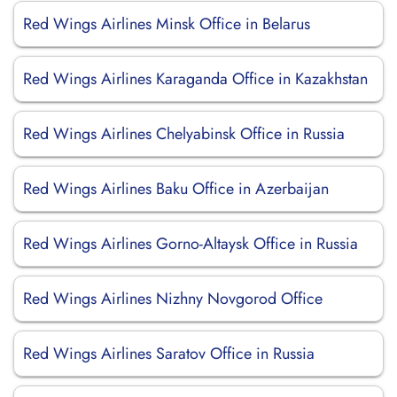
Red Wings Airlines Minsk Office in Belarus
Red Wings Airlines Karaganda Office in Kazakhstan
Red Wings Airlines Chelyabinsk Office in Russia
Red Wings Airlines Baku Office in Azerbaijan
Red Wings Airlines Gorno-Altaysk Office in Russia
Red Wings Airlines Nizhny Novgorod Office
Red Wings Airlines Saratov Office in Russia