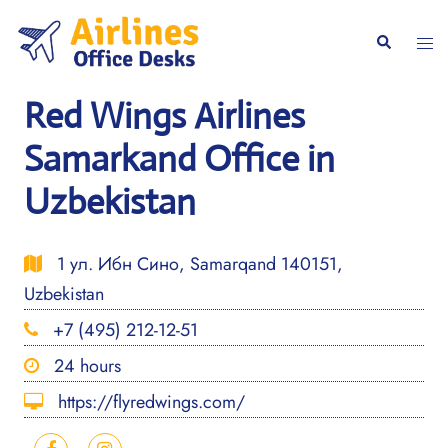
Skip
to
Togg
Search
content
men
Red Wings Airlines
Samarkand Office in
Uzbekistan
1 ул. Ибн Сино, Samarqand 140151,
Uzbekistan
+7 (495) 212-12-51
24 hours
https://flyredwings.com/