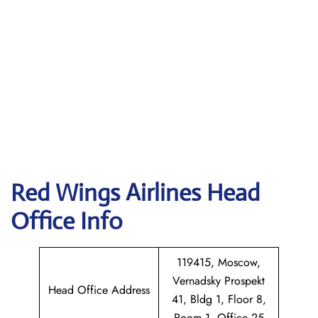
Red Wings Airlines
Head
Office Info
119415, Moscow,
Vernadsky Prospekt
Head Office Address
41, Bldg 1, Floor 8,
Room 1, Office 25