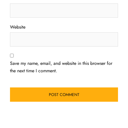
Website
Save my name, email, and website in this browser for
the next time I comment.