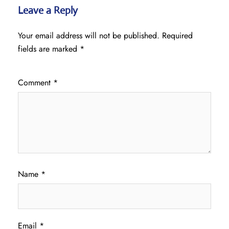
Leave a Reply
Your email address will not be published.
Required
fields are marked
*
Comment
*
Name
*
Email
*