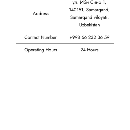
ул. Ибн Сино 1,
140151, Samarqand,
Address
Samarqand viloyati,
Uzbekistan
Contact Number
+998 66 232 36 59
Operating Hours
24 Hours