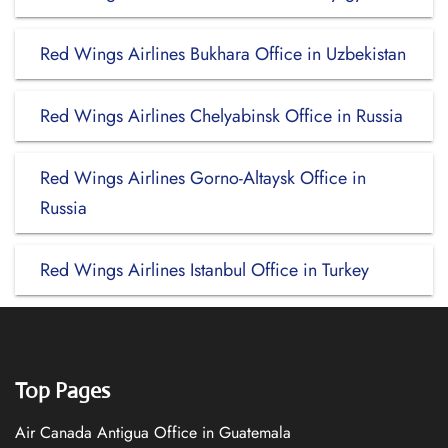
Red Wings Airlines Bukhara Office in Uzbekistan
Red Wings Airlines Chelyabinsk Office in Russia
Red Wings Airlines Gorno-Altaysk Office in
Russia
Red Wings Airlines Istanbul Office in Turkey
Top Pages
Air Canada Antigua Office in Guatemala