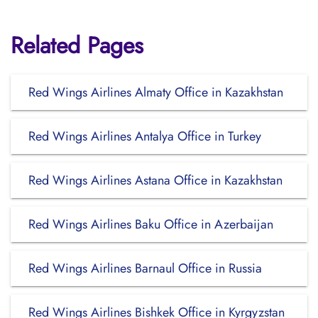
Related Pages
Red Wings Airlines Almaty Office in Kazakhstan
Red Wings Airlines Antalya Office in Turkey
Red Wings Airlines Astana Office in Kazakhstan
Red Wings Airlines Baku Office in Azerbaijan
Red Wings Airlines Barnaul Office in Russia
Red Wings Airlines Bishkek Office in Kyrgyzstan