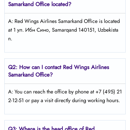
Samarkand
Office located?
A: Red Wings Airlines Samarkand Office is located
at 1 ул. Ибн Сино, Samarqand 140151, Uzbekista
n.
Q2: How can I contact Red Wings
Airlines
Samarkand
Office?
A: You can reach the office by phone at +7 (495) 21
2-12-51 or pay a visit directly during working hours.
Q3: Where is the head office of Red