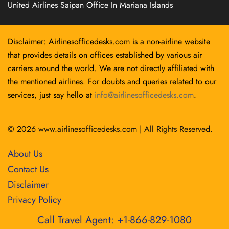
United Airlines Saipan Office In Mariana Islands
Disclaimer: Airlinesofficedesks.com is a non-airline website
that provides details on offices established by various air
carriers around the world. We are not directly affiliated with
the mentioned airlines. For doubts and queries related to our
services, just say hello at
info@airlinesofficedesks.com
.
© 2026
www.airlinesofficedesks.com
|
All Rights Reserved.
About Us
Contact Us
Disclaimer
Privacy Policy
Call Travel Agent: +1-866-829-1080