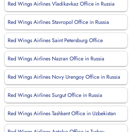
Red Wings Airlines Vladikavkaz Office in Russia
Red Wings Airlines Stavropol Office in Russia
Red Wings Airlines Saint Petersburg Office
Red Wings Airlines Nazran Office in Russia
Red Wings Airlines Novy Urengoy Office in Russia
Red Wings Airlines Surgut Office in Russia
Red Wings Airlines Tashkent Office in Uzbekistan
Red Wings Airlines Antalya Office in Turkey