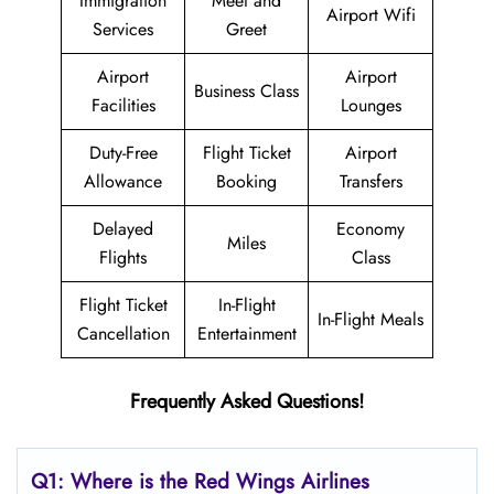
Immigration
Meet and
Airport Wifi
Services
Greet
Airport
Airport
Business Class
Facilities
Lounges
Duty-Free
Flight Ticket
Airport
Allowance
Booking
Transfers
Delayed
Economy
Miles
Flights
Class
Flight Ticket
In-Flight
In-Flight Meals
Cancellation
Entertainment
Frequently Asked Questions!
Q1: Where is the
Red Wings Airlines