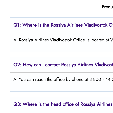
Frequ
Q1: Where is the
Rossiya Airlines Vladivostok
Of
A: Rossiya Airlines Vladivostok Office is located at
Q2: How can I contact Rossiya Airlines
Vladivos
A: You can reach the office by phone at 8 800 444 55
Q3: Where is the head office of Rossiya Airline