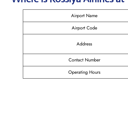
Airport Name
Airport Code
Address
Contact Number
Operating Hours