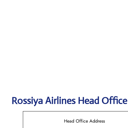
Rossiya Airlines
Head Office
Head Office Address