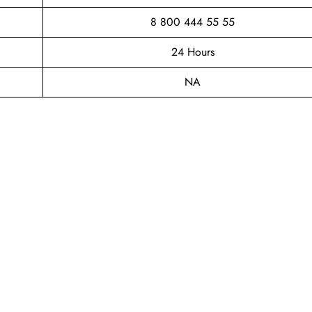
8 800 444 55 55
24 Hours
NA