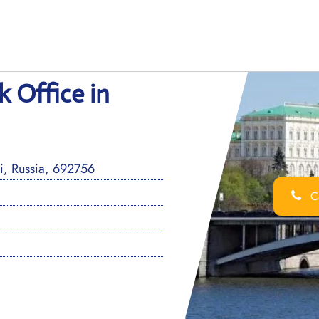
k Office in
i, Russia, 692756
Ca