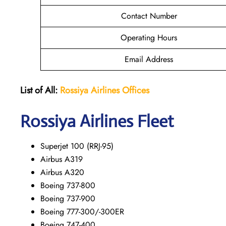
Contact Number
Operating Hours
Email Address
List of All:
Rossiya Airlines Offices
Rossiya Airlines Fleet
Superjet 100 (RRJ-95)
Airbus A319
Аirbus A320
Boeing 737-800
Boeing 737-900
Boeing 777-300/-300ER
Boeing 747-400