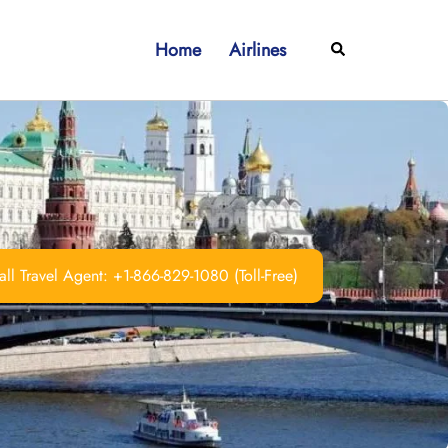
Home
Airlines
Search
ll Travel Agent: +1-866-829-1080 (Toll-Free)