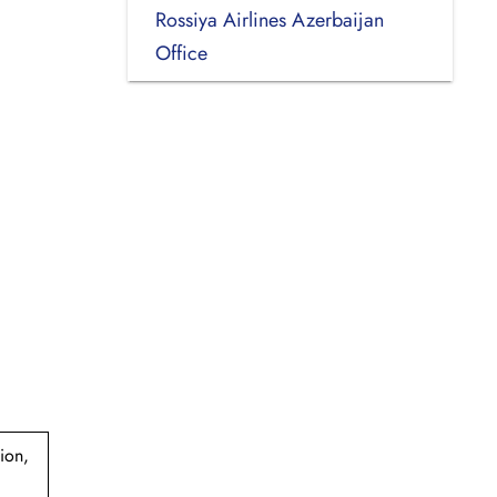
Rossiya Airlines Azerbaijan
Office
ion,