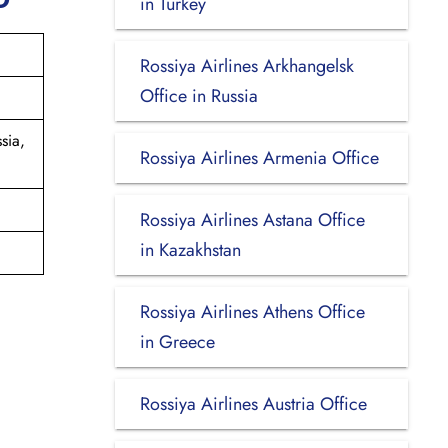
in Turkey
Rossiya Airlines Arkhangelsk
Office in Russia
sia,
Rossiya Airlines Armenia Office
Rossiya Airlines Astana Office
in Kazakhstan
Rossiya Airlines Athens Office
in Greece
Rossiya Airlines Austria Office