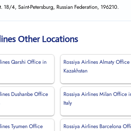
st. 18/4, Saint-Petersburg, Russian Federation, 196210.
lines Other Locations
lines Qarshi Office in
Rossiya Airlines Almaty Office 
Kazakhstan
rlines Dushanbe Office
Rossiya Airlines Milan Office i
n
Italy
lines Tyumen Office
Rossiya Airlines Barcelona Off