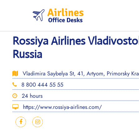
Skip
to
content
Rossiya Airlines Vladivosto
Russia
Vladimira Saybelya St, 41, Artyom, Primorsky Kra
8 800 444 55 55
24 hours
https://www.rossiya-airlines.com/