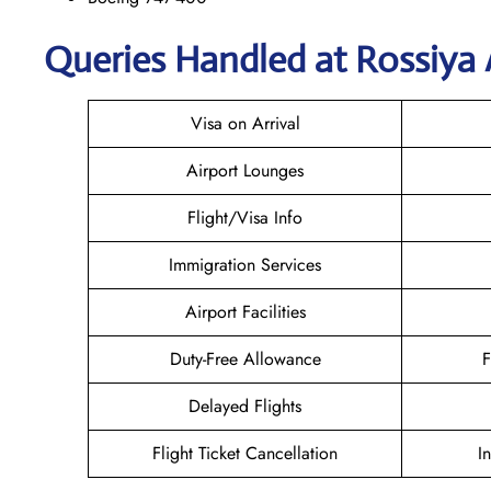
Queries Handled at Rossiya A
Visa on Arrival
Airport Lounges
Flight/Visa Info
Immigration Services
Airport Facilities
Duty-Free Allowance
F
Delayed Flights
Flight Ticket Cancellation
I