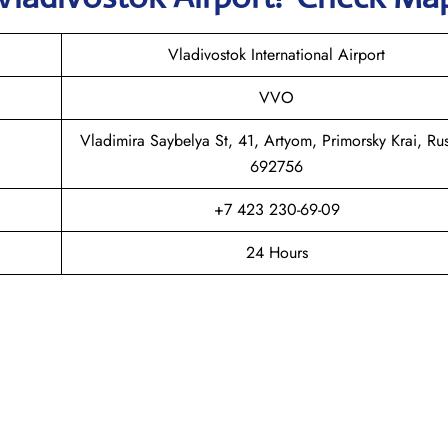
Vladivostok International Airport
VVO
Vladimira Saybelya St, 41, Artyom, Primorsky Krai, Rus
692756
+7 423 230-69-09
24 Hours