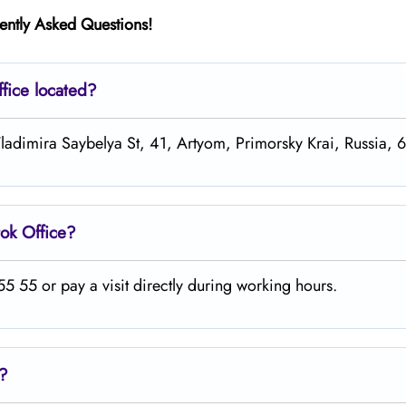
ently Asked Questions!
fice located?
 Vladimira Saybelya St, 41, Artyom, Primorsky Krai, Russia,
tok
Office?
 55 or pay a visit directly during working hours.
s?