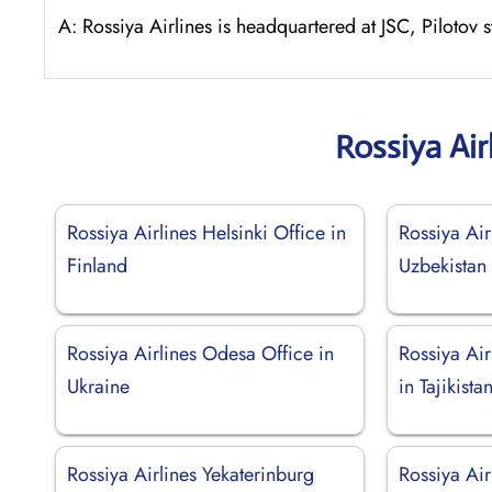
A: Rossiya Airlines is headquartered at JSC, Pilotov 
Rossiya Air
Rossiya Airlines Helsinki Office in
Rossiya Air
Finland
Uzbekistan
Rossiya Airlines Odesa Office in
Rossiya Ai
Ukraine
in Tajikista
Rossiya Airlines Yekaterinburg
Rossiya Air