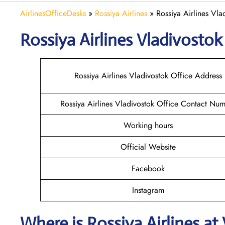
AirlinesOfficeDesks
»
Rossiya Airlines
»
Rossiya Airlines Vla
Rossiya Airlines Vladivosto
Rossiya Airlines Vladivostok Office Address
Rossiya Airlines Vladivostok Office Contact Nu
Working hours
Official Website
Facebook
Instagram
Where is
Rossiya Airlines
at