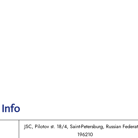
 Info
JSC, Pilotov st. 18/4, Saint-Petersburg, Russian Federat
196210