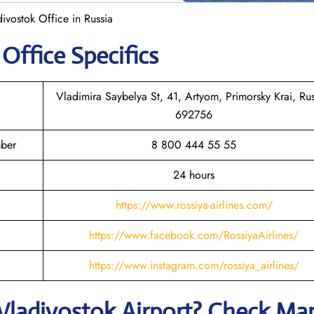
divostok Office in Russia
k
Office Specifics
Vladimira Saybelya St, 41, Artyom, Primorsky Krai, Rus
692756
mber
8 800 444 55 55
24 hours
https://www.rossiya-airlines.com/
https://www.facebook.com/RossiyaAirlines/
https://www.instagram.com/rossiya_airlines/
Vladivostok
Airport? Check Ma