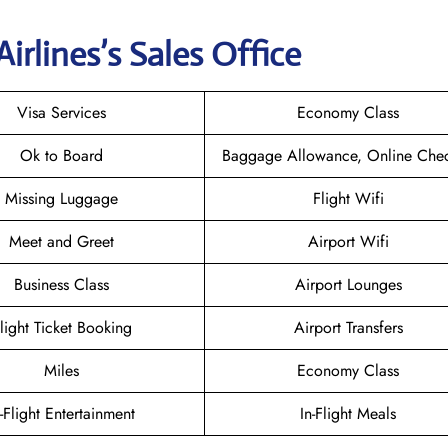
irlines’s Sales Office
Visa Services
Economy Class
Ok to Board
Baggage Allowance, Online Chec
Missing Luggage
Flight Wifi
Meet and Greet
Airport Wifi
Business Class
Airport Lounges
light Ticket Booking
Airport Transfers
Miles
Economy Class
n-Flight Entertainment
In-Flight Meals