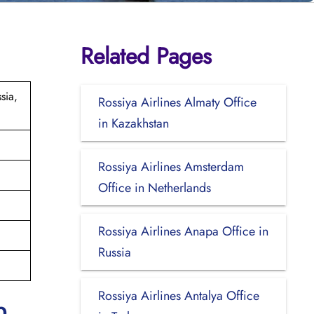
Related Pages
sia,
Rossiya Airlines Almaty Office
in Kazakhstan
Rossiya Airlines Amsterdam
Office in Netherlands
Rossiya Airlines Anapa Office in
Russia
Rossiya Airlines Antalya Office
p