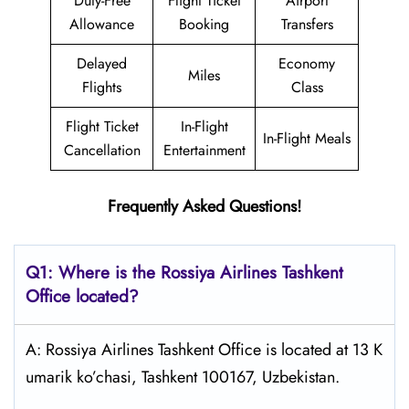
Duty-Free
Flight Ticket
Airport
Allowance
Booking
Transfers
Delayed
Economy
Miles
Flights
Class
Flight Ticket
In-Flight
In-Flight Meals
Cancellation
Entertainment
Frequently Asked Questions!
Q1: Where is the
Rossiya Airlines Tashkent
Office located?
A: Rossiya Airlines Tashkent Office is located at 13 K
umarik ko’chasi, Tashkent 100167, Uzbekistan.