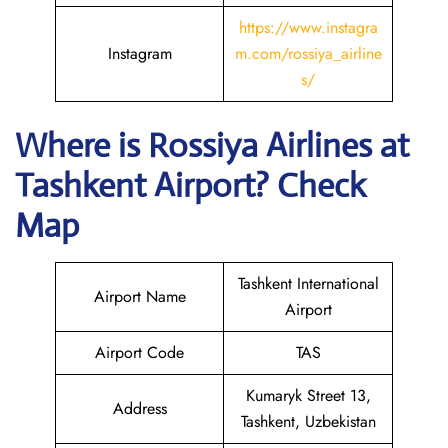
https://www.instagra
Instagram
m.com/rossiya_airline
s/
Where is
Rossiya Airlines
at
Tashkent
Airport? Check
Map
Tashkent International
Airport Name
Airport
Airport Code
TAS
Kumaryk Street 13,
Address
Tashkent, Uzbekistan