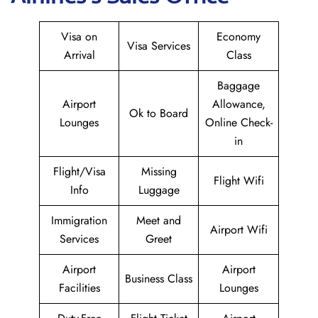
Visa on
Economy
Visa Services
Arrival
Class
Baggage
Airport
Allowance,
Ok to Board
Lounges
Online Check-
in
Flight/Visa
Missing
Flight Wifi
Info
Luggage
Immigration
Meet and
Airport Wifi
Services
Greet
Airport
Airport
Business Class
Facilities
Lounges