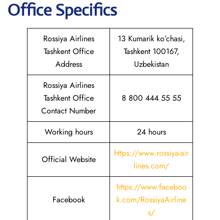
Office Specifics
Rossiya Airlines
13 Kumarik ko’chasi,
Tashkent Office
Tashkent 100167,
Address
Uzbekistan
Rossiya Airlines
Tashkent Office
8 800 444 55 55
Contact Number
Working hours
24 hours
https://www.rossiya-air
Official Website
lines.com/
https://www.faceboo
Facebook
k.com/RossiyaAirline
s/