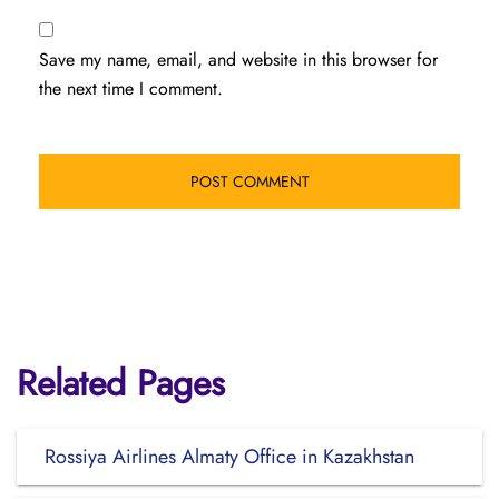
Save my name, email, and website in this browser for
the next time I comment.
Related Pages
Rossiya Airlines Almaty Office in Kazakhstan