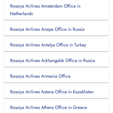
Rossiya Airlines Amsterdam Office in
Netherlands
Rossiya Airlines Anapa Office in Russia
Rossiya Airlines Antalya Office in Turkey
Rossiya Airlines Arkhangelsk Office in Russia
Rossiya Airlines Armenia Office
Rossiya Airlines Astana Office in Kazakhstan
Rossiya Airlines Athens Office in Greece