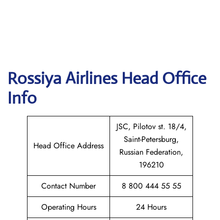
Rossiya Airlines
Head Office
Info
JSC, Pilotov st. 18/4,
Saint-Petersburg,
Head Office Address
Russian Federation,
196210
Contact Number
8 800 444 55 55
Operating Hours
24 Hours