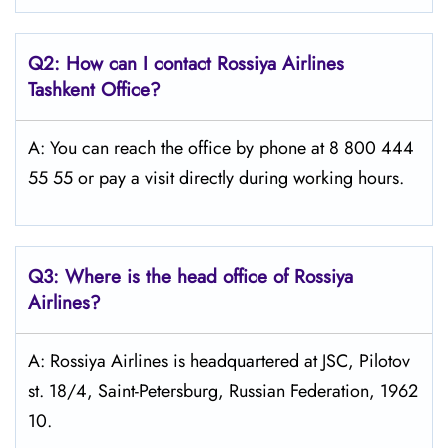
Q2: How can I contact Rossiya Airlines
Tashkent
Office?
A: You can reach the office by phone at 8 800 444
55 55 or pay a visit directly during working hours.
Q3: Where is the head office of Rossiya
Airlines?
A: Rossiya Airlines is headquartered at JSC, Pilotov
st. 18/4, Saint-Petersburg, Russian Federation, 1962
10.