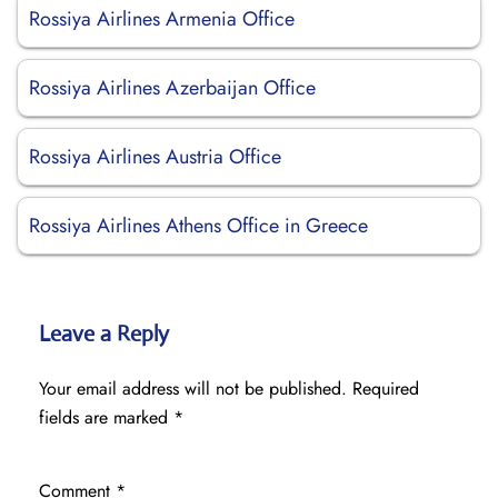
Rossiya Airlines Armenia Office
Rossiya Airlines Azerbaijan Office
Rossiya Airlines Austria Office
Rossiya Airlines Athens Office in Greece
Leave a Reply
Your email address will not be published.
Required
fields are marked
*
Comment
*