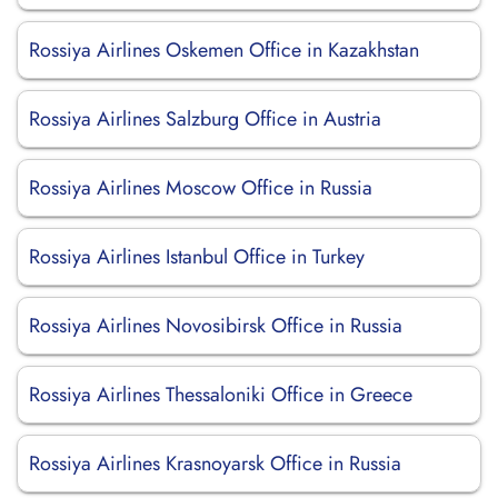
Rossiya Airlines Oskemen Office in Kazakhstan
Rossiya Airlines Salzburg Office in Austria
Rossiya Airlines Moscow Office in Russia
Rossiya Airlines Istanbul Office in Turkey
Rossiya Airlines Novosibirsk Office in Russia
Rossiya Airlines Thessaloniki Office in Greece
Rossiya Airlines Krasnoyarsk Office in Russia