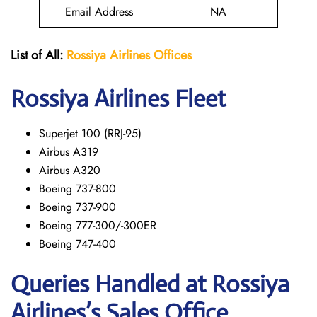
Email Address
NA
List of All:
Rossiya Airlines Offices
Rossiya Airlines Fleet
Superjet 100 (RRJ-95)
Airbus A319
Аirbus A320
Boeing 737-800
Boeing 737-900
Boeing 777-300/-300ER
Boeing 747-400
Queries Handled at Rossiya
Airlines’s Sales Office