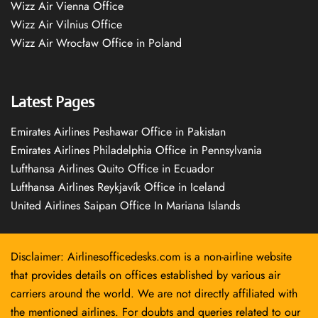
Wizz Air Vienna Office
Wizz Air Vilnius Office
Wizz Air Wrocław Office in Poland
Latest Pages
Emirates Airlines Peshawar Office in Pakistan
Emirates Airlines Philadelphia Office in Pennsylvania
Lufthansa Airlines Quito Office in Ecuador
Lufthansa Airlines Reykjavík Office in Iceland
United Airlines Saipan Office In Mariana Islands
Disclaimer: Airlinesofficedesks.com is a non-airline website
that provides details on offices established by various air
carriers around the world. We are not directly affiliated with
the mentioned airlines. For doubts and queries related to our