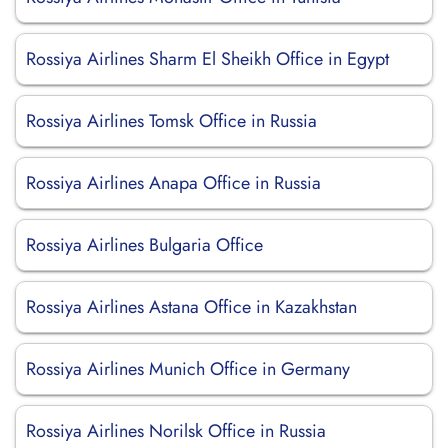
Rossiya Airlines Sharm El Sheikh Office in Egypt
Rossiya Airlines Tomsk Office in Russia
Rossiya Airlines Anapa Office in Russia
Rossiya Airlines Bulgaria Office
Rossiya Airlines Astana Office in Kazakhstan
Rossiya Airlines Munich Office in Germany
Rossiya Airlines Norilsk Office in Russia