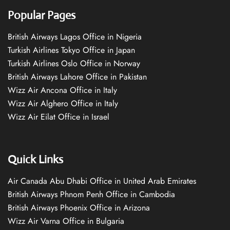
Popular Pages
British Airways Lagos Office in Nigeria
Turkish Airlines Tokyo Office in Japan
Turkish Airlines Oslo Office in Norway
British Airways Lahore Office in Pakistan
Wizz Air Ancona Office in Italy
Wizz Air Alghero Office in Italy
Wizz Air Eilat Office in Israel
Quick Links
Air Canada Abu Dhabi Office in United Arab Emirates
British Airways Phnom Penh Office in Cambodia
British Airways Phoenix Office in Arizona
Wizz Air Varna Office in Bulgaria