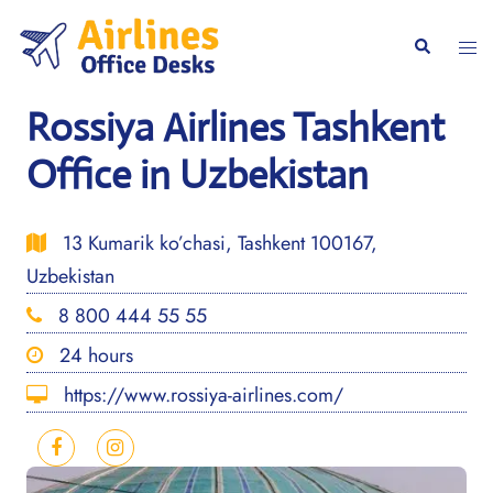
Skip
to
Togg
Search
content
men
Rossiya Airlines Tashkent
Office in Uzbekistan
13 Kumarik ko’chasi, Tashkent 100167,
Uzbekistan
8 800 444 55 55
24 hours
https://www.rossiya-airlines.com/