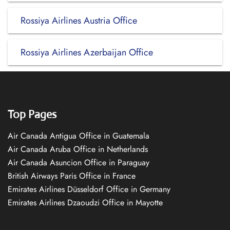
Rossiya Airlines Austria Office
Rossiya Airlines Azerbaijan Office
Top Pages
Air Canada Antigua Office in Guatemala
Air Canada Aruba Office in Netherlands
Air Canada Asuncion Office in Paraguay
British Airways Paris Office in France
Emirates Airlines Düsseldorf Office in Germany
Emirates Airlines Dzaoudzi Office in Mayotte