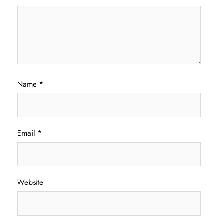
Name
*
Email
*
Website