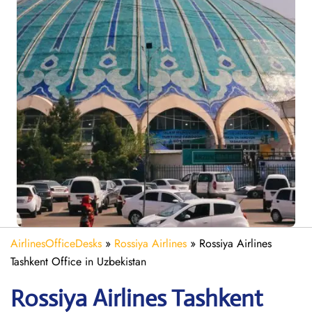
AirlinesOfficeDesks
»
Rossiya Airlines
»
Rossiya Airlines
Tashkent Office in Uzbekistan
Rossiya Airlines Tashkent