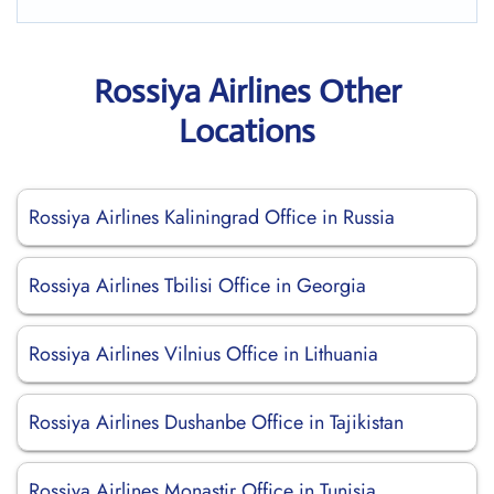
Rossiya Airlines Other
Locations
Rossiya Airlines Kaliningrad Office in Russia
Rossiya Airlines Tbilisi Office in Georgia
Rossiya Airlines Vilnius Office in Lithuania
Rossiya Airlines Dushanbe Office in Tajikistan
Rossiya Airlines Monastir Office in Tunisia