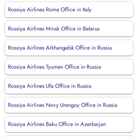
Rossiya Airlines Rome Office in Italy
Rossiya Airlines Minsk Office in Belarus
Rossiya Airlines Arkhangelsk Office in Russia
Rossiya Airlines Tyumen Office in Russia
Rossiya Airlines Ufa Office in Russia
Rossiya Airlines Novy Urengoy Office in Russia
Rossiya Airlines Baku Office in Azerbaijan