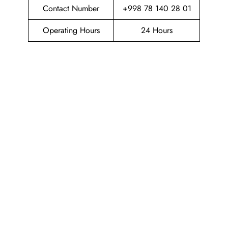
Contact Number
+998 78 140 28 01
Operating Hours
24 Hours