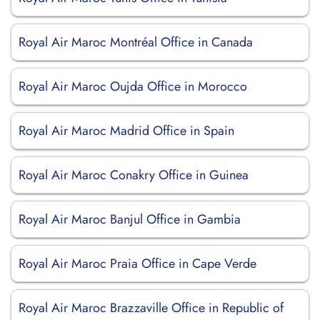
Royal Air Maroc Montréal Office in Canada
Royal Air Maroc Oujda Office in Morocco
Royal Air Maroc Madrid Office in Spain
Royal Air Maroc Conakry Office in Guinea
Royal Air Maroc Banjul Office in Gambia
Royal Air Maroc Praia Office in Cape Verde
Royal Air Maroc Brazzaville Office in Republic of