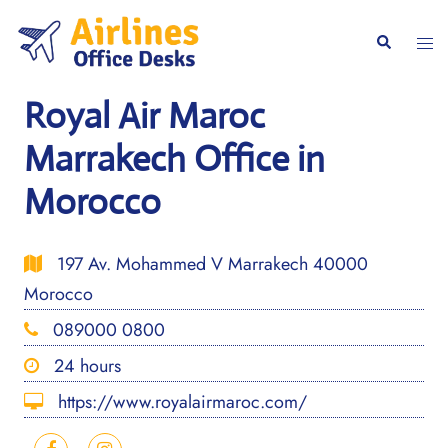
Skip
to
Togg
Search
content
men
Royal Air Maroc
Marrakech Office in
Morocco
197 Av. Mohammed V Marrakech 40000
Morocco
089000 0800
24 hours
https://www.royalairmaroc.com/