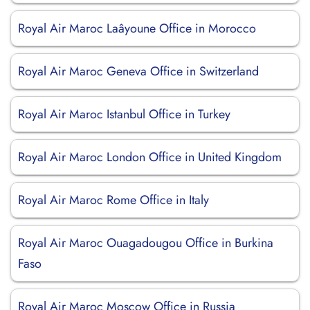
Royal Air Maroc Laâyoune Office in Morocco
Royal Air Maroc Geneva Office in Switzerland
Royal Air Maroc Istanbul Office in Turkey
Royal Air Maroc London Office in United Kingdom
Royal Air Maroc Rome Office in Italy
Royal Air Maroc Ouagadougou Office in Burkina
Faso
Royal Air Maroc Moscow Office in Russia