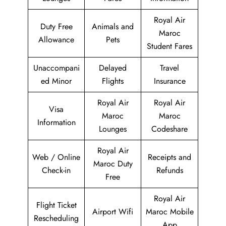
Royal Air
Duty Free
Animals and
Maroc
Allowance
Pets
Student Fares
Unaccompani
Delayed
Travel
ed Minor
Flights
Insurance
Royal Air
Royal Air
Visa
Maroc
Maroc
Information
Lounges
Codeshare
Royal Air
Web / Online
Receipts and
Maroc Duty
Check-in
Refunds
Free
Royal Air
Flight Ticket
Airport Wifi
Maroc Mobile
Rescheduling
App