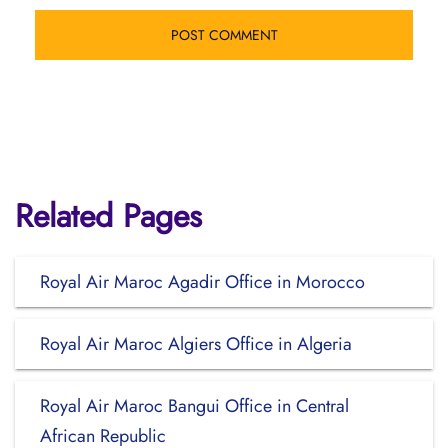
Related Pages
Royal Air Maroc Agadir Office in Morocco
Royal Air Maroc Algiers Office in Algeria
Royal Air Maroc Bangui Office in Central
African Republic