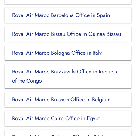
Royal Air Maroc Barcelona Office in Spain
Royal Air Maroc Bissau Office in Guinea Bissau
Royal Air Maroc Bologna Office in Italy
Royal Air Maroc Brazzaville Office in Republic
of the Congo
Royal Air Maroc Brussels Office in Belgium
Royal Air Maroc Cairo Office in Egypt