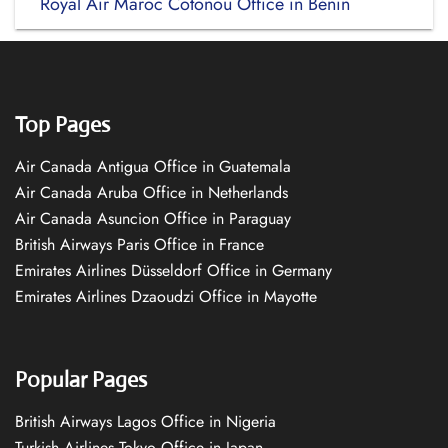
Royal Air Maroc Cotonou Office in Bénin
Top Pages
Air Canada Antigua Office in Guatemala
Air Canada Aruba Office in Netherlands
Air Canada Asuncion Office in Paraguay
British Airways Paris Office in France
Emirates Airlines Düsseldorf Office in Germany
Emirates Airlines Dzaoudzi Office in Mayotte
Popular Pages
British Airways Lagos Office in Nigeria
Turkish Airlines Tokyo Office in Japan