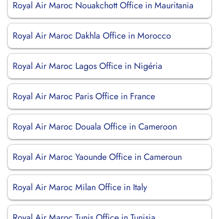
Royal Air Maroc Nouakchott Office in Mauritania
Royal Air Maroc Dakhla Office in Morocco
Royal Air Maroc Lagos Office in Nigéria
Royal Air Maroc Paris Office in France
Royal Air Maroc Douala Office in Cameroon
Royal Air Maroc Yaounde Office in Cameroun
Royal Air Maroc Milan Office in Italy
Royal Air Maroc Tunis Office in Tunisia