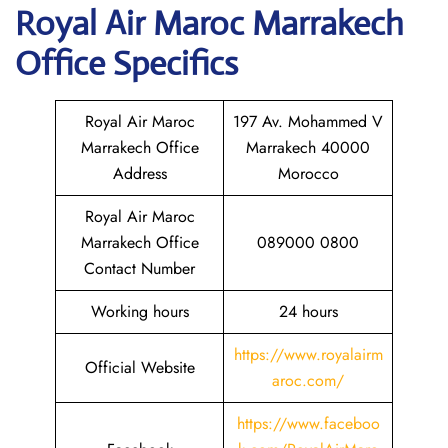
Royal Air Maroc Marrakech
Office Specifics
Royal Air Maroc
197 Av. Mohammed V
Marrakech Office
Marrakech 40000
Address
Morocco
Royal Air Maroc
Marrakech Office
089000 0800
Contact Number
Working hours
24 hours
https://www.royalairm
Official Website
aroc.com/
https://www.faceboo