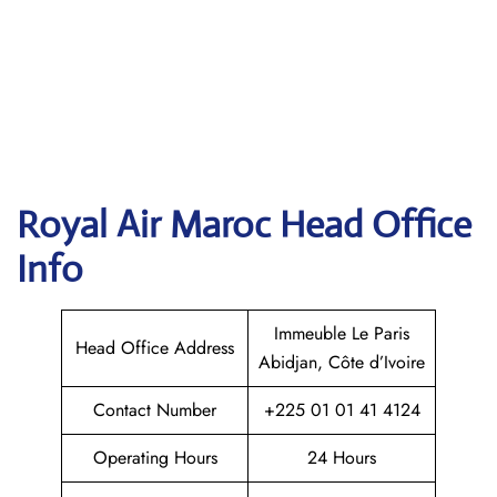
Royal Air Maroc
Head Office
Info
Immeuble Le Paris
Head Office Address
Abidjan, Côte d’Ivoire
Contact Number
+225 01 01 41 4124
Operating Hours
24 Hours