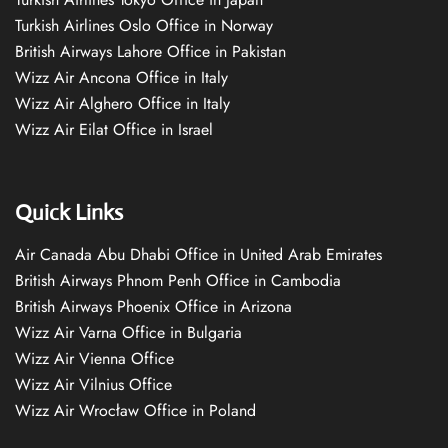
Turkish Airlines Oslo Office in Norway
British Airways Lahore Office in Pakistan
Wizz Air Ancona Office in Italy
Wizz Air Alghero Office in Italy
Wizz Air Eilat Office in Israel
Quick Links
Air Canada Abu Dhabi Office in United Arab Emirates
British Airways Phnom Penh Office in Cambodia
British Airways Phoenix Office in Arizona
Wizz Air Varna Office in Bulgaria
Wizz Air Vienna Office
Wizz Air Vilnius Office
Wizz Air Wrocław Office in Poland