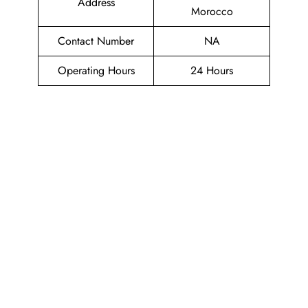
Address
Morocco
Contact Number
NA
Operating Hours
24 Hours