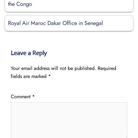
the Congo
Royal Air Maroc Dakar Office in Senegal
Leave a Reply
Your email address will not be published.
Required
fields are marked
*
Comment
*