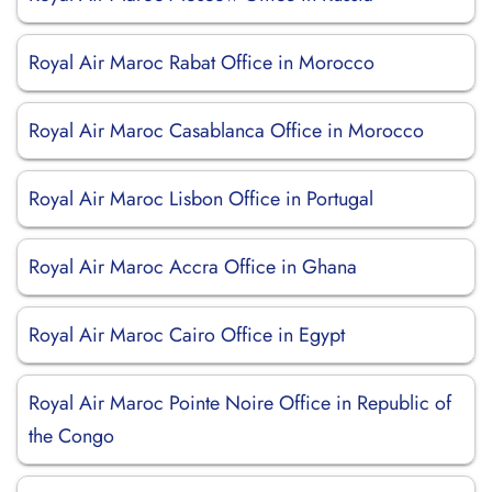
Royal Air Maroc Rabat Office in Morocco
Royal Air Maroc Casablanca Office in Morocco
Royal Air Maroc Lisbon Office in Portugal
Royal Air Maroc Accra Office in Ghana
Royal Air Maroc Cairo Office in Egypt
Royal Air Maroc Pointe Noire Office in Republic of
the Congo