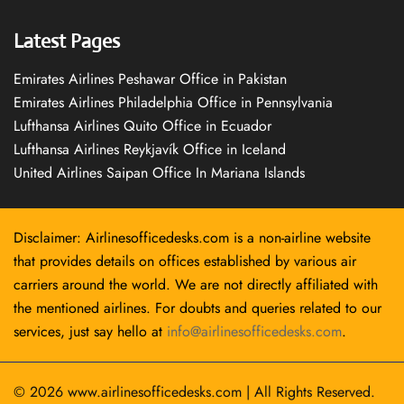
Latest Pages
Emirates Airlines Peshawar Office in Pakistan
Emirates Airlines Philadelphia Office in Pennsylvania
Lufthansa Airlines Quito Office in Ecuador
Lufthansa Airlines Reykjavík Office in Iceland
United Airlines Saipan Office In Mariana Islands
Disclaimer: Airlinesofficedesks.com is a non-airline website
that provides details on offices established by various air
carriers around the world. We are not directly affiliated with
the mentioned airlines. For doubts and queries related to our
services, just say hello at
info@airlinesofficedesks.com
.
© 2026
www.airlinesofficedesks.com
|
All Rights Reserved.