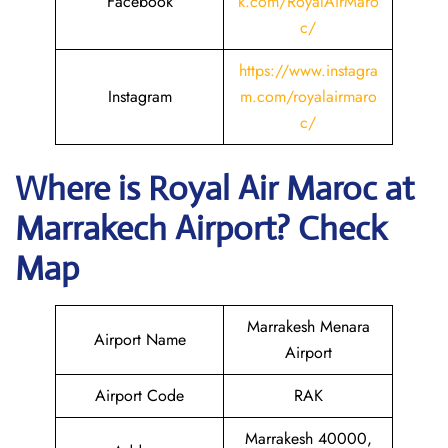
Facebook
k.com/RoyalAirMaro
c/
https://www.instagra
Instagram
m.com/royalairmaro
c/
Where is
Royal Air Maroc
at
Marrakech
Airport? Check
Map
Marrakesh Menara
Airport Name
Airport
Airport Code
RAK
Marrakesh 40000,