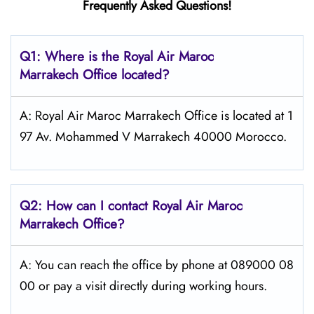
Frequently Asked Questions!
Q1: Where is the
Royal Air Maroc
Marrakech
Office located?
A: Royal Air Maroc Marrakech Office is located at 1
97 Av. Mohammed V Marrakech 40000 Morocco.
Q2: How can I contact
Royal Air Maroc
Marrakech
Office?
A: You can reach the office by phone at 089000 08
00 or pay a visit directly during working hours.