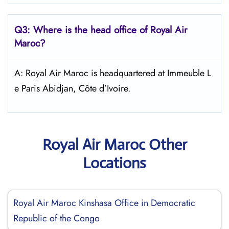
Q3: Where is the head office of
Royal Air
Maroc
?
A: Royal Air Maroc is headquartered at Immeuble L
e Paris Abidjan, Côte d’Ivoire.
Royal Air Maroc Other
Locations
Royal Air Maroc Kinshasa Office in Democratic
Republic of the Congo