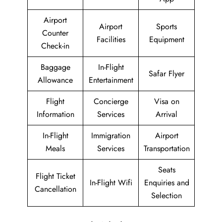
Airport
Airport
Sports
Counter
Facilities
Equipment
Check-in
Baggage
In-Flight
Safar Flyer
Allowance
Entertainment
Flight
Concierge
Visa on
Information
Services
Arrival
In-Flight
Immigration
Airport
Meals
Services
Transportation
Seats
Flight Ticket
In-Flight Wifi
Enquiries and
Cancellation
Selection