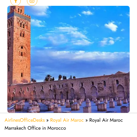
AirlinesOfficeDesks
»
Royal Air Maroc
»
Royal Air Maroc
Marrakech Office in Morocco