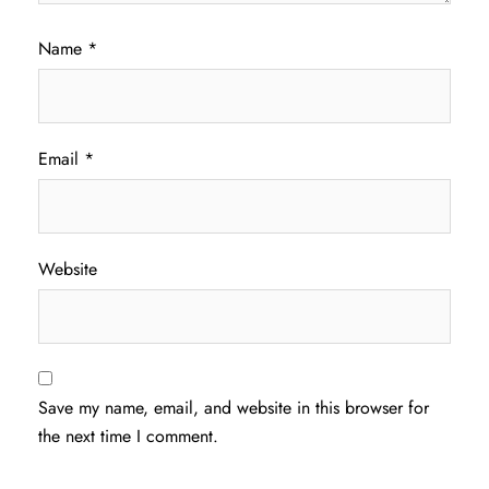
Name
*
Email
*
Website
Save my name, email, and website in this browser for
the next time I comment.