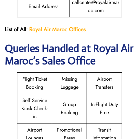
callcenter@royalairmar
Email Address
oc.com
List of All:
Royal Air Maroc Offices
Queries Handled at
Royal Air
Maroc
’s Sales Office
Flight Ticket
Missing
Airport
Booking
Luggage
Transfers
Self Service
Group
In-Flight Duty
Kiosk Check-
Booking
Free
in
Airport
Promotional
Transit
Lounges
Fares
Information