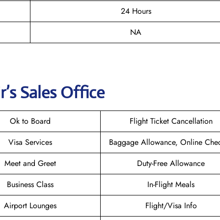
24 Hours
NA
r
’s Sales Office
Ok to Board
Flight Ticket Cancellation
Visa Services
Baggage Allowance, Online Chec
Meet and Greet
Duty-Free Allowance
Business Class
In-Flight Meals
Airport Lounges
Flight/Visa Info