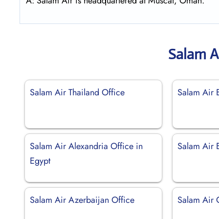
A: Salam Air is headquartered at Muscat, Oman.
Salam A
Salam Air Thailand Office
Salam Air 
Salam Air Alexandria Office in
Salam Air E
Egypt
Salam Air Azerbaijan Office
Salam Air 