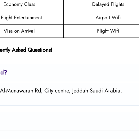
Economy Class
Delayed Flights
n-Flight Entertainment
Airport Wifi
Visa on Arrival
Flight Wifi
ently Asked Questions!
ed?
 Al-Munawarah Rd, City centre, Jeddah Saudi Arabia.