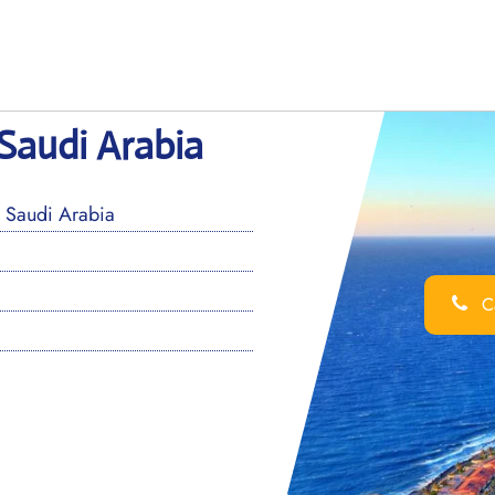
 Saudi Arabia
 Saudi Arabia
Ca