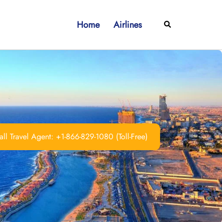
Home
Airlines
Search
ll Travel Agent: +1-866-829-1080 (Toll-Free)