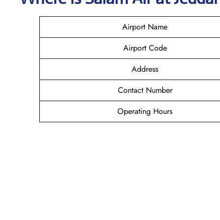
Airport Name
Airport Code
Address
Contact Number
Operating Hours