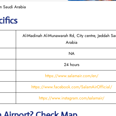
in Saudi Arabia
ifics
Al-Madinah Al-Munawarah Rd, City centre, Jeddah Sa
Arabia
NA
24 hours
https://www.salamair.com/en/
https://www.facebook.com/SalamAirOfficial/
https://www.instagram.com/salamair/
h
Airport? Check Map