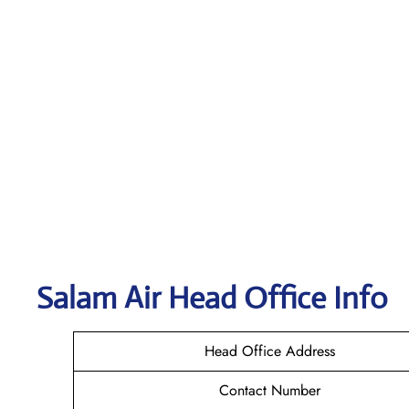
Salam Air
Head Office Info
Head Office Address
Contact Number