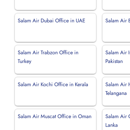
Salam Air Dubai Office in UAE
Salam Air B
Salam Air Trabzon Office in
Salam Air 
Turkey
Pakistan
Salam Air Kochi Office in Kerala
Salam Air 
Telangana
Salam Air Muscat Office in Oman
Salam Air 
Lanka