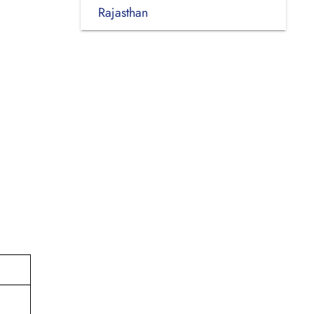
Rajasthan