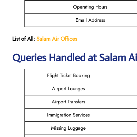
Operating Hours
Email Address
List of All:
Salam Air Offices
Queries Handled at
Salam Ai
Flight Ticket Booking
Airport Lounges
Airport Transfers
Immigration Services
Missing Luggage