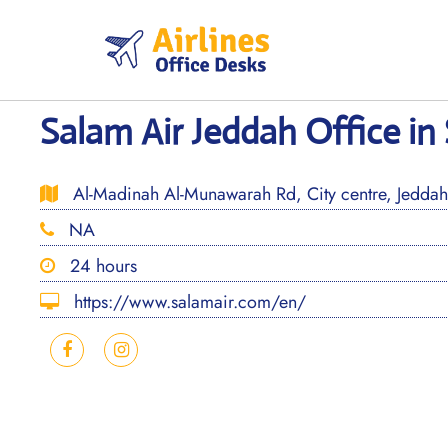
Skip
to
content
Salam Air Jeddah Office in
Al-Madinah Al-Munawarah Rd, City centre, Jeddah
NA
24 hours
https://www.salamair.com/en/