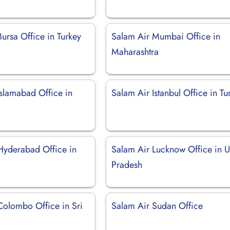
ursa Office in Turkey
Salam Air Mumbai Office in
Maharashtra
Islamabad Office in
Salam Air Istanbul Office in Tu
Hyderabad Office in
Salam Air Lucknow Office in U
Pradesh
Colombo Office in Sri
Salam Air Sudan Office