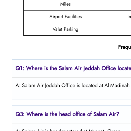
Miles
Airport Facilities
I
Valet Parking
Frequ
Q1: Where is the
Salam Air Jeddah
Office locat
A: Salam Air Jeddah Office is located at Al-Madinah
Q3: Where is the head office of
Salam Air
?