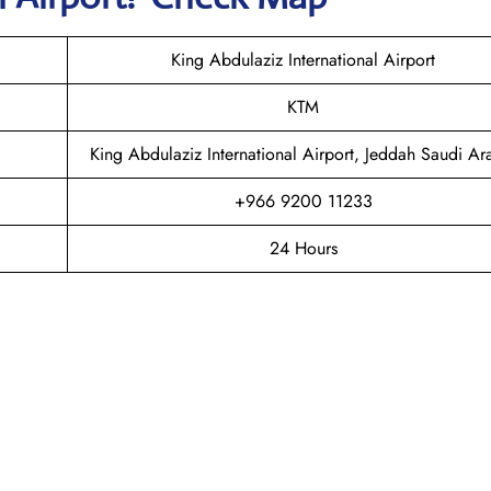
King Abdulaziz International Airport
KTM
King Abdulaziz International Airport, Jeddah Saudi Ar
+966 9200 11233
24 Hours