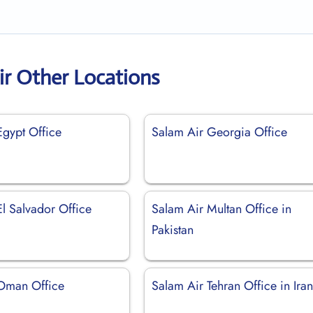
ir Other Locations
Egypt Office
Salam Air Georgia Office
l Salvador Office
Salam Air Multan Office in
Pakistan
Oman Office
Salam Air Tehran Office in Ira