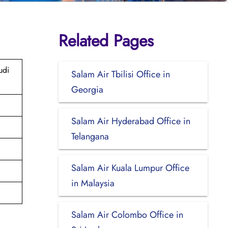
Related Pages
udi
Salam Air Tbilisi Office in
Georgia
Salam Air Hyderabad Office in
Telangana
Salam Air Kuala Lumpur Office
in Malaysia
Salam Air Colombo Office in