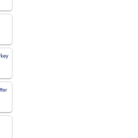
rkey
ttar