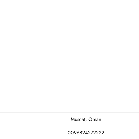
Muscat, Oman
0096824272222