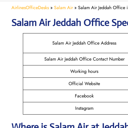
AirlinesOfficeDesks
»
Salam Air
»
Salam Air Jeddah Office 
Salam Air Jeddah
Office Spec
Salam Air Jeddah Office Address
Salam Air Jeddah Office Contact Number
Working hours
Official Website
Facebook
Instagram
Where is
Salam Air
at
Jedda