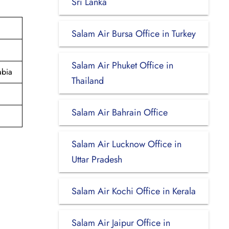
Sri Lanka
Salam Air Bursa Office in Turkey
Salam Air Phuket Office in
abia
Thailand
Salam Air Bahrain Office
Salam Air Lucknow Office in
Uttar Pradesh
Salam Air Kochi Office in Kerala
Salam Air Jaipur Office in