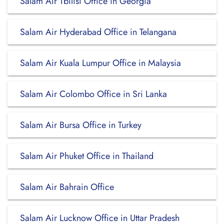
Salam Air Tbilisi Office in Georgia
Salam Air Hyderabad Office in Telangana
Salam Air Kuala Lumpur Office in Malaysia
Salam Air Colombo Office in Sri Lanka
Salam Air Bursa Office in Turkey
Salam Air Phuket Office in Thailand
Salam Air Bahrain Office
Salam Air Lucknow Office in Uttar Pradesh