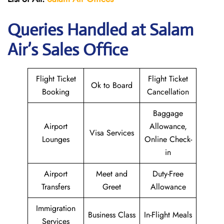
Queries Handled at
Salam
Air
’s Sales Office
Flight Ticket
Flight Ticket
Ok to Board
Booking
Cancellation
Baggage
Airport
Allowance,
Visa Services
Lounges
Online Check-
in
Airport
Meet and
Duty-Free
Transfers
Greet
Allowance
Immigration
Business Class
In-Flight Meals
Services