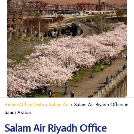
AirlinesOfficeDesks
»
Salam Air
»
Salam Air Riyadh Office in
Saudi Arabia
Salam Air Riyadh
Office