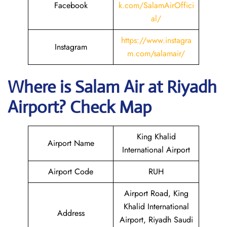
Facebook
k.com/SalamAirOffici
al/
https://www.instagra
Instagram
m.com/salamair/
Where is
Salam Air
at
Riyadh
Airport? Check Map
King Khalid
Airport Name
International Airport
Airport Code
RUH
Airport Road, King
Khalid International
Address
Airport, Riyadh Saudi