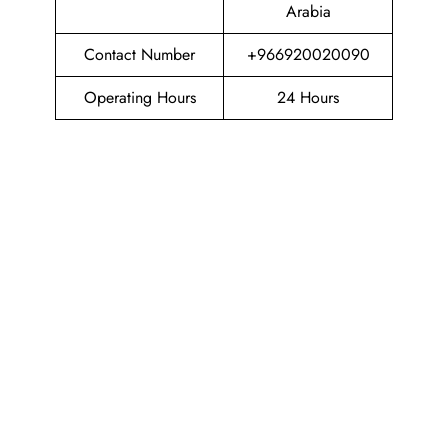
Arabia
Contact Number
+966920020090
Operating Hours
24 Hours