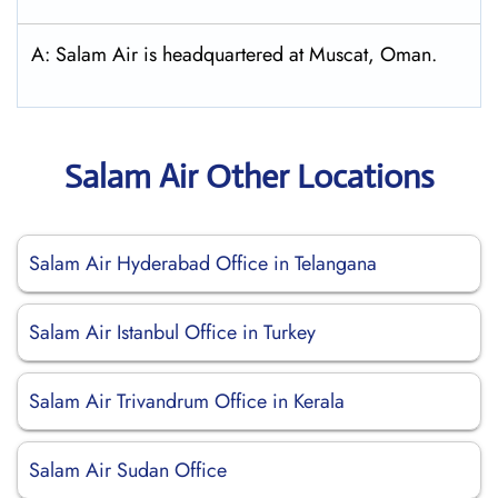
A: Salam Air is headquartered at Muscat, Oman.
Salam Air Other Locations
Salam Air Hyderabad Office in Telangana
Salam Air Istanbul Office in Turkey
Salam Air Trivandrum Office in Kerala
Salam Air Sudan Office