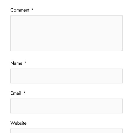
Comment
*
Name
*
Email
*
Website