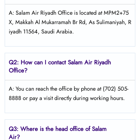
A: Salam Air Riyadh Office is located at MPM2+75
X, Makkah Al Mukarramah Br Rd, As Sulimaniyah, R
iyadh 11564, Saudi Arabia.
Q2: How can I contact Salam Air Riyadh
Office?
A: You can reach the office by phone at (702) 505-
8888 or pay a visit directly during working hours.
Q3: Where is the head office of
Salam
Air
?