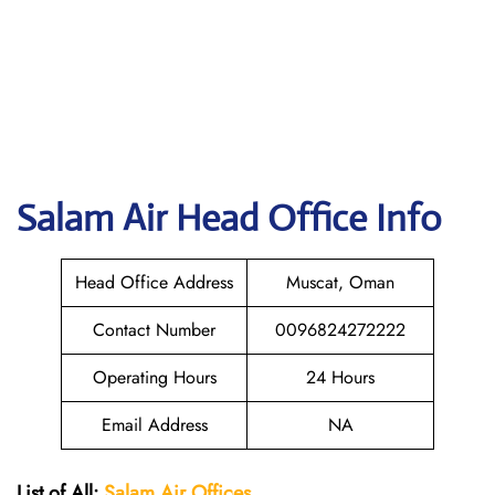
Salam Air
Head Office Info
Head Office Address
Muscat, Oman
Contact Number
0096824272222
Operating Hours
24 Hours
Email Address
NA
List of All:
Salam Air Offices