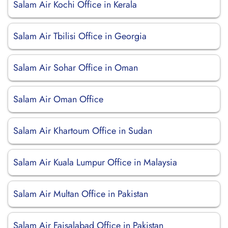
Salam Air Kochi Office in Kerala
Salam Air Tbilisi Office in Georgia
Salam Air Sohar Office in Oman
Salam Air Oman Office
Salam Air Khartoum Office in Sudan
Salam Air Kuala Lumpur Office in Malaysia
Salam Air Multan Office in Pakistan
Salam Air Faisalabad Office in Pakistan