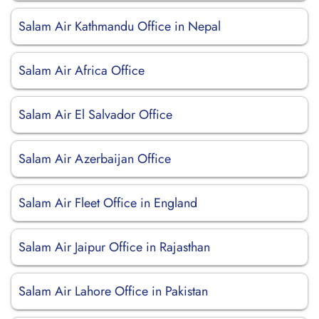
Salam Air Kathmandu Office in Nepal
Salam Air Africa Office
Salam Air El Salvador Office
Salam Air Azerbaijan Office
Salam Air Fleet Office in England
Salam Air Jaipur Office in Rajasthan
Salam Air Lahore Office in Pakistan