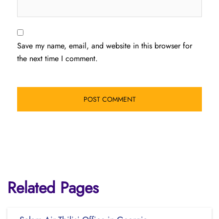
Save my name, email, and website in this browser for
the next time I comment.
Related Pages