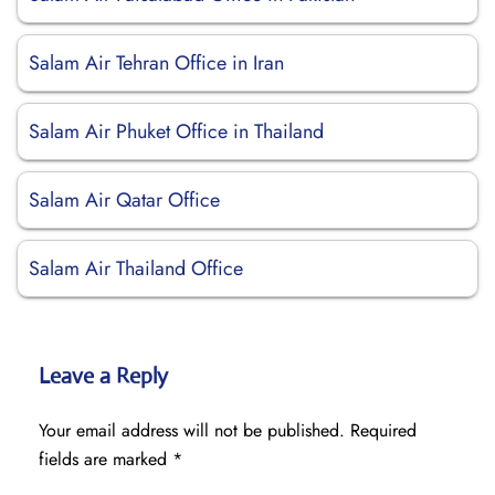
Salam Air Tehran Office in Iran
Salam Air Phuket Office in Thailand
Salam Air Qatar Office
Salam Air Thailand Office
Leave a Reply
Your email address will not be published.
Required
fields are marked
*