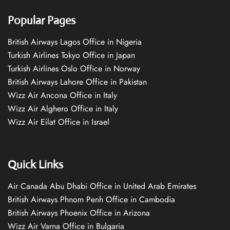
Popular Pages
British Airways Lagos Office in Nigeria
Turkish Airlines Tokyo Office in Japan
Turkish Airlines Oslo Office in Norway
British Airways Lahore Office in Pakistan
Wizz Air Ancona Office in Italy
Wizz Air Alghero Office in Italy
Wizz Air Eilat Office in Israel
Quick Links
Air Canada Abu Dhabi Office in United Arab Emirates
British Airways Phnom Penh Office in Cambodia
British Airways Phoenix Office in Arizona
Wizz Air Varna Office in Bulgaria