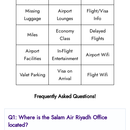
Missing
Airport
Flight/Visa
Luggage
Lounges
Info
Economy
Delayed
Miles
Class
Flights
Airport
In-Flight
Airport Wifi
Facilities
Entertainment
Visa on
Valet Parking
Flight Wifi
Arrival
Frequently Asked Questions!
Q1: Where is the
Salam Air Riyadh
Office
located?