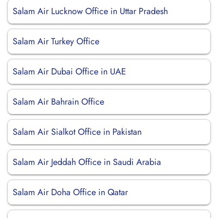
Salam Air Lucknow Office in Uttar Pradesh
Salam Air Turkey Office
Salam Air Dubai Office in UAE
Salam Air Bahrain Office
Salam Air Sialkot Office in Pakistan
Salam Air Jeddah Office in Saudi Arabia
Salam Air Doha Office in Qatar