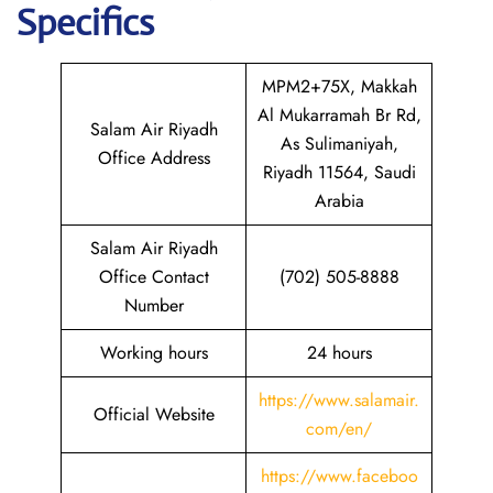
Specifics
MPM2+75X, Makkah
Al Mukarramah Br Rd,
Salam Air Riyadh
As Sulimaniyah,
Office Address
Riyadh 11564, Saudi
Arabia
Salam Air Riyadh
Office Contact
(702) 505-8888
Number
Working hours
24 hours
https://www.salamair.
Official Website
com/en/
https://www.faceboo