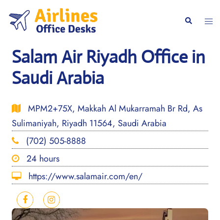
Skip
to
Togg
Search
content
men
Salam Air Riyadh Office in
Saudi Arabia
MPM2+75X, Makkah Al Mukarramah Br Rd, As
Sulimaniyah, Riyadh 11564, Saudi Arabia
(702) 505-8888
24 hours
https://www.salamair.com/en/