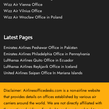
Wizz Air Vienna Office
Wizz Air Vilnius Office
Wizz Air Wrocław Office in Poland
Latest Pages
Emirates Airlines Peshawar Office in Pakistan
Emirates Airlines Philadelphia Office in Pennsylvania
Lufthansa Airlines Quito Office in Ecuador
Lufthansa Airlines Reykjavík Office in Iceland
United Airlines Saipan Office In Mariana Islands
Disclaimer: Airlinesofficedesks.com is a non-airline website
that provides details on offices established by various air
carriers around the world. We are not directly affiliated with