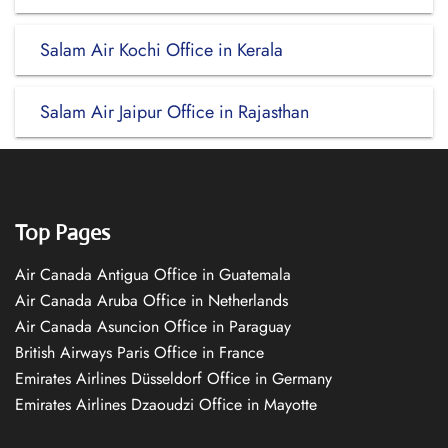
Salam Air Kochi Office in Kerala
Salam Air Jaipur Office in Rajasthan
Top Pages
Air Canada Antigua Office in Guatemala
Air Canada Aruba Office in Netherlands
Air Canada Asuncion Office in Paraguay
British Airways Paris Office in France
Emirates Airlines Düsseldorf Office in Germany
Emirates Airlines Dzaoudzi Office in Mayotte