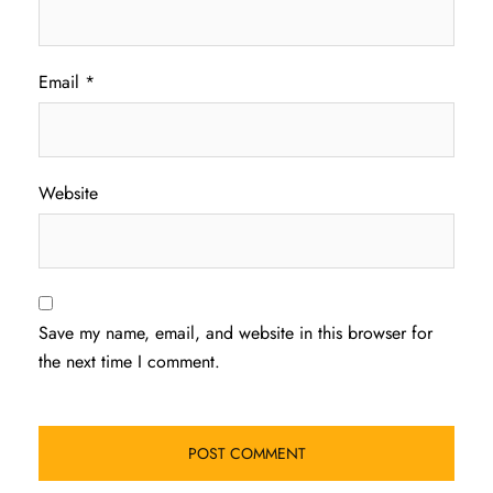
Email
*
Website
Save my name, email, and website in this browser for
the next time I comment.