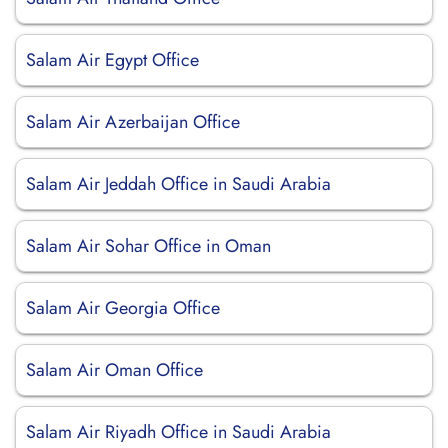
Salam Air Egypt Office
Salam Air Azerbaijan Office
Salam Air Jeddah Office in Saudi Arabia
Salam Air Sohar Office in Oman
Salam Air Georgia Office
Salam Air Oman Office
Salam Air Riyadh Office in Saudi Arabia