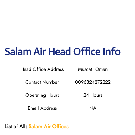
Salam Air
Head Office Info
Head Office Address
Muscat, Oman
Contact Number
0096824272222
Operating Hours
24 Hours
Email Address
NA
List of All:
Salam Air Offices