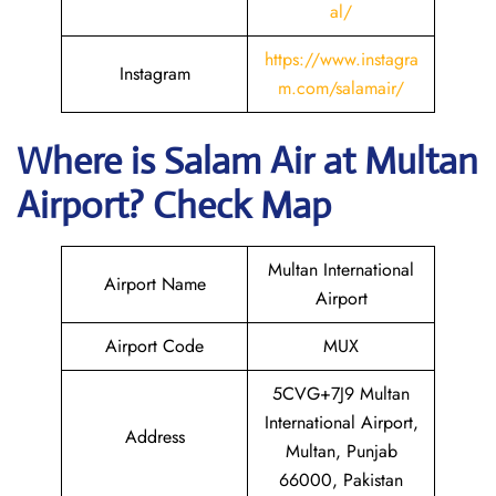
al/
https://www.instagra
Instagram
m.com/salamair/
Where is
Salam Air
at
Multan
Airport? Check Map
Multan International
Airport Name
Airport
Airport Code
MUX
5CVG+7J9 Multan
International Airport,
Address
Multan, Punjab
66000, Pakistan