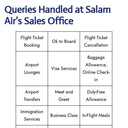
Queries Handled at
Salam
Air
’s Sales Office
Flight Ticket
Flight Ticket
Ok to Board
Booking
Cancellation
Baggage
Airport
Allowance,
Visa Services
Lounges
Online Check-
in
Airport
Meet and
Duty-Free
Transfers
Greet
Allowance
Immigration
Business Class
In-Flight Meals
Services