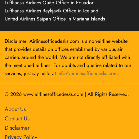
Lufthansa Airlines Quito Office in Ecuador
Lufthansa Airlines Reykjavík Office in Iceland
United Airlines Saipan Office In Mariana Islands
Disclaimer: Airlinesofficedesks.com is a non-airline website
that provides details on offices established by various air
carriers around the world. We are not directly affiliated with
the mentioned airlines. For doubts and queries related to our
services, just say hello at
info@airlinesofficedesks.com
.
© 2026
www.airlinesofficedesks.com
|
All Rights Reserved.
About Us
Contact Us
Disclaimer
Privacy Policy