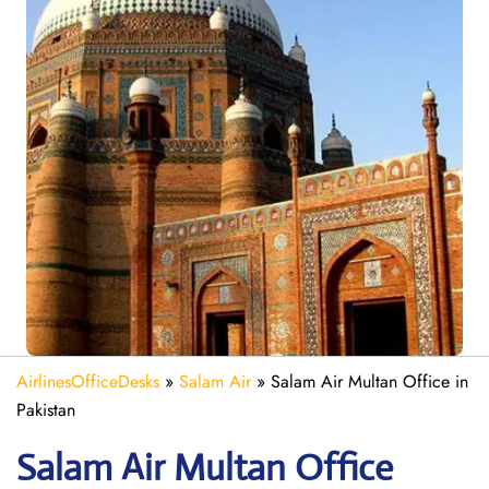
AirlinesOfficeDesks
»
Salam Air
»
Salam Air Multan Office in
Pakistan
Salam Air Multan
Office