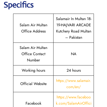
Specifics
Salamair In Multan 18-
Salam Air Multan
19-HAJVARI ARCADE
Office Address
Kutchery Road Multan
– Pakistan
Salam Air Multan
Office Contact
NA
Number
Working hours
24 hours
https://www.salamair.
Official Website
com/en/
https://www.faceboo
Facebook
k.com/SalamAirOffici