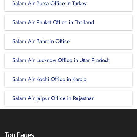
Salam Air Bursa Office in Turkey
Salam Air Phuket Office in Thailand
Salam Air Bahrain Office
Salam Air Lucknow Office in Uttar Pradesh
Salam Air Kochi Office in Kerala
Salam Air Jaipur Office in Rajasthan
Top Pages