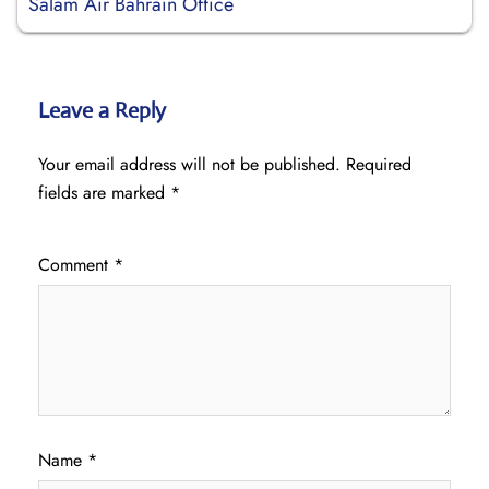
Salam Air Bahrain Office
Leave a Reply
Your email address will not be published.
Required
fields are marked
*
Comment
*
Name
*