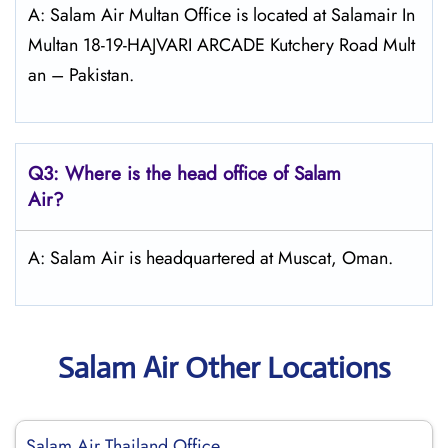
A: Salam Air Multan Office is located at Salamair In
Multan 18-19-HAJVARI ARCADE Kutchery Road Mult
an – Pakistan.
Q3: Where is the head office of
Salam
Air
?
A: Salam Air is headquartered at Muscat, Oman.
Salam Air Other Locations
Salam Air Thailand Office