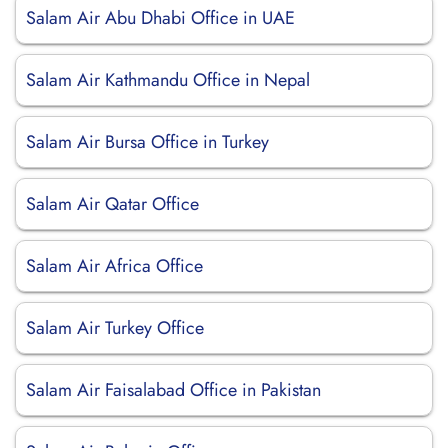
Salam Air Abu Dhabi Office in UAE
Salam Air Kathmandu Office in Nepal
Salam Air Bursa Office in Turkey
Salam Air Qatar Office
Salam Air Africa Office
Salam Air Turkey Office
Salam Air Faisalabad Office in Pakistan