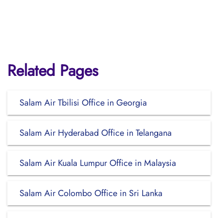
Related Pages
Salam Air Tbilisi Office in Georgia
Salam Air Hyderabad Office in Telangana
Salam Air Kuala Lumpur Office in Malaysia
Salam Air Colombo Office in Sri Lanka