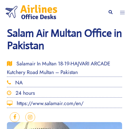
Skip
to
Togg
Search
content
men
Salam Air Multan Office in
Pakistan
Salamair In Multan 18-19-HAJVARI ARCADE
Kutchery Road Multan – Pakistan
NA
24 hours
https://www.salamair.com/en/