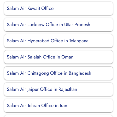
Salam Air Kuwait Office
Salam Air Lucknow Office in Uttar Pradesh
Salam Air Hyderabad Office in Telangana
Salam Air Salalah Office in Oman
Salam Air Chittagong Office in Bangladesh
Salam Air Jaipur Office in Rajasthan
Salam Air Tehran Office in Iran