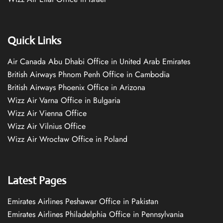
Quick Links
Air Canada Abu Dhabi Office in United Arab Emirates
British Airways Phnom Penh Office in Cambodia
British Airways Phoenix Office in Arizona
Wizz Air Varna Office in Bulgaria
Wizz Air Vienna Office
Wizz Air Vilnius Office
Wizz Air Wrocław Office in Poland
Latest Pages
Emirates Airlines Peshawar Office in Pakistan
Emirates Airlines Philadelphia Office in Pennsylvania