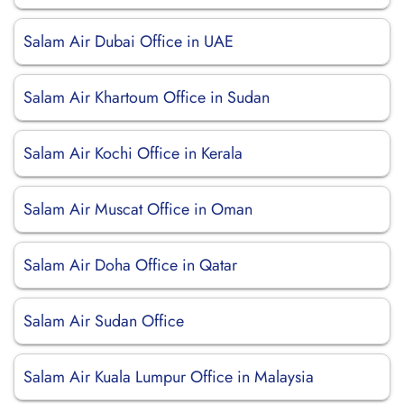
Salam Air Dubai Office in UAE
Salam Air Khartoum Office in Sudan
Salam Air Kochi Office in Kerala
Salam Air Muscat Office in Oman
Salam Air Doha Office in Qatar
Salam Air Sudan Office
Salam Air Kuala Lumpur Office in Malaysia