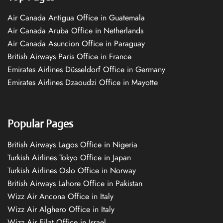
Air Canada Antigua Office in Guatemala
Air Canada Aruba Office in Netherlands
Air Canada Asuncion Office in Paraguay
British Airways Paris Office in France
Emirates Airlines Düsseldorf Office in Germany
Emirates Airlines Dzaoudzi Office in Mayotte
Popular Pages
British Airways Lagos Office in Nigeria
Turkish Airlines Tokyo Office in Japan
Turkish Airlines Oslo Office in Norway
British Airways Lahore Office in Pakistan
Wizz Air Ancona Office in Italy
Wizz Air Alghero Office in Italy
Wizz Air Eilat Office in Israel