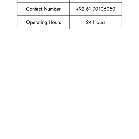
Contact Number
+92 61 90106050
Operating Hours
24 Hours