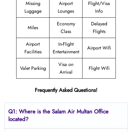
Missing
Airport
Flight/Visa
Luggage
Lounges
Info
Economy
Delayed
Miles
Class
Flights
Airport
In-Flight
Airport Wifi
Facilities
Entertainment
Visa on
Valet Parking
Flight Wifi
Arrival
Frequently Asked Questions!
Q1: Where is the
Salam Air Multan
Office
located?