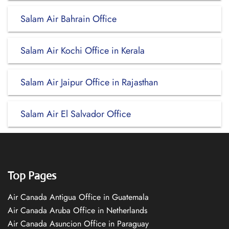
Salam Air Bahrain Office
Salam Air Kochi Office in Kerala
Salam Air Jaipur Office in Rajasthan
Salam Air El Salvador Office
Top Pages
Air Canada Antigua Office in Guatemala
Air Canada Aruba Office in Netherlands
Air Canada Asuncion Office in Paraguay