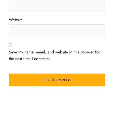
Website
Save my name, email, and website in this browser for
the next time I comment.