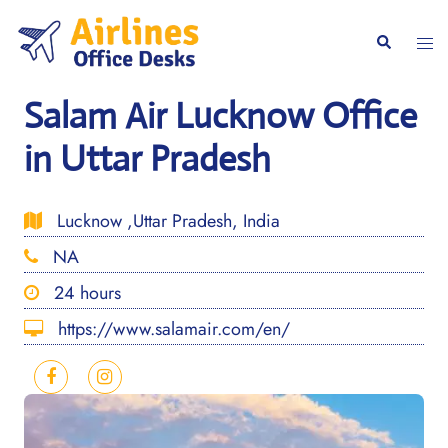
Skip
to
Togg
Search
content
men
Salam Air Lucknow Office
in Uttar Pradesh
Lucknow ,Uttar Pradesh, India
NA
24 hours
https://www.salamair.com/en/