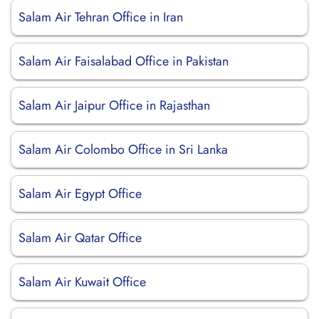
Salam Air Tehran Office in Iran
Salam Air Faisalabad Office in Pakistan
Salam Air Jaipur Office in Rajasthan
Salam Air Colombo Office in Sri Lanka
Salam Air Egypt Office
Salam Air Qatar Office
Salam Air Kuwait Office