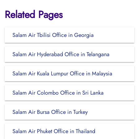
Related Pages
Salam Air Tbilisi Office in Georgia
Salam Air Hyderabad Office in Telangana
Salam Air Kuala Lumpur Office in Malaysia
Salam Air Colombo Office in Sri Lanka
Salam Air Bursa Office in Turkey
Salam Air Phuket Office in Thailand