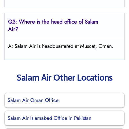
Q3: Where is the head office of
Salam
Air
?
A: Salam Air is headquartered at Muscat, Oman.
Salam Air Other Locations
Salam Air Oman Office
Salam Air Islamabad Office in Pakistan