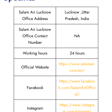
Salam Air Lucknow
Lucknow ,Uttar
Office Address
Pradesh, India
Salam Air Lucknow
Office Contact
NA
Number
Working hours
24 hours
https://www.salamair.
Official Website
com/en/
https://www.faceboo
Facebook
k.com/SalamAirOffici
al/
https://www.instagra
Instagram
m.com/salamair/