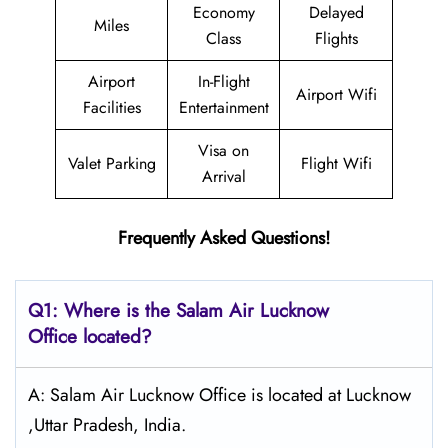
Economy
Delayed
Miles
Class
Flights
Airport
In-Flight
Airport Wifi
Facilities
Entertainment
Visa on
Valet Parking
Flight Wifi
Arrival
Frequently Asked Questions!
Q1: Where is the
Salam Air Lucknow
Office located?
A: Salam Air Lucknow Office is located at Lucknow
,Uttar Pradesh, India.