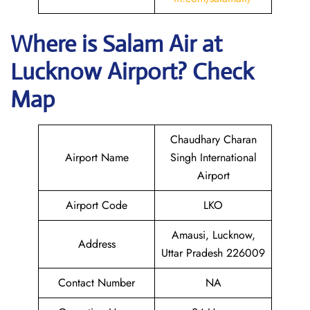
Where is
Salam Air
at
Lucknow
Airport? Check
Map
Chaudhary Charan
Airport Name
Singh International
Airport
Airport Code
LKO
Amausi, Lucknow,
Address
Uttar Pradesh 226009
Contact Number
NA