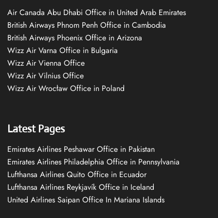
Air Canada Abu Dhabi Office in United Arab Emirates
British Airways Phnom Penh Office in Cambodia
British Airways Phoenix Office in Arizona
Wizz Air Varna Office in Bulgaria
Wizz Air Vienna Office
Wizz Air Vilnius Office
Wizz Air Wrocław Office in Poland
Latest Pages
Emirates Airlines Peshawar Office in Pakistan
Emirates Airlines Philadelphia Office in Pennsylvania
Lufthansa Airlines Quito Office in Ecuador
Lufthansa Airlines Reykjavík Office in Iceland
United Airlines Saipan Office In Mariana Islands