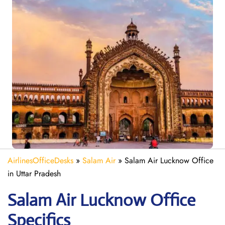
AirlinesOfficeDesks
»
Salam Air
»
Salam Air Lucknow Office
in Uttar Pradesh
Salam Air Lucknow
Office
Specifics