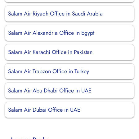
Salam Air Riyadh Office in Saudi Arabia
Salam Air Alexandria Office in Egypt
Salam Air Karachi Office in Pakistan
Salam Air Trabzon Office in Turkey
Salam Air Abu Dhabi Office in UAE
Salam Air Dubai Office in UAE