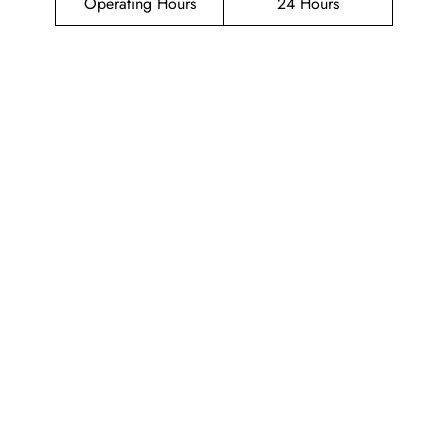
Operating Hours
24 Hours