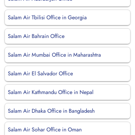
Salam Air Tbilisi Office in Georgia
Salam Air Bahrain Office
Salam Air Mumbai Office in Maharashtra
Salam Air El Salvador Office
Salam Air Kathmandu Office in Nepal
Salam Air Dhaka Office in Bangladesh
Salam Air Sohar Office in Oman