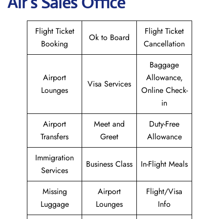
Air
’s Sales Office
Flight Ticket
Flight Ticket
Ok to Board
Booking
Cancellation
Baggage
Airport
Allowance,
Visa Services
Lounges
Online Check-
in
Airport
Meet and
Duty-Free
Transfers
Greet
Allowance
Immigration
Business Class
In-Flight Meals
Services
Missing
Airport
Flight/Visa
Luggage
Lounges
Info