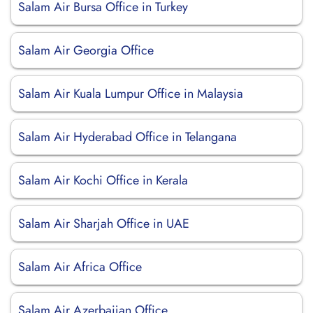
Salam Air Bursa Office in Turkey
Salam Air Georgia Office
Salam Air Kuala Lumpur Office in Malaysia
Salam Air Hyderabad Office in Telangana
Salam Air Kochi Office in Kerala
Salam Air Sharjah Office in UAE
Salam Air Africa Office
Salam Air Azerbaijan Office