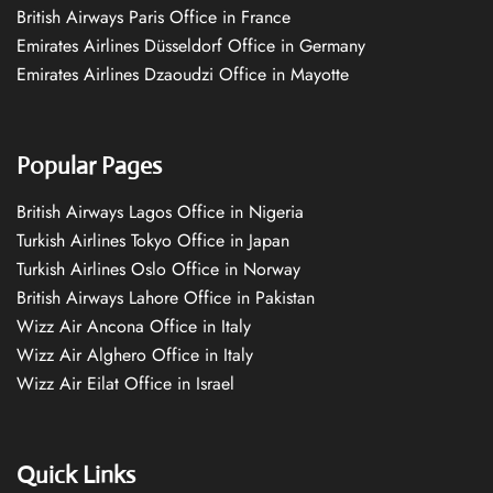
British Airways Paris Office in France
Emirates Airlines Düsseldorf Office in Germany
Emirates Airlines Dzaoudzi Office in Mayotte
Popular Pages
British Airways Lagos Office in Nigeria
Turkish Airlines Tokyo Office in Japan
Turkish Airlines Oslo Office in Norway
British Airways Lahore Office in Pakistan
Wizz Air Ancona Office in Italy
Wizz Air Alghero Office in Italy
Wizz Air Eilat Office in Israel
Quick Links