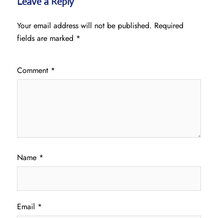
Leave a Reply
Your email address will not be published.
Required
fields are marked
*
Comment
*
Name
*
Email
*