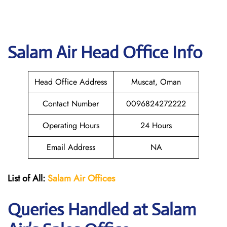
Salam Air
Head Office Info
Head Office Address
Muscat, Oman
Contact Number
0096824272222
Operating Hours
24 Hours
Email Address
NA
List of All:
Salam Air Offices
Queries Handled at
Salam