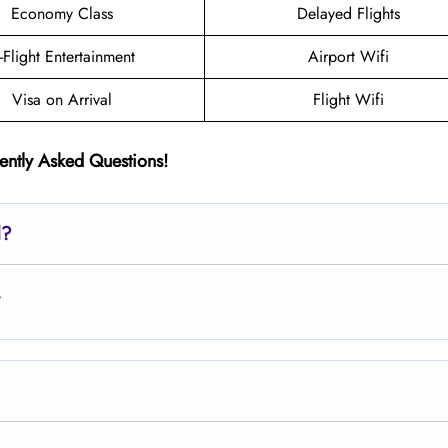
Economy Class
Delayed Flights
n-Flight Entertainment
Airport Wifi
Visa on Arrival
Flight Wifi
ently Asked Questions!
d?
.