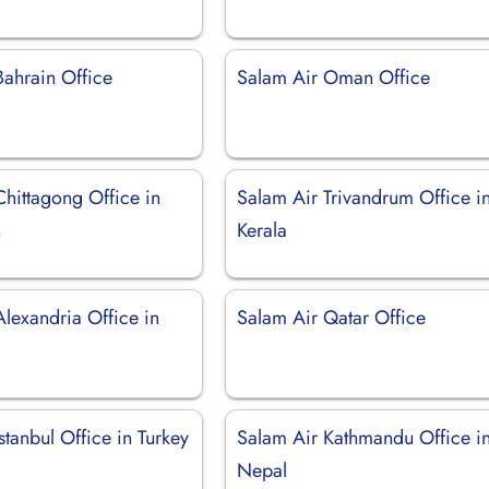
Bahrain Office
Salam Air Oman Office
Chittagong Office in
Salam Air Trivandrum Office i
h
Kerala
lexandria Office in
Salam Air Qatar Office
stanbul Office in Turkey
Salam Air Kathmandu Office i
Nepal