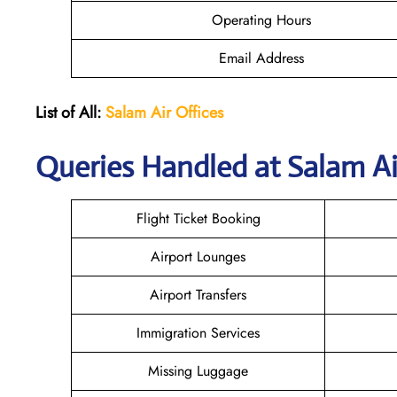
Operating Hours
Email Address
List of All:
Salam Air Offices
Queries Handled at
Salam Ai
Flight Ticket Booking
Airport Lounges
Airport Transfers
Immigration Services
Missing Luggage