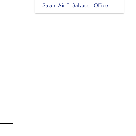
Salam Air El Salvador Office