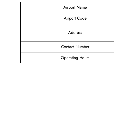
Airport Name
Airport Code
Address
Contact Number
Operating Hours