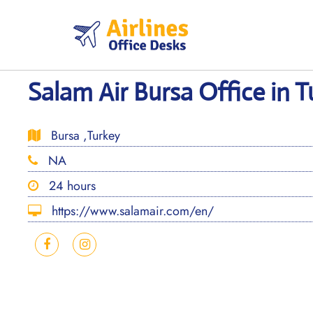
Skip
to
content
Salam Air Bursa Office in 
Bursa ,Turkey
NA
24 hours
https://www.salamair.com/en/