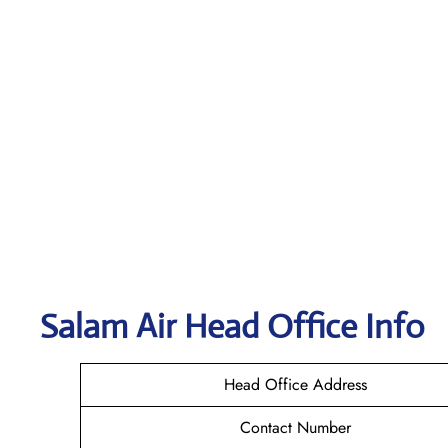
Salam Air
Head Office Info
Head Office Address
Contact Number