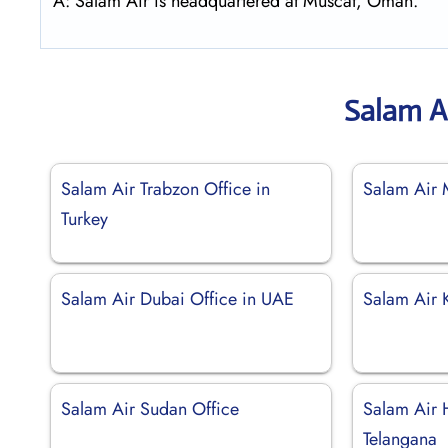
A: Salam Air is headquartered at Muscat, Oman.
Salam A
Salam Air Trabzon Office in
Salam Air 
Turkey
Salam Air Dubai Office in UAE
Salam Air 
Salam Air Sudan Office
Salam Air 
Telangana