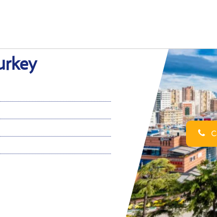
Turkey
Ca