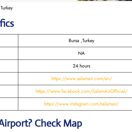
 Turkey
fics
Bursa ,Turkey
NA
24 hours
https://www.salamair.com/en/
https://www.facebook.com/SalamAirOfficial/
https://www.instagram.com/salamair/
Airport? Check Map