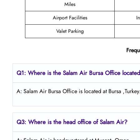
Miles
Airport Facilities
I
Valet Parking
Frequ
Q1: Where is the
Salam Air Bursa
Office locate
A: Salam Air Bursa Office is located at Bursa ,Turkey
Q3: Where is the head office of
Salam Air
?