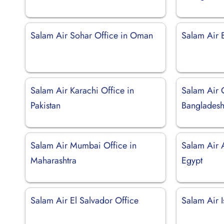
Salam Air Sohar Office in Oman
Salam Air 
Salam Air Karachi Office in
Salam Air 
Pakistan
Banglades
Salam Air Mumbai Office in
Salam Air A
Maharashtra
Egypt
Salam Air El Salvador Office
Salam Air I