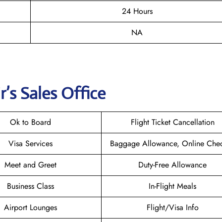
24 Hours
NA
r
’s Sales Office
Ok to Board
Flight Ticket Cancellation
Visa Services
Baggage Allowance, Online Chec
Meet and Greet
Duty-Free Allowance
Business Class
In-Flight Meals
Airport Lounges
Flight/Visa Info