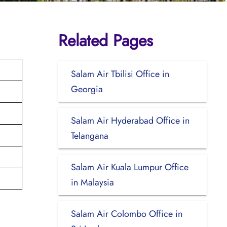
Related Pages
Salam Air Tbilisi Office in
Georgia
Salam Air Hyderabad Office in
Telangana
Salam Air Kuala Lumpur Office
in Malaysia
Salam Air Colombo Office in