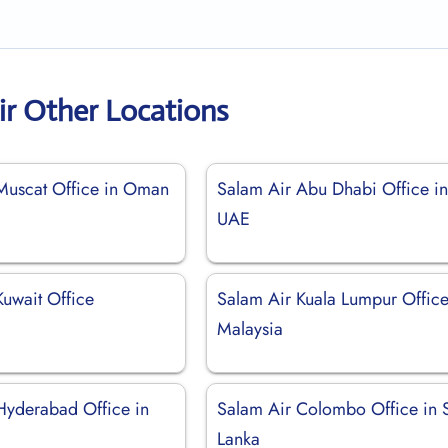
ir Other Locations
Muscat Office in Oman
Salam Air Abu Dhabi Office i
UAE
Kuwait Office
Salam Air Kuala Lumpur Office
Malaysia
Hyderabad Office in
Salam Air Colombo Office in S
Lanka