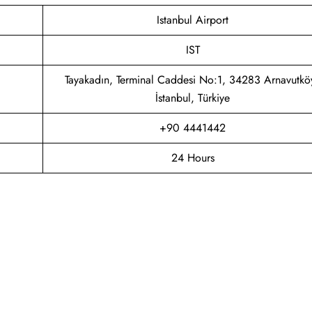
Istanbul Airport
IST
Tayakadın, Terminal Caddesi No:1, 34283 Arnavutkö
İstanbul, Türkiye
+90 4441442
24 Hours