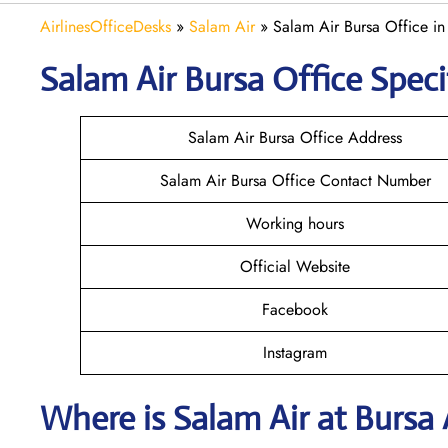
AirlinesOfficeDesks
»
Salam Air
»
Salam Air Bursa Office in
Salam Air Bursa
Office Speci
Salam Air Bursa Office Address
Salam Air Bursa Office Contact Number
Working hours
Official Website
Facebook
Instagram
Where is
Salam Air
at
Bursa