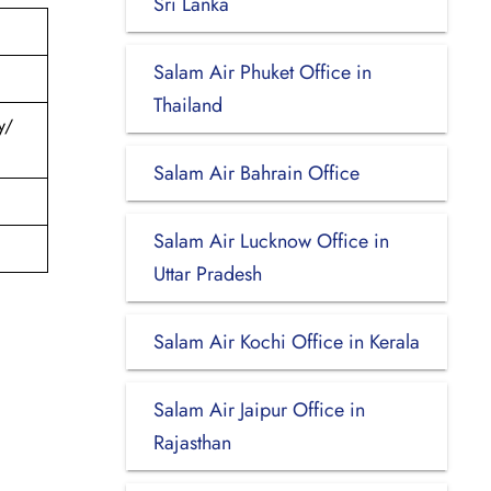
Sri Lanka
Salam Air Phuket Office in
Thailand
y/
Salam Air Bahrain Office
Salam Air Lucknow Office in
Uttar Pradesh
Salam Air Kochi Office in Kerala
Salam Air Jaipur Office in
Rajasthan