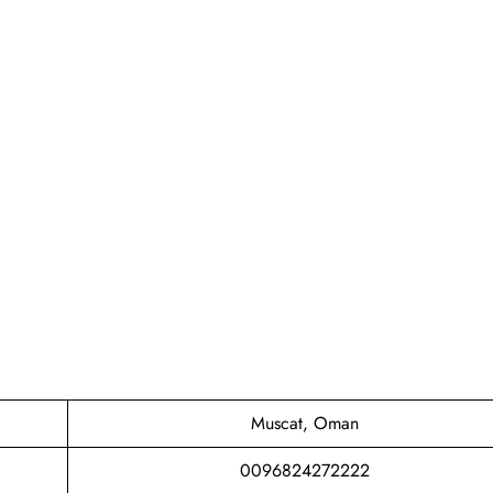
Muscat, Oman
0096824272222