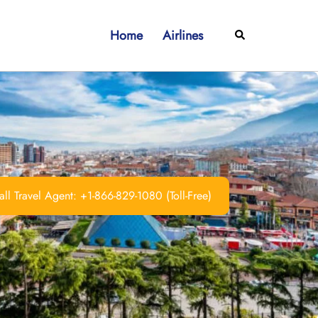
Home
Airlines
Search
ll Travel Agent: +1-866-829-1080 (Toll-Free)