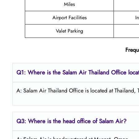
Miles
Airport Facilities
I
Valet Parking
Frequ
Q1: Where is the
Salam Air Thailand
Office loc
A: Salam Air Thailand Office is located at Thailand, 
Q3: Where is the head office of
Salam Air
?