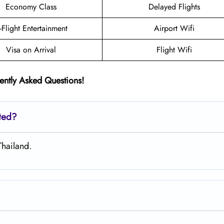
Economy Class
Delayed Flights
n-Flight Entertainment
Airport Wifi
Visa on Arrival
Flight Wifi
ently Asked Questions!
ated?
Thailand.