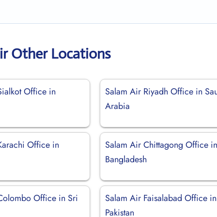
ir Other Locations
ialkot Office in
Salam Air Riyadh Office in Sa
Arabia
arachi Office in
Salam Air Chittagong Office i
Bangladesh
Colombo Office in Sri
Salam Air Faisalabad Office in
Pakistan