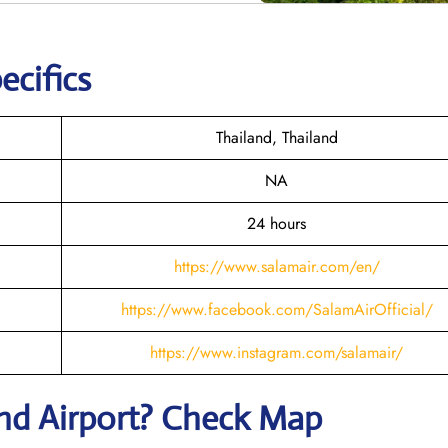
ecifics
Thailand, Thailand
NA
24 hours
https://www.salamair.com/en/
https://www.facebook.com/SalamAirOfficial/
https://www.instagram.com/salamair/
and
Airport? Check Map