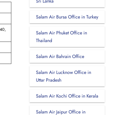
Sri Lanka
Salam Air Bursa Office in Turkey
540,
Salam Air Phuket Office in
Thailand
Salam Air Bahrain Office
Salam Air Lucknow Office in
Uttar Pradesh
Salam Air Kochi Office in Kerala
Salam Air Jaipur Office in