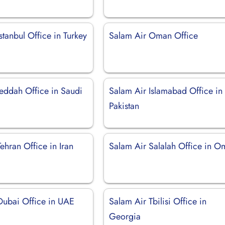
stanbul Office in Turkey
Salam Air Oman Office
Jeddah Office in Saudi
Salam Air Islamabad Office in
Pakistan
ehran Office in Iran
Salam Air Salalah Office in 
Dubai Office in UAE
Salam Air Tbilisi Office in
Georgia