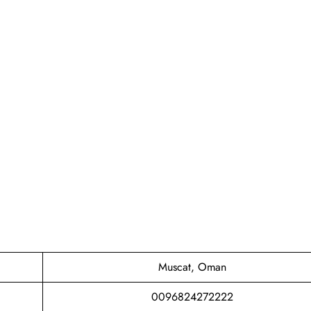
Muscat, Oman
0096824272222