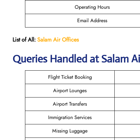
Operating Hours
Email Address
List of All:
Salam Air Offices
Queries Handled at
Salam Ai
Flight Ticket Booking
Airport Lounges
Airport Transfers
Immigration Services
Missing Luggage