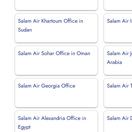
Salam Air Khartoum Office in
Salam Air I
Sudan
Salam Air Sohar Office in Oman
Salam Air 
Arabia
Salam Air Georgia Office
Salam Air T
Salam Air Alexandria Office in
Salam Air 
Egypt