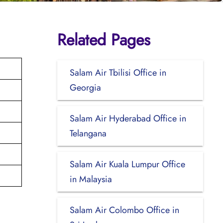
Related Pages
Salam Air Tbilisi Office in
Georgia
Salam Air Hyderabad Office in
Telangana
Salam Air Kuala Lumpur Office
in Malaysia
Salam Air Colombo Office in