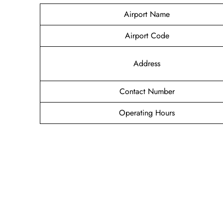
Airport Name
Airport Code
Address
Contact Number
Operating Hours