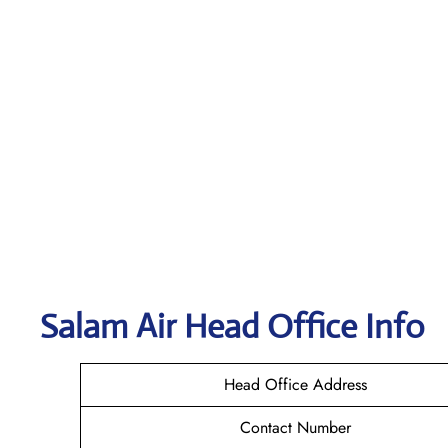
Salam Air
Head Office Info
Head Office Address
Contact Number