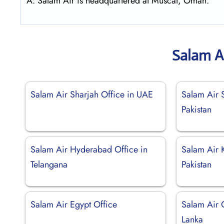
A: Salam Air is headquartered at Muscat, Oman.
Salam A
Salam Air Sharjah Office in UAE
Salam Air S
Pakistan
Salam Air Hyderabad Office in
Salam Air K
Telangana
Pakistan
Salam Air Egypt Office
Salam Air 
Lanka