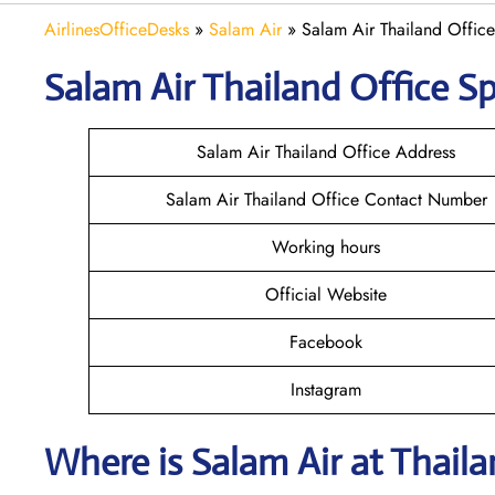
AirlinesOfficeDesks
»
Salam Air
»
Salam Air Thailand Office
Salam Air Thailand
Office Sp
Salam Air Thailand Office Address
Salam Air Thailand Office Contact Number
Working hours
Official Website
Facebook
Instagram
Where is
Salam Air
at
Thail