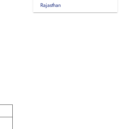
Rajasthan