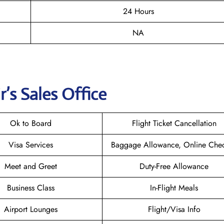
24 Hours
NA
r
’s Sales Office
Ok to Board
Flight Ticket Cancellation
Visa Services
Baggage Allowance, Online Chec
Meet and Greet
Duty-Free Allowance
Business Class
In-Flight Meals
Airport Lounges
Flight/Visa Info