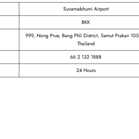
Suvarnabhumi Airport
BKK
999, Nong Prue, Bang Phli District, Samut Prakan 10
Thailand
66 2 132 1888
24 Hours