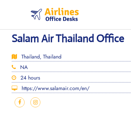
Skip
to
content
Salam Air Thailand Office
Thailand, Thailand
NA
24 hours
https://www.salamair.com/en/