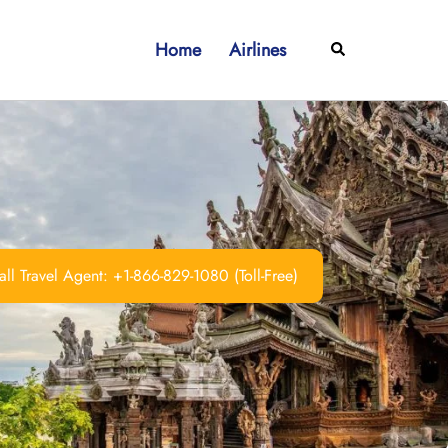
Home
Airlines
Search
ll Travel Agent: +1-866-829-1080 (Toll-Free)