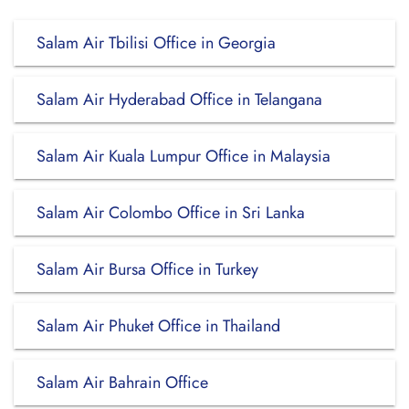
Salam Air Tbilisi Office in Georgia
Salam Air Hyderabad Office in Telangana
Salam Air Kuala Lumpur Office in Malaysia
Salam Air Colombo Office in Sri Lanka
Salam Air Bursa Office in Turkey
Salam Air Phuket Office in Thailand
Salam Air Bahrain Office