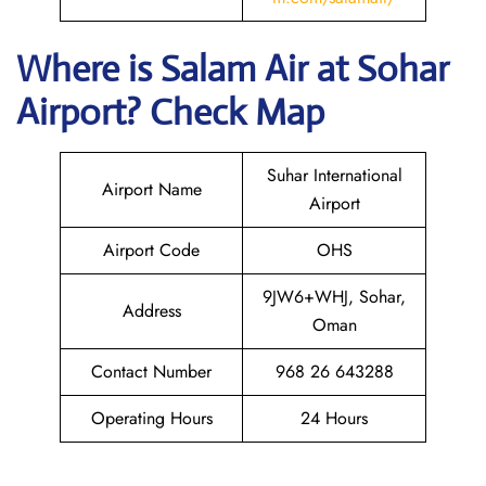
Where is
Salam Air
at
Sohar
Airport? Check Map
Suhar International
Airport Name
Airport
Airport Code
OHS
9JW6+WHJ, Sohar,
Address
Oman
Contact Number
968 26 643288
Operating Hours
24 Hours