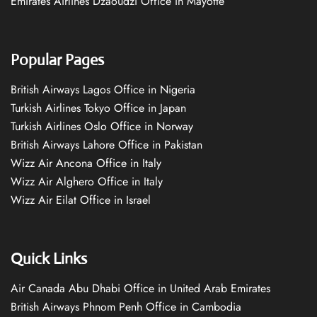
Emirates Airlines Dzaoudzi Office in Mayotte
Popular Pages
British Airways Lagos Office in Nigeria
Turkish Airlines Tokyo Office in Japan
Turkish Airlines Oslo Office in Norway
British Airways Lahore Office in Pakistan
Wizz Air Ancona Office in Italy
Wizz Air Alghero Office in Italy
Wizz Air Eilat Office in Israel
Quick Links
Air Canada Abu Dhabi Office in United Arab Emirates
British Airways Phnom Penh Office in Cambodia