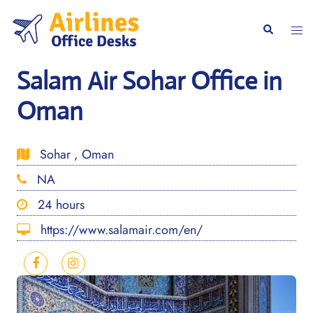
Skip
to
Togg
Search
content
men
Salam Air Sohar Office in
Oman
Sohar , Oman
NA
24 hours
https://www.salamair.com/en/