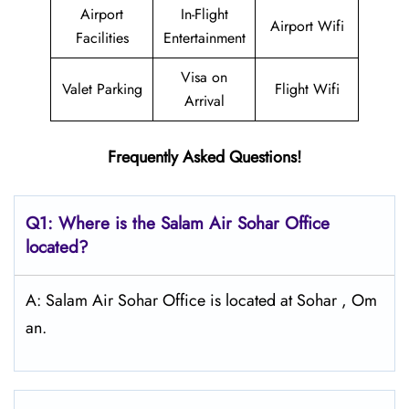
Airport
In-Flight
Airport Wifi
Facilities
Entertainment
Visa on
Valet Parking
Flight Wifi
Arrival
Frequently Asked Questions!
Q1: Where is the
Salam Air Sohar
Office
located?
A: Salam Air Sohar Office is located at Sohar , Om
an.