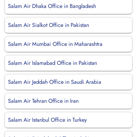
Salam Air Dhaka Office in Bangladesh
Salam Air Sialkot Office in Pakistan
Salam Air Mumbai Office in Maharashtra
Salam Air Islamabad Office in Pakistan
Salam Air Jeddah Office in Saudi Arabia
Salam Air Tehran Office in Iran
Salam Air Istanbul Office in Turkey