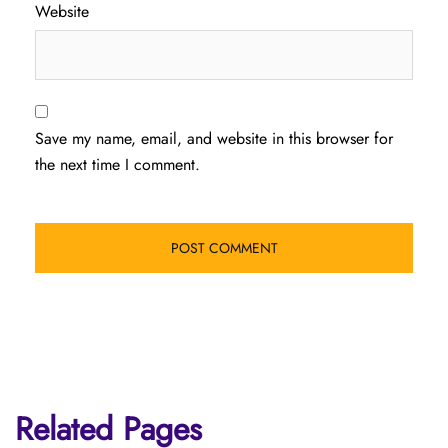
Website
Save my name, email, and website in this browser for
the next time I comment.
Related Pages