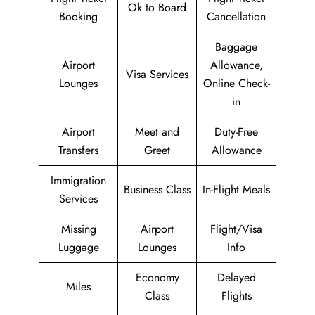
Ok to Board
Booking
Cancellation
Baggage
Airport
Allowance,
Visa Services
Lounges
Online Check-
in
Airport
Meet and
Duty-Free
Transfers
Greet
Allowance
Immigration
Business Class
In-Flight Meals
Services
Missing
Airport
Flight/Visa
Luggage
Lounges
Info
Economy
Delayed
Miles
Class
Flights