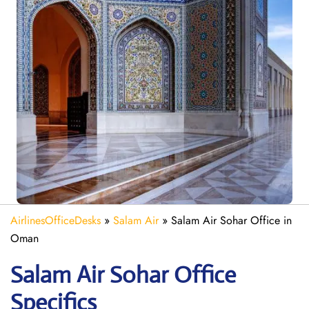
AirlinesOfficeDesks
»
Salam Air
»
Salam Air Sohar Office in
Oman
Salam Air Sohar
Office
Specifics