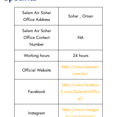
Salam Air Sohar
Sohar , Oman
Office Address
Salam Air Sohar
Office Contact
NA
Number
Working hours
24 hours
https://www.salamair.
Official Website
com/en/
https://www.faceboo
Facebook
k.com/SalamAirOffici
al/
https://www.instagra
Instagram
m.com/salamair/