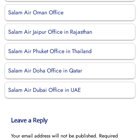
Salam Air Oman Office
Salam Air Jaipur Office in Rajasthan
Salam Air Phuket Office in Thailand
Salam Air Doha Office in Qatar
Salam Air Dubai Office in UAE
Leave a Reply
Your email address will not be published.
Required