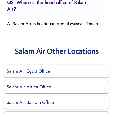
Q3: Where is the head office of
Salam
Air
?
A: Salam Air is headquartered at Muscat, Oman.
Salam Air Other Locations
Salam Air Egypt Office
Salam Air Africa Office
Salam Air Bahrain Office