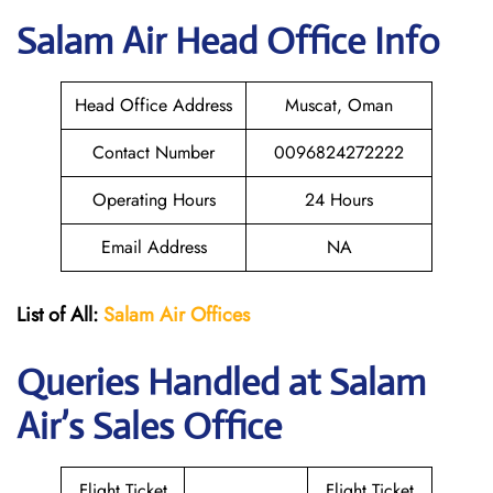
Salam Air
Head Office Info
Head Office Address
Muscat, Oman
Contact Number
0096824272222
Operating Hours
24 Hours
Email Address
NA
List of All:
Salam Air Offices
Queries Handled at
Salam
Air
’s Sales Office
Flight Ticket
Flight Ticket