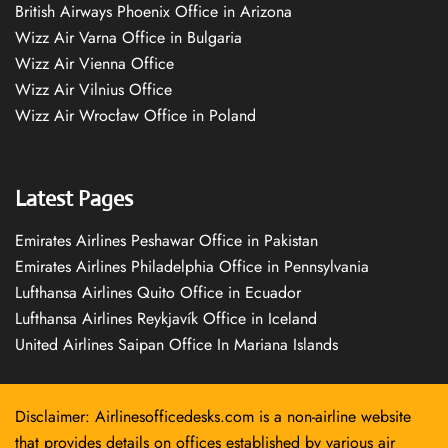
British Airways Phoenix Office in Arizona
Wizz Air Varna Office in Bulgaria
Wizz Air Vienna Office
Wizz Air Vilnius Office
Wizz Air Wrocław Office in Poland
Latest Pages
Emirates Airlines Peshawar Office in Pakistan
Emirates Airlines Philadelphia Office in Pennsylvania
Lufthansa Airlines Quito Office in Ecuador
Lufthansa Airlines Reykjavík Office in Iceland
United Airlines Saipan Office In Mariana Islands
Disclaimer: Airlinesofficedesks.com is a non-airline website
that provides details on offices established by various air