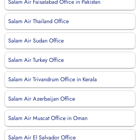
Salam Air Faisalabad Office in Pakistan
Salam Air Thailand Office
Salam Air Sudan Office
Salam Air Turkey Office
Salam Air Trivandrum Office in Kerala
Salam Air Azerbaijan Office
Salam Air Muscat Office in Oman
Salam Air El Salvador Office