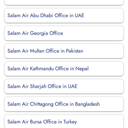
Salam Air Abu Dhabi Office in UAE
Salam Air Georgia Office
Salam Air Multan Office in Pakistan
Salam Air Kathmandu Office in Nepal
Salam Air Sharjah Office in UAE
Salam Air Chittagong Office in Bangladesh
Salam Air Bursa Office in Turkey