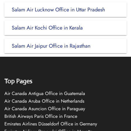
Salam Air Lucknow Office in Uttar Pradesh
Salam Air Kochi Office in Kerala
Salam Air Jaipur Office in Rajasthan
Top Pages
Air Canada Antigua Office in Guatemala
Air Canada Aruba Office in Netherlands
Air Canada Asuncion Office in Paraguay
British Airways Paris Office in France
Emirates Airlines Düsseldorf Office in Germany