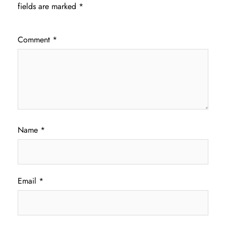
fields are marked
*
Comment
*
Name
*
Email
*