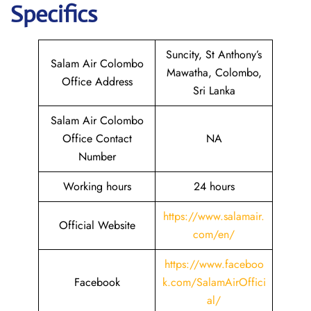
Specifics
Suncity, St Anthony’s
Salam Air Colombo
Mawatha, Colombo,
Office Address
Sri Lanka
Salam Air Colombo
Office Contact
NA
Number
Working hours
24 hours
https://www.salamair.
Official Website
com/en/
https://www.faceboo
Facebook
k.com/SalamAirOffici
al/