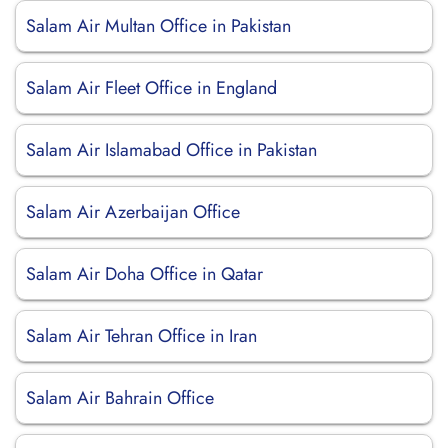
Salam Air Multan Office in Pakistan
Salam Air Fleet Office in England
Salam Air Islamabad Office in Pakistan
Salam Air Azerbaijan Office
Salam Air Doha Office in Qatar
Salam Air Tehran Office in Iran
Salam Air Bahrain Office