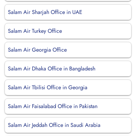
Salam Air Sharjah Office in UAE
Salam Air Turkey Office
Salam Air Georgia Office
Salam Air Dhaka Office in Bangladesh
Salam Air Tbilisi Office in Georgia
Salam Air Faisalabad Office in Pakistan
Salam Air Jeddah Office in Saudi Arabia