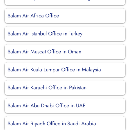
Salam Air Africa Office
Salam Air Istanbul Office in Turkey
Salam Air Muscat Office in Oman
Salam Air Kuala Lumpur Office in Malaysia
Salam Air Karachi Office in Pakistan
Salam Air Abu Dhabi Office in UAE
Salam Air Riyadh Office in Saudi Arabia