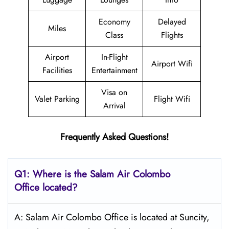
Economy
Delayed
Miles
Class
Flights
Airport
In-Flight
Airport Wifi
Facilities
Entertainment
Visa on
Valet Parking
Flight Wifi
Arrival
Frequently Asked Questions!
Q1: Where is the
Salam Air Colombo
Office located?
A: Salam Air Colombo Office is located at Suncity,