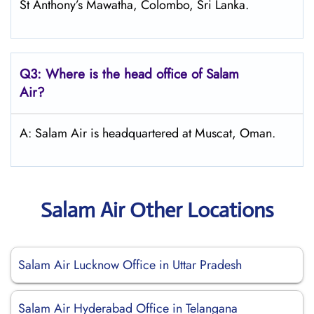
St Anthony’s Mawatha, Colombo, Sri Lanka.
Q3: Where is the head office of
Salam
Air
?
A: Salam Air is headquartered at Muscat, Oman.
Salam Air Other Locations
Salam Air Lucknow Office in Uttar Pradesh
Salam Air Hyderabad Office in Telangana