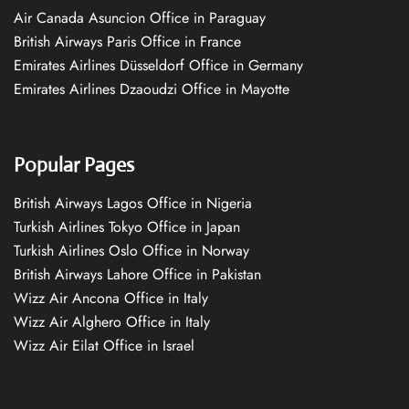
Air Canada Asuncion Office in Paraguay
British Airways Paris Office in France
Emirates Airlines Düsseldorf Office in Germany
Emirates Airlines Dzaoudzi Office in Mayotte
Popular Pages
British Airways Lagos Office in Nigeria
Turkish Airlines Tokyo Office in Japan
Turkish Airlines Oslo Office in Norway
British Airways Lahore Office in Pakistan
Wizz Air Ancona Office in Italy
Wizz Air Alghero Office in Italy
Wizz Air Eilat Office in Israel