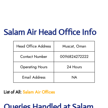
Salam Air
Head Office Info
Head Office Address
Muscat, Oman
Contact Number
0096824272222
Operating Hours
24 Hours
Email Address
NA
List of All:
Salam Air Offices
Queries Handled at
Salam