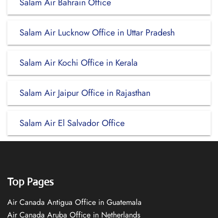
Salam Air Bahrain Office
Salam Air Lucknow Office in Uttar Pradesh
Salam Air Kochi Office in Kerala
Salam Air Jaipur Office in Rajasthan
Salam Air El Salvador Office
Top Pages
Air Canada Antigua Office in Guatemala
Air Canada Aruba Office in Netherlands