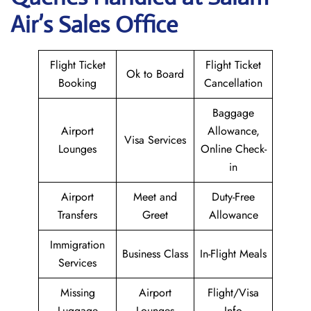
Air
’s Sales Office
Flight Ticket
Flight Ticket
Ok to Board
Booking
Cancellation
Baggage
Airport
Allowance,
Visa Services
Lounges
Online Check-
in
Airport
Meet and
Duty-Free
Transfers
Greet
Allowance
Immigration
Business Class
In-Flight Meals
Services
Missing
Airport
Flight/Visa
Luggage
Lounges
Info