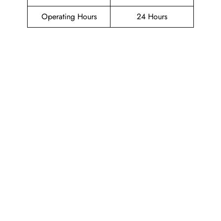
Operating Hours
24 Hours