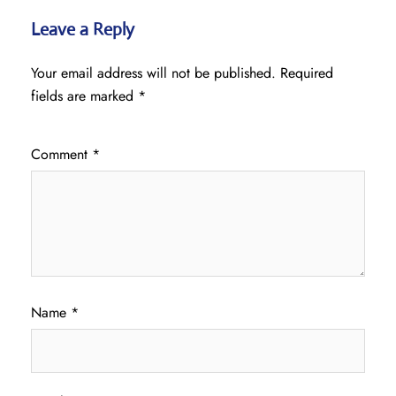
Leave a Reply
Your email address will not be published.
Required
fields are marked
*
Comment
*
Name
*