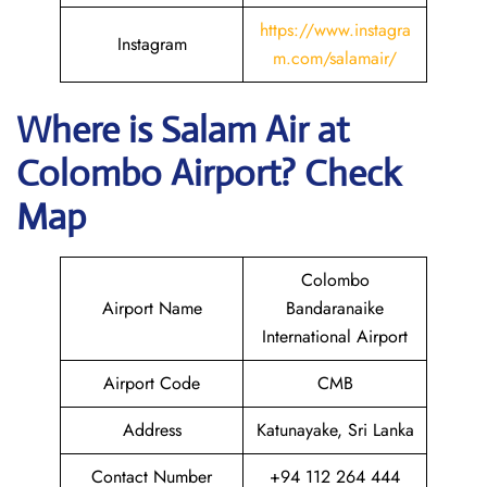
https://www.instagra
Instagram
m.com/salamair/
Where is
Salam Air
at
Colombo
Airport? Check
Map
Colombo
Airport Name
Bandaranaike
International Airport
Airport Code
CMB
Address
Katunayake, Sri Lanka
Contact Number
+94 112 264 444