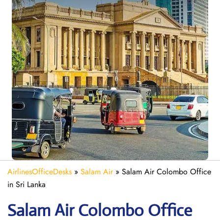
AirlinesOfficeDesks
»
Salam Air
»
Salam Air Colombo Office
in Sri Lanka
Salam Air Colombo
Office