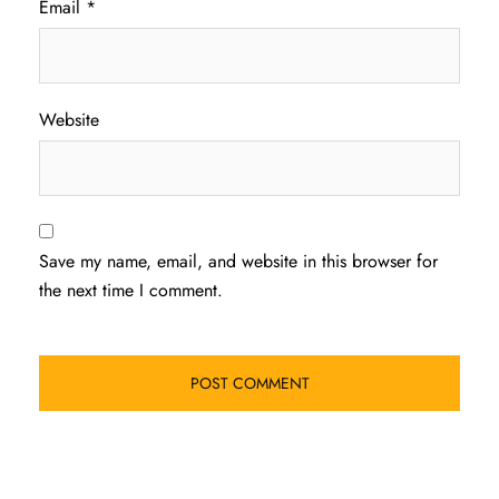
Email
*
Website
Save my name, email, and website in this browser for
the next time I comment.