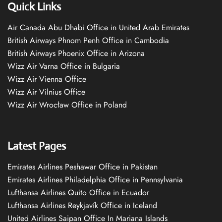
Quick Links
Air Canada Abu Dhabi Office in United Arab Emirates
British Airways Phnom Penh Office in Cambodia
British Airways Phoenix Office in Arizona
Wizz Air Varna Office in Bulgaria
Wizz Air Vienna Office
Wizz Air Vilnius Office
Wizz Air Wrocław Office in Poland
Latest Pages
Emirates Airlines Peshawar Office in Pakistan
Emirates Airlines Philadelphia Office in Pennsylvania
Lufthansa Airlines Quito Office in Ecuador
Lufthansa Airlines Reykjavík Office in Iceland
United Airlines Saipan Office In Mariana Islands