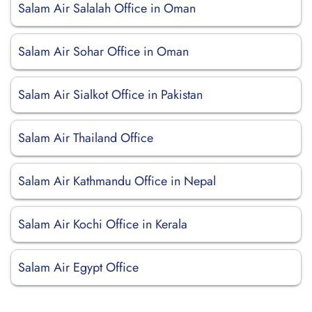
Salam Air Salalah Office in Oman
Salam Air Sohar Office in Oman
Salam Air Sialkot Office in Pakistan
Salam Air Thailand Office
Salam Air Kathmandu Office in Nepal
Salam Air Kochi Office in Kerala
Salam Air Egypt Office