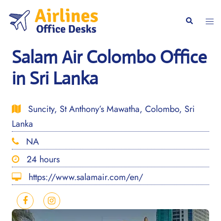
Skip
to
Togg
Search
content
men
Salam Air Colombo Office
in Sri Lanka
Suncity, St Anthony’s Mawatha, Colombo, Sri
Lanka
NA
24 hours
https://www.salamair.com/en/