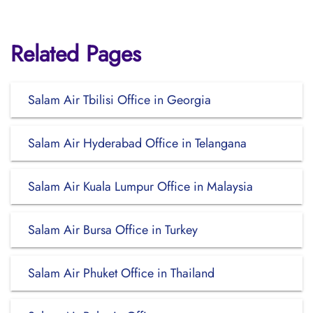
Related Pages
Salam Air Tbilisi Office in Georgia
Salam Air Hyderabad Office in Telangana
Salam Air Kuala Lumpur Office in Malaysia
Salam Air Bursa Office in Turkey
Salam Air Phuket Office in Thailand