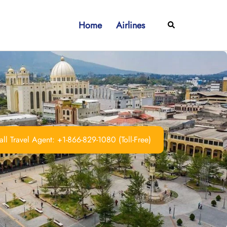
Home
Airlines
Search
ll Travel Agent: +1-866-829-1080 (Toll-Free)