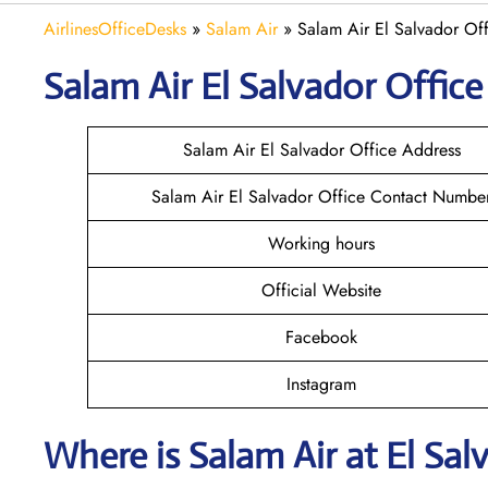
AirlinesOfficeDesks
»
Salam Air
»
Salam Air El Salvador Off
Salam Air El Salvador
Office
Salam Air El Salvador Office Address
Salam Air El Salvador Office Contact Numbe
Working hours
Official Website
Facebook
Instagram
Where is
Salam Air
at
El Sal