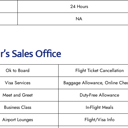
24 Hours
NA
r
’s Sales Office
Ok to Board
Flight Ticket Cancellation
Visa Services
Baggage Allowance, Online Chec
Meet and Greet
Duty-Free Allowance
Business Class
In-Flight Meals
Airport Lounges
Flight/Visa Info