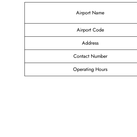
Airport Name
Airport Code
Address
Contact Number
Operating Hours