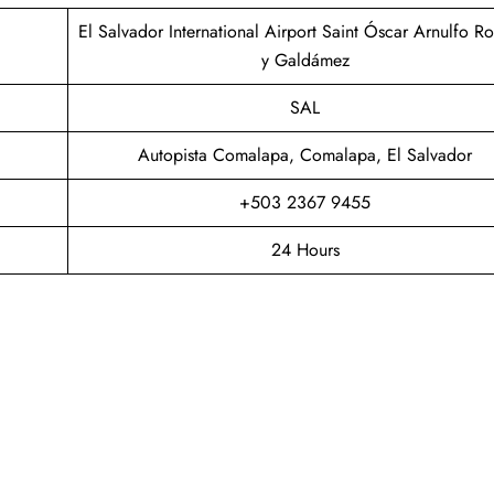
El Salvador International Airport Saint Óscar Arnulfo R
y Galdámez
SAL
Autopista Comalapa, Comalapa, El Salvador
+503 2367 9455
24 Hours