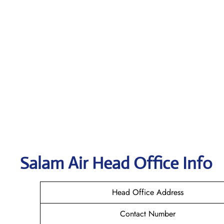
Salam Air
Head Office Info
Head Office Address
Contact Number