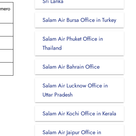
Sri Lanka
omero
Salam Air Bursa Office in Turkey
Salam Air Phuket Office in
Thailand
Salam Air Bahrain Office
Salam Air Lucknow Office in
Uttar Pradesh
Salam Air Kochi Office in Kerala
Salam Air Jaipur Office in