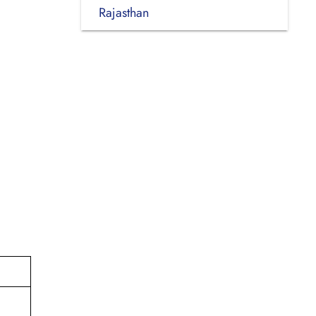
Rajasthan