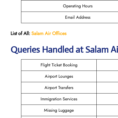
Operating Hours
Email Address
List of All:
Salam Air Offices
Queries Handled at
Salam Ai
Flight Ticket Booking
Airport Lounges
Airport Transfers
Immigration Services
Missing Luggage