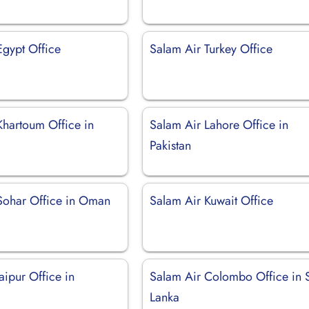
Egypt Office
Salam Air Turkey Office
Khartoum Office in
Salam Air Lahore Office in
Pakistan
Sohar Office in Oman
Salam Air Kuwait Office
aipur Office in
Salam Air Colombo Office in S
Lanka