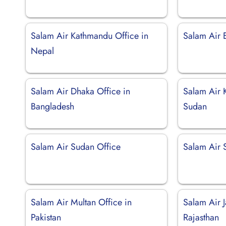
Salam Air Kathmandu Office in
Salam Air 
Nepal
Salam Air Dhaka Office in
Salam Air 
Bangladesh
Sudan
Salam Air Sudan Office
Salam Air 
Salam Air Multan Office in
Salam Air J
Pakistan
Rajasthan