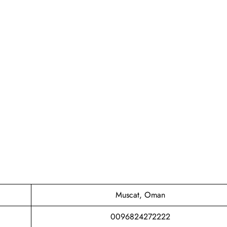
Muscat, Oman
0096824272222