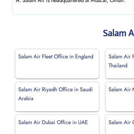
A: Salam Air is headquartered at Muscat, Oman.
Salam A
Salam Air Fleet Office in England
Salam Air P
Thailand
Salam Air Riyadh Office in Saudi
Salam Air 
Arabia
Salam Air Dubai Office in UAE
Salam Air 