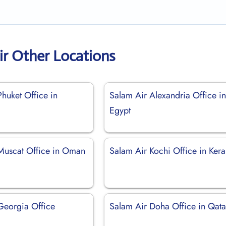
ir Other Locations
huket Office in
Salam Air Alexandria Office i
Egypt
Muscat Office in Oman
Salam Air Kochi Office in Kera
Georgia Office
Salam Air Doha Office in Qata