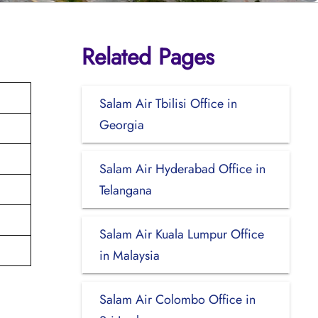
Related Pages
Salam Air Tbilisi Office in
Georgia
Salam Air Hyderabad Office in
Telangana
Salam Air Kuala Lumpur Office
in Malaysia
Salam Air Colombo Office in