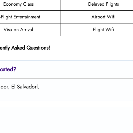
Economy Class
Delayed Flights
n-Flight Entertainment
Airport Wifi
Visa on Arrival
Flight Wifi
ently Asked Questions!
ocated?
ador, El Salvadorl.