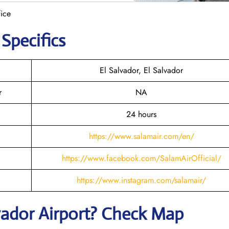
ice
 Specifics
El Salvador, El Salvador
r
NA
24 hours
https://www.salamair.com/en/
https://www.facebook.com/SalamAirOfficial/
https://www.instagram.com/salamair/
vador
Airport? Check Map