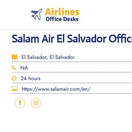
Skip
to
content
Salam Air El Salvador Offic
El Salvador, El Salvador
NA
24 hours
https://www.salamair.com/en/