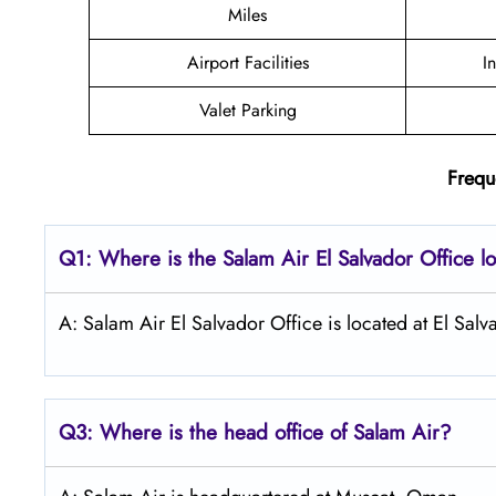
Miles
Airport Facilities
I
Valet Parking
Frequ
Q1: Where is the
Salam Air El Salvador
Office l
A: Salam Air El Salvador Office is located at El Salv
Q3: Where is the head office of
Salam Air
?