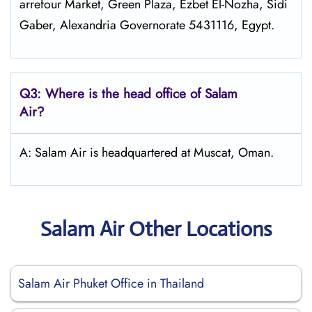
arrefour Market, Green Plaza, Ezbet El-Nozha, Sidi
Gaber, Alexandria Governorate 5431116, Egypt.
Q3: Where is the head office of
Salam
Air
?
A: Salam Air is headquartered at Muscat, Oman.
Salam Air Other Locations
Salam Air Phuket Office in Thailand