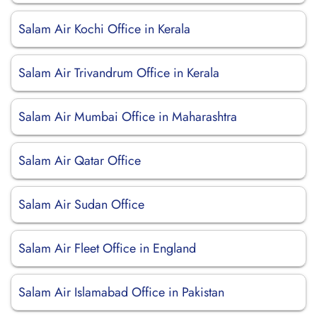
Salam Air Kochi Office in Kerala
Salam Air Trivandrum Office in Kerala
Salam Air Mumbai Office in Maharashtra
Salam Air Qatar Office
Salam Air Sudan Office
Salam Air Fleet Office in England
Salam Air Islamabad Office in Pakistan