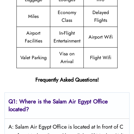
Economy
Delayed
Miles
Class
Flights
Airport
In-Flight
Airport Wifi
Facilities
Entertainment
Visa on
Valet Parking
Flight Wifi
Arrival
Frequently Asked Questions!
Q1: Where is the
Salam Air Egypt
Office
located?
A: Salam Air Egypt Office is located at In front of C