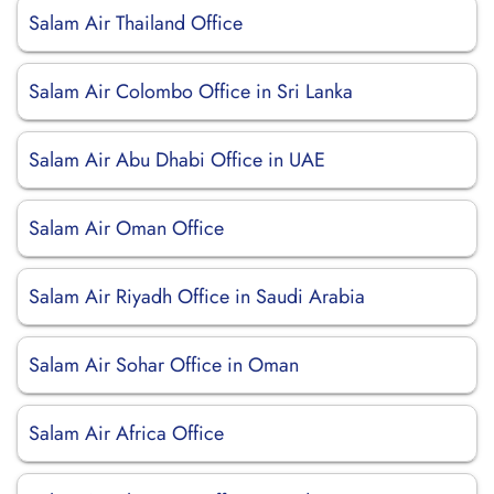
Salam Air Thailand Office
Salam Air Colombo Office in Sri Lanka
Salam Air Abu Dhabi Office in UAE
Salam Air Oman Office
Salam Air Riyadh Office in Saudi Arabia
Salam Air Sohar Office in Oman
Salam Air Africa Office