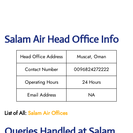
Salam Air
Head Office Info
Head Office Address
Muscat, Oman
Contact Number
0096824272222
Operating Hours
24 Hours
Email Address
NA
List of All:
Salam Air Offices
Queries Handled at
Salam