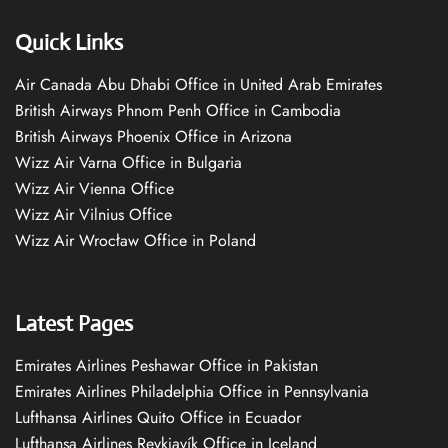
Quick Links
Air Canada Abu Dhabi Office in United Arab Emirates
British Airways Phnom Penh Office in Cambodia
British Airways Phoenix Office in Arizona
Wizz Air Varna Office in Bulgaria
Wizz Air Vienna Office
Wizz Air Vilnius Office
Wizz Air Wrocław Office in Poland
Latest Pages
Emirates Airlines Peshawar Office in Pakistan
Emirates Airlines Philadelphia Office in Pennsylvania
Lufthansa Airlines Quito Office in Ecuador
Lufthansa Airlines Reykjavík Office in Iceland