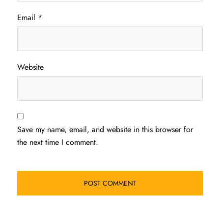
Email
*
Website
Save my name, email, and website in this browser for
the next time I comment.