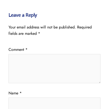
Leave a Reply
Your email address will not be published.
Required
fields are marked
*
Comment
*
Name
*