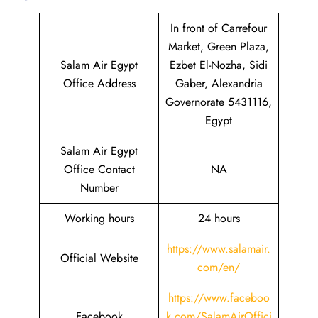
In front of Carrefour
Market, Green Plaza,
Salam Air Egypt
Ezbet El-Nozha, Sidi
Office Address
Gaber, Alexandria
Governorate 5431116,
Egypt
Salam Air Egypt
Office Contact
NA
Number
Working hours
24 hours
https://www.salamair.
Official Website
com/en/
https://www.faceboo
Facebook
k.com/SalamAirOffici