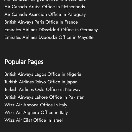
Air Canada Aruba Office in Netherlands
Air Canada Asuncion Office in Paraguay
British Airways Paris Office in France
Emirates Airlines Düsseldorf Office in Germany
Emirates Airlines Dzaoudzi Office in Mayotte
Popular Pages
British Airways Lagos Office in Nigeria
Turkish Airlines Tokyo Office in Japan
Turkish Airlines Oslo Office in Norway
British Airways Lahore Office in Pakistan
Wizz Air Ancona Office in Italy
Wizz Air Alghero Office in Italy
Wizz Air Eilat Office in Israel