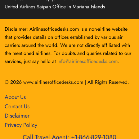
United Airlines Saipan Office In Mariana Islands
Disclaimer: Airlinesofficedesks.com is a non-airline website
that provides details on offices established by various air
carriers around the world. We are not directly affiliated with
the mentioned airlines. For doubts and queries related to our
services, just say hello at
info@airlinesofficedesks.com
.
© 2026
www.airlinesofficedesks.com
|
All Rights Reserved.
About Us
Contact Us
Disclaimer
Privacy Policy
Call Travel Agent: +1-866-829-1080