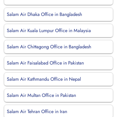
Salam Air Dhaka Office in Bangladesh
Salam Air Kuala Lumpur Office in Malaysia
Salam Air Chittagong Office in Bangladesh
Salam Air Faisalabad Office in Pakistan
Salam Air Kathmandu Office in Nepal
Salam Air Multan Office in Pakistan
Salam Air Tehran Office in Iran