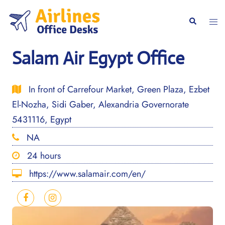
Skip
to
Togg
Search
content
men
Salam Air Egypt Office
In front of Carrefour Market, Green Plaza, Ezbet
El-Nozha, Sidi Gaber, Alexandria Governorate
5431116, Egypt
NA
24 hours
https://www.salamair.com/en/