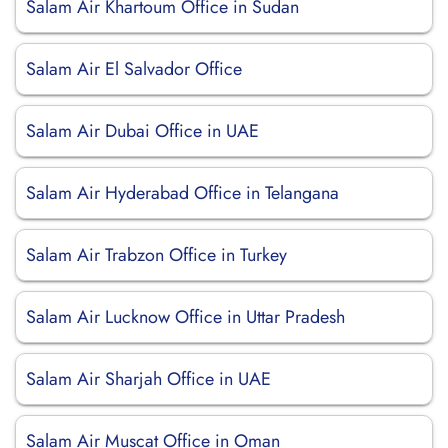
Salam Air Khartoum Office in Sudan
Salam Air El Salvador Office
Salam Air Dubai Office in UAE
Salam Air Hyderabad Office in Telangana
Salam Air Trabzon Office in Turkey
Salam Air Lucknow Office in Uttar Pradesh
Salam Air Sharjah Office in UAE
Salam Air Muscat Office in Oman