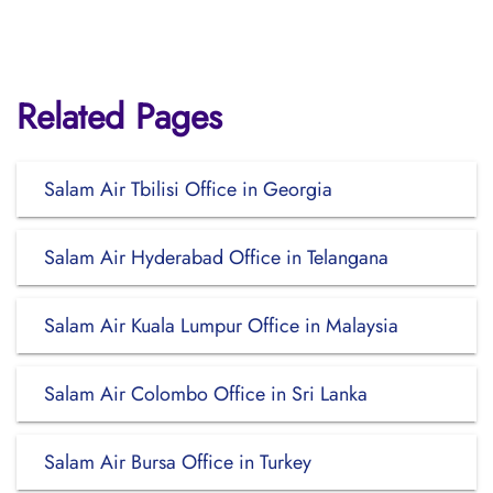
Related Pages
Salam Air Tbilisi Office in Georgia
Salam Air Hyderabad Office in Telangana
Salam Air Kuala Lumpur Office in Malaysia
Salam Air Colombo Office in Sri Lanka
Salam Air Bursa Office in Turkey