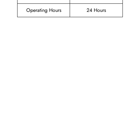
Operating Hours
24 Hours