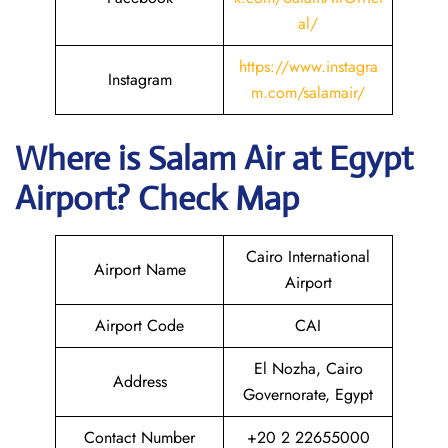
al/
https://www.instagra
Instagram
m.com/salamair/
Where is
Salam Air
at
Egypt
Airport? Check Map
Cairo International
Airport Name
Airport
Airport Code
CAI
El Nozha, Cairo
Address
Governorate, Egypt
Contact Number
+20 2 22655000