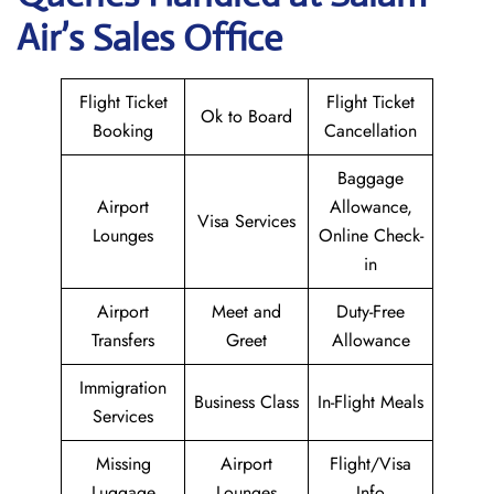
Air
’s Sales Office
Flight Ticket
Flight Ticket
Ok to Board
Booking
Cancellation
Baggage
Airport
Allowance,
Visa Services
Lounges
Online Check-
in
Airport
Meet and
Duty-Free
Transfers
Greet
Allowance
Immigration
Business Class
In-Flight Meals
Services
Missing
Airport
Flight/Visa
Luggage
Lounges
Info