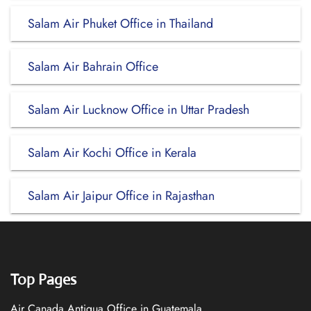
Salam Air Phuket Office in Thailand
Salam Air Bahrain Office
Salam Air Lucknow Office in Uttar Pradesh
Salam Air Kochi Office in Kerala
Salam Air Jaipur Office in Rajasthan
Top Pages
Air Canada Antigua Office in Guatemala