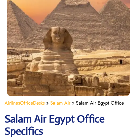
AirlinesOfficeDesks
»
Salam Air
»
Salam Air Egypt Office
Salam Air Egypt
Office
Specifics