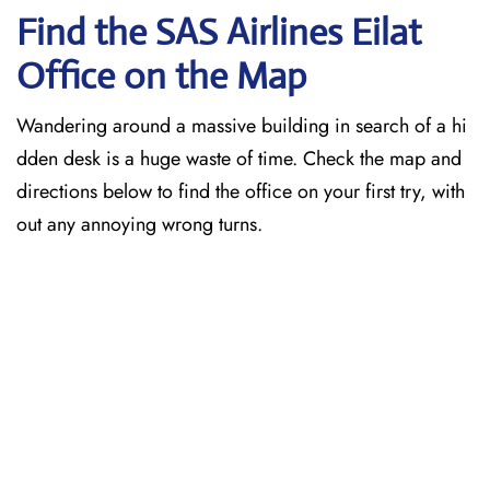
Find the SAS Airlines Eilat
Office on the Map
Wandering around a massive building in search of a hi
dden desk is a huge waste of time. Check the map and
directions below to find the office on your first try, with
out any annoying wrong turns.