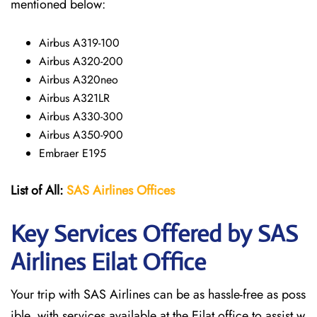
mentioned below:
Airbus A319-100
Airbus A320-200
Airbus A320neo
Airbus A321LR
Airbus A330-300
Airbus A350-900
Embraer E195
List of All:
SAS
Airlines
Offices
Key Services Offered by SAS
Airlines Eilat Office
Your trip with SAS Airlines can be as hassle-free as poss
ible, with services available at the Eilat office to assist w