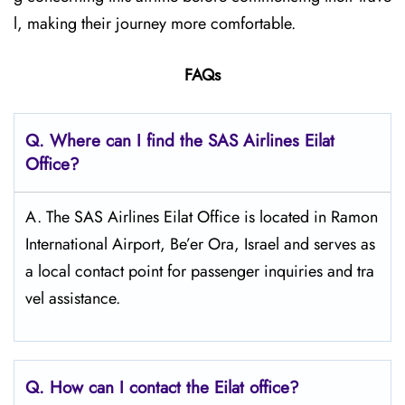
l, making their journey more comfortable.
FAQs
Q. Where can I find the SAS Airlines Eilat
Office?
A. The SAS Airlines Eilat Office is located in Ramon
International Airport, Be’er Ora, Israel and serves as
a local contact point for passenger inquiries and tra
vel assistance.
Q. How can I contact the Eilat
office?