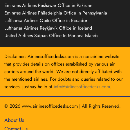
Emirates Airlines Peshawar Office in Pakistan
Emirates Airlines Philadelphia Office in Pennsylvania
Lufthansa Airlines Quito Office in Ecuador
Lufthansa Airlines Reykjavík Office in Iceland
United Airlines Saipan Office In Mariana Islands
Disclaimer: Airlinesofficedesks.com is a non-airline website
that provides details on offices established by various air
carriers around the world. We are not directly affiliated with
the mentioned airlines. For doubts and queries related to our
services, just say hello at
info@airlinesofficedesks.com
.
© 2026
www.airlinesofficedesks.com
|
All Rights Reserved.
About Us
Contact Us