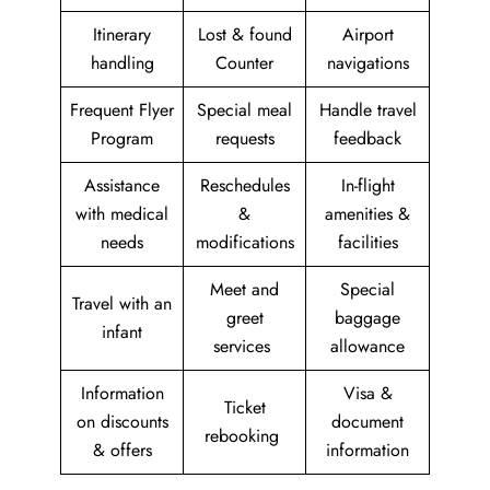
Itinerary
Lost & found
Airport
handling
Counter
navigations
Frequent Flyer
Special meal
Handle travel
Program
requests
feedback
Assistance
Reschedules
In-flight
with medical
&
amenities &
needs
modifications
facilities
Meet and
Special
Travel with an
greet
baggage
infant
services
allowance
Information
Visa &
Ticket
on discounts
document
rebooking
& offers
information