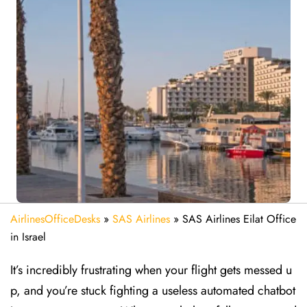
AirlinesOfficeDesks
»
SAS Airlines
»
SAS Airlines Eilat Office
in Israel
It’s incredibly frustrating when your flight gets messed u
p, and you’re stuck fighting a useless automated chatbot