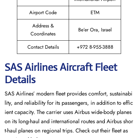
Airport Code
ETM
Address &
Be’er Ora, Israel
Coordinates
Contact Details
+972 8-955-3888
SAS Airlines Aircraft Fleet
Details
SAS Airlines’ modern fleet provides comfort, sustainabi
lity, and reliability for its passengers, in addition to effic
ient capacity. The carrier uses Airbus wide-body planes
on its long-haul and international routes and Airbus shor
t-haul planes on regional trips. Check out their fleet as