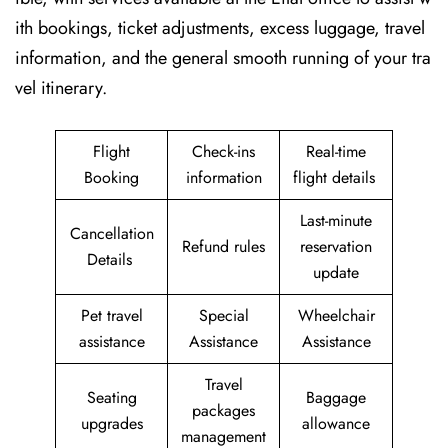
ith bookings, ticket adjustments, excess luggage, travel
information, and the general smooth running of your tra
vel itinerary.
Flight
Check-ins
Real-time
Booking
information
flight details
Last-minute
Cancellation
Refund rules
reservation
Details
update
Pet travel
Special
Wheelchair
assistance
Assistance
Assistance
Travel
Seating
Baggage
packages
upgrades
allowance
management