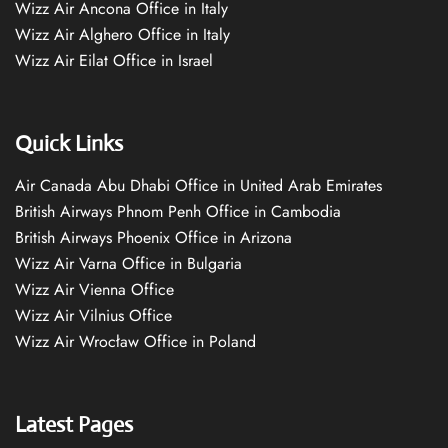
Wizz Air Ancona Office in Italy
Wizz Air Alghero Office in Italy
Wizz Air Eilat Office in Israel
Quick Links
Air Canada Abu Dhabi Office in United Arab Emirates
British Airways Phnom Penh Office in Cambodia
British Airways Phoenix Office in Arizona
Wizz Air Varna Office in Bulgaria
Wizz Air Vienna Office
Wizz Air Vilnius Office
Wizz Air Wrocław Office in Poland
Latest Pages