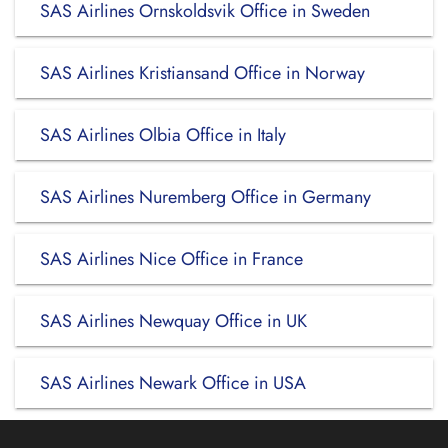
SAS Airlines Ornskoldsvik Office in Sweden
SAS Airlines Kristiansand Office in Norway
SAS Airlines Olbia Office in Italy
SAS Airlines Nuremberg Office in Germany
SAS Airlines Nice Office in France
SAS Airlines Newquay Office in UK
SAS Airlines Newark Office in USA