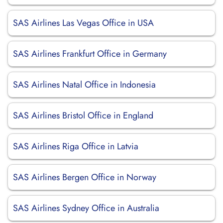
SAS Airlines Las Vegas Office in USA
SAS Airlines Frankfurt Office in Germany
SAS Airlines Natal Office in Indonesia
SAS Airlines Bristol Office in England
SAS Airlines Riga Office in Latvia
SAS Airlines Bergen Office in Norway
SAS Airlines Sydney Office in Australia