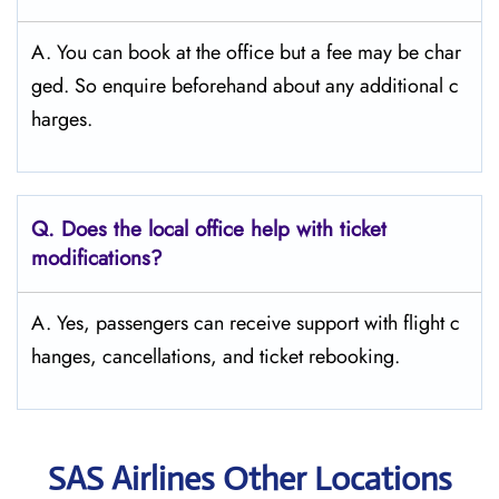
A. You can book at the office but a fee may be char
ged. So enquire beforehand about any additional c
harges.
Q. Does the local office help with ticket
modifications?
A. Yes, passengers can receive support with flight c
hanges, cancellations, and ticket rebooking.
SAS Airlines Other Locations