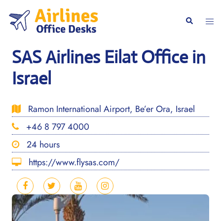
Skip
to
Togg
Search
content
men
SAS Airlines Eilat Office in
Israel
Ramon International Airport, Be’er Ora, Israel
+46 8 797 4000
24 hours
https://www.flysas.com/