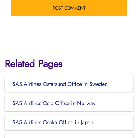
Related Pages
SAS Airlines Ostersund Office in Sweden
SAS Airlines Oslo Office in Norway
SAS Airlines Osaka Office in Japan