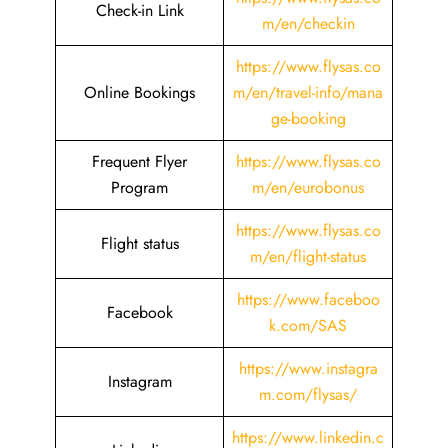
Check-in Link
m/en/checkin
https://www.flysas.co
Online Bookings
m/en/travel-info/mana
ge-booking
Frequent Flyer
https://www.flysas.co
Program
m/en/eurobonus
https://www.flysas.co
Flight status
m/en/flight-status
https://www.faceboo
Facebook
k.com/SAS
https://www.instagra
Instagram
m.com/flysas/
https://www.linkedin.c