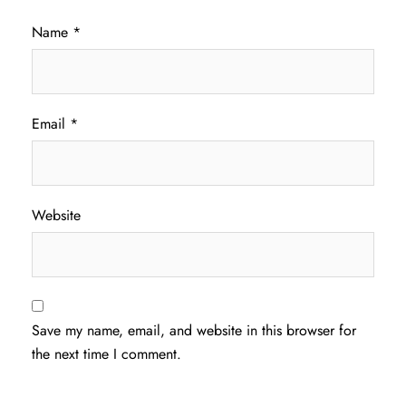
Name
*
Email
*
Website
Save my name, email, and website in this browser for
the next time I comment.