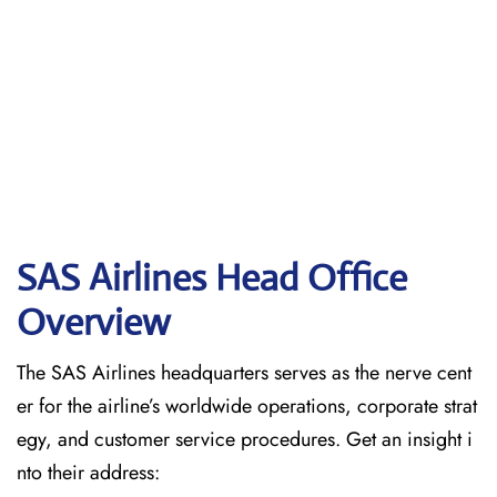
SAS Airlines Head Office
Overview
The SAS Airlines headquarters serves as the nerve cent
er for the airline’s worldwide operations, corporate strat
egy, and customer service procedures. Get an insight i
nto their address: