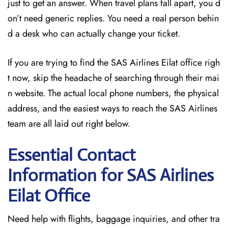
just to get an answer. When travel plans fall apart, you d
on’t need generic replies. You need a real person behin
d a desk who can actually change your ticket.
If you are trying to find the SAS Airlines Eilat office righ
t now, skip the headache of searching through their mai
n website. The actual local phone numbers, the physical
address, and the easiest ways to reach the SAS Airlines
team are all laid out right below.
Essential Contact
Information for SAS Airlines
Eilat
Office
Need help with flights, baggage inquiries, and other tra