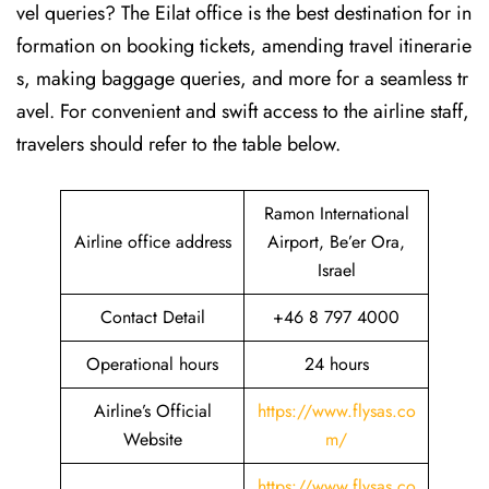
vel queries? The Eilat office is the best destination for in
formation on booking tickets, amending travel itinerarie
s, making baggage queries, and more for a seamless tr
avel. For convenient and swift access to the airline staff,
travelers should refer to the table below.
Ramon International
Airline office address
Airport, Be’er Ora,
Israel
Contact Detail
+46 8 797 4000
Operational hours
24 hours
Airline’s Official
https://www.flysas.co
Website
m/
https://www.flysas.co