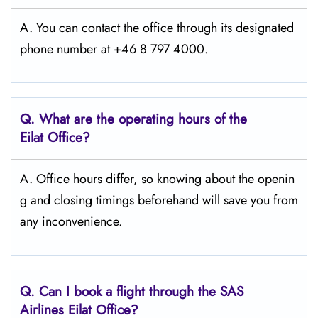
A. You can contact the office through its designated
phone number at +46 8 797 4000.
Q. What are the operating hours of the
Eilat Office?
A. Office hours differ, so knowing about the openin
g and closing timings beforehand will save you from
any inconvenience.
Q. Can I book a flight through the SAS
Airlines Eilat
Office?