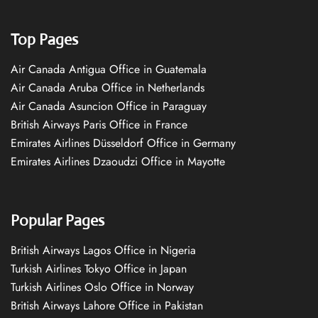
Top Pages
Air Canada Antigua Office in Guatemala
Air Canada Aruba Office in Netherlands
Air Canada Asuncion Office in Paraguay
British Airways Paris Office in France
Emirates Airlines Düsseldorf Office in Germany
Emirates Airlines Dzaoudzi Office in Mayotte
Popular Pages
British Airways Lagos Office in Nigeria
Turkish Airlines Tokyo Office in Japan
Turkish Airlines Oslo Office in Norway
British Airways Lahore Office in Pakistan