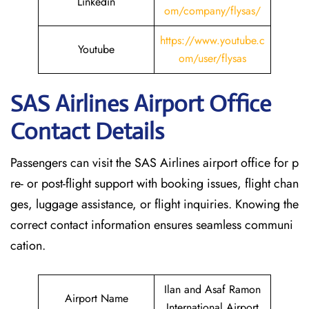
Linkedin
om/company/flysas/
https://www.youtube.c
Youtube
om/user/flysas
SAS Airlines Airport Office
Contact Details
Passengers can visit the SAS Airlines airport office for p
re- or post-flight support with booking issues, flight chan
ges, luggage assistance, or flight inquiries. Knowing the
correct contact information ensures seamless communi
cation.
Ilan and Asaf Ramon
Airport Name
International Airport