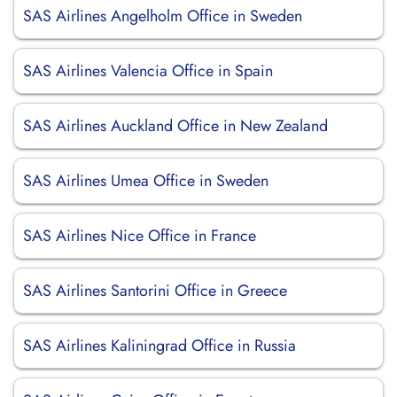
SAS Airlines Angelholm Office in Sweden
SAS Airlines Valencia Office in Spain
SAS Airlines Auckland Office in New Zealand
SAS Airlines Umea Office in Sweden
SAS Airlines Nice Office in France
SAS Airlines Santorini Office in Greece
SAS Airlines Kaliningrad Office in Russia