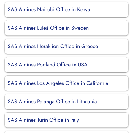
SAS Airlines Nairobi Office in Kenya
SAS Airlines Luleå Office in Sweden
SAS Airlines Heraklion Office in Greece
SAS Airlines Portland Office in USA
SAS Airlines Los Angeles Office in California
SAS Airlines Palanga Office in Lithuania
SAS Airlines Turin Office in Italy