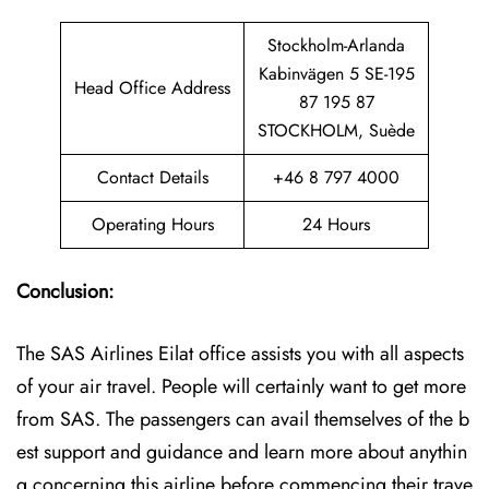
Stockholm-Arlanda
Kabinvägen 5 SE-195
Head Office Address
87 195 87
STOCKHOLM, Suède
Contact Details
+46 8 797 4000
Operating Hours
24 Hours
Conclusion:
The SAS Airlines Eilat office assists you with all aspects
of your air travel. People will certainly want to get more
from SAS. The passengers can avail themselves of the b
est support and guidance and learn more about anythin
g concerning this airline before commencing their trave