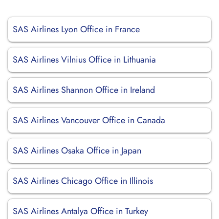
SAS Airlines Lyon Office in France
SAS Airlines Vilnius Office in Lithuania
SAS Airlines Shannon Office in Ireland
SAS Airlines Vancouver Office in Canada
SAS Airlines Osaka Office in Japan
SAS Airlines Chicago Office in Illinois
SAS Airlines Antalya Office in Turkey