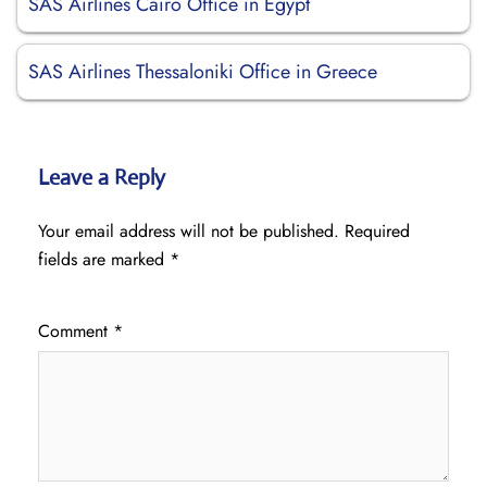
SAS Airlines Cairo Office in Egypt
SAS Airlines Thessaloniki Office in Greece
Leave a Reply
Your email address will not be published.
Required
fields are marked
*
Comment
*