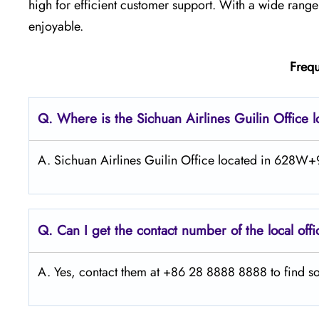
high for efficient customer support. With a wide ran
enjoyable.
Frequ
Q.
Where is the Sichuan Airlines Guilin Office 
A. Sichuan Airlines Guilin Office located in 628W+9
Q.
Can I get the contact number of the local off
A. Yes, contact them at +86 28 8888 8888 to find so