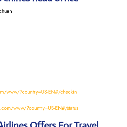
ichuan
r.com/www/?country=US-EN#/checkin
air.com/www/?country=US-EN#/status
irlines Offers For Travel