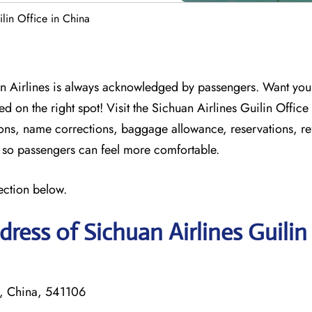
ilin Office in China
n Airlines is always acknowledged by passengers. Want your 
d on the right spot! Visit the Sichuan Airlines Guilin Office
tions, name corrections, baggage allowance, reservations, r
on so passengers can feel more comfortable.
ection below.
ress of Sichuan Airlines Guilin
i, China, 541106