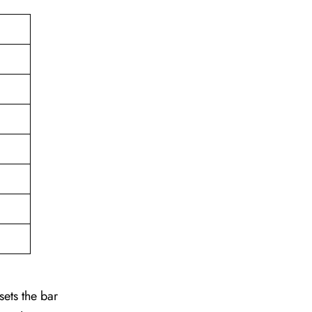
sets the bar