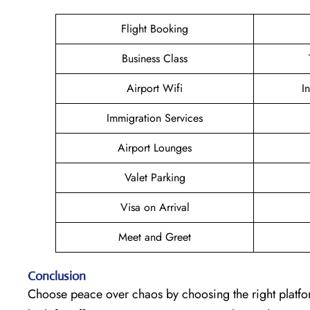
Flight Booking
Business Class
Airport Wifi
I
Immigration Services
Airport Lounges
Valet Parking
Visa on Arrival
Meet and Greet
Conclusion
Choose peace over chaos by choosing the right platfor