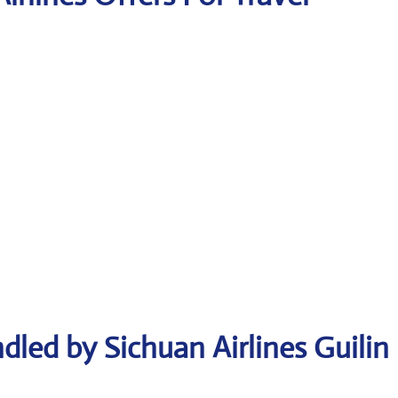
dled by Sichuan Airlines Guilin