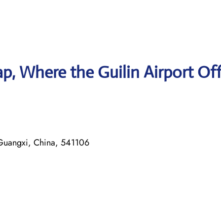
, Where the Guilin Airport Off
 Guangxi, China, 541106