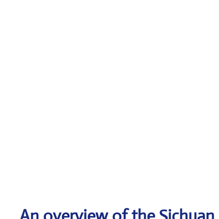
An overview of the Sichuan A