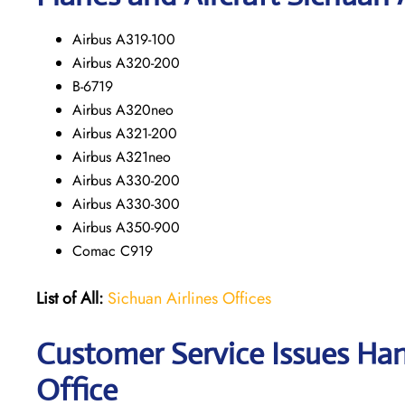
Airbus A319-100
Airbus A320-200
B-6719
Airbus A320neo
Airbus A321-200
Airbus A321neo
Airbus A330-200
Airbus A330-300
Airbus A350-900
Comac C919
List of All:
Sichuan Airlines Offices
Customer Service Issues Han
Office