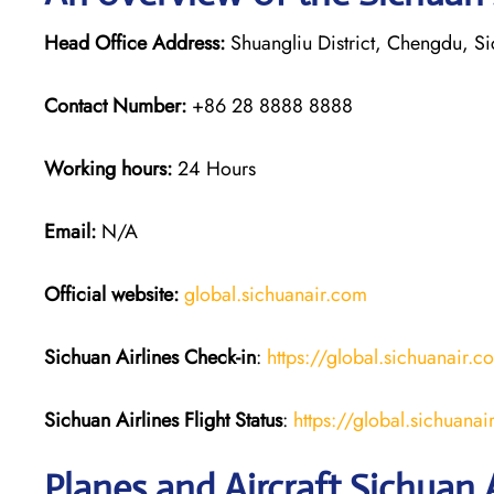
Head Office Address:
Shuangliu District, Chengdu, S
Contact Number:
+86 28 8888 8888
Working hours:
24 Hours
Email:
N/A
Official website:
global.sichuanair.com
Sichuan Airlines
Check-in
:
https://global.sichuanai
Sichuan Airlines
Flight Status
:
https://global.sichuan
Planes and Aircraft Sichuan A