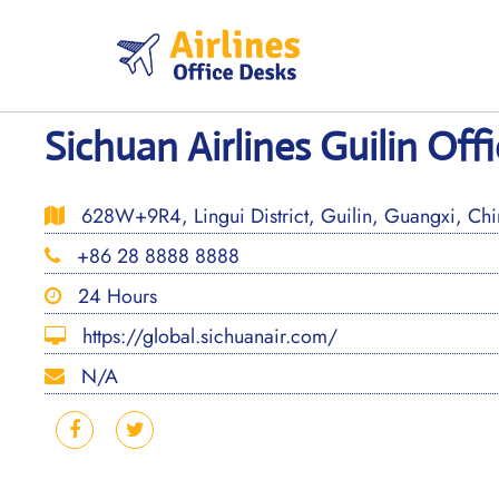
Skip
to
content
Sichuan Airlines Guilin Off
628W+9R4, Lingui District, Guilin, Guangxi, Ch
+86 28 8888 8888
24 Hours
https://global.sichuanair.com/
N/A