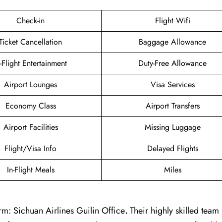
Check-in
Flight Wifi
Ticket Cancellation
Baggage Allowance
n-Flight Entertainment
Duty-Free Allowance
Airport Lounges
Visa Services
Economy Class
Airport Transfers
Airport Facilities
Missing Luggage
Flight/Visa Info
Delayed Flights
In-Flight Meals
Miles
m: Sichuan Airlines Guilin Office
.
Their highly skilled team 