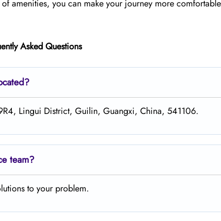
ge of amenities, you can make your journey more comfortabl
ently Asked Questions
located?
R4, Lingui District, Guilin, Guangxi, China, 541106.
ice team?
lutions to your problem.