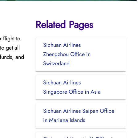
Related Pages
flight to
Sichuan Airlines
to get all
Zhengzhou Office in
efunds, and
Switzerland
Sichuan Airlines
Singapore Office in Asia
Sichuan Airlines Saipan Office
in Mariana Islands