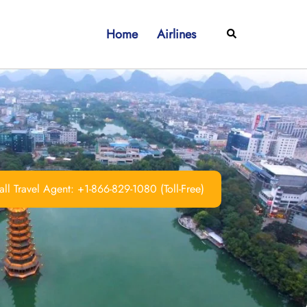
Home
Airlines
Search
ll Travel Agent: +1-866-829-1080 (Toll-Free)