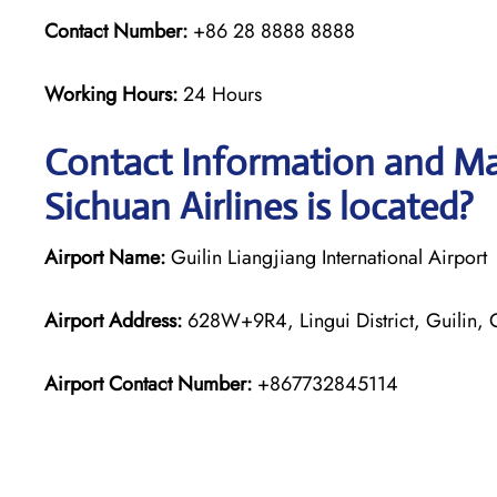
Contact Number:
+86 28 8888 8888
Working Hours:
24 Hours
Contact Information and Map
Sichuan Airlines is located?
Airport Name:
Guilin Liangjiang International Airport
Airport Address:
628W+9R4, Lingui District, Guilin,
Airport Contact Number:
+867732845114