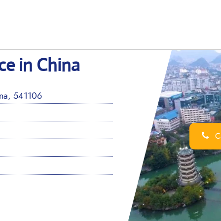
ice in China
ina, 541106
Ca