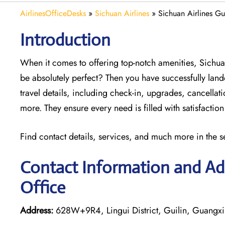
AirlinesOfficeDesks
»
Sichuan Airlines
»
Sichuan Airlines Gu
Introduction
When it comes to offering top-notch amenities, Sichua
be absolutely perfect? Then you have successfully lande
travel details, including check-in, upgrades, cancella
more. They ensure every need is filled with satisfacti
Find contact details, services, and much more in the s
Contact Information and Add
Office
Address:
628W+9R4, Lingui District, Guilin, Guangx