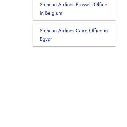
Sichuan Airlines Brussels Office
in Belgium
Sichuan Airlines Cairo Office in
Egypt