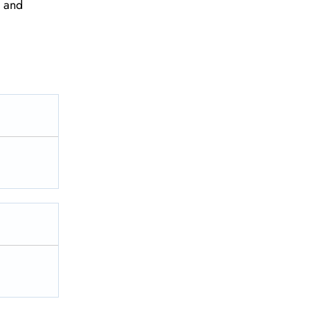
e and