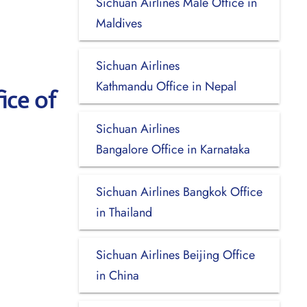
Sichuan Airlines Malé Office in
Maldives
Sichuan Airlines
Kathmandu Office in Nepal
ice of
Sichuan Airlines
Bangalore Office in Karnataka
Sichuan Airlines Bangkok Office
in Thailand
Sichuan Airlines Beijing Office
in China