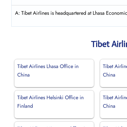
A: Tibet Airlines is headquartered at Lhasa Econom
Tibet Airl
Tibet Airlines Lhasa Office in
Tibet Airli
China
China
Tibet Airlines Helsinki Office in
Tibet Airli
Finland
China