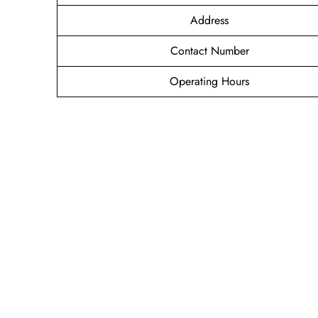
Address
Contact Number
Operating Hours