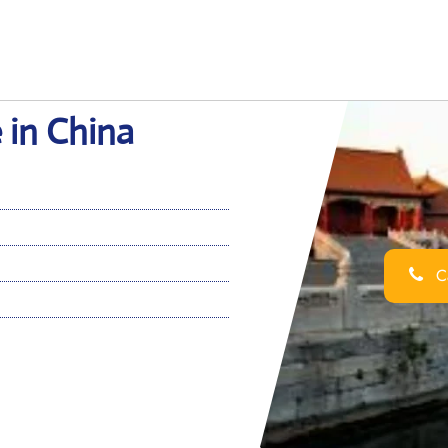
e in China
Ca