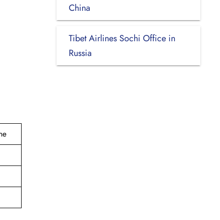
China
Tibet Airlines Sochi Office in
Russia
ne