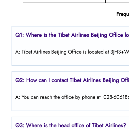
Frequ
Q1: Where is the
Tibet Airlines Beijing
Office l
A: Tibet Airlines Beijing Office is located at 3JH3+W
Q2: How can I contact
Tibet Airlines
Beijing
Off
A: You can reach the office by phone at 028-6061868
Q3: Where is the head office of
Tibet Airlines
?