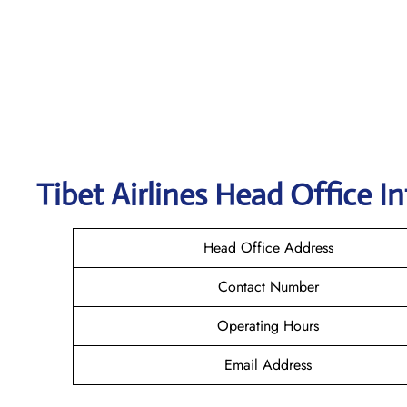
Tibet Airlines
Head Office In
Head Office Address
Contact Number
Operating Hours
Email Address