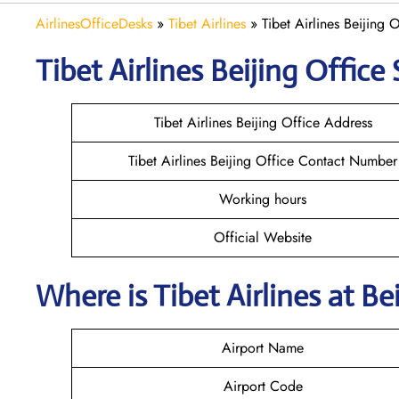
AirlinesOfficeDesks
»
Tibet Airlines
»
Tibet Airlines Beijing 
Tibet Airlines Beijing
Office 
Tibet Airlines Beijing Office Address
Tibet Airlines Beijing Office Contact Number
Working hours
Official Website
Where is
Tibet Airlines
at
Be
Airport Name
Airport Code