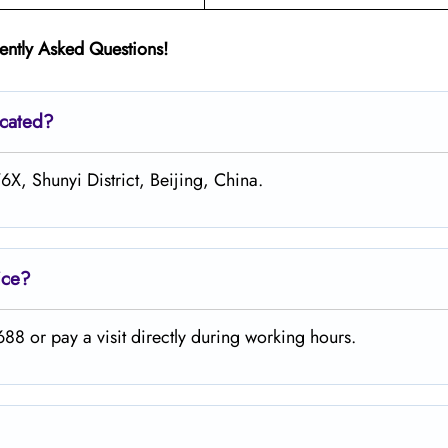
ently Asked Questions!
ocated?
6X, Shunyi District, Beijing, China.
ice?
8 or pay a visit directly during working hours.