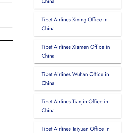
China
Tibet Airlines Xining Office in
China
Tibet Airlines Xiamen Office in
China
Tibet Airlines Wuhan Office in
China
Tibet Airlines Tianjin Office in
China
Tibet Airlines Taiyuan Office in