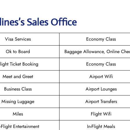
lines
’s Sales Office
Visa Services
Economy Class
Ok to Board
Baggage Allowance, Online Chec
light Ticket Booking
Economy Class
Meet and Greet
Airport Wifi
Business Class
Airport Lounges
Missing Luggage
Airport Transfers
Miles
Flight Wifi
n-Flight Entertainment
In-Flight Meals