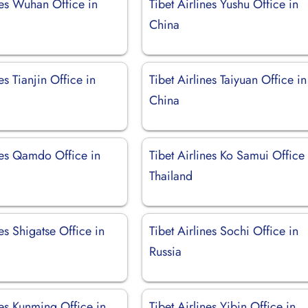
nes Wuhan Office in
Tibet Airlines Yushu Office in
China
es Tianjin Office in
Tibet Airlines Taiyuan Office in
China
nes Qamdo Office in
Tibet Airlines Ko Samui Office 
Thailand
nes Shigatse Office in
Tibet Airlines Sochi Office in
Russia
nes Kunming Office in
Tibet Airlines Yibin Office in