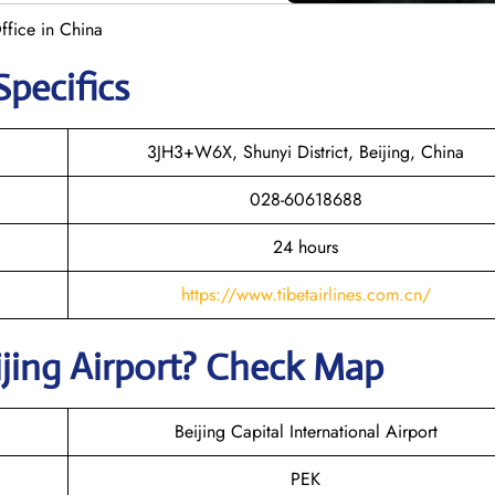
Office in China
Specifics
3JH3+W6X, Shunyi District, Beijing, China
028-60618688
24 hours
https://www.tibetairlines.com.cn/
ijing
Airport? Check Map
Beijing Capital International Airport
PEK