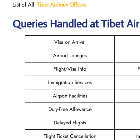
List of All:
Tibet Airlines Offices
Queries Handled at
Tibet Air
Visa on Arrival
Airport Lounges
Flight/Visa Info
F
Immigration Services
Airport Facilities
Duty-Free Allowance
Delayed Flights
Flight Ticket Cancellation
I