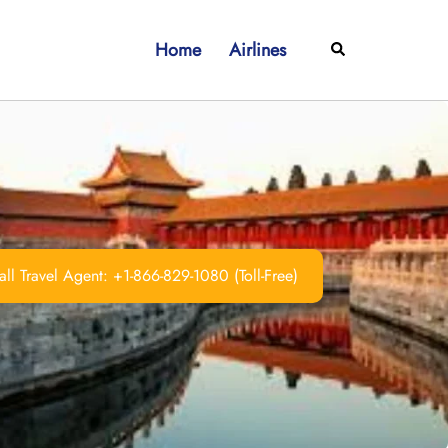
Home
Airlines
Search
ll Travel Agent: +1-866-829-1080 (Toll-Free)