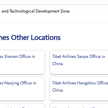
ic and Technological Development Zone.
ines Other Locations
nes Xiamen Office in
Tibet Airlines Sanya Office in
China
nes Nanjing Office in
Tibet Airlines Hangzhou Office
China