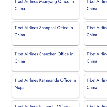
Tibet Airlines Mianyang Office in
Tibet Airli
China
China
Tibet Airlines Shanghai Office in
Tibet Airlin
China
China
Tibet Airlines Shenzhen Office in
Tibet Airli
China
China
Tibet Airlines Kathmandu Office in
Tibet Airli
Nepal
China
Tibet Airlines Nyingchi Office in
Tibet Airli