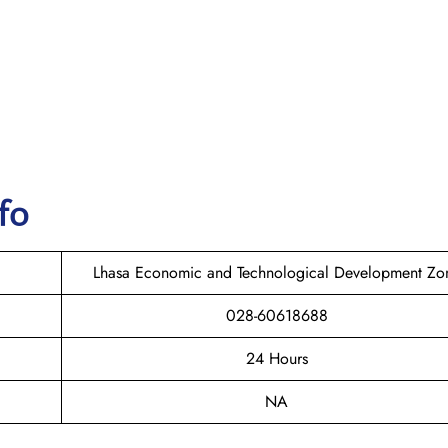
fo
Lhasa Economic and Technological Development Zo
028-60618688
24 Hours
NA