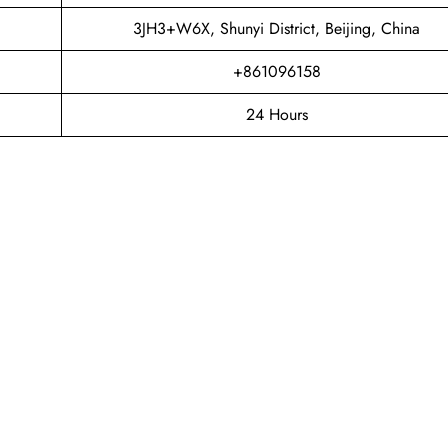
3JH3+W6X, Shunyi District, Beijing, China
+861096158
24 Hours