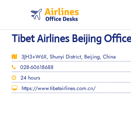
Skip
to
content
Tibet Airlines Beijing Offic
3JH3+W6X, Shunyi District, Beijing, China
028-60618688
24 hours
https://www.tibetairlines.com.cn/