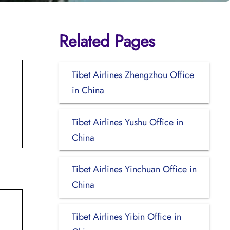
Related Pages
Tibet Airlines Zhengzhou Office
in China
Tibet Airlines Yushu Office in
China
Tibet Airlines Yinchuan Office in
China
Tibet Airlines Yibin Office in