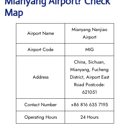
Mianyang
Airport? Check
Map
Mianyang Nanjiao
Airport Name
Airport
Airport Code
MIG
China, Sichuan,
Mianyang, Fucheng
Address
District, Airport East
Road Postcode:
621051
Contact Number
+86 816 635 7195
Operating Hours
24 Hours