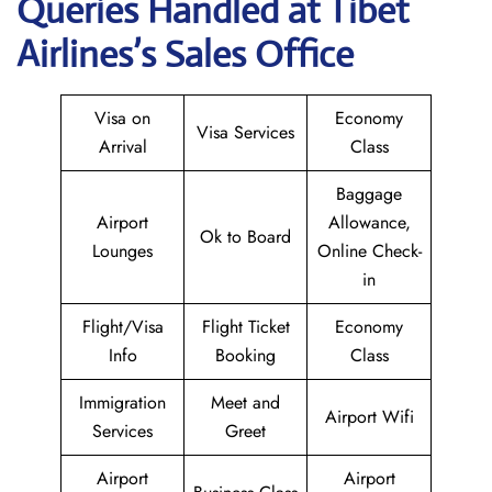
Queries Handled at
Tibet
Airlines
’s Sales Office
Visa on
Economy
Visa Services
Arrival
Class
Baggage
Airport
Allowance,
Ok to Board
Lounges
Online Check-
in
Flight/Visa
Flight Ticket
Economy
Info
Booking
Class
Immigration
Meet and
Airport Wifi
Services
Greet
Airport
Airport