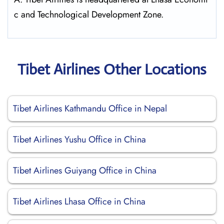
c and Technological Development Zone.
Tibet Airlines Other Locations
Tibet Airlines Kathmandu Office in Nepal
Tibet Airlines Yushu Office in China
Tibet Airlines Guiyang Office in China
Tibet Airlines Lhasa Office in China