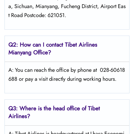
a, Sichuan, Mianyang, Fucheng District, Airport Eas
t Road Postcode: 621051.
Q2: How can I contact
Tibet Airlines
Mianyang
Office?
A: You can reach the office by phone at 028-60618
688 or pay a visit directly during working hours.
Q3: Where is the head office of
Tibet
Airlines
?
A: Tibet Airlines is headquartered at Lhasa Economi