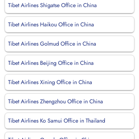
Tibet Airlines Shigatse Office in China
Tibet Airlines Haikou Office in China
Tibet Airlines Golmud Office in China
Tibet Airlines Beijing Office in China
Tibet Airlines Xining Office in China
Tibet Airlines Zhengzhou Office in China
Tibet Airlines Ko Samui Office in Thailand