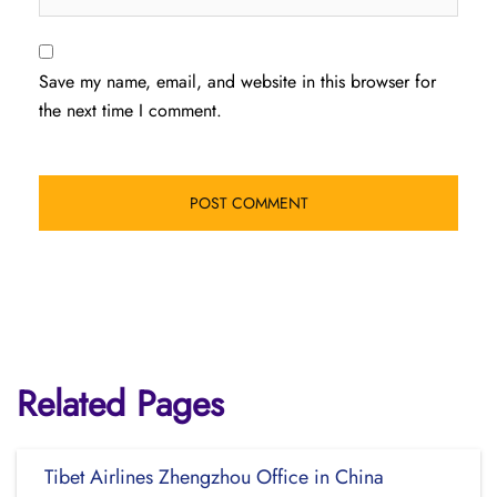
Save my name, email, and website in this browser for
the next time I comment.
Related Pages
Tibet Airlines Zhengzhou Office in China