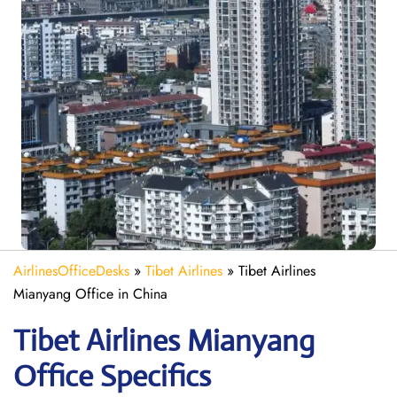
AirlinesOfficeDesks
»
Tibet Airlines
»
Tibet Airlines
Mianyang Office in China
Tibet Airlines Mianyang
Office Specifics