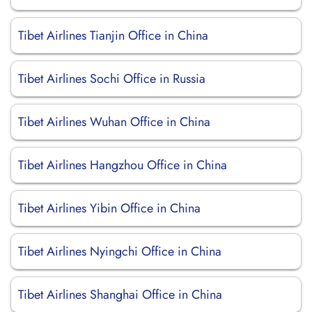
Tibet Airlines Tianjin Office in China
Tibet Airlines Sochi Office in Russia
Tibet Airlines Wuhan Office in China
Tibet Airlines Hangzhou Office in China
Tibet Airlines Yibin Office in China
Tibet Airlines Nyingchi Office in China
Tibet Airlines Shanghai Office in China