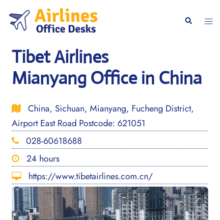
Skip
to
Togg
Search
content
men
Tibet Airlines
Mianyang Office in China
China, Sichuan, Mianyang, Fucheng District,
Airport East Road Postcode: 621051
028-60618688
24 hours
https://www.tibetairlines.com.cn/