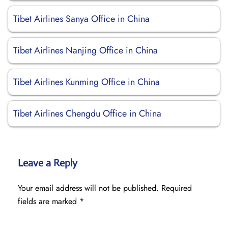
Tibet Airlines Sanya Office in China
Tibet Airlines Nanjing Office in China
Tibet Airlines Kunming Office in China
Tibet Airlines Chengdu Office in China
Leave a Reply
Your email address will not be published.
Required
fields are marked
*