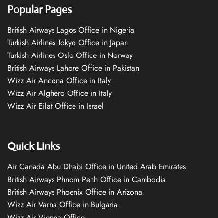
Popular Pages
British Airways Lagos Office in Nigeria
Turkish Airlines Tokyo Office in Japan
Turkish Airlines Oslo Office in Norway
British Airways Lahore Office in Pakistan
Wizz Air Ancona Office in Italy
Wizz Air Alghero Office in Italy
Wizz Air Eilat Office in Israel
Quick Links
Air Canada Abu Dhabi Office in United Arab Emirates
British Airways Phnom Penh Office in Cambodia
British Airways Phoenix Office in Arizona
Wizz Air Varna Office in Bulgaria
Wizz Air Vienna Office