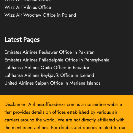
Wizz Air Vilnius Office
Wizz Air Wrocław Office in Poland
Latest Pages
Emirates Airlines Peshawar Office in Pakistan
Emirates Airlines Philadelphia Office in Pennsylvania
Lufthansa Airlines Quito Office in Ecuador
Lufthansa Airlines Reykjavík Office in Iceland
United Airlines Saipan Office In Mariana Islands
Disclaimer: Airlinesofficedesks.com is a non-airline website
that provides details on offices established by various air
carriers around the world. We are not directly affiliated with
the mentioned airlines. For doubts and queries related to our