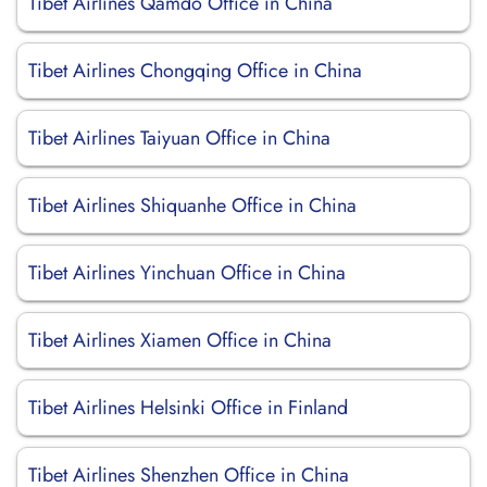
Tibet Airlines Qamdo Office in China
Tibet Airlines Chongqing Office in China
Tibet Airlines Taiyuan Office in China
Tibet Airlines Shiquanhe Office in China
Tibet Airlines Yinchuan Office in China
Tibet Airlines Xiamen Office in China
Tibet Airlines Helsinki Office in Finland
Tibet Airlines Shenzhen Office in China