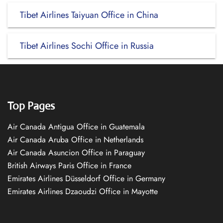
Tibet Airlines Taiyuan Office in China
Tibet Airlines Sochi Office in Russia
Top Pages
Air Canada Antigua Office in Guatemala
Air Canada Aruba Office in Netherlands
Air Canada Asuncion Office in Paraguay
British Airways Paris Office in France
Emirates Airlines Düsseldorf Office in Germany
Emirates Airlines Dzaoudzi Office in Mayotte