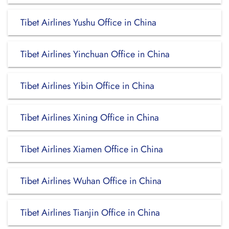
Tibet Airlines Yushu Office in China
Tibet Airlines Yinchuan Office in China
Tibet Airlines Yibin Office in China
Tibet Airlines Xining Office in China
Tibet Airlines Xiamen Office in China
Tibet Airlines Wuhan Office in China
Tibet Airlines Tianjin Office in China