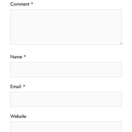
Comment
*
Name
*
Email
*
Website