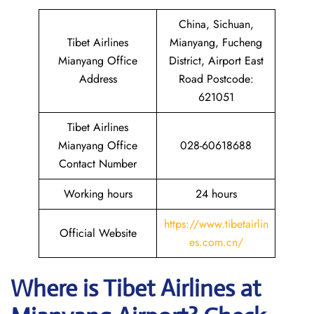
China, Sichuan,
Tibet Airlines
Mianyang, Fucheng
Mianyang Office
District, Airport East
Address
Road Postcode:
621051
Tibet Airlines
Mianyang Office
028-60618688
Contact Number
Working hours
24 hours
https://www.tibetairlin
Official Website
es.com.cn/
Where is
Tibet Airlines
at