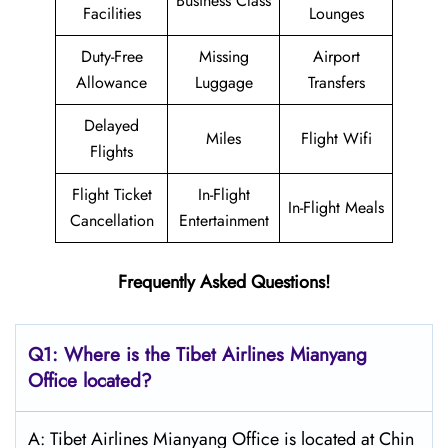
Business Class
Facilities
Lounges
Duty-Free
Missing
Airport
Allowance
Luggage
Transfers
Delayed
Miles
Flight Wifi
Flights
Flight Ticket
In-Flight
In-Flight Meals
Cancellation
Entertainment
Frequently Asked Questions!
Q1: Where is the
Tibet Airlines Mianyang
Office located?
A: Tibet Airlines Mianyang Office is located at Chin