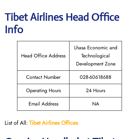
Tibet Airlines
Head Office
Info
Lhasa Economic and
Head Office Address
Technological
Development Zone
Contact Number
028-60618688
Operating Hours
24 Hours
Email Address
NA
List of All:
Tibet Airlines Offices