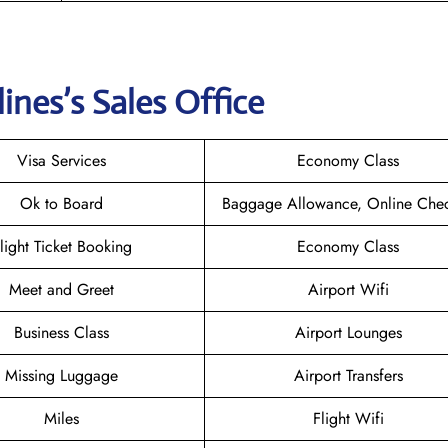
lines
’s Sales Office
Visa Services
Economy Class
Ok to Board
Baggage Allowance, Online Chec
light Ticket Booking
Economy Class
Meet and Greet
Airport Wifi
Business Class
Airport Lounges
Missing Luggage
Airport Transfers
Miles
Flight Wifi