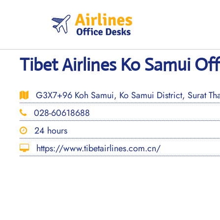
Skip
to
content
Tibet Airlines Ko Samui Off
G3X7+96 Koh Samui, Ko Samui District, Surat Tha
028-60618688
24 hours
https://www.tibetairlines.com.cn/