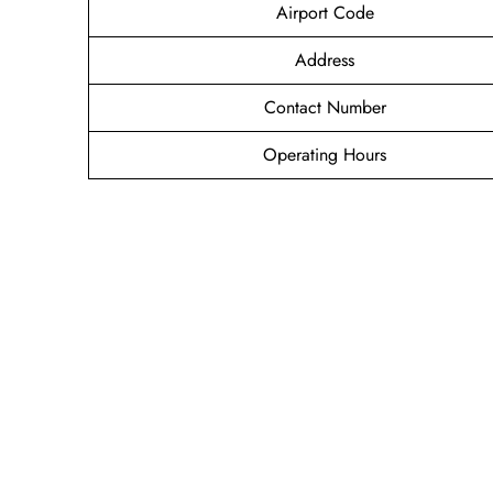
Airport Code
Address
Contact Number
Operating Hours