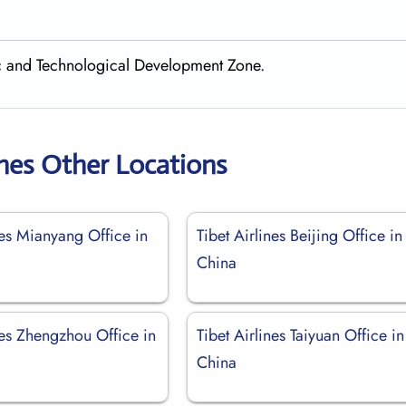
ic and Technological Development Zone.
ines Other Locations
nes Mianyang Office in
Tibet Airlines Beijing Office in
China
nes Zhengzhou Office in
Tibet Airlines Taiyuan Office in
China