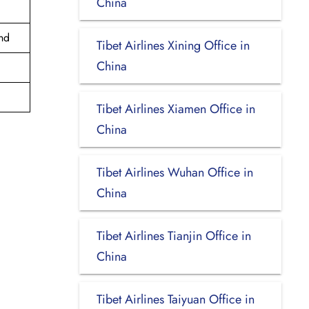
China
nd
Tibet Airlines Xining Office in
China
Tibet Airlines Xiamen Office in
China
Tibet Airlines Wuhan Office in
China
Tibet Airlines Tianjin Office in
China
Tibet Airlines Taiyuan Office in