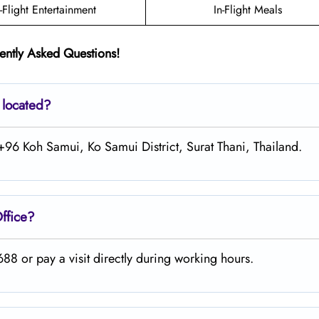
n-Flight Entertainment
In-Flight Meals
ently Asked Questions!
 located?
+96 Koh Samui, Ko Samui District, Surat Thani, Thailand.
ffice?
8 or pay a visit directly during working hours.