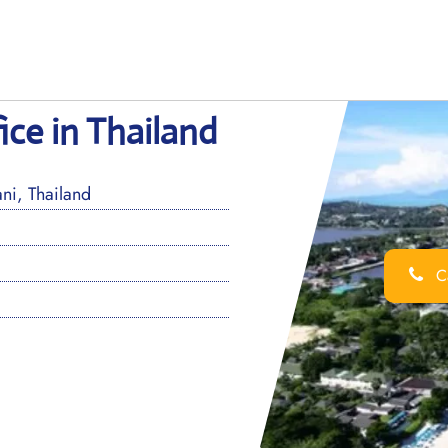
ice in Thailand
ni, Thailand
Ca