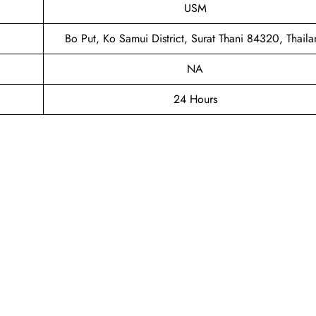
USM
Bo Put, Ko Samui District, Surat Thani 84320, Thaila
NA
24 Hours