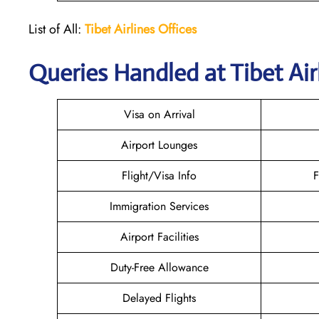
List of All:
Tibet Airlines Offices
Queries Handled at
Tibet Air
Visa on Arrival
Airport Lounges
Flight/Visa Info
F
Immigration Services
Airport Facilities
Duty-Free Allowance
Delayed Flights