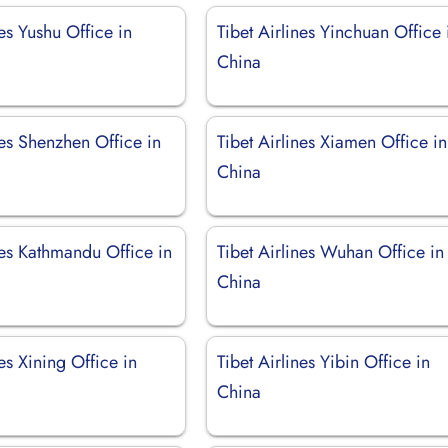
nes Yushu Office in
Tibet Airlines Yinchuan Office 
China
nes Shenzhen Office in
Tibet Airlines Xiamen Office in
China
nes Kathmandu Office in
Tibet Airlines Wuhan Office in
China
nes Xining Office in
Tibet Airlines Yibin Office in
China