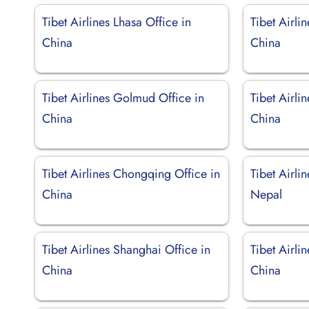
Tibet Airlines Lhasa Office in
Tibet Airli
China
China
Tibet Airlines Golmud Office in
Tibet Airli
China
China
Tibet Airlines Chongqing Office in
Tibet Airli
China
Nepal
Tibet Airlines Shanghai Office in
Tibet Airli
China
China