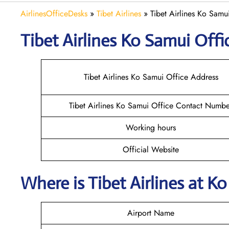
AirlinesOfficeDesks
»
Tibet Airlines
»
Tibet Airlines Ko Samu
Tibet Airlines Ko Samui
Offi
Tibet Airlines Ko Samui Office Address
Tibet Airlines Ko Samui Office Contact Numbe
Working hours
Official Website
Where is
Tibet Airlines
at
Ko
Airport Name