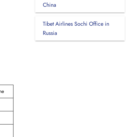
China
Tibet Airlines Sochi Office in
Russia
ne