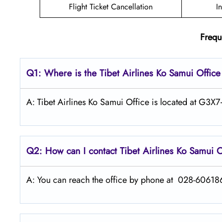
Flight Ticket Cancellation
I
Frequ
Q1: Where is the
Tibet Airlines Ko Samui
Office
A: Tibet Airlines Ko Samui Office is located at G3X7
Q2: How can I contact
Tibet Airlines
Ko Samui
O
A: You can reach the office by phone at 028-6061868