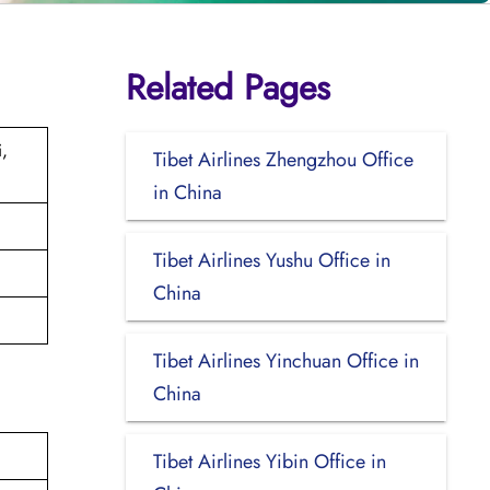
Related Pages
,
Tibet Airlines Zhengzhou Office
in China
Tibet Airlines Yushu Office in
China
Tibet Airlines Yinchuan Office in
China
Tibet Airlines Yibin Office in