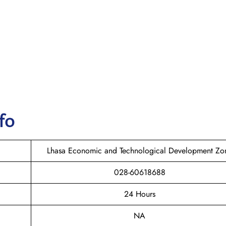
fo
Lhasa Economic and Technological Development Zo
028-60618688
24 Hours
NA