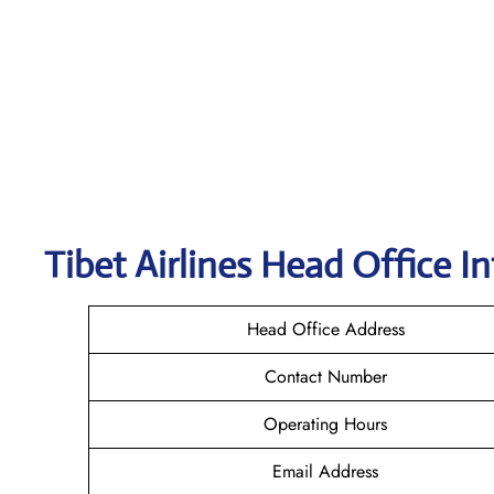
Tibet Airlines
Head Office In
Head Office Address
Contact Number
Operating Hours
Email Address