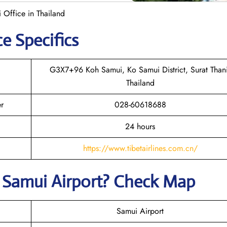
i Office in Thailand
ce Specifics
G3X7+96 Koh Samui, Ko Samui District, Surat Thani
Thailand
r
028-60618688
24 hours
https://www.tibetairlines.com.cn/
 Samui
Airport? Check Map
Samui Airport