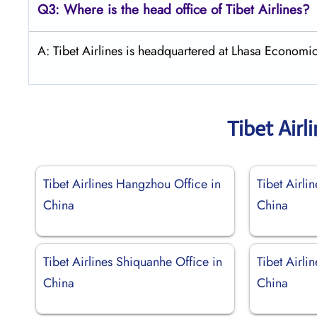
Q3: Where is the head office of
Tibet Airlines
?
A: Tibet Airlines is headquartered at Lhasa Econom
Tibet Airl
Tibet Airlines Hangzhou Office in
Tibet Airli
China
China
Tibet Airlines Shiquanhe Office in
Tibet Airli
China
China