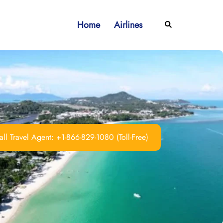
Home
Airlines
Search
ll Travel Agent: +1-866-829-1080 (Toll-Free)