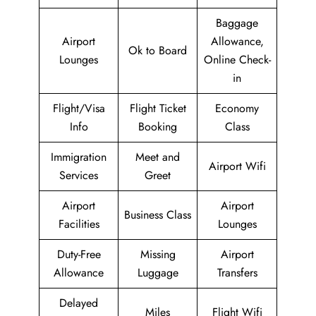
Baggage
Airport
Allowance,
Ok to Board
Lounges
Online Check-
in
Flight/Visa
Flight Ticket
Economy
Info
Booking
Class
Immigration
Meet and
Airport Wifi
Services
Greet
Airport
Airport
Business Class
Facilities
Lounges
Duty-Free
Missing
Airport
Allowance
Luggage
Transfers
Delayed
Miles
Flight Wifi