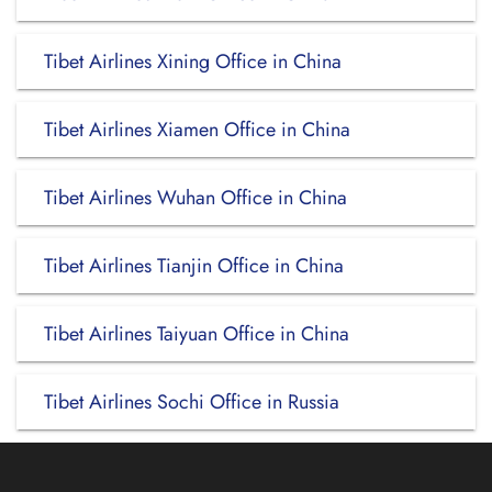
Tibet Airlines Xining Office in China
Tibet Airlines Xiamen Office in China
Tibet Airlines Wuhan Office in China
Tibet Airlines Tianjin Office in China
Tibet Airlines Taiyuan Office in China
Tibet Airlines Sochi Office in Russia