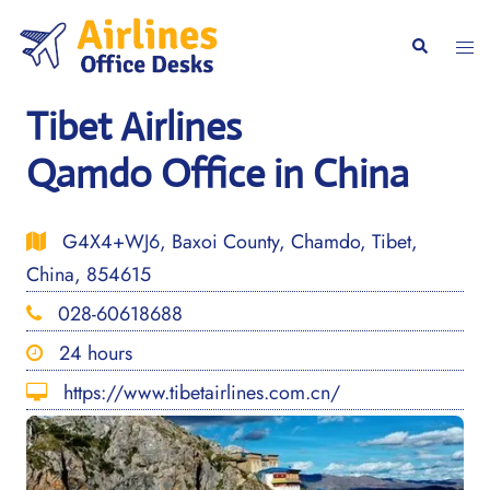
Skip
to
Togg
Search
content
men
Tibet Airlines
Qamdo Office in China
G4X4+WJ6, Baxoi County, Chamdo, Tibet,
China, 854615
028-60618688
24 hours
https://www.tibetairlines.com.cn/