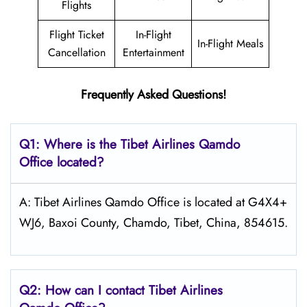
Flights
Flight Ticket
In-Flight
In-Flight Meals
Cancellation
Entertainment
Frequently Asked Questions!
Q1: Where is the
Tibet Airlines Qamdo
Office located?
A: Tibet Airlines Qamdo Office is located at G4X4+
WJ6, Baxoi County, Chamdo, Tibet, China, 854615.
Q2: How can I contact
Tibet Airlines