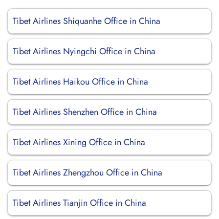
Tibet Airlines Shiquanhe Office in China
Tibet Airlines Nyingchi Office in China
Tibet Airlines Haikou Office in China
Tibet Airlines Shenzhen Office in China
Tibet Airlines Xining Office in China
Tibet Airlines Zhengzhou Office in China
Tibet Airlines Tianjin Office in China