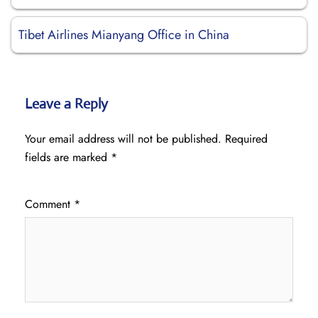
Tibet Airlines Mianyang Office in China
Leave a Reply
Your email address will not be published.
Required
fields are marked
*
Comment
*