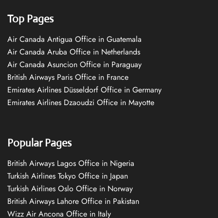
Top Pages
Air Canada Antigua Office in Guatemala
Air Canada Aruba Office in Netherlands
Air Canada Asuncion Office in Paraguay
British Airways Paris Office in France
Emirates Airlines Düsseldorf Office in Germany
Emirates Airlines Dzaoudzi Office in Mayotte
Popular Pages
British Airways Lagos Office in Nigeria
Turkish Airlines Tokyo Office in Japan
Turkish Airlines Oslo Office in Norway
British Airways Lahore Office in Pakistan
Wizz Air Ancona Office in Italy