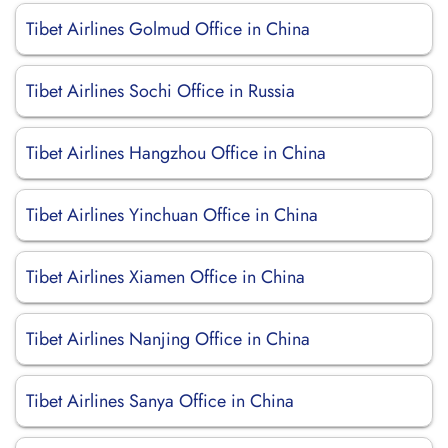
Tibet Airlines Golmud Office in China
Tibet Airlines Sochi Office in Russia
Tibet Airlines Hangzhou Office in China
Tibet Airlines Yinchuan Office in China
Tibet Airlines Xiamen Office in China
Tibet Airlines Nanjing Office in China
Tibet Airlines Sanya Office in China