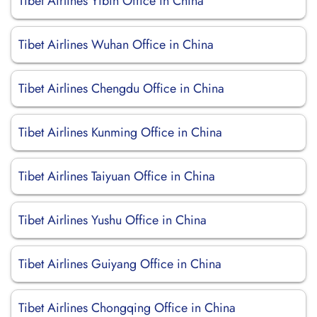
Tibet Airlines Yibin Office in China
Tibet Airlines Wuhan Office in China
Tibet Airlines Chengdu Office in China
Tibet Airlines Kunming Office in China
Tibet Airlines Taiyuan Office in China
Tibet Airlines Yushu Office in China
Tibet Airlines Guiyang Office in China
Tibet Airlines Chongqing Office in China