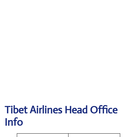
Tibet Airlines
Head Office
Info