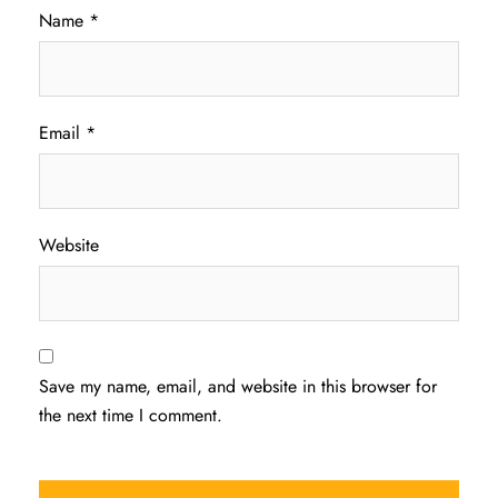
Name
*
Email
*
Website
Save my name, email, and website in this browser for
the next time I comment.