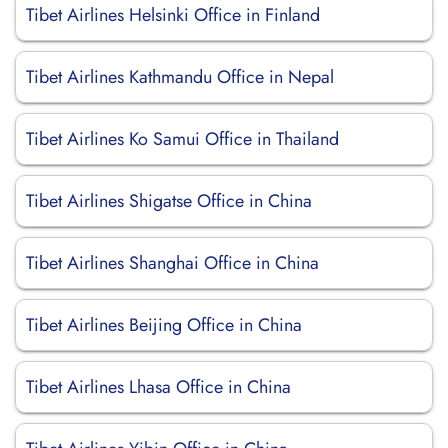
Tibet Airlines Helsinki Office in Finland
Tibet Airlines Kathmandu Office in Nepal
Tibet Airlines Ko Samui Office in Thailand
Tibet Airlines Shigatse Office in China
Tibet Airlines Shanghai Office in China
Tibet Airlines Beijing Office in China
Tibet Airlines Lhasa Office in China