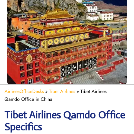
AirlinesOfficeDesks
»
Tibet Airlines
»
Tibet Airlines
Qamdo Office in China
Tibet Airlines Qamdo
Office
Specifics