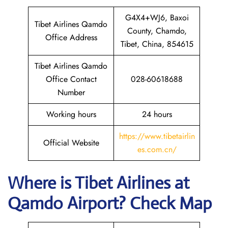
G4X4+WJ6, Baxoi
Tibet Airlines Qamdo
County, Chamdo,
Office Address
Tibet, China, 854615
Tibet Airlines Qamdo
Office Contact
028-60618688
Number
Working hours
24 hours
https://www.tibetairlin
Official Website
es.com.cn/
Where is
Tibet Airlines
at
Qamdo
Airport? Check Map