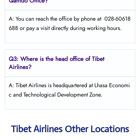
Qamdo
Office?
A: You can reach the office by phone at 028-60618
688 or pay a visit directly during working hours.
Q3: Where is the head office of
Tibet
Airlines
?
A: Tibet Airlines is headquartered at Lhasa Economi
c and Technological Development Zone.
Tibet Airlines Other Locations