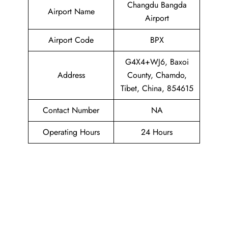
Changdu Bangda
Airport Name
Airport
Airport Code
BPX
G4X4+WJ6, Baxoi
Address
County, Chamdo,
Tibet, China, 854615
Contact Number
NA
Operating Hours
24 Hours