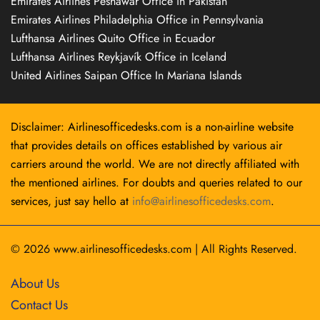
Emirates Airlines Peshawar Office in Pakistan
Emirates Airlines Philadelphia Office in Pennsylvania
Lufthansa Airlines Quito Office in Ecuador
Lufthansa Airlines Reykjavík Office in Iceland
United Airlines Saipan Office In Mariana Islands
Disclaimer: Airlinesofficedesks.com is a non-airline website
that provides details on offices established by various air
carriers around the world. We are not directly affiliated with
the mentioned airlines. For doubts and queries related to our
services, just say hello at
info@airlinesofficedesks.com
.
© 2026
www.airlinesofficedesks.com
|
All Rights Reserved.
About Us
Contact Us