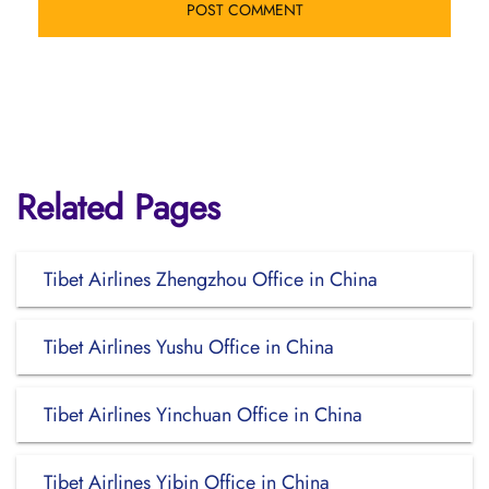
Related Pages
Tibet Airlines Zhengzhou Office in China
Tibet Airlines Yushu Office in China
Tibet Airlines Yinchuan Office in China
Tibet Airlines Yibin Office in China