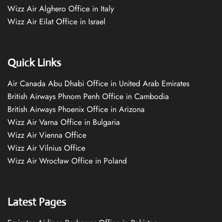
Wizz Air Alghero Office in Italy
Wizz Air Eilat Office in Israel
Quick Links
Air Canada Abu Dhabi Office in United Arab Emirates
British Airways Phnom Penh Office in Cambodia
British Airways Phoenix Office in Arizona
Wizz Air Varna Office in Bulgaria
Wizz Air Vienna Office
Wizz Air Vilnius Office
Wizz Air Wrocław Office in Poland
Latest Pages