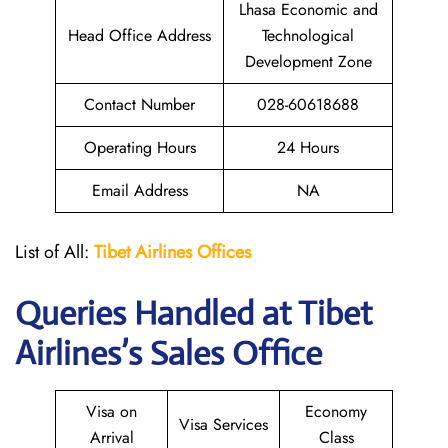
Lhasa Economic and
Head Office Address
Technological
Development Zone
Contact Number
028-60618688
Operating Hours
24 Hours
Email Address
NA
List of All:
Tibet Airlines Offices
Queries Handled at
Tibet
Airlines
’s Sales Office
Visa on
Economy
Visa Services
Arrival
Class