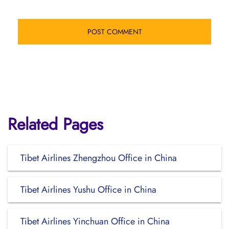
Related Pages
Tibet Airlines Zhengzhou Office in China
Tibet Airlines Yushu Office in China
Tibet Airlines Yinchuan Office in China