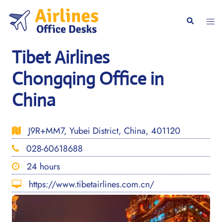
Skip
to
Togg
Search
content
men
Tibet Airlines
Chongqing Office in
China
J9R+MM7, Yubei District, China, 401120
028-60618688
24 hours
https://www.tibetairlines.com.cn/