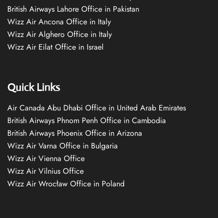
British Airways Lahore Office in Pakistan
Wizz Air Ancona Office in Italy
Wizz Air Alghero Office in Italy
Wizz Air Eilat Office in Israel
Quick Links
Air Canada Abu Dhabi Office in United Arab Emirates
British Airways Phnom Penh Office in Cambodia
British Airways Phoenix Office in Arizona
Wizz Air Varna Office in Bulgaria
Wizz Air Vienna Office
Wizz Air Vilnius Office
Wizz Air Wrocław Office in Poland