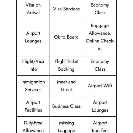
Visa on
Economy
Visa Services
Arrival
Class
Baggage
Airport
Allowance,
Ok to Board
Lounges
Online Check-
in
Flight/Visa
Flight Ticket
Economy
Info
Booking
Class
Immigration
Meet and
Airport Wifi
Services
Greet
Airport
Airport
Business Class
Facilities
Lounges
Duty-Free
Missing
Airport
Allowance
Luggage
Transfers