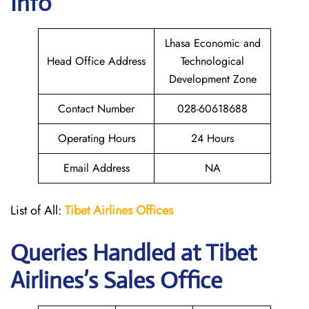
Info
Lhasa Economic and
Head Office Address
Technological
Development Zone
Contact Number
028-60618688
Operating Hours
24 Hours
Email Address
NA
List of All:
Tibet Airlines Offices
Queries Handled at
Tibet
Airlines
’s Sales Office