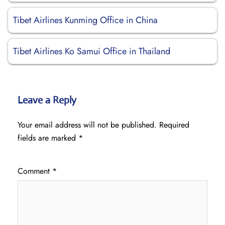
Tibet Airlines Kunming Office in China
Tibet Airlines Ko Samui Office in Thailand
Leave a Reply
Your email address will not be published.
Required
fields are marked
*
Comment
*