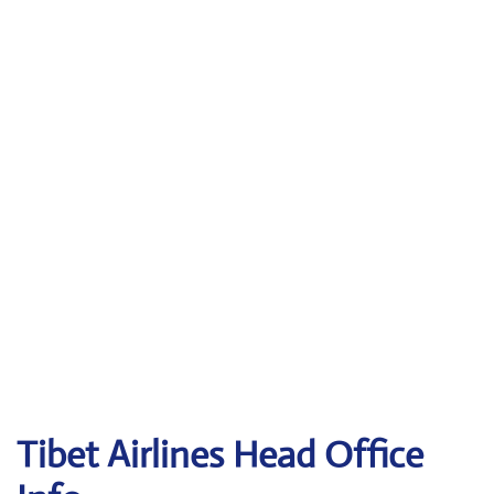
Tibet Airlines
Head Office