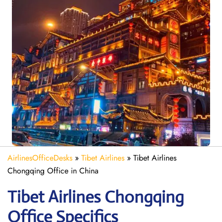
AirlinesOfficeDesks
»
Tibet Airlines
»
Tibet Airlines
Chongqing Office in China
Tibet Airlines Chongqing
Office Specifics