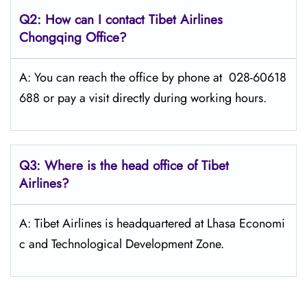
Q2: How can I contact
Tibet Airlines
Chongqing
Office?
A: You can reach the office by phone at 028-60618
688 or pay a visit directly during working hours.
Q3: Where is the head office of
Tibet
Airlines
?
A: Tibet Airlines is headquartered at Lhasa Economi
c and Technological Development Zone.