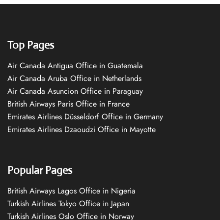
Top Pages
Air Canada Antigua Office in Guatemala
Air Canada Aruba Office in Netherlands
Air Canada Asuncion Office in Paraguay
British Airways Paris Office in France
Emirates Airlines Düsseldorf Office in Germany
Emirates Airlines Dzaoudzi Office in Mayotte
Popular Pages
British Airways Lagos Office in Nigeria
Turkish Airlines Tokyo Office in Japan
Turkish Airlines Oslo Office in Norway