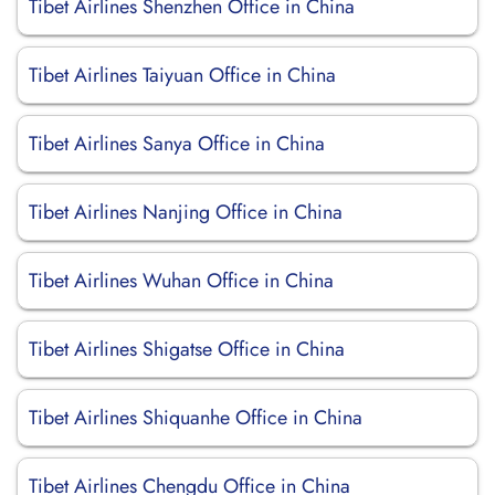
Tibet Airlines Shenzhen Office in China
Tibet Airlines Taiyuan Office in China
Tibet Airlines Sanya Office in China
Tibet Airlines Nanjing Office in China
Tibet Airlines Wuhan Office in China
Tibet Airlines Shigatse Office in China
Tibet Airlines Shiquanhe Office in China
Tibet Airlines Chengdu Office in China