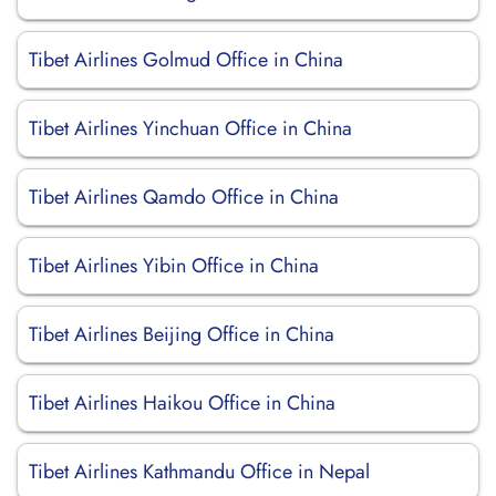
Tibet Airlines Golmud Office in China
Tibet Airlines Yinchuan Office in China
Tibet Airlines Qamdo Office in China
Tibet Airlines Yibin Office in China
Tibet Airlines Beijing Office in China
Tibet Airlines Haikou Office in China
Tibet Airlines Kathmandu Office in Nepal