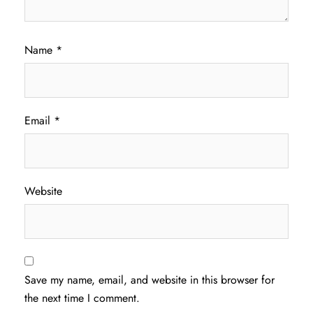
Name
*
Email
*
Website
Save my name, email, and website in this browser for
the next time I comment.