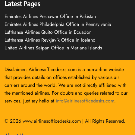
Latest Pages
Emirates Airlines Peshawar Office in Pakistan
Emirates Airlines Philadelphia Office in Pennsylvania
Lufthansa Airlines Quito Office in Ecuador
Lufthansa Airlines Reykjavík Office in Iceland
United Airlines Saipan Office In Mariana Islands
Disclaimer: Airlinesofficedesks.com is a non-airline website
that provides details on offices established by various air
carriers around the world. We are not directly affiliated with
the mentioned airlines. For doubts and queries related to our
services, just say hello at
info@airlinesofficedesks.com
.
© 2026
www.airlinesofficedesks.com
|
All Rights Reserved.