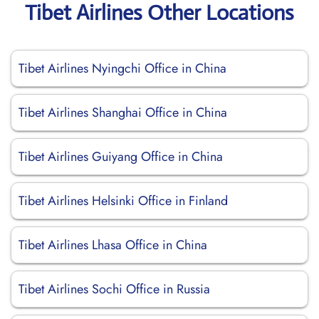
Tibet Airlines Other Locations
Tibet Airlines Nyingchi Office in China
Tibet Airlines Shanghai Office in China
Tibet Airlines Guiyang Office in China
Tibet Airlines Helsinki Office in Finland
Tibet Airlines Lhasa Office in China
Tibet Airlines Sochi Office in Russia