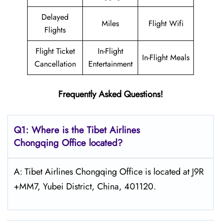
Delayed
Miles
Flight Wifi
Flights
Flight Ticket
In-Flight
In-Flight Meals
Cancellation
Entertainment
Frequently Asked Questions!
Q1: Where is the
Tibet Airlines
Chongqing
Office located?
A: Tibet Airlines Chongqing Office is located at J9R
+MM7, Yubei District, China, 401120.