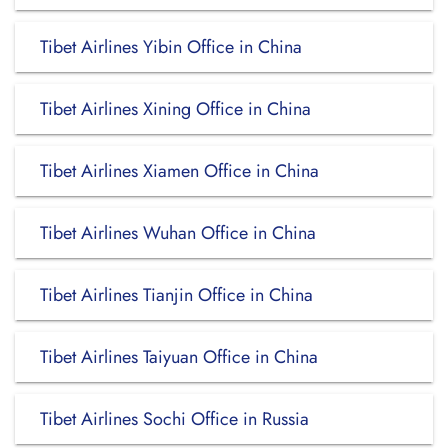
Tibet Airlines Yibin Office in China
Tibet Airlines Xining Office in China
Tibet Airlines Xiamen Office in China
Tibet Airlines Wuhan Office in China
Tibet Airlines Tianjin Office in China
Tibet Airlines Taiyuan Office in China
Tibet Airlines Sochi Office in Russia