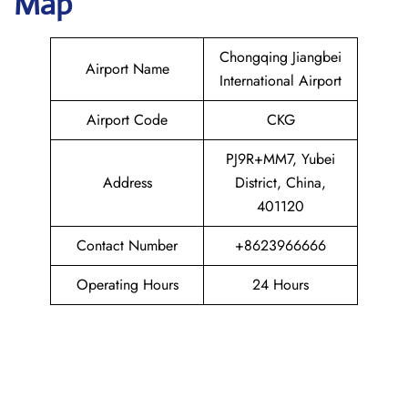
Map
Chongqing Jiangbei
Airport Name
International Airport
Airport Code
CKG
PJ9R+MM7, Yubei
Address
District, China,
401120
Contact Number
+8623966666
Operating Hours
24 Hours