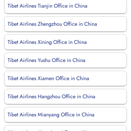
Tibet Airlines Tianjin Office in China
Tibet Airlines Zhengzhou Office in China
Tibet Airlines Xining Office in China
Tibet Airlines Yushu Office in China
Tibet Airlines Xiamen Office in China
Tibet Airlines Hangzhou Office in China
Tibet Airlines Mianyang Office in China