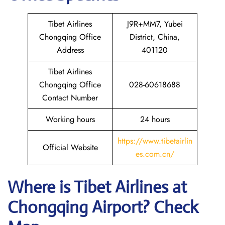
Tibet Airlines
J9R+MM7, Yubei
Chongqing Office
District, China,
Address
401120
Tibet Airlines
Chongqing Office
028-60618688
Contact Number
Working hours
24 hours
https://www.tibetairlin
Official Website
es.com.cn/
Where is
Tibet Airlines
at
Chongqing
Airport? Check