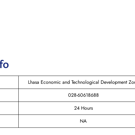
fo
Lhasa Economic and Technological Development Zo
028-60618688
24 Hours
NA