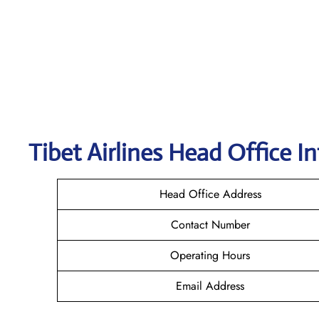
Tibet Airlines
Head Office In
Head Office Address
Contact Number
Operating Hours
Email Address