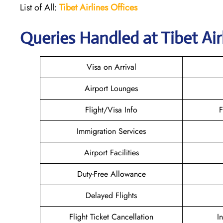
List of All:
Tibet Airlines Offices
Queries Handled at
Tibet Air
Visa on Arrival
Airport Lounges
Flight/Visa Info
F
Immigration Services
Airport Facilities
Duty-Free Allowance
Delayed Flights
Flight Ticket Cancellation
I