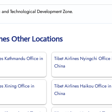
ic and Technological Development Zone.
ines Other Locations
nes Kathmandu Office in
Tibet Airlines Nyingchi Office 
China
nes Xining Office in
Tibet Airlines Haikou Office in
China