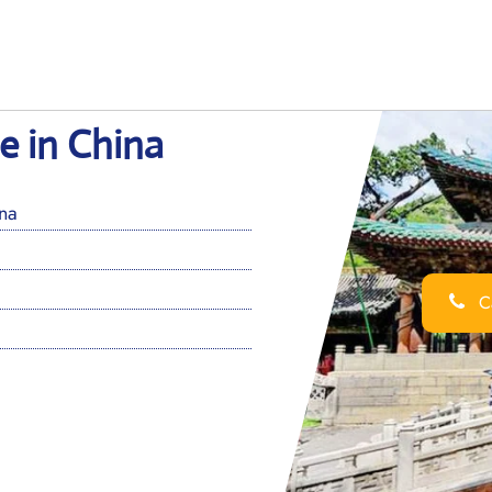
ce in China
na
Ca