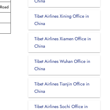
China
u Road
Tibet Airlines Xining Office in
China
Tibet Airlines Xiamen Office in
China
Tibet Airlines Wuhan Office in
China
Tibet Airlines Tianjin Office in
China
Tibet Airlines Sochi Office in