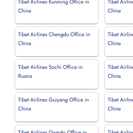
Tibet Airlines Kunming Office in
Tibet Airli
China
China
Tibet Airlines Chengdu Office in
Tibet Airli
China
China
Tibet Airlines Sochi Office in
Tibet Airli
Russia
China
Tibet Airlines Guiyang Office in
Tibet Airli
China
China
Tibet Airlines Qamdo Office in
Tibet Airli