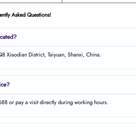
ently Asked Questions!
ocated?
Q8 Xiaodian District, Taiyuan, Shanxi, China.
ice?
8 or pay a visit directly during working hours.