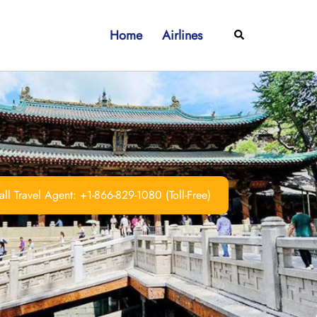
Home
Airlines
Search
ll Travel Agent: +1-866-829-1080 (Toll-Free)