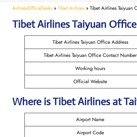
AirlinesOfficeDesks
»
Tibet Airlines
»
Tibet Airlines Taiyuan 
Tibet Airlines Taiyuan
Office
Tibet Airlines Taiyuan Office Address
Tibet Airlines Taiyuan Office Contact Number
Working hours
Official Website
Where is
Tibet Airlines
at
Ta
Airport Name
Airport Code