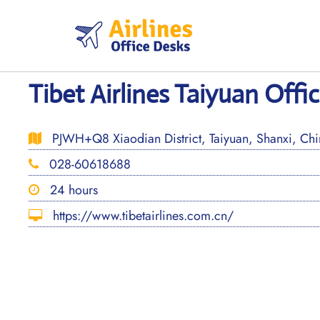
Skip
to
content
Tibet Airlines Taiyuan Offi
PJWH+Q8 Xiaodian District, Taiyuan, Shanxi, Chi
028-60618688
24 hours
https://www.tibetairlines.com.cn/