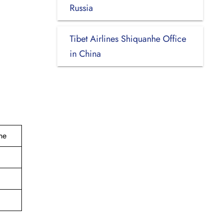
Russia
Tibet Airlines Shiquanhe Office
in China
ne