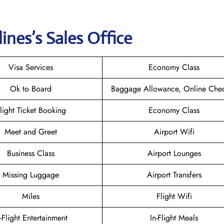
lines
’s Sales Office
Visa Services
Economy Class
Ok to Board
Baggage Allowance, Online Chec
light Ticket Booking
Economy Class
Meet and Greet
Airport Wifi
Business Class
Airport Lounges
Missing Luggage
Airport Transfers
Miles
Flight Wifi
n-Flight Entertainment
In-Flight Meals