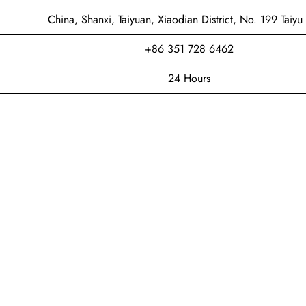
China, Shanxi, Taiyuan, Xiaodian District, No. 199 Taiy
+86 351 728 6462
24 Hours