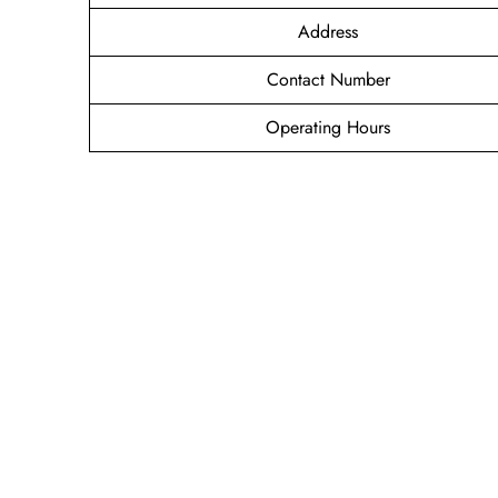
Address
Contact Number
Operating Hours