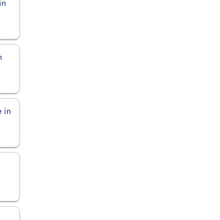
in
n
 in