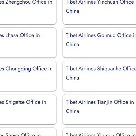
nes Zhengzhou Office in
Tibet Airlines Yinchuan Office 
China
nes Lhasa Office in
Tibet Airlines Golmud Office i
China
nes Chongqing Office in
Tibet Airlines Shiquanhe Office
China
nes Shigatse Office in
Tibet Airlines Tianjin Office in
China
nes Sanya Office in
Tibet Airlines Xiamen Office in