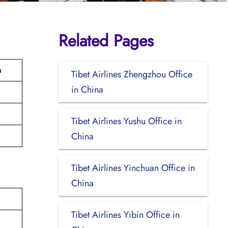
Related Pages
a
Tibet Airlines Zhengzhou Office
in China
Tibet Airlines Yushu Office in
China
Tibet Airlines Yinchuan Office in
China
Tibet Airlines Yibin Office in