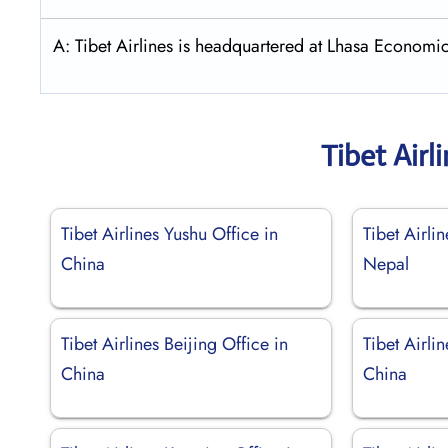
A: Tibet Airlines is headquartered at Lhasa Econom
Tibet Airl
Tibet Airlines Yushu Office in
Tibet Airli
China
Nepal
Tibet Airlines Beijing Office in
Tibet Airli
China
China