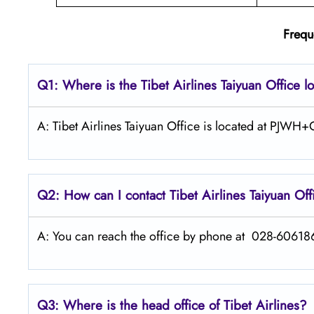
Frequ
Q1: Where is the
Tibet Airlines Taiyuan
Office l
A: Tibet Airlines Taiyuan Office is located at PJWH+
Q2: How can I contact
Tibet Airlines
Taiyuan
Off
A: You can reach the office by phone at 028-6061868
Q3: Where is the head office of
Tibet Airlines
?