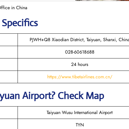
Office in China
 Specifics
PJWH+Q8 Xiaodian District, Taiyuan, Shanxi, Chin
028-60618688
24 hours
https://www.tibetairlines.com.cn/
iyuan
Airport? Check Map
Taiyuan Wusu International Airport
TYN