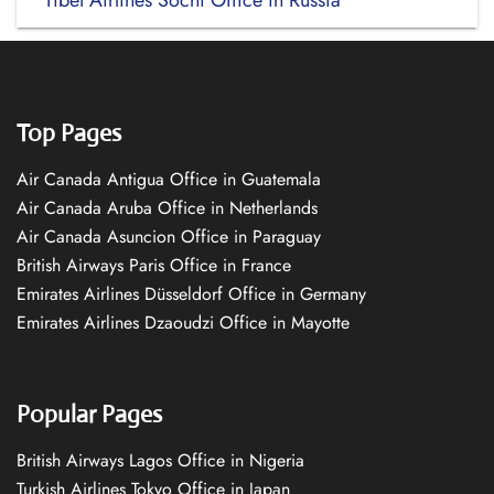
Tibet Airlines Sochi Office in Russia
Top Pages
Air Canada Antigua Office in Guatemala
Air Canada Aruba Office in Netherlands
Air Canada Asuncion Office in Paraguay
British Airways Paris Office in France
Emirates Airlines Düsseldorf Office in Germany
Emirates Airlines Dzaoudzi Office in Mayotte
Popular Pages
British Airways Lagos Office in Nigeria
Turkish Airlines Tokyo Office in Japan