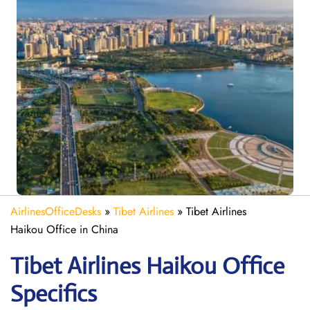
AirlinesOfficeDesks
»
Tibet Airlines
»
Tibet Airlines
Haikou Office in China
Tibet Airlines Haikou
Office
Specifics