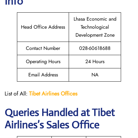
Info
Lhasa Economic and
Head Office Address
Technological
Development Zone
Contact Number
028-60618688
Operating Hours
24 Hours
Email Address
NA
List of All:
Tibet Airlines Offices
Queries Handled at
Tibet
Airlines
’s Sales Office