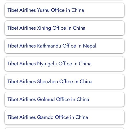
Tibet Airlines Yushu Office in China
Tibet Airlines Xining Office in China
Tibet Airlines Kathmandu Office in Nepal
Tibet Airlines Nyingchi Office in China
Tibet Airlines Shenzhen Office in China
Tibet Airlines Golmud Office in China
Tibet Airlines Qamdo Office in China