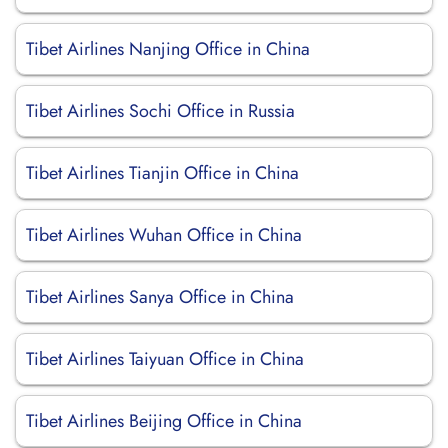
Tibet Airlines Nanjing Office in China
Tibet Airlines Sochi Office in Russia
Tibet Airlines Tianjin Office in China
Tibet Airlines Wuhan Office in China
Tibet Airlines Sanya Office in China
Tibet Airlines Taiyuan Office in China
Tibet Airlines Beijing Office in China