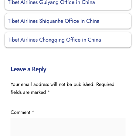
Tibet Airlines Guiyang Office in China
Tibet Airlines Shiquanhe Office in China
Tibet Airlines Chongqing Office in China
Leave a Reply
Your email address will not be published.
Required
fields are marked
*
Comment
*