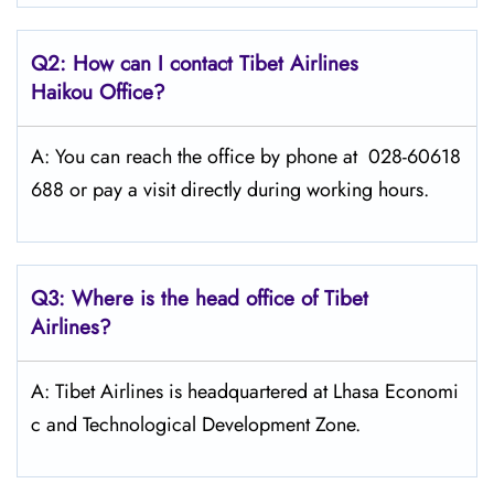
Q2: How can I contact
Tibet Airlines
Haikou
Office?
A: You can reach the office by phone at 028-60618
688 or pay a visit directly during working hours.
Q3: Where is the head office of
Tibet
Airlines
?
A: Tibet Airlines is headquartered at Lhasa Economi
c and Technological Development Zone.