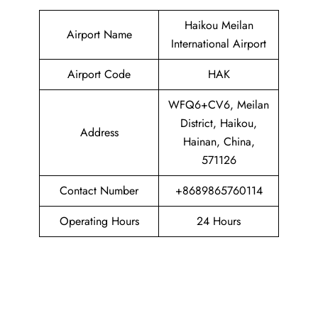
Haikou Meilan
Airport Name
International Airport
Airport Code
HAK
WFQ6+CV6, Meilan
District, Haikou,
Address
Hainan, China,
571126
Contact Number
+8689865760114
Operating Hours
24 Hours