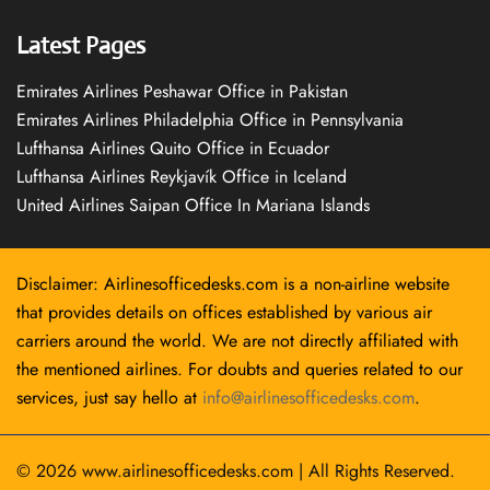
Latest Pages
Emirates Airlines Peshawar Office in Pakistan
Emirates Airlines Philadelphia Office in Pennsylvania
Lufthansa Airlines Quito Office in Ecuador
Lufthansa Airlines Reykjavík Office in Iceland
United Airlines Saipan Office In Mariana Islands
Disclaimer: Airlinesofficedesks.com is a non-airline website
that provides details on offices established by various air
carriers around the world. We are not directly affiliated with
the mentioned airlines. For doubts and queries related to our
services, just say hello at
info@airlinesofficedesks.com
.
© 2026
www.airlinesofficedesks.com
|
All Rights Reserved.