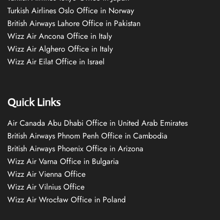
Turkish Airlines Oslo Office in Norway
British Airways Lahore Office in Pakistan
Wizz Air Ancona Office in Italy
Wizz Air Alghero Office in Italy
Wizz Air Eilat Office in Israel
Quick Links
Air Canada Abu Dhabi Office in United Arab Emirates
British Airways Phnom Penh Office in Cambodia
British Airways Phoenix Office in Arizona
Wizz Air Varna Office in Bulgaria
Wizz Air Vienna Office
Wizz Air Vilnius Office
Wizz Air Wrocław Office in Poland