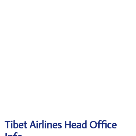
Tibet Airlines
Head Office