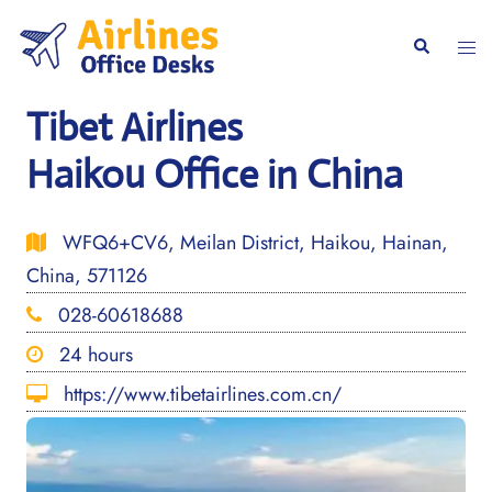
Skip
to
Togg
Search
content
men
Tibet Airlines
Haikou Office in China
WFQ6+CV6, Meilan District, Haikou, Hainan,
China, 571126
028-60618688
24 hours
https://www.tibetairlines.com.cn/