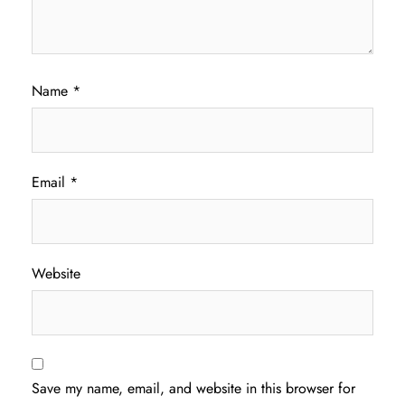
Name
*
Email
*
Website
Save my name, email, and website in this browser for