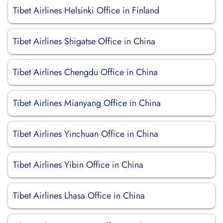
Tibet Airlines Helsinki Office in Finland
Tibet Airlines Shigatse Office in China
Tibet Airlines Chengdu Office in China
Tibet Airlines Mianyang Office in China
Tibet Airlines Yinchuan Office in China
Tibet Airlines Yibin Office in China
Tibet Airlines Lhasa Office in China