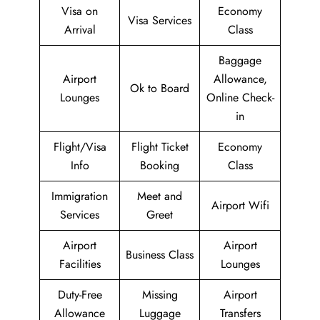
Visa on
Economy
Visa Services
Arrival
Class
Baggage
Airport
Allowance,
Ok to Board
Lounges
Online Check-
in
Flight/Visa
Flight Ticket
Economy
Info
Booking
Class
Immigration
Meet and
Airport Wifi
Services
Greet
Airport
Airport
Business Class
Facilities
Lounges
Duty-Free
Missing
Airport
Allowance
Luggage
Transfers