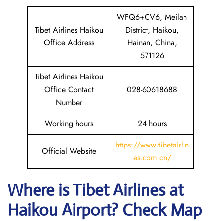
WFQ6+CV6, Meilan
Tibet Airlines Haikou
District, Haikou,
Office Address
Hainan, China,
571126
Tibet Airlines Haikou
Office Contact
028-60618688
Number
Working hours
24 hours
https://www.tibetairlin
Official Website
es.com.cn/
Where is
Tibet Airlines
at
Haikou
Airport? Check Map