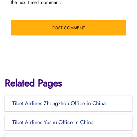
the next time I comment.
Related Pages
Tibet Airlines Zhengzhou Office in China
Tibet Airlines Yushu Office in China