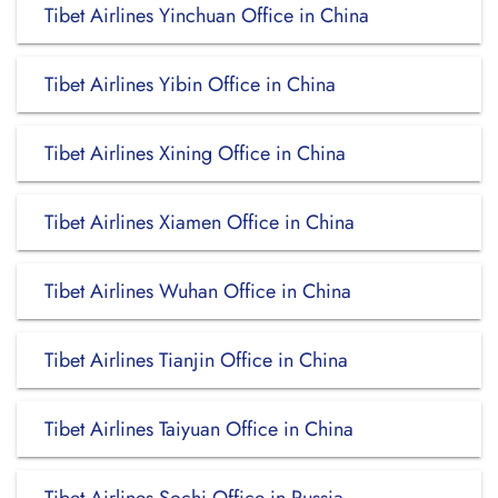
Tibet Airlines Yinchuan Office in China
Tibet Airlines Yibin Office in China
Tibet Airlines Xining Office in China
Tibet Airlines Xiamen Office in China
Tibet Airlines Wuhan Office in China
Tibet Airlines Tianjin Office in China
Tibet Airlines Taiyuan Office in China