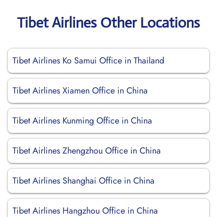
Tibet Airlines Other Locations
Tibet Airlines Ko Samui Office in Thailand
Tibet Airlines Xiamen Office in China
Tibet Airlines Kunming Office in China
Tibet Airlines Zhengzhou Office in China
Tibet Airlines Shanghai Office in China
Tibet Airlines Hangzhou Office in China