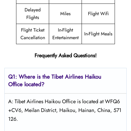
Delayed
Miles
Flight Wifi
Flights
Flight Ticket
In-Flight
In-Flight Meals
Cancellation
Entertainment
Frequently Asked Questions!
Q1: Where is the
Tibet Airlines Haikou
Office located?
A: Tibet Airlines Haikou Office is located at WFQ6
+CV6, Meilan District, Haikou, Hainan, China, 571
126.