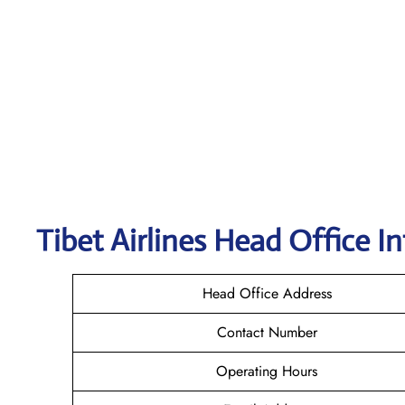
Tibet Airlines
Head Office In
Head Office Address
Contact Number
Operating Hours