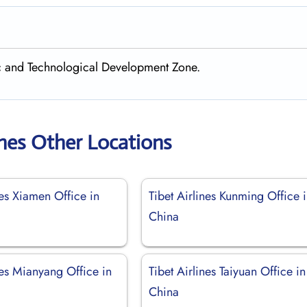
ic and Technological Development Zone.
ines Other Locations
nes Xiamen Office in
Tibet Airlines Kunming Office 
China
nes Mianyang Office in
Tibet Airlines Taiyuan Office in
China