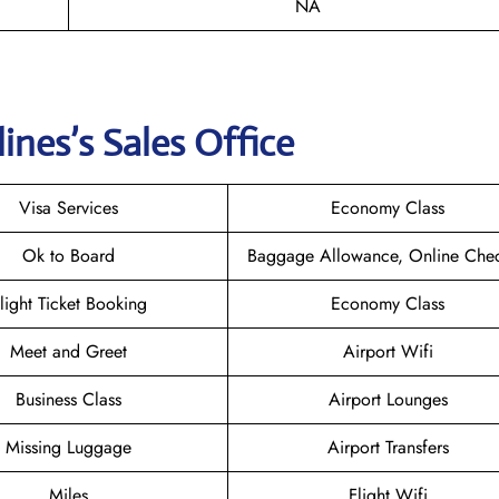
NA
lines
’s Sales Office
Visa Services
Economy Class
Ok to Board
Baggage Allowance, Online Chec
light Ticket Booking
Economy Class
Meet and Greet
Airport Wifi
Business Class
Airport Lounges
Missing Luggage
Airport Transfers
Miles
Flight Wifi