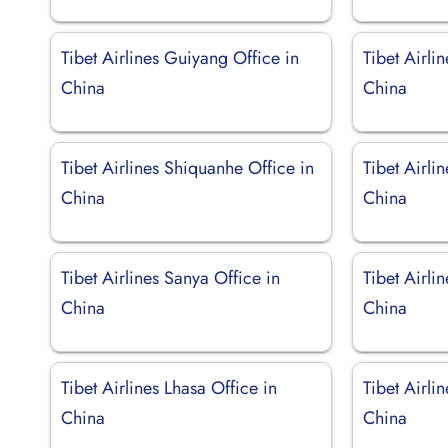
Tibet Airlines Guiyang Office in
Tibet Airli
China
China
Tibet Airlines Shiquanhe Office in
Tibet Airli
China
China
Tibet Airlines Sanya Office in
Tibet Airli
China
China
Tibet Airlines Lhasa Office in
Tibet Airli
China
China