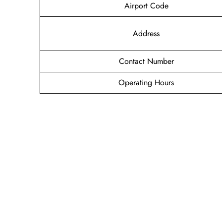
Airport Code
Address
Contact Number
Operating Hours