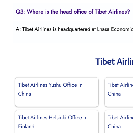
Q3: Where is the head office of
Tibet Airlines
?
A: Tibet Airlines is headquartered at Lhasa Econom
Tibet Airl
Tibet Airlines Yushu Office in
Tibet Airli
China
China
Tibet Airlines Helsinki Office in
Tibet Airli
Finland
China