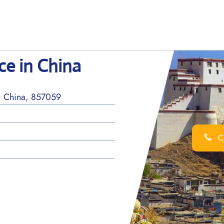
ice in China
, China, 857059
Ca