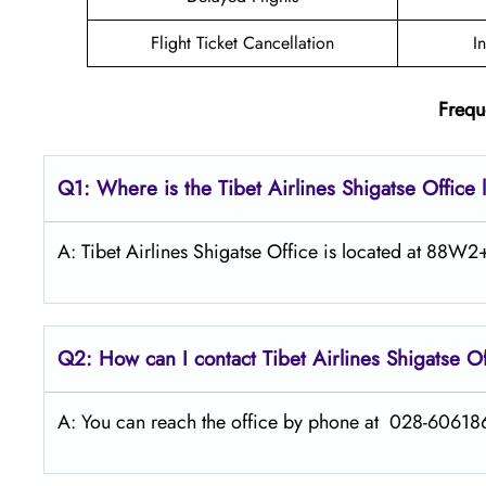
Flight Ticket Cancellation
I
Frequ
Q1: Where is the
Tibet Airlines Shigatse
Office 
A: Tibet Airlines Shigatse Office is located at 88W
Q2: How can I contact
Tibet Airlines
Shigatse
Of
A: You can reach the office by phone at 028-6061868