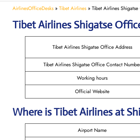
AirlinesOfficeDesks
»
Tibet Airlines
»
Tibet Airlines Shigatse
Tibet Airlines Shigatse
Offic
Tibet Airlines Shigatse Office Address
Tibet Airlines Shigatse Office Contact Numbe
Working hours
Official Website
Where is
Tibet Airlines
at
Sh
Airport Name