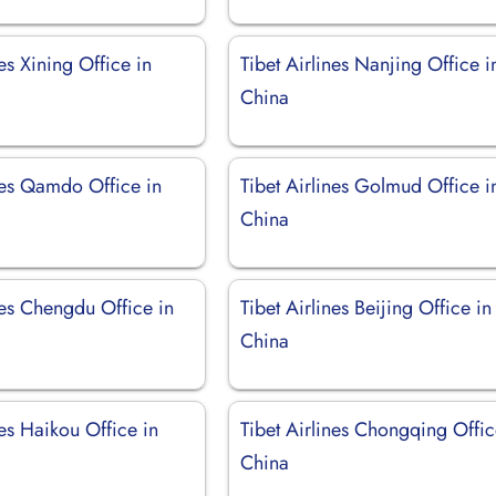
nes Xining Office in
Tibet Airlines Nanjing Office i
China
nes Qamdo Office in
Tibet Airlines Golmud Office i
China
nes Chengdu Office in
Tibet Airlines Beijing Office in
China
nes Haikou Office in
Tibet Airlines Chongqing Offic
China