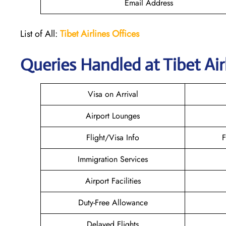
Email Address
List of All:
Tibet Airlines Offices
Queries Handled at
Tibet Air
Visa on Arrival
Airport Lounges
Flight/Visa Info
F
Immigration Services
Airport Facilities
Duty-Free Allowance
Delayed Flights