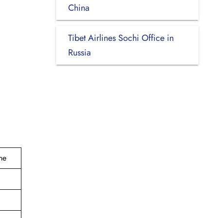
China
Tibet Airlines Sochi Office in
Russia
ne