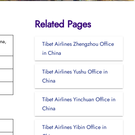
Related Pages
na,
Tibet Airlines Zhengzhou Office
in China
Tibet Airlines Yushu Office in
China
Tibet Airlines Yinchuan Office in
China
Tibet Airlines Yibin Office in