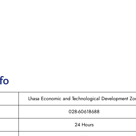
fo
Lhasa Economic and Technological Development Zo
028-60618688
24 Hours