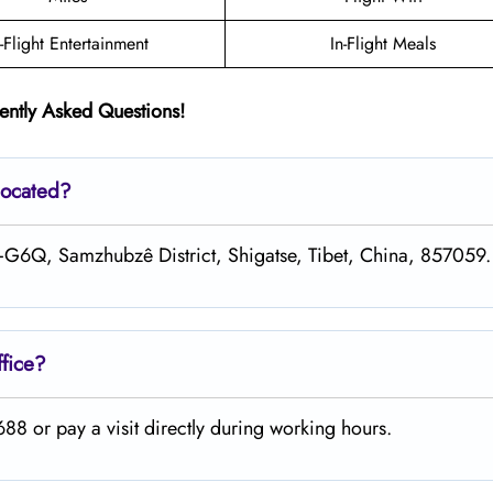
n-Flight Entertainment
In-Flight Meals
ently Asked Questions!
located?
2+G6Q, Samzhubzê District, Shigatse, Tibet, China, 857059.
fice?
8 or pay a visit directly during working hours.