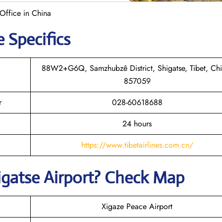
 Office in China
e Specifics
88W2+G6Q, Samzhubzê District, Shigatse, Tibet, Chi
857059
r
028-60618688
24 hours
https://www.tibetairlines.com.cn/
igatse
Airport? Check Map
Xigaze Peace Airport