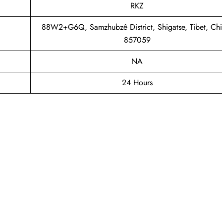
RKZ
88W2+G6Q, Samzhubzê District, Shigatse, Tibet, Chi
857059
NA
24 Hours