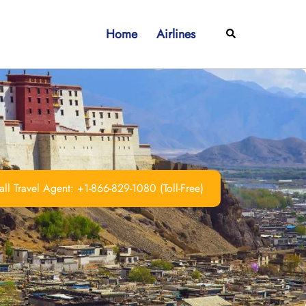
Home
Airlines
Search
ll Travel Agent: +1-866-829-1080 (Toll-Free)