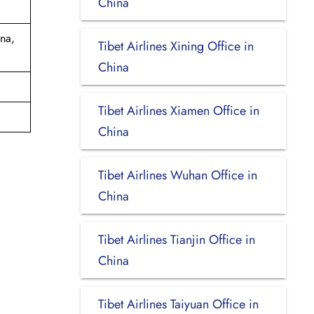
China
na,
Tibet Airlines Xining Office in
China
Tibet Airlines Xiamen Office in
China
Tibet Airlines Wuhan Office in
China
Tibet Airlines Tianjin Office in
China
Tibet Airlines Taiyuan Office in