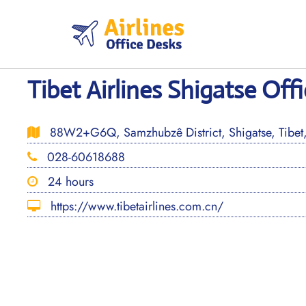
Skip
to
content
Tibet Airlines Shigatse Off
88W2+G6Q, Samzhubzê District, Shigatse, Tibet
028-60618688
24 hours
https://www.tibetairlines.com.cn/