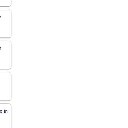
n
n
e in