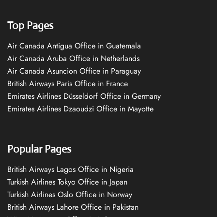
Top Pages
Air Canada Antigua Office in Guatemala
Air Canada Aruba Office in Netherlands
Air Canada Asuncion Office in Paraguay
British Airways Paris Office in France
Emirates Airlines Düsseldorf Office in Germany
Emirates Airlines Dzaoudzi Office in Mayotte
Popular Pages
British Airways Lagos Office in Nigeria
Turkish Airlines Tokyo Office in Japan
Turkish Airlines Oslo Office in Norway
British Airways Lahore Office in Pakistan