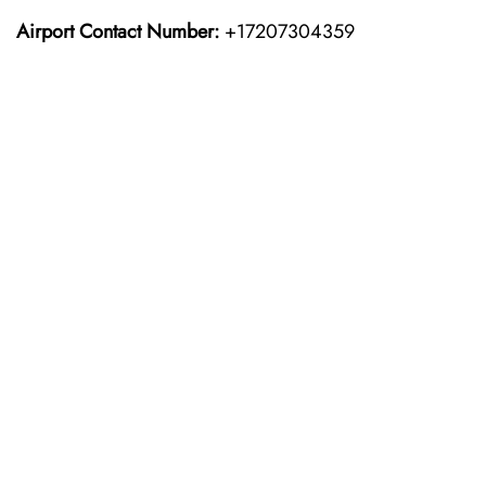
Airport Contact Number:
+17207304359