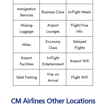
Immigration
Business Class
In-Flight Meals
Services
Missing
Airport
Flight/Visa
Luggage
Lounges
Info
Economy
Delayed
Miles
Class
Flights
Airport
In-Flight
Airport Wifi
Facilities
Entertainment
Visa on
Valet Parking
Flight Wifi
Arrival
CM Airlines Other Locations