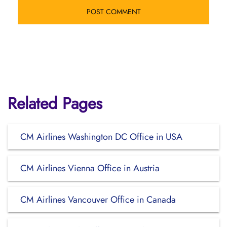
Related Pages
CM Airlines Washington DC Office in USA
CM Airlines Vienna Office in Austria
CM Airlines Vancouver Office in Canada