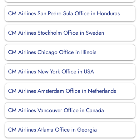
CM Airlines San Pedro Sula Office in Honduras
CM Airlines Stockholm Office in Sweden
CM Airlines Chicago Office in Illinois
CM Airlines New York Office in USA
CM Airlines Amsterdam Office in Netherlands
CM Airlines Vancouver Office in Canada
CM Airlines Atlanta Office in Georgia