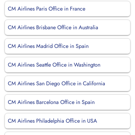
CM Airlines Paris Office in France
CM Airlines Brisbane Office in Australia
CM Airlines Madrid Office in Spain
CM Airlines Seattle Office in Washington
CM Airlines San Diego Office in California
CM Airlines Barcelona Office in Spain
CM Airlines Philadelphia Office in USA