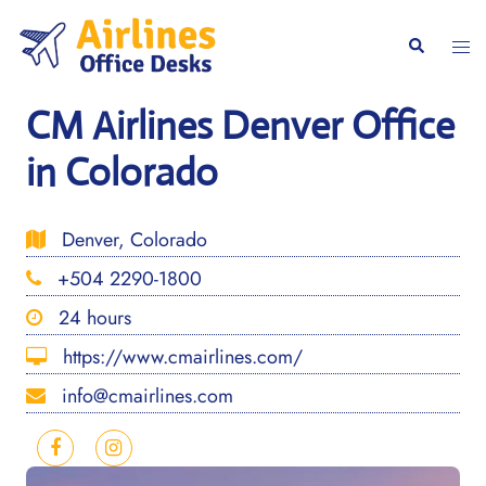
Skip
to
Togg
Search
content
men
CM Airlines Denver Office
in Colorado
Denver, Colorado
+504 2290-1800
24 hours
https://www.cmairlines.com/
info@cmairlines.com