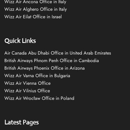
Wizz Air Ancona Office in Italy
Wizz Air Alghero Office in Italy
Wizz Air Eilat Office in Israel
Quick Links
Air Canada Abu Dhabi Office in United Arab Emirates
British Airways Phnom Penh Office in Cambodia
British Airways Phoenix Office in Arizona
Wizz Air Varna Office in Bulgaria
Wizz Air Vienna Office
Wizz Air Vilnius Office
Wizz Air Wrocław Office in Poland
Latest Pages