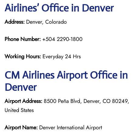
Airlines’ Office in Denver
Address:
Denver, Colorado
Phone Number:
+504 2290-1800
Working Hours:
Everyday 24 Hrs
CM Airlines
Airport Office in
Denver
Airport Address:
8500 Peña Blvd, Denver, CO 80249,
United States
Airport Name:
Denver International Airport