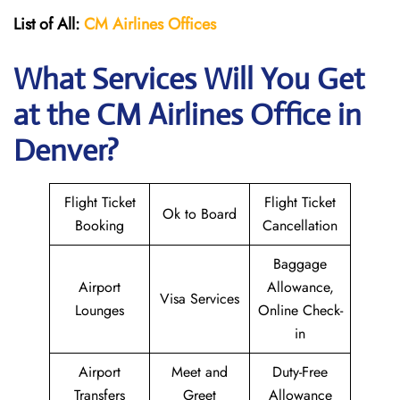
List of All:
CM Airlines Offices
What Services Will You Get
at the CM Airlines
Office in
Denver?
Flight Ticket
Flight Ticket
Ok to Board
Booking
Cancellation
Baggage
Airport
Allowance,
Visa Services
Lounges
Online Check-
in
Airport
Meet and
Duty-Free
Transfers
Greet
Allowance