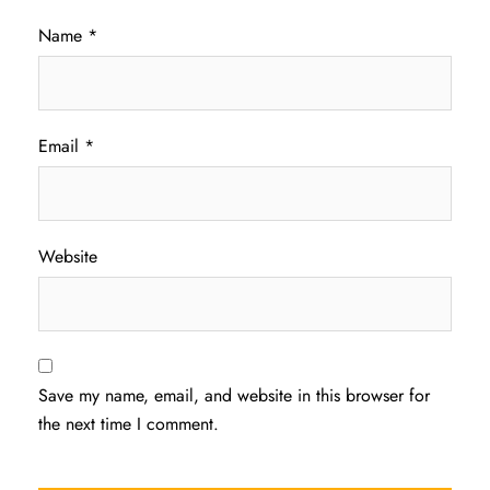
Name
*
Email
*
Website
Save my name, email, and website in this browser for
the next time I comment.