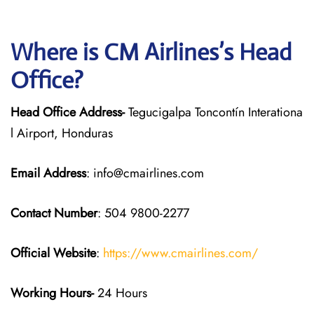
Where is CM Airlines’s Head
Office?
Head Office Address-
Tegucigalpa Toncontín Interationa
l Airport, Honduras
Email Address
: info@cmairlines.com
Contact Number
: 504 9800-2277
Official Website
:
https://www.cmairlines.com/
Working Hours-
24 Hours