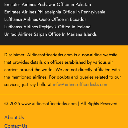
Emirates Airlines Peshawar Office in Pakistan
Emirates Airlines Philadelphia Office in Pennsylvania
Lufthansa Airlines Quito Office in Ecuador
Lufthansa Airlines Reykjavík Office in Iceland
United Airlines Saipan Office In Mariana Islands
Disclaimer: Airlinesofficedesks.com is a non-airline website
that provides details on offices established by various air
carriers around the world. We are not directly affiliated with
the mentioned airlines. For doubts and queries related to our
services, just say hello at
info@airlinesofficedesks.com
.
© 2026
www.airlinesofficedesks.com
|
All Rights Reserved.
About Us
Contact Us