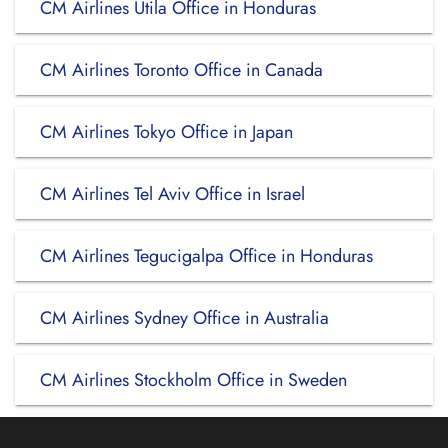
CM Airlines Utila Office in Honduras
CM Airlines Toronto Office in Canada
CM Airlines Tokyo Office in Japan
CM Airlines Tel Aviv Office in Israel
CM Airlines Tegucigalpa Office in Honduras
CM Airlines Sydney Office in Australia
CM Airlines Stockholm Office in Sweden