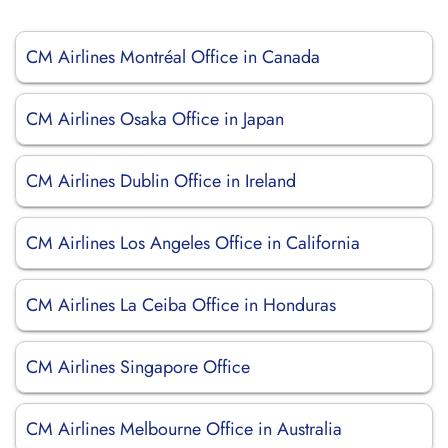
CM Airlines Montréal Office in Canada
CM Airlines Osaka Office in Japan
CM Airlines Dublin Office in Ireland
CM Airlines Los Angeles Office in California
CM Airlines La Ceiba Office in Honduras
CM Airlines Singapore Office
CM Airlines Melbourne Office in Australia