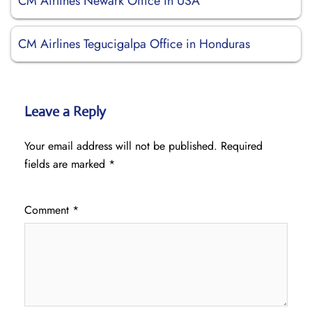
CM Airlines Newark Office in USA
CM Airlines Tegucigalpa Office in Honduras
Leave a Reply
Your email address will not be published.
Required
fields are marked
*
Comment
*