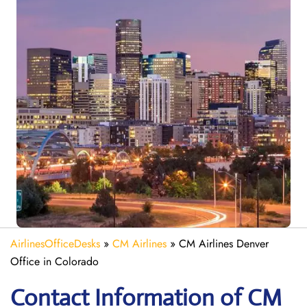
AirlinesOfficeDesks
»
CM Airlines
»
CM Airlines Denver
Office in Colorado
Contact Information of CM