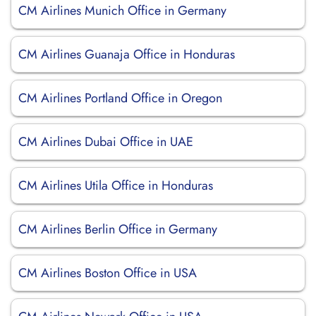
CM Airlines Munich Office in Germany
CM Airlines Guanaja Office in Honduras
CM Airlines Portland Office in Oregon
CM Airlines Dubai Office in UAE
CM Airlines Utila Office in Honduras
CM Airlines Berlin Office in Germany
CM Airlines Boston Office in USA