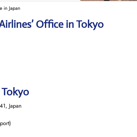
e in Japan
irlines’ Office in Tokyo
n Tokyo
41, Japan
port)