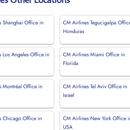
s Shanghai Office in
CM Airlines Tegucigalpa Offic
Honduras
s Los Angeles Office in
CM Airlines Miami Office in
Florida
 Montréal Office in
CM Airlines Tel Aviv Office in
Israel
s Chicago Office in
CM Airlines New York Office i
USA