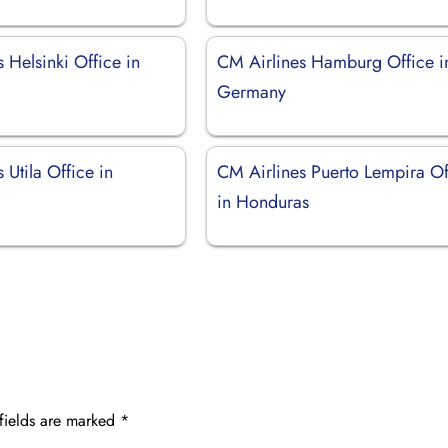
 Helsinki Office in
CM Airlines Hamburg Office i
Germany
 Utila Office in
CM Airlines Puerto Lempira Of
in Honduras
fields are marked
*