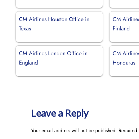
CM Airlines Houston Office in
CM Airlines
Texas
Finland
CM Airlines London Office in
CM Airlines
England
Honduras
Leave a Reply
Your email address will not be published.
Required 