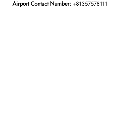
Airport Contact Number:
+81357578111