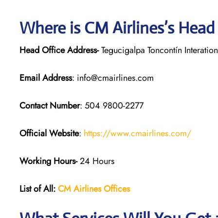
Where is CM Airlines’s Head
Head Office Address-
Tegucigalpa Toncontín Interatio
Email Address
: info@cmairlines.com
Contact Number
: 504 9800-2277
Official Website
:
https://www.cmairlines.com/
Working Hours-
24 Hours
List of All:
CM Airlines Offices