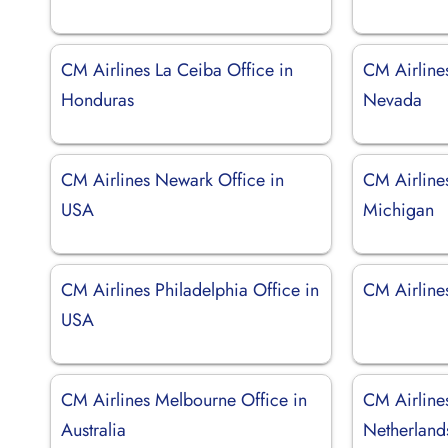
CM Airlines La Ceiba Office in
CM Airline
Honduras
Nevada
CM Airlines Newark Office in
CM Airlines
USA
Michigan
CM Airlines Philadelphia Office in
CM Airline
USA
CM Airlines Melbourne Office in
CM Airline
Australia
Netherland