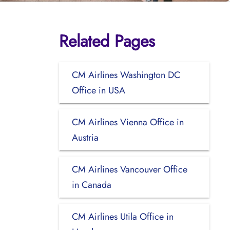
Related Pages
CM Airlines Washington DC
Office in USA
CM Airlines Vienna Office in
Austria
CM Airlines Vancouver Office
in Canada
CM Airlines Utila Office in