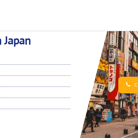
n Japan
Ca