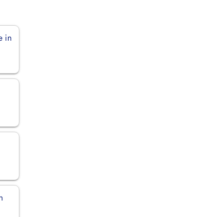
e in
n