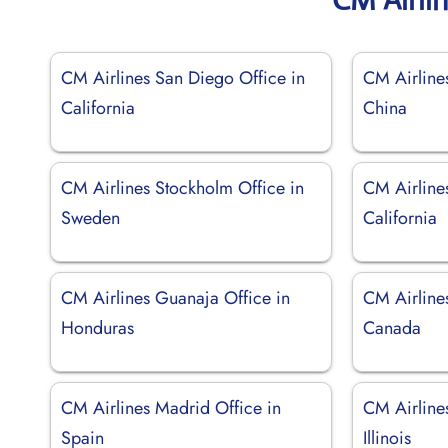
CM Airlines San Diego Office in
CM Airline
California
China
CM Airlines Stockholm Office in
CM Airline
Sweden
California
CM Airlines Guanaja Office in
CM Airlines
Honduras
Canada
CM Airlines Madrid Office in
CM Airline
Spain
Illinois