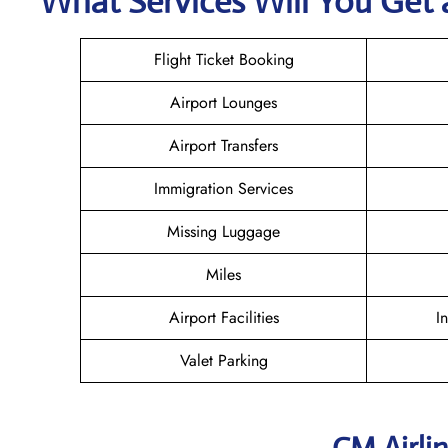
What Services Will You Get 
Flight Ticket Booking
Airport Lounges
Airport Transfers
Immigration Services
Missing Luggage
Miles
Airport Facilities
I
Valet Parking
CM Airli