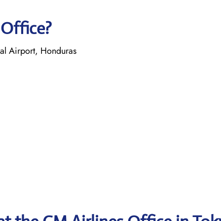
 Office?
nal Airport, Honduras