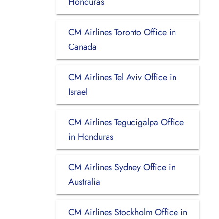
Honduras
CM Airlines Toronto Office in
Canada
CM Airlines Tel Aviv Office in
Israel
CM Airlines Tegucigalpa Office
in Honduras
CM Airlines Sydney Office in
Australia
CM Airlines Stockholm Office in