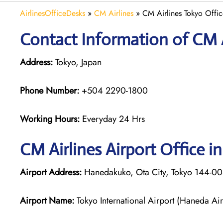
AirlinesOfficeDesks
»
CM Airlines
»
CM Airlines Tokyo Offic
Contact Information of CM A
Address:
Tokyo, Japan
Phone Number:
+504 2290-1800
Working Hours:
Everyday 24 Hrs
CM Airlines
Airport Office i
Airport Address:
Hanedakuko, Ota City, Tokyo 144-00
Airport Name:
Tokyo International Airport (Haneda Air