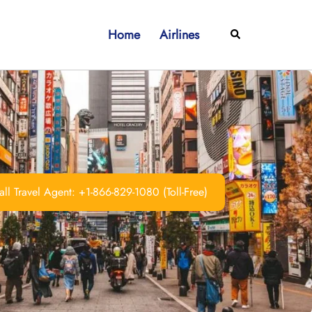
Home
Airlines
Search
ll Travel Agent: +1-866-829-1080 (Toll-Free)