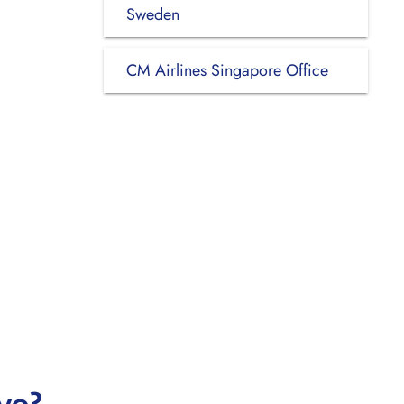
Sweden
CM Airlines Singapore Office