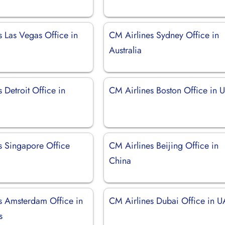
s Las Vegas Office in
CM Airlines Sydney Office in
Australia
 Detroit Office in
CM Airlines Boston Office in 
s Singapore Office
CM Airlines Beijing Office in
China
s Amsterdam Office in
CM Airlines Dubai Office in 
s