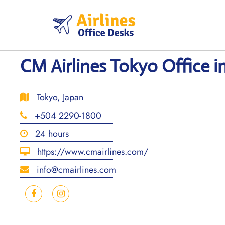
Skip
to
content
CM Airlines Tokyo Office i
Tokyo, Japan
+504 2290-1800
24 hours
https://www.cmairlines.com/
info@cmairlines.com