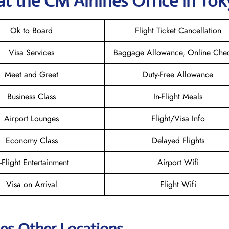
at the CM Airlines
Office in To
Ok to Board
Flight Ticket Cancellation
Visa Services
Baggage Allowance, Online Chec
Meet and Greet
Duty-Free Allowance
Business Class
In-Flight Meals
Airport Lounges
Flight/Visa Info
Economy Class
Delayed Flights
n-Flight Entertainment
Airport Wifi
Visa on Arrival
Flight Wifi
nes Other Locations