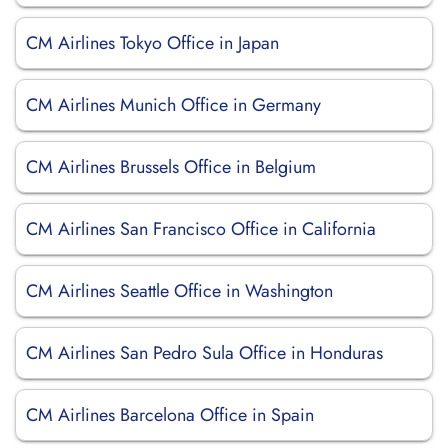
CM Airlines Tokyo Office in Japan
CM Airlines Munich Office in Germany
CM Airlines Brussels Office in Belgium
CM Airlines San Francisco Office in California
CM Airlines Seattle Office in Washington
CM Airlines San Pedro Sula Office in Honduras
CM Airlines Barcelona Office in Spain