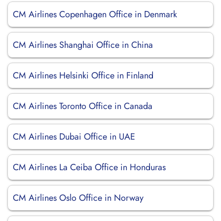
CM Airlines Copenhagen Office in Denmark
CM Airlines Shanghai Office in China
CM Airlines Helsinki Office in Finland
CM Airlines Toronto Office in Canada
CM Airlines Dubai Office in UAE
CM Airlines La Ceiba Office in Honduras
CM Airlines Oslo Office in Norway