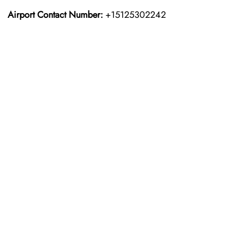
Airport Contact Number:
+15125302242