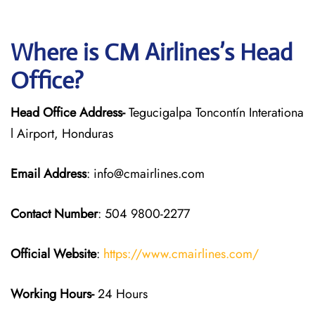
Where is CM Airlines’s Head
Office?
Head Office Address-
Tegucigalpa Toncontín Interationa
l Airport, Honduras
Email Address
: info@cmairlines.com
Contact Number
: 504 9800-2277
Official Website
:
https://www.cmairlines.com/
Working Hours-
24 Hours