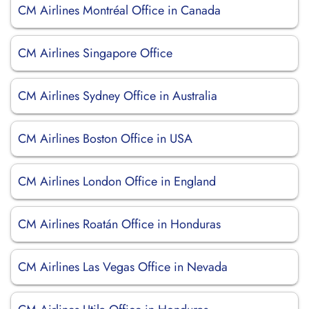
CM Airlines Montréal Office in Canada
CM Airlines Singapore Office
CM Airlines Sydney Office in Australia
CM Airlines Boston Office in USA
CM Airlines London Office in England
CM Airlines Roatán Office in Honduras
CM Airlines Las Vegas Office in Nevada