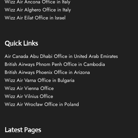
Wizz Air Ancona Office in Italy
Wizz Air Alghero Office in Italy
Wizz Air Eilat Office in Israel
Quick Links
Air Canada Abu Dhabi Office in United Arab Emirates
British Airways Phnom Penh Office in Cambodia
British Airways Phoenix Office in Arizona
Wizz Air Varna Office in Bulgaria
Wizz Air Vienna Office
Wizz Air Vilnius Office
Wizz Air Wrocław Office in Poland
Latest Pages