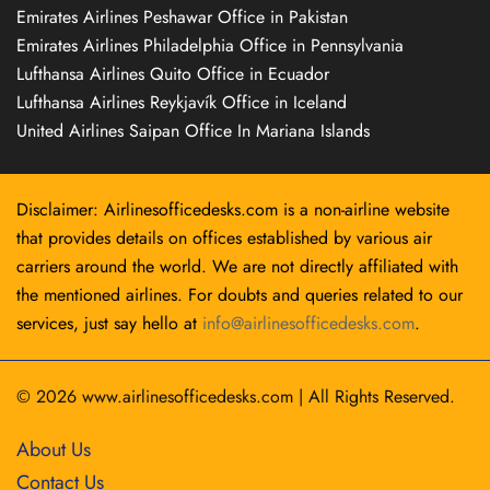
Emirates Airlines Peshawar Office in Pakistan
Emirates Airlines Philadelphia Office in Pennsylvania
Lufthansa Airlines Quito Office in Ecuador
Lufthansa Airlines Reykjavík Office in Iceland
United Airlines Saipan Office In Mariana Islands
Disclaimer: Airlinesofficedesks.com is a non-airline website
that provides details on offices established by various air
carriers around the world. We are not directly affiliated with
the mentioned airlines. For doubts and queries related to our
services, just say hello at
info@airlinesofficedesks.com
.
© 2026
www.airlinesofficedesks.com
|
All Rights Reserved.
About Us
Contact Us