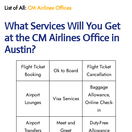
List of All:
CM Airlines Offices
What Services Will You Get
at the CM Airlines
Office in
Austin?
Flight Ticket
Flight Ticket
Ok to Board
Booking
Cancellation
Baggage
Airport
Allowance,
Visa Services
Lounges
Online Check-
in
Airport
Meet and
Duty-Free
Transfers
Greet
Allowance