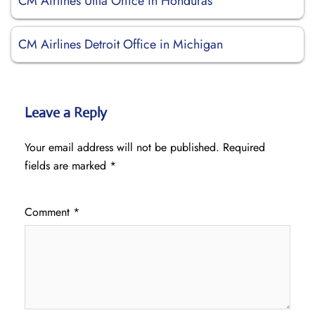
CM Airlines Utila Office in Honduras
CM Airlines Detroit Office in Michigan
Leave a Reply
Your email address will not be published.
Required
fields are marked
*
Comment
*