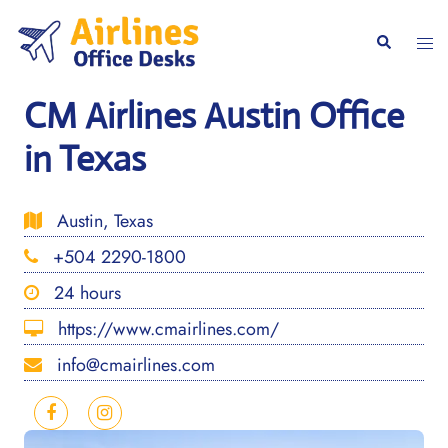
Skip
to
Togg
Search
content
men
CM Airlines Austin Office
in Texas
Austin, Texas
+504 2290-1800
24 hours
https://www.cmairlines.com/
info@cmairlines.com