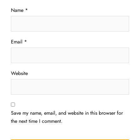
Name
*
Email
*
Website
Save my name, email, and website in this browser for
the next time I comment.