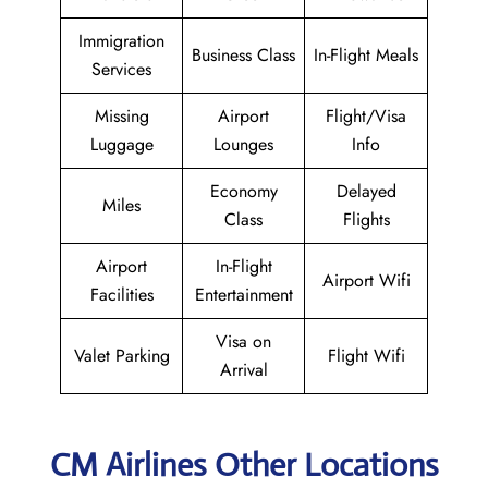
Immigration
Business Class
In-Flight Meals
Services
Missing
Airport
Flight/Visa
Luggage
Lounges
Info
Economy
Delayed
Miles
Class
Flights
Airport
In-Flight
Airport Wifi
Facilities
Entertainment
Visa on
Valet Parking
Flight Wifi
Arrival
CM Airlines Other Locations