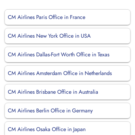
CM Airlines Paris Office in France
CM Airlines New York Office in USA
CM Airlines Dallas-Fort Worth Office in Texas
CM Airlines Amsterdam Office in Netherlands
CM Airlines Brisbane Office in Australia
CM Airlines Berlin Office in Germany
CM Airlines Osaka Office in Japan