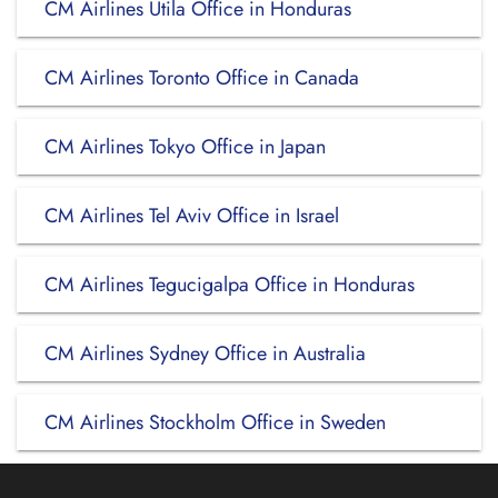
CM Airlines Utila Office in Honduras
CM Airlines Toronto Office in Canada
CM Airlines Tokyo Office in Japan
CM Airlines Tel Aviv Office in Israel
CM Airlines Tegucigalpa Office in Honduras
CM Airlines Sydney Office in Australia
CM Airlines Stockholm Office in Sweden