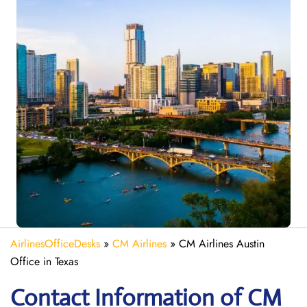
AirlinesOfficeDesks
»
CM Airlines
»
CM Airlines Austin
Office in Texas
Contact Information of CM