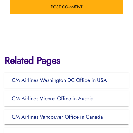
Related Pages
CM Airlines Washington DC Office in USA
CM Airlines Vienna Office in Austria
CM Airlines Vancouver Office in Canada