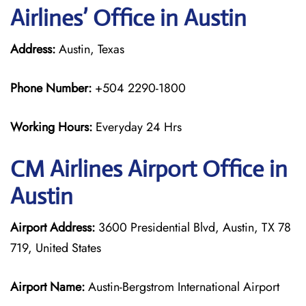
Airlines’ Office in Austin
Address:
Austin, Texas
Phone Number:
+504 2290-1800
Working Hours:
Everyday 24 Hrs
CM Airlines
Airport Office in
Austin
Airport Address:
3600 Presidential Blvd, Austin, TX 78
719, United States
Airport Name:
Austin-Bergstrom International Airport