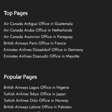
Top Pages
Air Canada Antigua Office in Guatemala
Air Canada Aruba Office in Netherlands
Air Canada Asuncion Office in Paraguay
British Airways Paris Office in France
Emirates Airlines Düsseldorf Office in Germany
Emirates Airlines Dzaoudzi Office in Mayotte
Popular Pages
British Airways Lagos Office in Nigeria
Turkish Airlines Tokyo Office in Japan
Turkish Airlines Oslo Office in Norway
British Airways Lahore Office in Pakistan