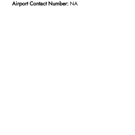
Airport Contact Number:
NA