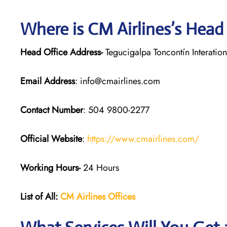
Where is CM Airlines’s Head
Head Office Address-
Tegucigalpa Toncontín Interatio
Email Address
: info@cmairlines.com
Contact Number
: 504 9800-2277
Official Website
:
https://www.cmairlines.com/
Working Hours-
24 Hours
List of All:
CM Airlines Offices