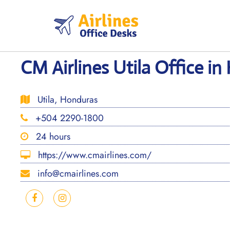
Skip
to
content
CM Airlines Utila Office i
Utila, Honduras
+504 2290-1800
24 hours
https://www.cmairlines.com/
info@cmairlines.com