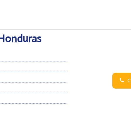
n Honduras
Ca