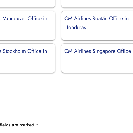
s Vancouver Office in
CM Airlines Roatán Office in
Honduras
s Stockholm Office in
CM Airlines Singapore Office
fields are marked
*