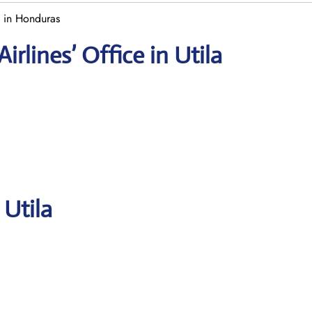
e in Honduras
rlines’ Office in Utila
 Utila