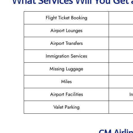
What Services Will You Get 
Flight Ticket Booking
Airport Lounges
Airport Transfers
Immigration Services
Missing Luggage
Miles
Airport Facilities
I
Valet Parking
CM Airli