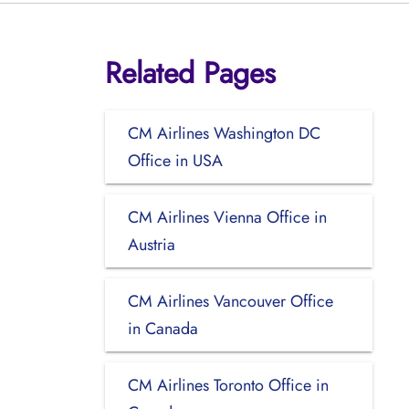
Related Pages
CM Airlines Washington DC
Office in USA
CM Airlines Vienna Office in
Austria
CM Airlines Vancouver Office
in Canada
CM Airlines Toronto Office in