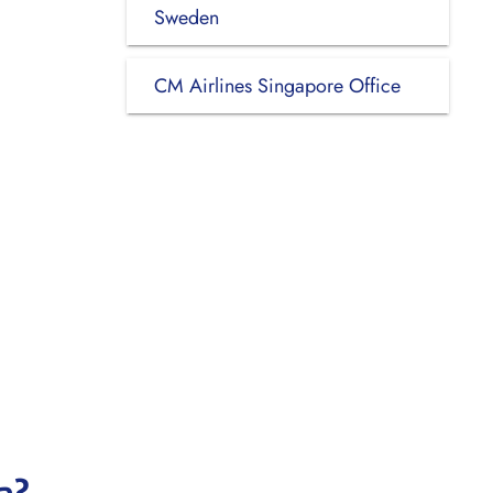
Sweden
CM Airlines Singapore Office