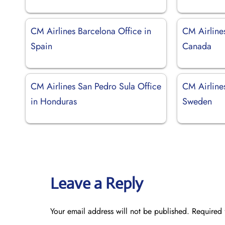
CM Airlines Barcelona Office in
CM Airline
Spain
Canada
CM Airlines San Pedro Sula Office
CM Airline
in Honduras
Sweden
Leave a Reply
Your email address will not be published.
Required 