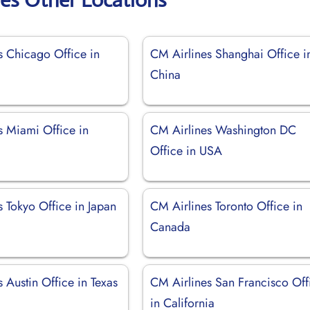
s Chicago Office in
CM Airlines Shanghai Office i
China
s Miami Office in
CM Airlines Washington DC
Office in USA
 Tokyo Office in Japan
CM Airlines Toronto Office in
Canada
 Austin Office in Texas
CM Airlines San Francisco Off
in California