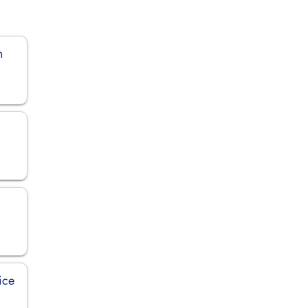
n
ice