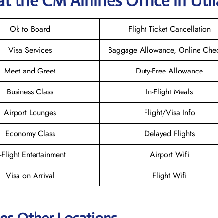
at the CM Airlines
Office in Util
Ok to Board
Flight Ticket Cancellation
Visa Services
Baggage Allowance, Online Chec
Meet and Greet
Duty-Free Allowance
Business Class
In-Flight Meals
Airport Lounges
Flight/Visa Info
Economy Class
Delayed Flights
n-Flight Entertainment
Airport Wifi
Visa on Arrival
Flight Wifi
nes Other Locations