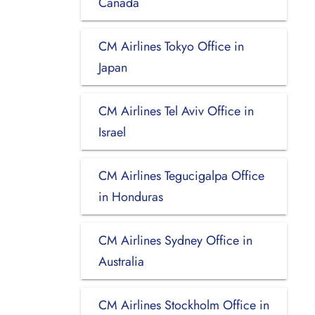
Canada
CM Airlines Tokyo Office in
Japan
CM Airlines Tel Aviv Office in
Israel
CM Airlines Tegucigalpa Office
in Honduras
CM Airlines Sydney Office in
Australia
CM Airlines Stockholm Office in