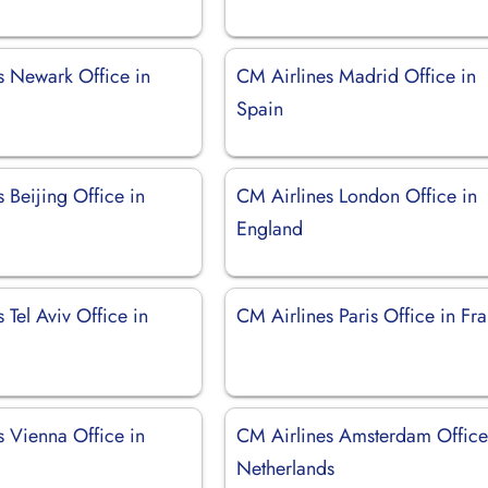
s Newark Office in
CM Airlines Madrid Office in
Spain
 Beijing Office in
CM Airlines London Office in
England
 Tel Aviv Office in
CM Airlines Paris Office in Fr
s Vienna Office in
CM Airlines Amsterdam Office
Netherlands