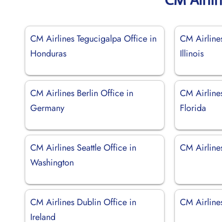
CM Airlines Tegucigalpa Office in
CM Airline
Honduras
Illinois
CM Airlines Berlin Office in
CM Airline
Germany
Florida
CM Airlines Seattle Office in
CM Airlines
Washington
CM Airlines Dublin Office in
CM Airlines
Ireland