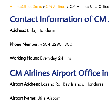
AirlinesOfficeDesks
»
CM Airlines
»
CM Airlines Utila Offic
Contact Information of CM Ai
Address:
Utila, Honduras
Phone Number:
+504 2290-1800
Working Hours:
Everyday 24 Hrs
CM Airlines
Airport Office in
Airport Address:
Lozano Rd, Bay Islands, Honduras
Airport Name:
Utila Airport