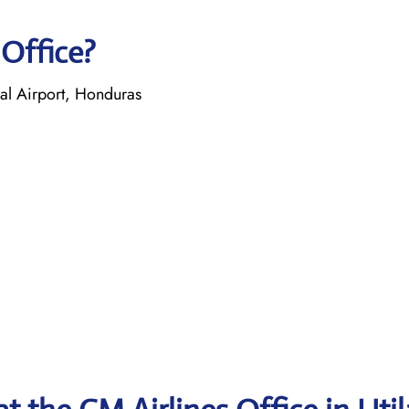
 Office?
nal Airport, Honduras