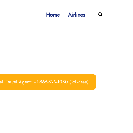
Home
Airlines
Search
ll Travel Agent: +1-866-829-1080 (Toll-Free)