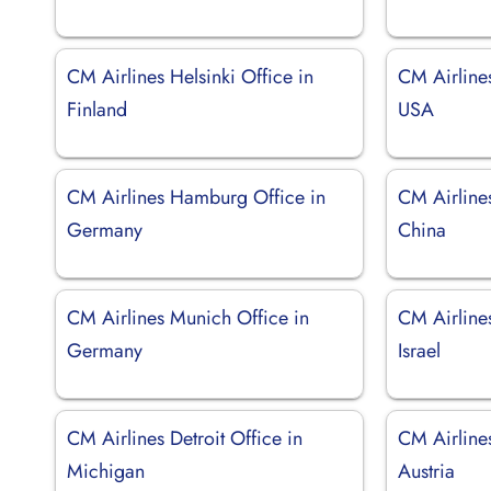
CM Airlines Helsinki Office in
CM Airline
Finland
USA
CM Airlines Hamburg Office in
CM Airlines
Germany
China
CM Airlines Munich Office in
CM Airlines
Germany
Israel
CM Airlines Detroit Office in
CM Airline
Michigan
Austria