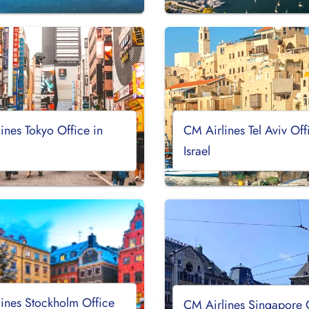
ines Tokyo Office in
CM Airlines Tel Aviv Off
Israel
ines Stockholm Office
CM Airlines Singapore 