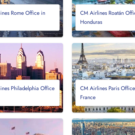
ines Rome Office in
CM Airlines Roatán Offi
Honduras
ines Philadelphia Office
CM Airlines Paris Office
France