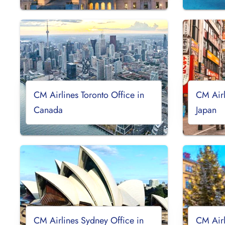
CM Airlines Toronto Office in
CM Airl
Canada
Japan
CM Airlines Sydney Office in
CM Airl