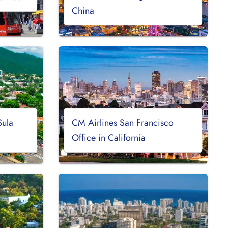
China
Sula
CM Airlines San Francisco
Office in California