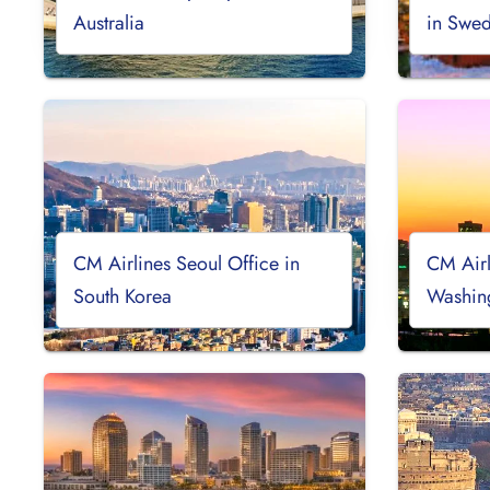
Australia
in Swe
CM Airlines Seoul Office in
CM Airl
South Korea
Washin