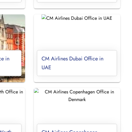
ce in
CM Airlines Dubai Office in
UAE