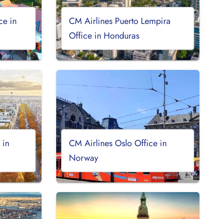
ce in
CM Airlines Puerto Lempira
Office in Honduras
 in
CM Airlines Oslo Office in
Norway