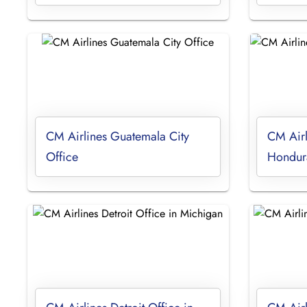
CM Airlines Guatemala City
CM Airl
Office
Hondur