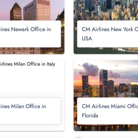
ines Newark Office in
CM Airlines New York Of
USA
ines Milan Office in
CM Airlines Miami Offic
Florida