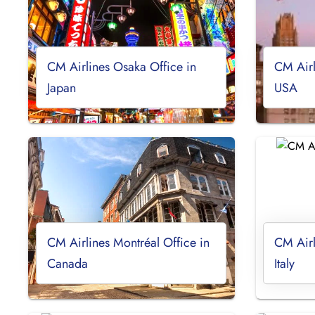
CM Airlines Osaka Office in
CM Airl
Japan
USA
CM Airlines Montréal Office in
CM Airl
Canada
Italy