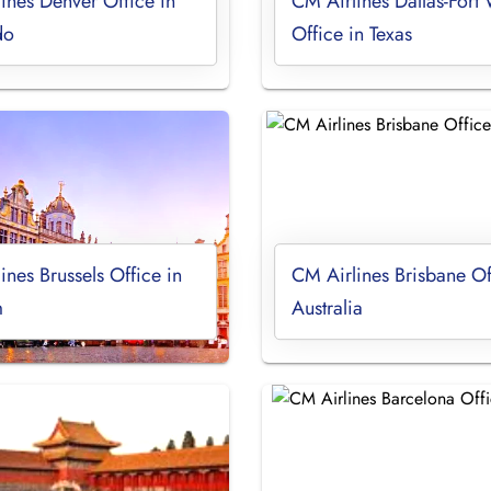
ines Denver Office in
CM Airlines Dallas-Fort
do
Office in Texas
ines Brussels Office in
CM Airlines Brisbane Of
m
Australia