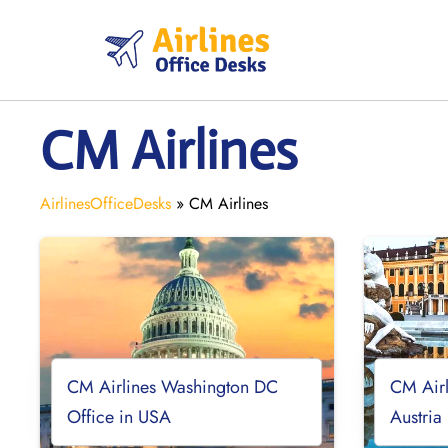
Skip
to
content
CM Airlines
AirlinesOfficeDesks
»
CM Airlines
CM Airlines Washington DC
CM Airl
Office in USA
Austria