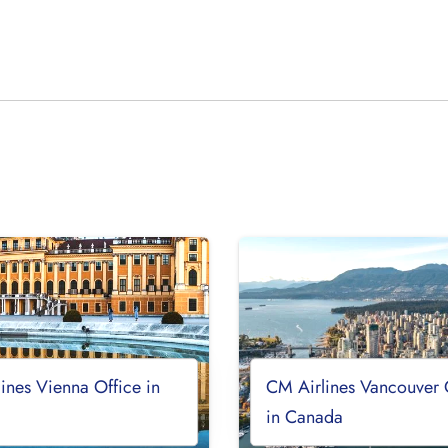
ines Vienna Office in
CM Airlines Vancouver 
in Canada