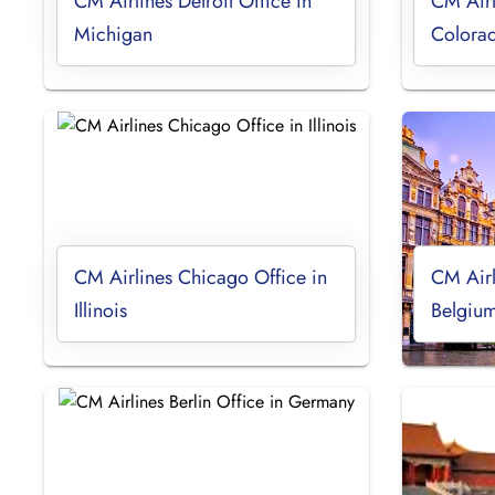
CM Airlines Detroit Office in
CM Airl
Michigan
Colora
CM Airlines Chicago Office in
CM Airl
Illinois
Belgiu