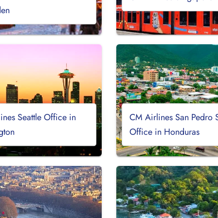
den
ines Seattle Office in
CM Airlines San Pedro 
gton
Office in Honduras