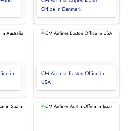
 Worth
CM Airlines Copenhagen
Office in Denmark
fice in
CM Airlines Boston Office in
USA