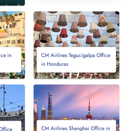
ice in
CM Airlines Tegucigalpa Office
in Honduras
CM Airlines Shanghai Office in
Office