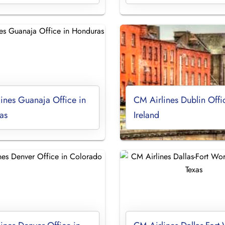
ines Guanaja Office in
CM Airlines Dublin Offi
as
Ireland