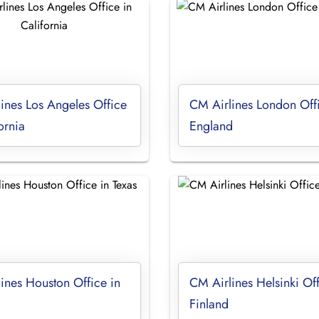
ines Los Angeles Office
CM Airlines London Offi
ornia
England
ines Houston Office in
CM Airlines Helsinki Off
Finland