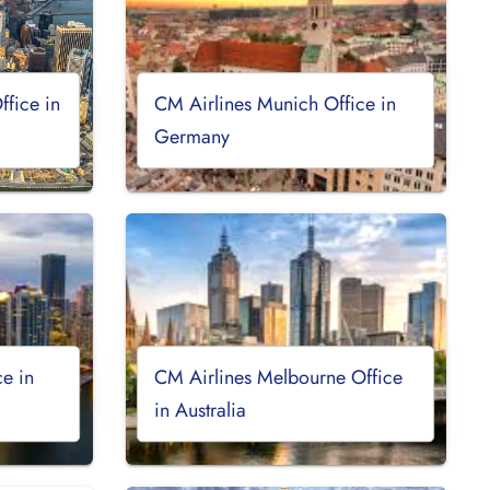
fice in
CM Airlines Munich Office in
Germany
e in
CM Airlines Melbourne Office
in Australia