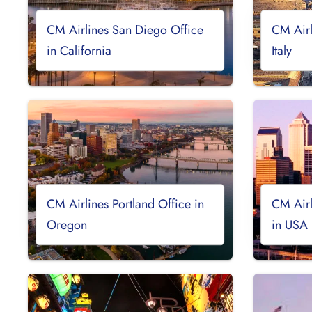
CM Airlines San Diego Office
CM Airl
in California
Italy
CM Airlines Portland Office in
CM Airl
Oregon
in USA