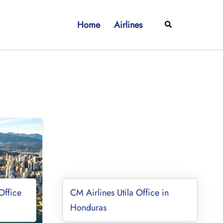
Home
Airlines
Search
Office
CM Airlines Utila Office in
Honduras