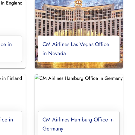
ce in
CM Airlines Las Vegas Office
in Nevada
ice in
CM Airlines Hamburg Office in
Germany