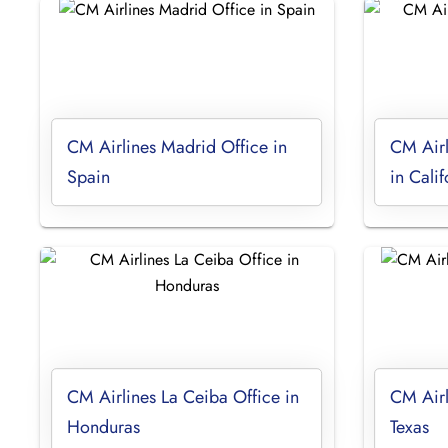
CM Airlines Madrid Office in
CM Airl
Spain
in Calif
CM Airlines La Ceiba Office in
CM Airl
Honduras
Texas