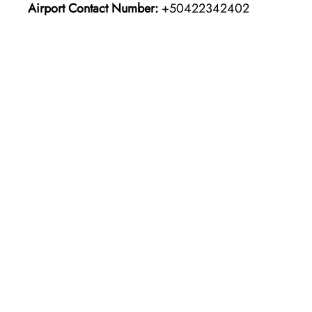
Airport Contact Number:
+50422342402