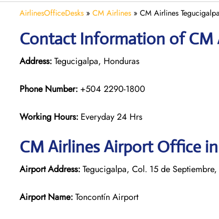
AirlinesOfficeDesks
»
CM Airlines
»
CM Airlines Tegucigalp
Contact Information of CM Ai
Address:
Tegucigalpa, Honduras
Phone Number:
+504 2290-1800
Working Hours:
Everyday 24 Hrs
CM Airlines
Airport Office i
Airport Address:
Tegucigalpa, Col. 15 de Septiembre,
Airport Name:
Toncontín Airport