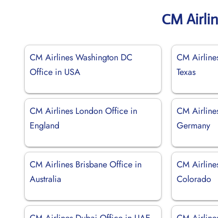
CM Airli
CM Airlines Washington DC
CM Airline
Office in USA
Texas
CM Airlines London Office in
CM Airlines
England
Germany
CM Airlines Brisbane Office in
CM Airline
Australia
Colorado
CM Airlines Dubai Office in UAE
CM Airlines