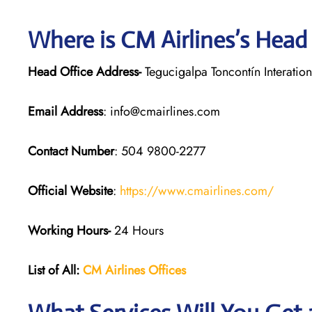
Where is CM Airlines’s Head
Head Office Address-
Tegucigalpa Toncontín Interatio
Email Address
: info@cmairlines.com
Contact Number
: 504 9800-2277
Official Website
:
https://www.cmairlines.com/
Working Hours-
24 Hours
List of All:
CM Airlines Offices