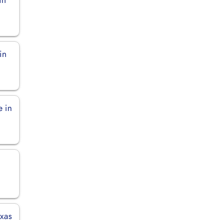
in
e in
exas