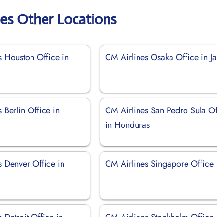
nes Other Locations
s Houston Office in
CM Airlines Osaka Office in J
 Berlin Office in
CM Airlines San Pedro Sula Of
in Honduras
s Denver Office in
CM Airlines Singapore Office
 Detroit Office in
CM Airlines Stockholm Office 