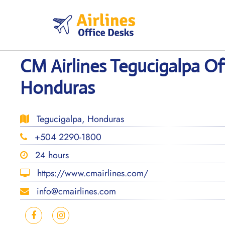
Skip
to
content
CM Airlines Tegucigalpa Off
Honduras
Tegucigalpa, Honduras
+504 2290-1800
24 hours
https://www.cmairlines.com/
info@cmairlines.com