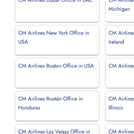
Michigan
CM Airlines New York Office in
CM Airlines
USA
Ireland
CM Airlines Boston Office in USA
CM Airlines
CM Airlines Roatán Office in
CM Airline
Honduras
Illinois
CM Airlines Las Vegas Office in
CM Airlines