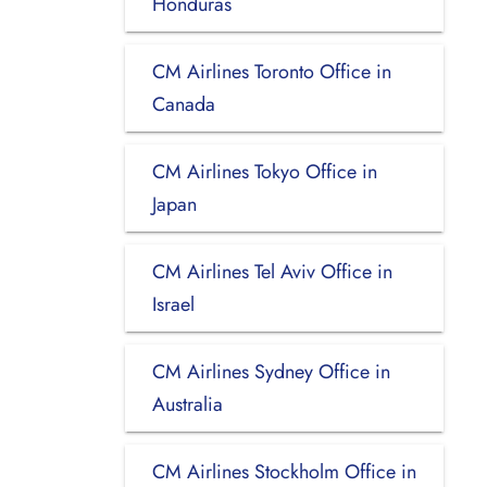
Honduras
CM Airlines Toronto Office in
Canada
CM Airlines Tokyo Office in
Japan
CM Airlines Tel Aviv Office in
Israel
CM Airlines Sydney Office in
Australia
CM Airlines Stockholm Office in