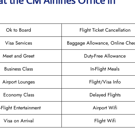
at the CM Airlines
Office in
Ok to Board
Flight Ticket Cancellation
Visa Services
Baggage Allowance, Online Chec
Meet and Greet
Duty-Free Allowance
Business Class
In-Flight Meals
Airport Lounges
Flight/Visa Info
Economy Class
Delayed Flights
n-Flight Entertainment
Airport Wifi
Visa on Arrival
Flight Wifi