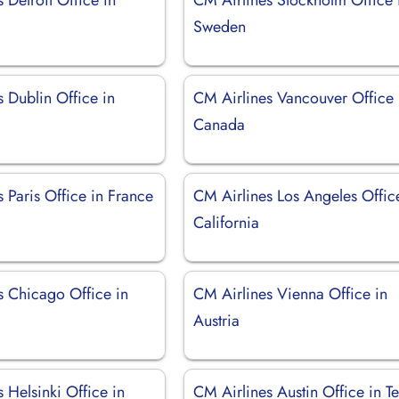
Sweden
 Dublin Office in
CM Airlines Vancouver Office 
Canada
 Paris Office in France
CM Airlines Los Angeles Offic
California
s Chicago Office in
CM Airlines Vienna Office in
Austria
 Helsinki Office in
CM Airlines Austin Office in T