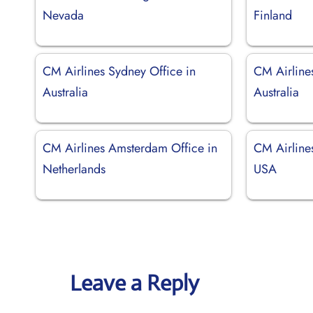
Nevada
Finland
CM Airlines Sydney Office in
CM Airline
Australia
Australia
CM Airlines Amsterdam Office in
CM Airline
Netherlands
USA
Leave a Reply