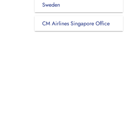
Sweden
CM Airlines Singapore Office