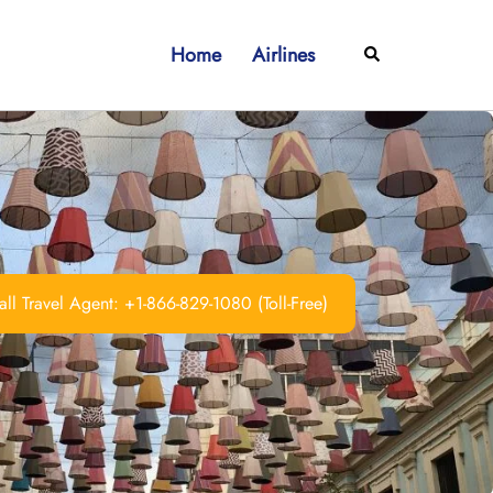
Home
Airlines
Search
ll Travel Agent: +1-866-829-1080 (Toll-Free)