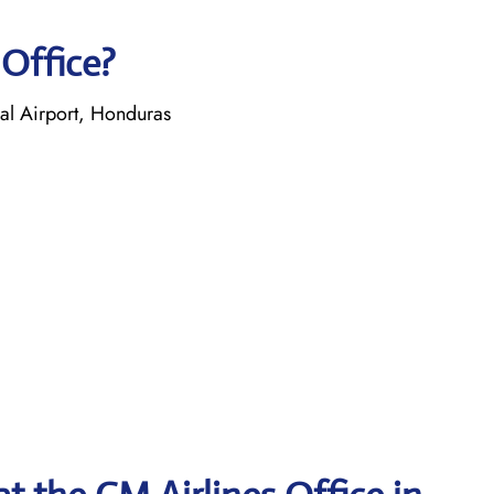
 Office?
nal Airport, Honduras