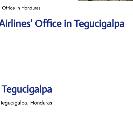
a Office in Honduras
rlines’ Office in Tegucigalpa
n Tegucigalpa
 Tegucigalpa, Honduras