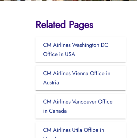
Related Pages
CM Airlines Washington DC
Office in USA
CM Airlines Vienna Office in
Austria
CM Airlines Vancouver Office
in Canada
CM Airlines Utila Office in