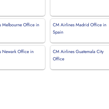
s Melbourne Office in
CM Airlines Madrid Office in
Spain
s Newark Office in
CM Airlines Guatemala City
Office