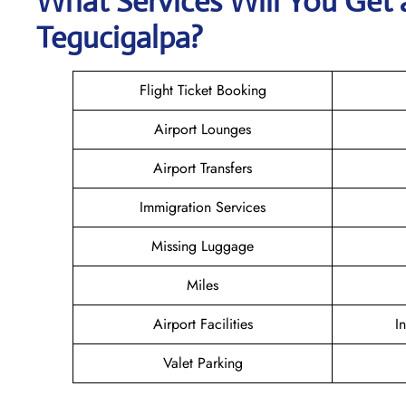
What Services Will You Get 
Tegucigalpa?
Flight Ticket Booking
Airport Lounges
Airport Transfers
Immigration Services
Missing Luggage
Miles
Airport Facilities
I
Valet Parking