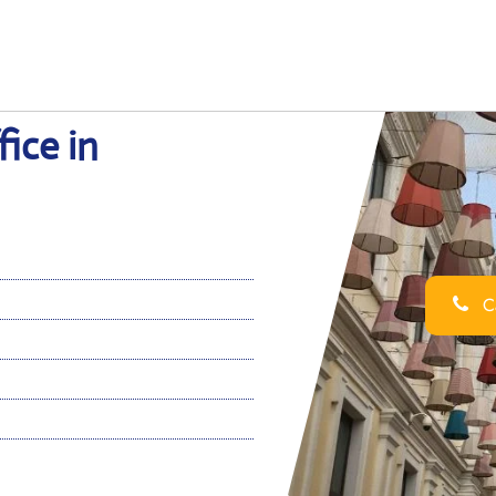
ice in
Ca