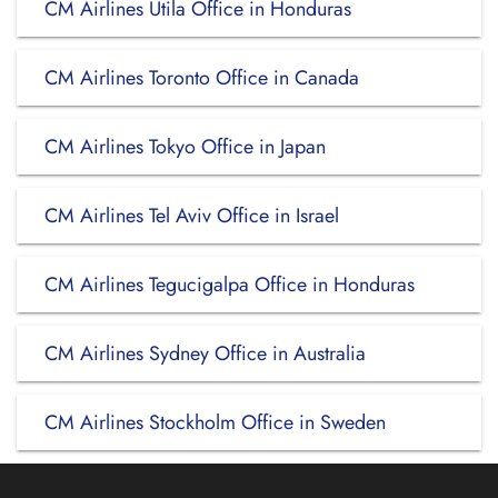
CM Airlines Utila Office in Honduras
CM Airlines Toronto Office in Canada
CM Airlines Tokyo Office in Japan
CM Airlines Tel Aviv Office in Israel
CM Airlines Tegucigalpa Office in Honduras
CM Airlines Sydney Office in Australia
CM Airlines Stockholm Office in Sweden