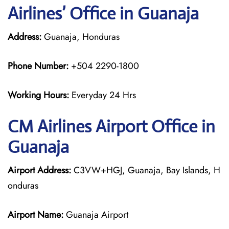
Airlines’ Office in Guanaja
Address:
Guanaja, Honduras
Phone Number:
+504 2290-1800
Working Hours:
Everyday 24 Hrs
CM Airlines
Airport Office in
Guanaja
Airport Address:
C3VW+HGJ, Guanaja, Bay Islands, H
onduras
Airport Name:
Guanaja Airport