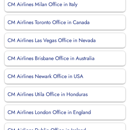
CM Airlines Milan Office in Italy
CM Airlines Toronto Office in Canada
CM Airlines Las Vegas Office in Nevada
CM Airlines Brisbane Office in Australia
CM Airlines Newark Office in USA
CM Airlines Utila Office in Honduras
CM Airlines London Office in England