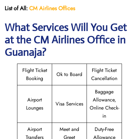
List of All:
CM Airlines Offices
What Services Will You Get
at the CM Airlines
Office in
Guanaja?
Flight Ticket
Flight Ticket
Ok to Board
Booking
Cancellation
Baggage
Airport
Allowance,
Visa Services
Lounges
Online Check-
in
Airport
Meet and
Duty-Free
Transfers
Greet
Allowance