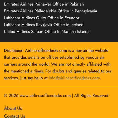
Emirates Airlines Peshawar Office in Pakistan
Emirates Airlines Philadelphia Office in Pennsylvania
Lufthansa Airlines Quito Office in Ecuador
Lufthansa Airlines Reykjavík Office in Iceland
United Airlines Saipan Office In Mariana Islands
Disclaimer: Airlinesofficedesks.com is a non-airline website
that provides details on offices established by various air
carriers around the world. We are not directly affiliated with
the mentioned airlines. For doubts and queries related to our
services, just say hello at
info@airlinesofficedesks.com
.
© 2026
www.airlinesofficedesks.com
|
All Rights Reserved.
About Us
Contact Us