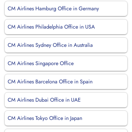
CM Airlines Hamburg Office in Germany
CM Airlines Philadelphia Office in USA
CM Airlines Sydney Office in Australia
CM Airlines Singapore Office
CM Airlines Barcelona Office in Spain
CM Airlines Dubai Office in UAE
CM Airlines Tokyo Office in Japan