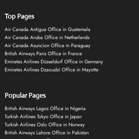
Top Pages
Air Canada Antigua Office in Guatemala
Air Canada Aruba Office in Netherlands
Air Canada Asuncion Office in Paraguay
British Airways Paris Office in France
Emirates Airlines Düsseldorf Office in Germany
Emirates Airlines Dzaoudzi Office in Mayotte
Popular Pages
British Airways Lagos Office in Nigeria
Turkish Airlines Tokyo Office in Japan
Turkish Airlines Oslo Office in Norway
British Airways Lahore Office in Pakistan