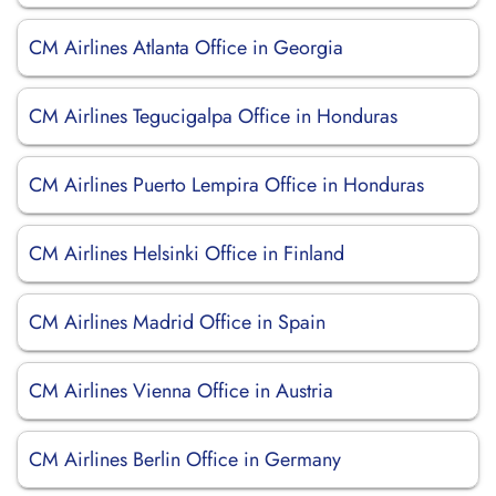
CM Airlines Atlanta Office in Georgia
CM Airlines Tegucigalpa Office in Honduras
CM Airlines Puerto Lempira Office in Honduras
CM Airlines Helsinki Office in Finland
CM Airlines Madrid Office in Spain
CM Airlines Vienna Office in Austria
CM Airlines Berlin Office in Germany