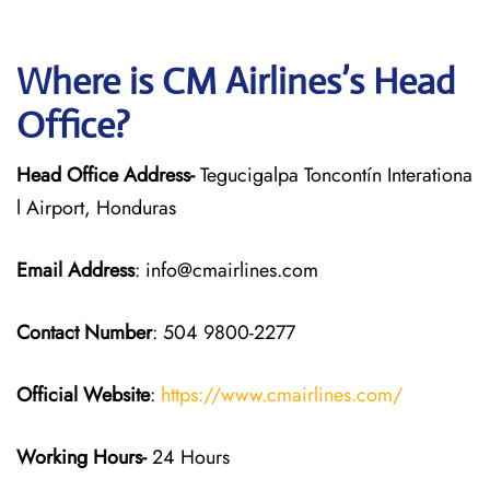
Where is CM Airlines’s Head
Office?
Head Office Address-
Tegucigalpa Toncontín Interationa
l Airport, Honduras
Email Address
: info@cmairlines.com
Contact Number
: 504 9800-2277
Official Website
:
https://www.cmairlines.com/
Working Hours-
24 Hours