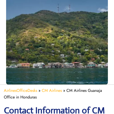
AirlinesOfficeDesks
»
CM Airlines
»
CM Airlines Guanaja
Office in Honduras
Contact Information of CM