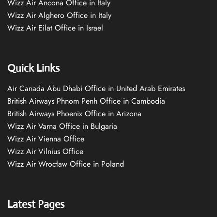
Wizz Air Ancona Office in Italy
Wizz Air Alghero Office in Italy
Wizz Air Eilat Office in Israel
Quick Links
Air Canada Abu Dhabi Office in United Arab Emirates
British Airways Phnom Penh Office in Cambodia
British Airways Phoenix Office in Arizona
Wizz Air Varna Office in Bulgaria
Wizz Air Vienna Office
Wizz Air Vilnius Office
Wizz Air Wrocław Office in Poland
Latest Pages