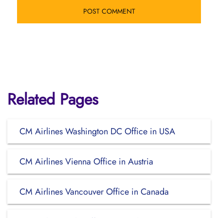
Related Pages
CM Airlines Washington DC Office in USA
CM Airlines Vienna Office in Austria
CM Airlines Vancouver Office in Canada