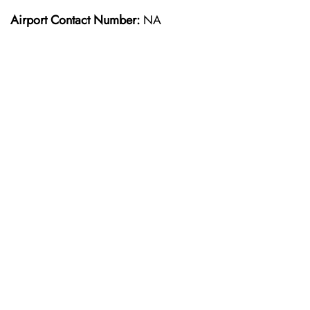
Airport Contact Number:
NA