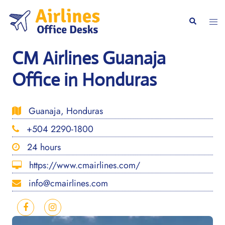
Skip
to
Togg
Search
content
men
CM Airlines Guanaja
Office in Honduras
Guanaja, Honduras
+504 2290-1800
24 hours
https://www.cmairlines.com/
info@cmairlines.com