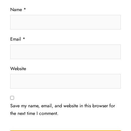
Name
*
Email
*
Website
Save my name, email, and website in this browser for
the next time I comment.