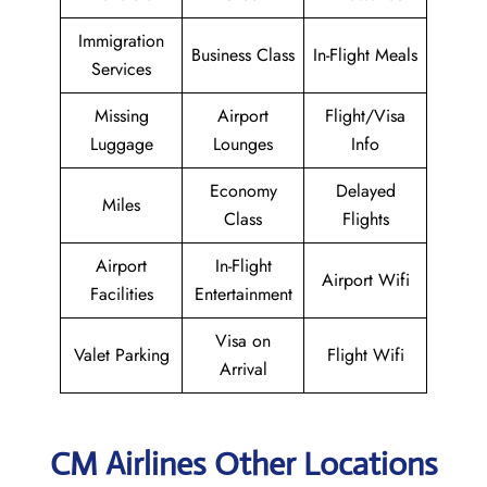
Immigration
Business Class
In-Flight Meals
Services
Missing
Airport
Flight/Visa
Luggage
Lounges
Info
Economy
Delayed
Miles
Class
Flights
Airport
In-Flight
Airport Wifi
Facilities
Entertainment
Visa on
Valet Parking
Flight Wifi
Arrival
CM Airlines Other Locations