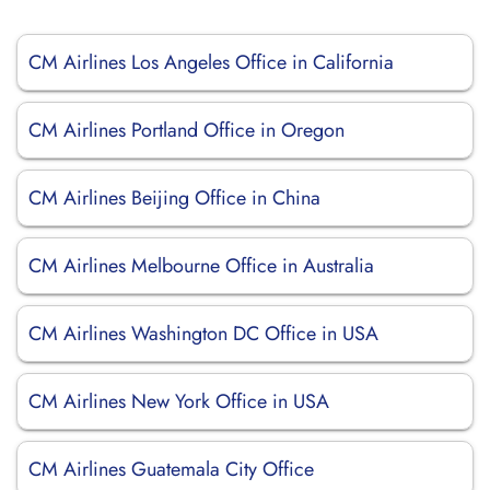
CM Airlines Los Angeles Office in California
CM Airlines Portland Office in Oregon
CM Airlines Beijing Office in China
CM Airlines Melbourne Office in Australia
CM Airlines Washington DC Office in USA
CM Airlines New York Office in USA
CM Airlines Guatemala City Office