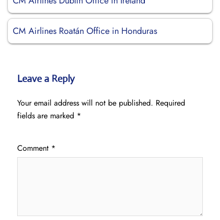
CM Airlines Dublin Office in Ireland
CM Airlines Roatán Office in Honduras
Leave a Reply
Your email address will not be published.
Required
fields are marked
*
Comment
*