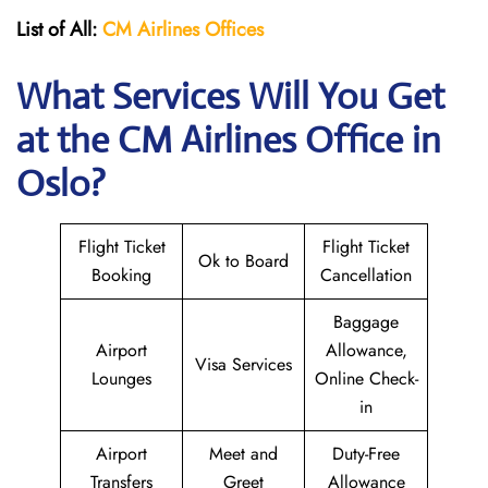
List of All:
CM Airlines Offices
What Services Will You Get
at the CM Airlines
Office in
Oslo?
Flight Ticket
Flight Ticket
Ok to Board
Booking
Cancellation
Baggage
Airport
Allowance,
Visa Services
Lounges
Online Check-
in
Airport
Meet and
Duty-Free
Transfers
Greet
Allowance