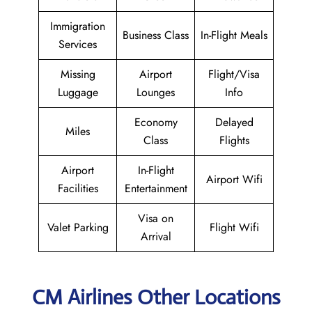
Immigration
Business Class
In-Flight Meals
Services
Missing
Airport
Flight/Visa
Luggage
Lounges
Info
Economy
Delayed
Miles
Class
Flights
Airport
In-Flight
Airport Wifi
Facilities
Entertainment
Visa on
Valet Parking
Flight Wifi
Arrival
CM Airlines Other Locations