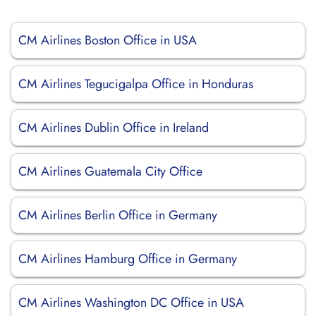
CM Airlines Boston Office in USA
CM Airlines Tegucigalpa Office in Honduras
CM Airlines Dublin Office in Ireland
CM Airlines Guatemala City Office
CM Airlines Berlin Office in Germany
CM Airlines Hamburg Office in Germany
CM Airlines Washington DC Office in USA