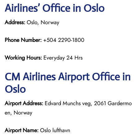
Airlines’ Office in Oslo
Address:
Oslo, Norway
Phone Number:
+504 2290-1800
Working Hours:
Everyday 24 Hrs
CM Airlines
Airport Office in
Oslo
Airport Address:
Edvard Munchs veg, 2061 Gardermo
en, Norway
Airport Name:
Oslo lufthavn