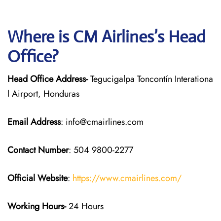
Where is CM Airlines’s Head
Office?
Head Office Address-
Tegucigalpa Toncontín Interationa
l Airport, Honduras
Email Address
: info@cmairlines.com
Contact Number
: 504 9800-2277
Official Website
:
https://www.cmairlines.com/
Working Hours-
24 Hours