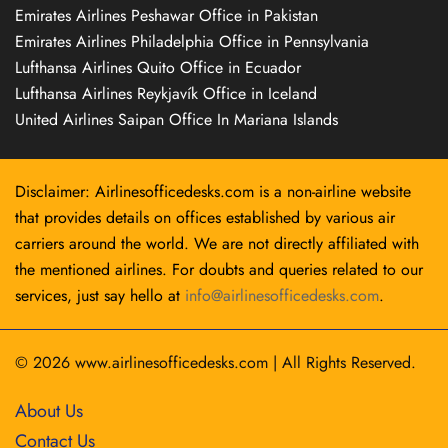
Emirates Airlines Peshawar Office in Pakistan
Emirates Airlines Philadelphia Office in Pennsylvania
Lufthansa Airlines Quito Office in Ecuador
Lufthansa Airlines Reykjavík Office in Iceland
United Airlines Saipan Office In Mariana Islands
Disclaimer: Airlinesofficedesks.com is a non-airline website
that provides details on offices established by various air
carriers around the world. We are not directly affiliated with
the mentioned airlines. For doubts and queries related to our
services, just say hello at
info@airlinesofficedesks.com
.
© 2026
www.airlinesofficedesks.com
|
All Rights Reserved.
About Us
Contact Us