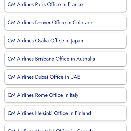
CM Airlines Paris Office in France
CM Airlines Denver Office in Colorado
CM Airlines Osaka Office in Japan
CM Airlines Brisbane Office in Australia
CM Airlines Dubai Office in UAE
CM Airlines Rome Office in Italy
CM Airlines Helsinki Office in Finland