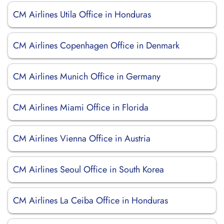
CM Airlines Utila Office in Honduras
CM Airlines Copenhagen Office in Denmark
CM Airlines Munich Office in Germany
CM Airlines Miami Office in Florida
CM Airlines Vienna Office in Austria
CM Airlines Seoul Office in South Korea
CM Airlines La Ceiba Office in Honduras