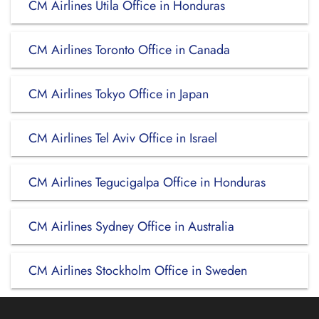
CM Airlines Utila Office in Honduras
CM Airlines Toronto Office in Canada
CM Airlines Tokyo Office in Japan
CM Airlines Tel Aviv Office in Israel
CM Airlines Tegucigalpa Office in Honduras
CM Airlines Sydney Office in Australia
CM Airlines Stockholm Office in Sweden