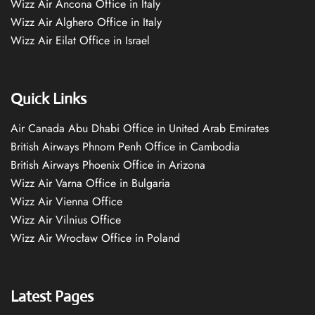
Wizz Air Ancona Office in Italy
Wizz Air Alghero Office in Italy
Wizz Air Eilat Office in Israel
Quick Links
Air Canada Abu Dhabi Office in United Arab Emirates
British Airways Phnom Penh Office in Cambodia
British Airways Phoenix Office in Arizona
Wizz Air Varna Office in Bulgaria
Wizz Air Vienna Office
Wizz Air Vilnius Office
Wizz Air Wrocław Office in Poland
Latest Pages