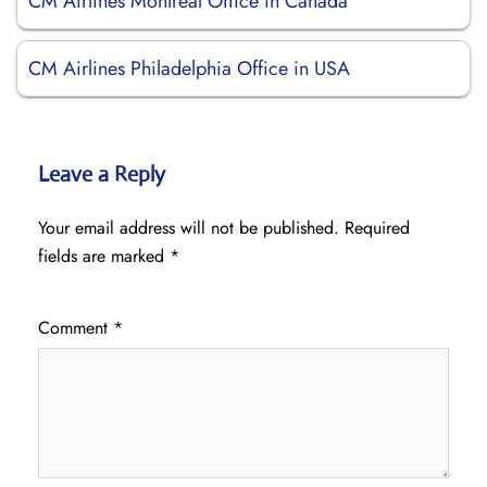
CM Airlines Montréal Office in Canada
CM Airlines Philadelphia Office in USA
Leave a Reply
Your email address will not be published.
Required
fields are marked
*
Comment
*