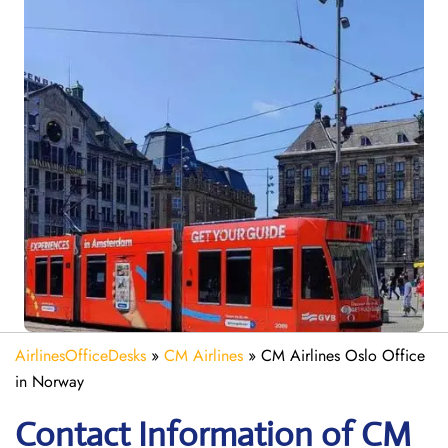
AirlinesOfficeDesks
»
CM Airlines
»
CM Airlines Oslo Office
in Norway
Contact Information of CM