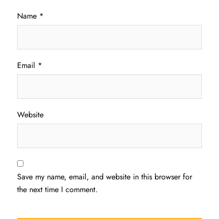
Name
*
Email
*
Website
Save my name, email, and website in this browser for
the next time I comment.