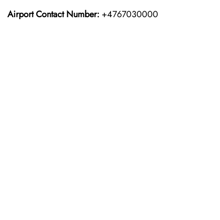
Airport Contact Number:
+4767030000