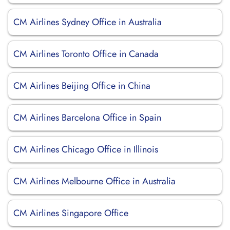
CM Airlines Sydney Office in Australia
CM Airlines Toronto Office in Canada
CM Airlines Beijing Office in China
CM Airlines Barcelona Office in Spain
CM Airlines Chicago Office in Illinois
CM Airlines Melbourne Office in Australia
CM Airlines Singapore Office