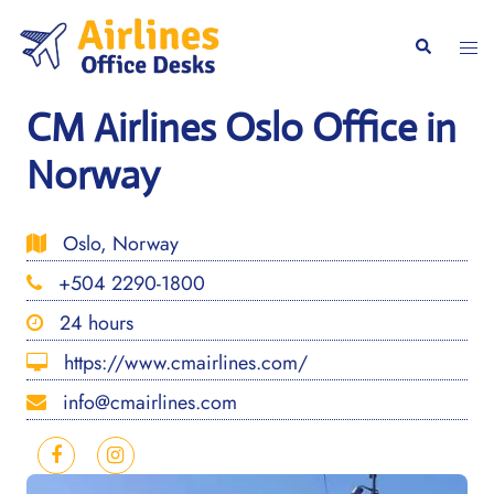
Skip
to
Togg
Search
content
men
CM Airlines Oslo Office in
Norway
Oslo, Norway
+504 2290-1800
24 hours
https://www.cmairlines.com/
info@cmairlines.com