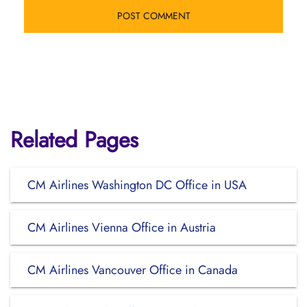
Related Pages
CM Airlines Washington DC Office in USA
CM Airlines Vienna Office in Austria
CM Airlines Vancouver Office in Canada