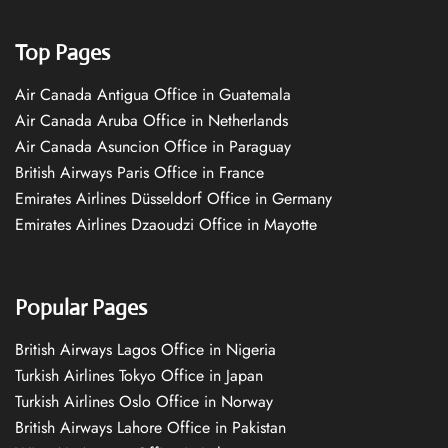
Top Pages
Air Canada Antigua Office in Guatemala
Air Canada Aruba Office in Netherlands
Air Canada Asuncion Office in Paraguay
British Airways Paris Office in France
Emirates Airlines Düsseldorf Office in Germany
Emirates Airlines Dzaoudzi Office in Mayotte
Popular Pages
British Airways Lagos Office in Nigeria
Turkish Airlines Tokyo Office in Japan
Turkish Airlines Oslo Office in Norway
British Airways Lahore Office in Pakistan