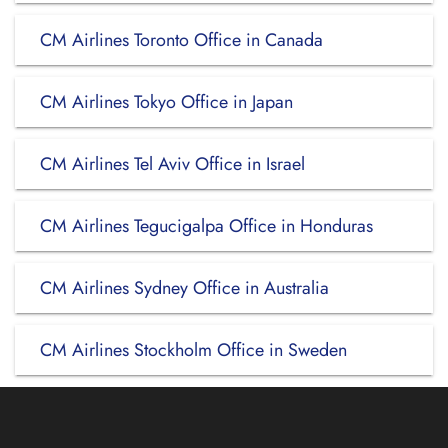
CM Airlines Toronto Office in Canada
CM Airlines Tokyo Office in Japan
CM Airlines Tel Aviv Office in Israel
CM Airlines Tegucigalpa Office in Honduras
CM Airlines Sydney Office in Australia
CM Airlines Stockholm Office in Sweden