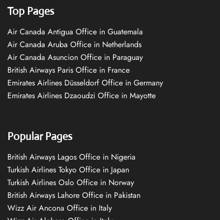
Top Pages
Air Canada Antigua Office in Guatemala
Air Canada Aruba Office in Netherlands
Air Canada Asuncion Office in Paraguay
British Airways Paris Office in France
Emirates Airlines Düsseldorf Office in Germany
Emirates Airlines Dzaoudzi Office in Mayotte
Popular Pages
British Airways Lagos Office in Nigeria
Turkish Airlines Tokyo Office in Japan
Turkish Airlines Oslo Office in Norway
British Airways Lahore Office in Pakistan
Wizz Air Ancona Office in Italy