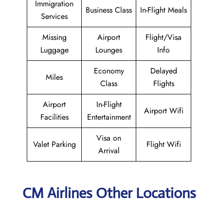
Immigration
Business Class
In-Flight Meals
Services
Missing
Airport
Flight/Visa
Luggage
Lounges
Info
Economy
Delayed
Miles
Class
Flights
Airport
In-Flight
Airport Wifi
Facilities
Entertainment
Visa on
Valet Parking
Flight Wifi
Arrival
CM Airlines Other Locations