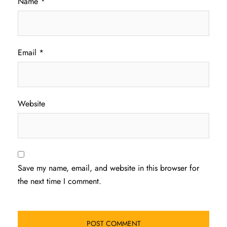
Name
*
Email
*
Website
Save my name, email, and website in this browser for
the next time I comment.