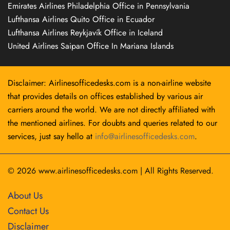
Emirates Airlines Philadelphia Office in Pennsylvania
Lufthansa Airlines Quito Office in Ecuador
Lufthansa Airlines Reykjavík Office in Iceland
United Airlines Saipan Office In Mariana Islands
Disclaimer: Airlinesofficedesks.com is a non-airline website
that provides details on offices established by various air
carriers around the world. We are not directly affiliated with
the mentioned airlines. For doubts and queries related to our
services, just say hello at
info@airlinesofficedesks.com
.
© 2026
www.airlinesofficedesks.com
|
All Rights Reserved.
About Us
Contact Us
Disclaimer