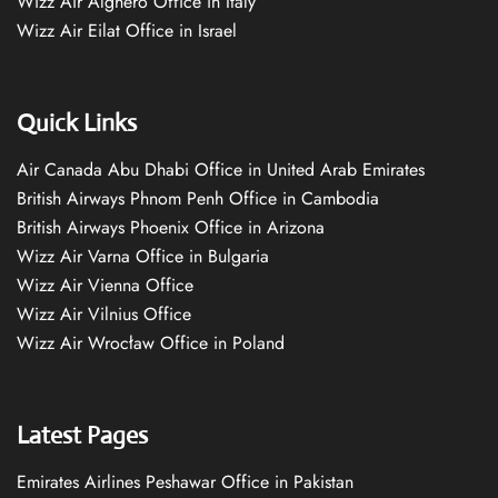
Wizz Air Alghero Office in Italy
Wizz Air Eilat Office in Israel
Quick Links
Air Canada Abu Dhabi Office in United Arab Emirates
British Airways Phnom Penh Office in Cambodia
British Airways Phoenix Office in Arizona
Wizz Air Varna Office in Bulgaria
Wizz Air Vienna Office
Wizz Air Vilnius Office
Wizz Air Wrocław Office in Poland
Latest Pages
Emirates Airlines Peshawar Office in Pakistan