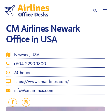
Skip
to
Togg
Search
content
men
CM Airlines Newark
Office in USA
Newark, USA
+504 2290-1800
24 hours
https://www.cmairlines.com/
info@cmairlines.com