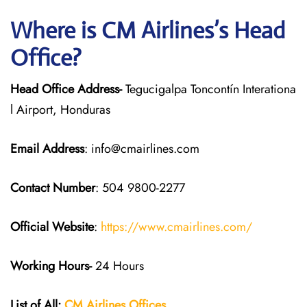
Where is CM Airlines’s Head
Office?
Head Office Address-
Tegucigalpa Toncontín Interationa
l Airport, Honduras
Email Address
: info@cmairlines.com
Contact Number
: 504 9800-2277
Official Website
:
https://www.cmairlines.com/
Working Hours-
24 Hours
List of All:
CM Airlines Offices