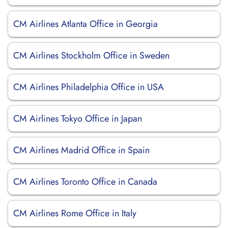
CM Airlines Atlanta Office in Georgia
CM Airlines Stockholm Office in Sweden
CM Airlines Philadelphia Office in USA
CM Airlines Tokyo Office in Japan
CM Airlines Madrid Office in Spain
CM Airlines Toronto Office in Canada
CM Airlines Rome Office in Italy