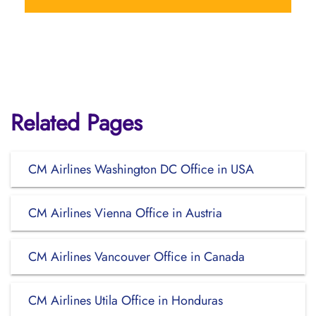
Related Pages
CM Airlines Washington DC Office in USA
CM Airlines Vienna Office in Austria
CM Airlines Vancouver Office in Canada
CM Airlines Utila Office in Honduras