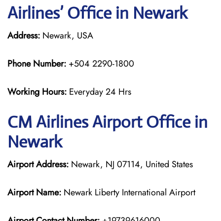
Airlines’ Office in Newark
Address:
Newark, USA
Phone Number:
+504 2290-1800
Working Hours:
Everyday 24 Hrs
CM Airlines
Airport Office in
Newark
Airport Address:
Newark, NJ 07114, United States
Airport Name:
Newark Liberty International Airport
Airport Contact Number:
+19739616000