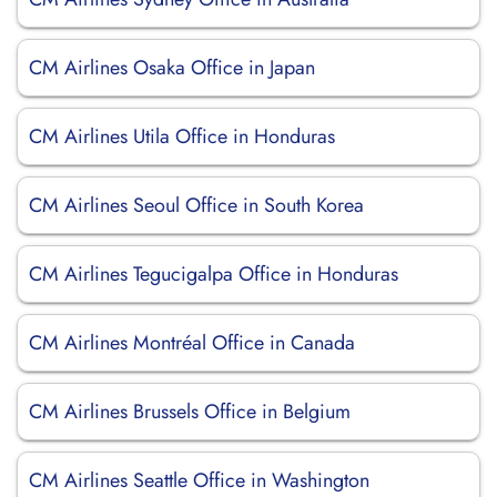
CM Airlines Osaka Office in Japan
CM Airlines Utila Office in Honduras
CM Airlines Seoul Office in South Korea
CM Airlines Tegucigalpa Office in Honduras
CM Airlines Montréal Office in Canada
CM Airlines Brussels Office in Belgium
CM Airlines Seattle Office in Washington