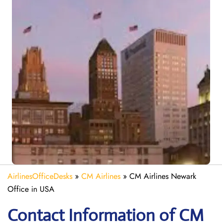
AirlinesOfficeDesks
»
CM Airlines
»
CM Airlines Newark
Office in USA
Contact Information of CM