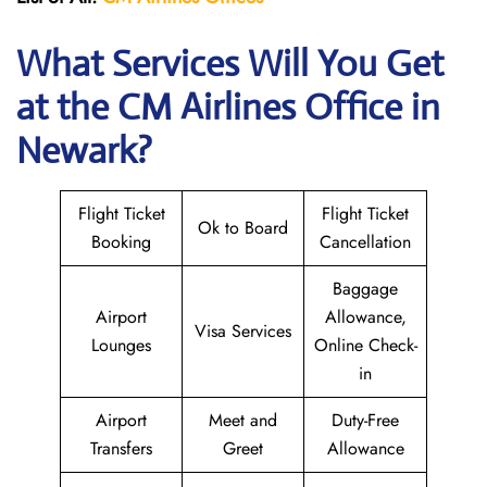
What Services Will You Get
at the CM Airlines
Office in
Newark?
Flight Ticket
Flight Ticket
Ok to Board
Booking
Cancellation
Baggage
Airport
Allowance,
Visa Services
Lounges
Online Check-
in
Airport
Meet and
Duty-Free
Transfers
Greet
Allowance