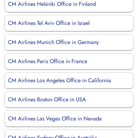
CM Airlines Helsinki Office in Finland
CM Airlines Tel Aviv Office in Israel
CM Airlines Munich Office in Germany
CM Airlines Paris Office in France
CM Airlines Los Angeles Office in California
CM Airlines Boston Office in USA
CM Airlines Las Vegas Office in Nevada
CM Airlines Sydney Office in Australia