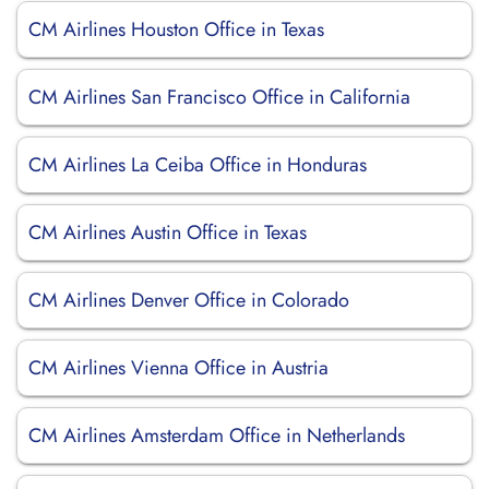
CM Airlines Houston Office in Texas
CM Airlines San Francisco Office in California
CM Airlines La Ceiba Office in Honduras
CM Airlines Austin Office in Texas
CM Airlines Denver Office in Colorado
CM Airlines Vienna Office in Austria
CM Airlines Amsterdam Office in Netherlands