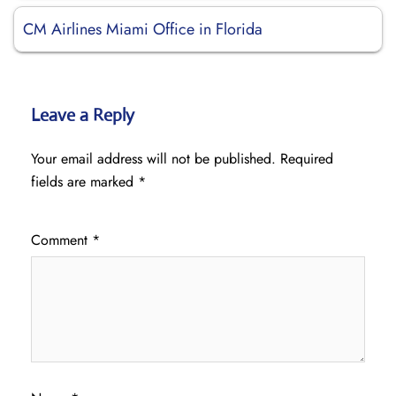
CM Airlines Miami Office in Florida
Leave a Reply
Your email address will not be published.
Required
fields are marked
*
Comment
*