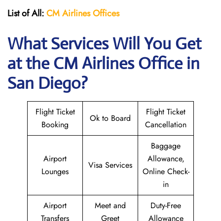
List of All:
CM Airlines Offices
What Services Will You Get
at the CM Airlines
Office in
San Diego?
Flight Ticket
Flight Ticket
Ok to Board
Booking
Cancellation
Baggage
Airport
Allowance,
Visa Services
Lounges
Online Check-
in
Airport
Meet and
Duty-Free
Transfers
Greet
Allowance