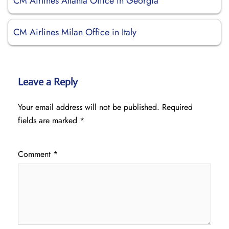
CM Airlines Atlanta Office in Georgia
CM Airlines Milan Office in Italy
Leave a Reply
Your email address will not be published.
Required
fields are marked
*
Comment
*