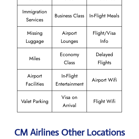
Immigration
Business Class
In-Flight Meals
Services
Missing
Airport
Flight/Visa
Luggage
Lounges
Info
Economy
Delayed
Miles
Class
Flights
Airport
In-Flight
Airport Wifi
Facilities
Entertainment
Visa on
Valet Parking
Flight Wifi
Arrival
CM Airlines Other Locations