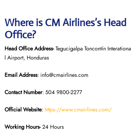
Where is CM Airlines’s Head
Office?
Head Office Address-
Tegucigalpa Toncontín Interationa
l Airport, Honduras
Email Address
: info@cmairlines.com
Contact Number
: 504 9800-2277
Official Website
:
https://www.cmairlines.com/
Working Hours-
24 Hours