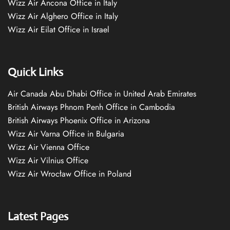
Wizz Air Ancona Office in Italy
Wizz Air Alghero Office in Italy
Wizz Air Eilat Office in Israel
Quick Links
Air Canada Abu Dhabi Office in United Arab Emirates
British Airways Phnom Penh Office in Cambodia
British Airways Phoenix Office in Arizona
Wizz Air Varna Office in Bulgaria
Wizz Air Vienna Office
Wizz Air Vilnius Office
Wizz Air Wrocław Office in Poland
Latest Pages