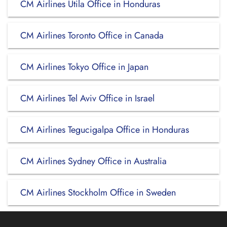
CM Airlines Utila Office in Honduras
CM Airlines Toronto Office in Canada
CM Airlines Tokyo Office in Japan
CM Airlines Tel Aviv Office in Israel
CM Airlines Tegucigalpa Office in Honduras
CM Airlines Sydney Office in Australia
CM Airlines Stockholm Office in Sweden