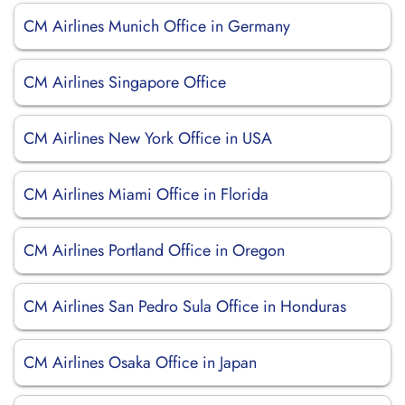
CM Airlines Munich Office in Germany
CM Airlines Singapore Office
CM Airlines New York Office in USA
CM Airlines Miami Office in Florida
CM Airlines Portland Office in Oregon
CM Airlines San Pedro Sula Office in Honduras
CM Airlines Osaka Office in Japan