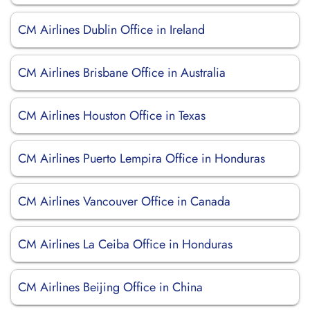
CM Airlines Dublin Office in Ireland
CM Airlines Brisbane Office in Australia
CM Airlines Houston Office in Texas
CM Airlines Puerto Lempira Office in Honduras
CM Airlines Vancouver Office in Canada
CM Airlines La Ceiba Office in Honduras
CM Airlines Beijing Office in China