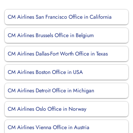
CM Airlines San Francisco Office in California
CM Airlines Brussels Office in Belgium
CM Airlines Dallas-Fort Worth Office in Texas
CM Airlines Boston Office in USA
CM Airlines Detroit Office in Michigan
CM Airlines Oslo Office in Norway
CM Airlines Vienna Office in Austria