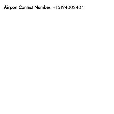
Airport Contact Number:
+16194002404