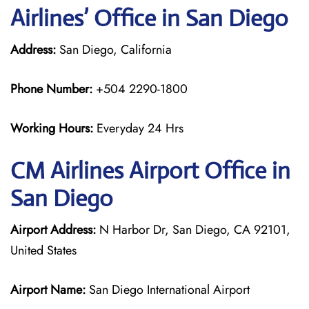
Airlines’ Office in San Diego
Address:
San Diego, California
Phone Number:
+504 2290-1800
Working Hours:
Everyday 24 Hrs
CM Airlines
Airport Office in
San Diego
Airport Address:
N Harbor Dr, San Diego, CA 92101,
United States
Airport Name:
San Diego International Airport