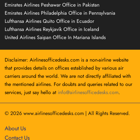
Emirates Airlines Peshawar Office in Pakistan
Emirates Airlines Philadelphia Office in Pennsylvania
Lufthansa Airlines Quito Office in Ecuador
Lufthansa Airlines Reykjavík Office in Iceland
United Airlines Saipan Office In Mariana Islands
Disclaimer: Airlinesofficedesks.com is a non-airline website
that provides details on offices established by various air
carriers around the world. We are not directly affiliated with
the mentioned airlines. For doubts and queries related to our
services, just say hello at
info@airlinesofficedesks.com
.
© 2026
www.airlinesofficedesks.com
|
All Rights Reserved.
About Us
Contact Us