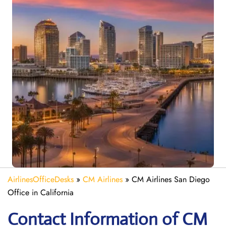
AirlinesOfficeDesks
»
CM Airlines
»
CM Airlines San Diego
Office in California
Contact Information of CM