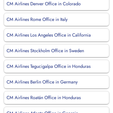
CM Airlines Denver Office in Colorado
CM Airlines Rome Office in Italy
CM Airlines Los Angeles Office in California
CM Airlines Stockholm Office in Sweden
CM Airlines Tegucigalpa Office in Honduras
CM Airlines Berlin Office in Germany
CM Airlines Roatán Office in Honduras