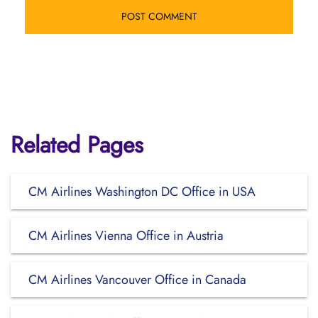
Related Pages
CM Airlines Washington DC Office in USA
CM Airlines Vienna Office in Austria
CM Airlines Vancouver Office in Canada