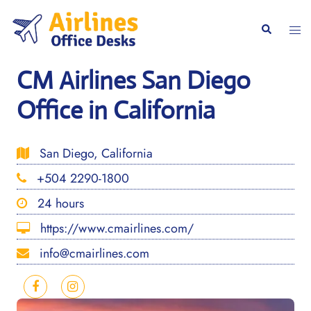
Skip
to
Togg
Search
content
men
CM Airlines San Diego
Office in California
San Diego, California
+504 2290-1800
24 hours
https://www.cmairlines.com/
info@cmairlines.com