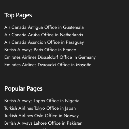
Top Pages
Air Canada Antigua Office in Guatemala
Air Canada Aruba Office in Netherlands
Air Canada Asuncion Office in Paraguay
British Airways Paris Office in France
Emirates Airlines Düsseldorf Office in Germany
Emirates Airlines Dzaoudzi Office in Mayotte
Popular Pages
British Airways Lagos Office in Nigeria
Turkish Airlines Tokyo Office in Japan
Turkish Airlines Oslo Office in Norway
British Airways Lahore Office in Pakistan