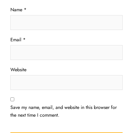
Name
*
Email
*
Website
Save my name, email, and website in this browser for
the next time I comment.