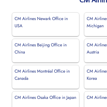
CM Airlines Newark Office in
CM Airlines
USA
Michigan
CM Airlines Beijing Office in
CM Airline
China
Austria
CM Airlines Montréal Office in
CM Airlines
Canada
Korea
CM Airlines Osaka Office in Japan
CM Airlines