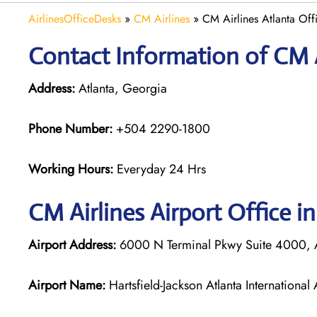
AirlinesOfficeDesks
»
CM Airlines
»
CM Airlines Atlanta Off
Contact Information of CM Ai
Address:
Atlanta, Georgia
Phone Number:
+504 2290-1800
Working Hours:
Everyday 24 Hrs
CM Airlines
Airport Office in
Airport Address:
6000 N Terminal Pkwy Suite 4000, A
Airport Name:
Hartsfield-Jackson Atlanta International 