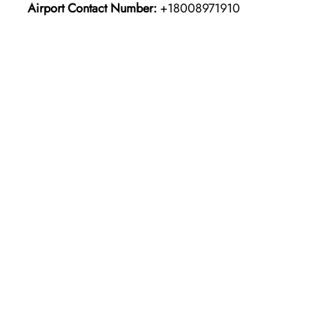
Airport Contact Number:
+18008971910