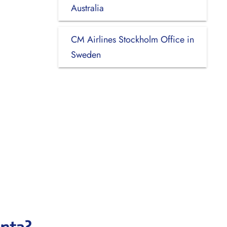
Australia
CM Airlines Stockholm Office in
Sweden