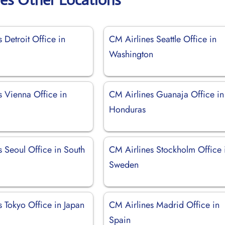
 Detroit Office in
CM Airlines Seattle Office in
Washington
s Vienna Office in
CM Airlines Guanaja Office in
Honduras
 Seoul Office in South
CM Airlines Stockholm Office 
Sweden
 Tokyo Office in Japan
CM Airlines Madrid Office in
Spain