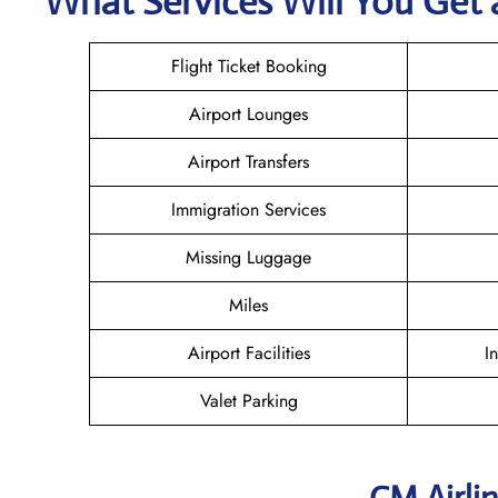
What Services Will You Get 
Flight Ticket Booking
Airport Lounges
Airport Transfers
Immigration Services
Missing Luggage
Miles
Airport Facilities
I
Valet Parking
CM Airli