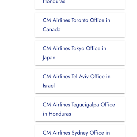
Honduras
CM Airlines Toronto Office in
Canada
CM Airlines Tokyo Office in
Japan
CM Airlines Tel Aviv Office in
Israel
CM Airlines Tegucigalpa Office
in Honduras
CM Airlines Sydney Office in