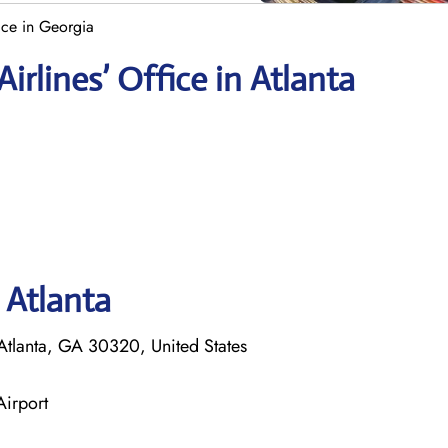
ice in Georgia
rlines’ Office in Atlanta
 Atlanta
tlanta, GA 30320, United States
Airport