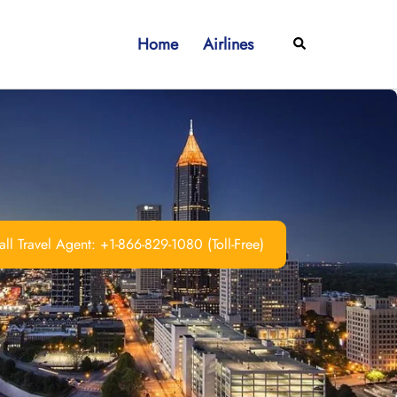
Home
Airlines
Search
ll Travel Agent: +1-866-829-1080 (Toll-Free)