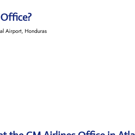
 Office?
nal Airport, Honduras