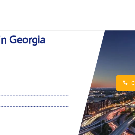
in Georgia
Ca