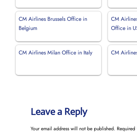
CM Airlines Brussels Office in
CM Airline
Belgium
Office in 
CM Airlines Milan Office in Italy
CM Airline
Leave a Reply
Your email address will not be published.
Required 