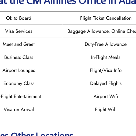
at the CM Airlines
Office in Atl
Ok to Board
Flight Ticket Cancellation
Visa Services
Baggage Allowance, Online Chec
Meet and Greet
Duty-Free Allowance
Business Class
In-Flight Meals
Airport Lounges
Flight/Visa Info
Economy Class
Delayed Flights
n-Flight Entertainment
Airport Wifi
Visa on Arrival
Flight Wifi
nes Other Locations