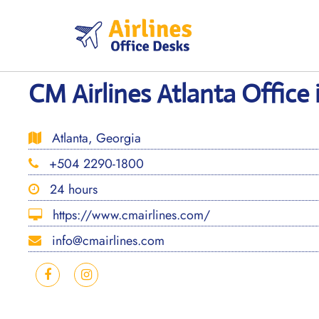
Skip
to
content
CM Airlines Atlanta Office 
Atlanta, Georgia
+504 2290-1800
24 hours
https://www.cmairlines.com/
info@cmairlines.com