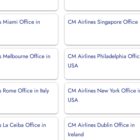
s Miami Office in
CM Airlines Singapore Office
s Melbourne Office in
CM Airlines Philadelphia Offic
USA
 Rome Office in Italy
CM Airlines New York Office i
USA
s La Ceiba Office in
CM Airlines Dublin Office in
Ireland