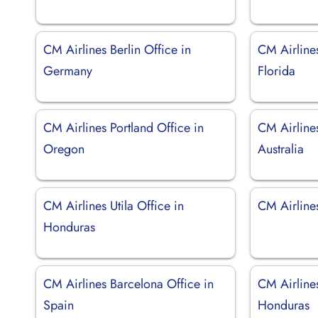
CM Airlines Berlin Office in
CM Airline
Germany
Florida
CM Airlines Portland Office in
CM Airline
Oregon
Australia
CM Airlines Utila Office in
CM Airlines
Honduras
CM Airlines Barcelona Office in
CM Airline
Spain
Honduras