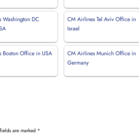
s Washington DC
CM Airlines Tel Aviv Office in
USA
Israel
s Boston Office in USA
CM Airlines Munich Office in
Germany
fields are marked
*