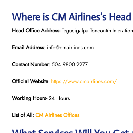
Where is CM Airlines’s Head
Head Office Address-
Tegucigalpa Toncontín Interatio
Email Address
: info@cmairlines.com
Contact Number
: 504 9800-2277
Official Website
:
https://www.cmairlines.com/
Working Hours-
24 Hours
List of All:
CM Airlines Offices