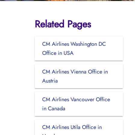
Related Pages
CM Airlines Washington DC
Office in USA
CM Airlines Vienna Office in
Austria
CM Airlines Vancouver Office
in Canada
CM Airlines Utila Office in