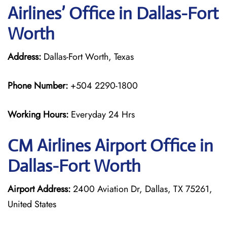
Airlines’ Office in Dallas-Fort
Worth
Address:
Dallas-Fort Worth, Texas
Phone Number:
+504 2290-1800
Working Hours:
Everyday 24 Hrs
CM Airlines
Airport Office in
Dallas-Fort Worth
Airport Address:
2400 Aviation Dr, Dallas, TX 75261,
United States