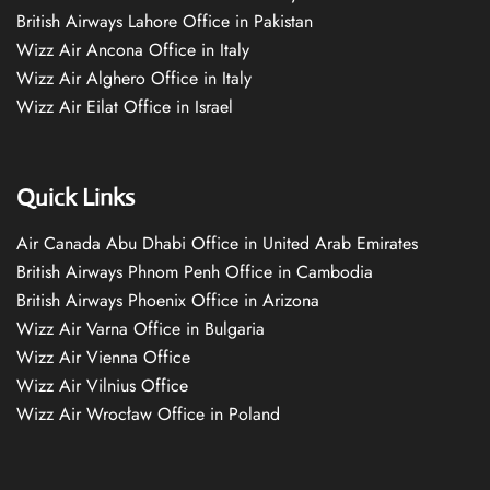
British Airways Lahore Office in Pakistan
Wizz Air Ancona Office in Italy
Wizz Air Alghero Office in Italy
Wizz Air Eilat Office in Israel
Quick Links
Air Canada Abu Dhabi Office in United Arab Emirates
British Airways Phnom Penh Office in Cambodia
British Airways Phoenix Office in Arizona
Wizz Air Varna Office in Bulgaria
Wizz Air Vienna Office
Wizz Air Vilnius Office
Wizz Air Wrocław Office in Poland