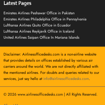
Latest Pages
Emirates Airlines Peshawar Office in Pakistan
Emirates Airlines Philadelphia Office in Pennsylvania
Lufthansa Airlines Quito Office in Ecuador
Lufthansa Airlines Reykjavík Office in Iceland
United Airlines Saipan Office In Mariana Islands
Disclaimer: Airlinesofficedesks.com is a non-airline website
that provides details on offices established by various air
carriers around the world. We are not directly affiliated with
the mentioned airlines. For doubts and queries related to our
services, just say hello at
info@airlinesofficedesks.com
.
© 2026
www.airlinesofficedesks.com
|
All Rights Reserved.