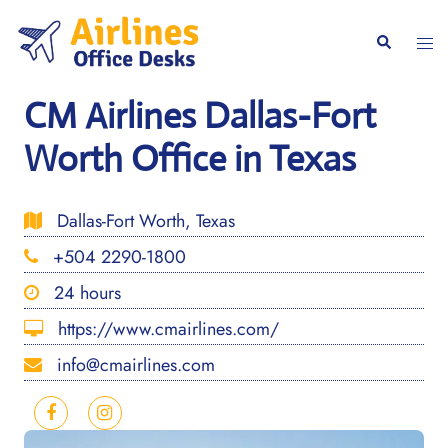
Skip
to
Togg
Search
content
men
CM Airlines Dallas-Fort
Worth Office in Texas
Dallas-Fort Worth, Texas
+504 2290-1800
24 hours
https://www.cmairlines.com/
info@cmairlines.com