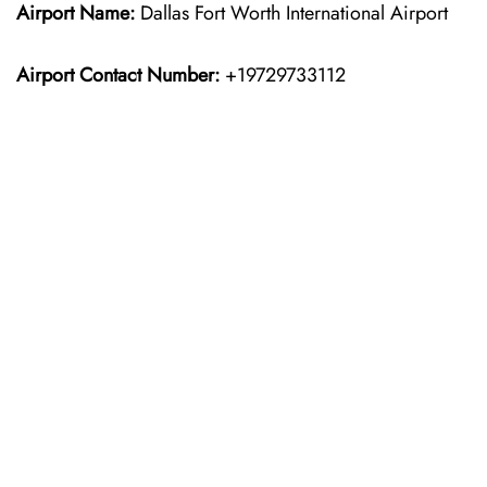
Airport Name:
Dallas Fort Worth International Airport
Airport Contact Number:
+19729733112