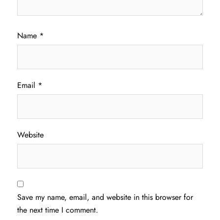
Name
*
Email
*
Website
Save my name, email, and website in this browser for
the next time I comment.