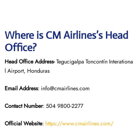
Where is CM Airlines’s Head
Office?
Head Office Address-
Tegucigalpa Toncontín Interationa
l Airport, Honduras
Email Address
: info@cmairlines.com
Contact Number
: 504 9800-2277
Official Website
:
https://www.cmairlines.com/