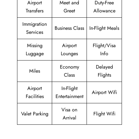
Airport
Meet and
Duty-Free
Transfers
Greet
Allowance
Immigration
Business Class
In-Flight Meals
Services
Missing
Airport
Flight/Visa
Luggage
Lounges
Info
Economy
Delayed
Miles
Class
Flights
Airport
In-Flight
Airport Wifi
Facilities
Entertainment
Visa on
Valet Parking
Flight Wifi
Arrival