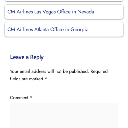
CM Airlines Las Vegas Office in Nevada
CM Airlines Atlanta Office in Georgia
Leave a Reply
Your email address will not be published.
Required
fields are marked
*
Comment
*