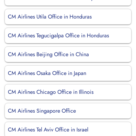
CM Airlines Utila Office in Honduras
CM Airlines Tegucigalpa Office in Honduras
CM Airlines Beijing Office in China
CM Airlines Osaka Office in Japan
CM Airlines Chicago Office in Illinois
CM Airlines Singapore Office
CM Airlines Tel Aviv Office in Israel