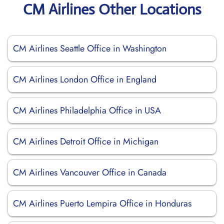
CM Airlines Other Locations
CM Airlines Seattle Office in Washington
CM Airlines London Office in England
CM Airlines Philadelphia Office in USA
CM Airlines Detroit Office in Michigan
CM Airlines Vancouver Office in Canada
CM Airlines Puerto Lempira Office in Honduras