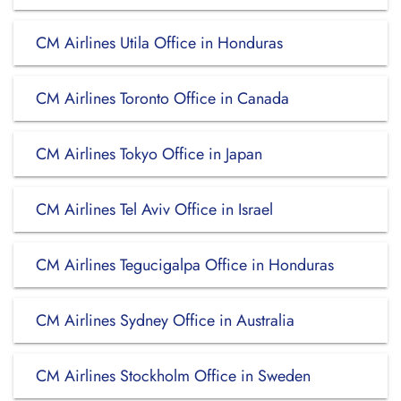
CM Airlines Utila Office in Honduras
CM Airlines Toronto Office in Canada
CM Airlines Tokyo Office in Japan
CM Airlines Tel Aviv Office in Israel
CM Airlines Tegucigalpa Office in Honduras
CM Airlines Sydney Office in Australia
CM Airlines Stockholm Office in Sweden