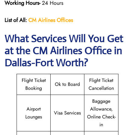
Working Hours-
24 Hours
List of All:
CM Airlines Offices
What Services Will You Get
at the CM Airlines
Office in
Dallas-Fort Worth?
Flight Ticket
Flight Ticket
Ok to Board
Booking
Cancellation
Baggage
Airport
Allowance,
Visa Services
Lounges
Online Check-
in