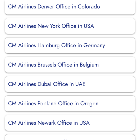
CM Airlines Denver Office in Colorado
CM Airlines New York Office in USA
CM Airlines Hamburg Office in Germany
CM Airlines Brussels Office in Belgium
CM Airlines Dubai Office in UAE
CM Airlines Portland Office in Oregon
CM Airlines Newark Office in USA