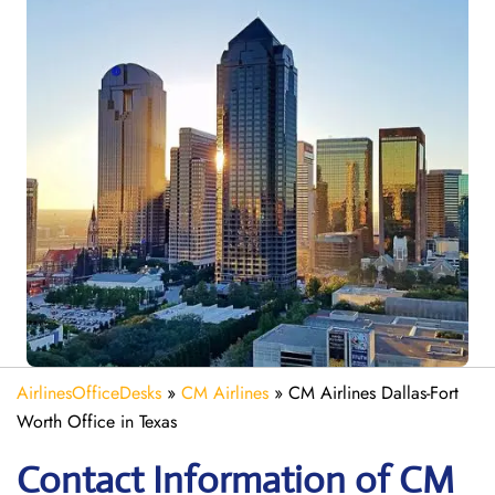
AirlinesOfficeDesks
»
CM Airlines
»
CM Airlines Dallas-Fort
Worth Office in Texas
Contact Information of CM