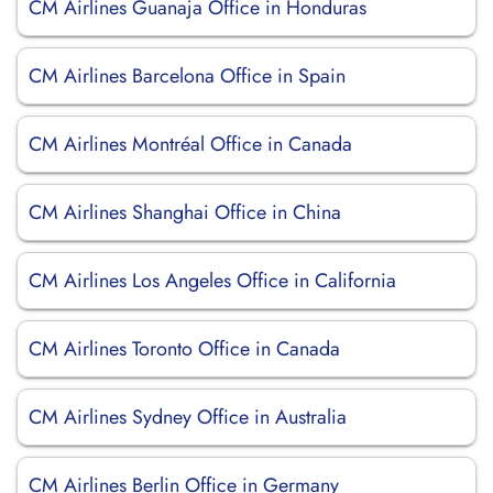
CM Airlines Guanaja Office in Honduras
CM Airlines Barcelona Office in Spain
CM Airlines Montréal Office in Canada
CM Airlines Shanghai Office in China
CM Airlines Los Angeles Office in California
CM Airlines Toronto Office in Canada
CM Airlines Sydney Office in Australia
CM Airlines Berlin Office in Germany