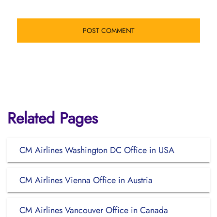
Related Pages
CM Airlines Washington DC Office in USA
CM Airlines Vienna Office in Austria
CM Airlines Vancouver Office in Canada