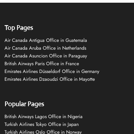
Top Pages
Air Canada Antigua Office in Guatemala
Air Canada Aruba Office in Netherlands
Air Canada Asuncion Office in Paraguay
British Airways Paris Office in France
Emirates Airlines Düsseldorf Office in Germany
Emirates Airlines Dzaoudzi Office in Mayotte
Popular Pages
British Airways Lagos Office in Nigeria
Turkish Airlines Tokyo Office in Japan
Turkish Airlines Oslo Office in Norway