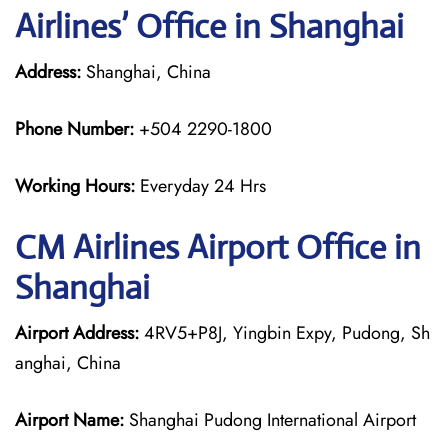
Airlines’ Office in Shanghai
Address:
Shanghai, China
Phone Number:
+504 2290-1800
Working Hours:
Everyday 24 Hrs
CM Airlines
Airport Office in
Shanghai
Airport Address:
4RV5+P8J, Yingbin Expy, Pudong, Sh
anghai, China
Airport Name:
Shanghai Pudong International Airport