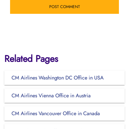
Related Pages
CM Airlines Washington DC Office in USA
CM Airlines Vienna Office in Austria
CM Airlines Vancouver Office in Canada