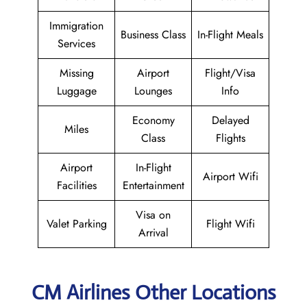
Immigration
Business Class
In-Flight Meals
Services
Missing
Airport
Flight/Visa
Luggage
Lounges
Info
Economy
Delayed
Miles
Class
Flights
Airport
In-Flight
Airport Wifi
Facilities
Entertainment
Visa on
Valet Parking
Flight Wifi
Arrival
CM Airlines Other Locations