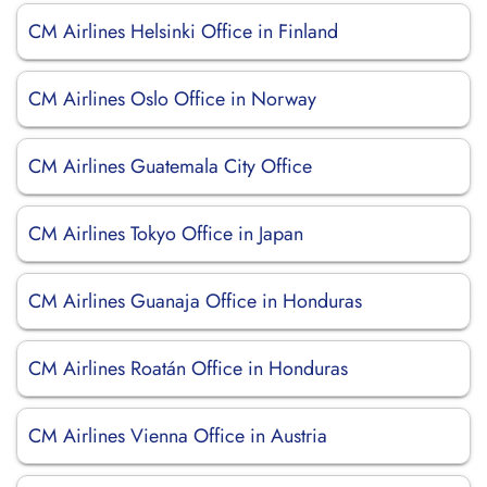
CM Airlines Helsinki Office in Finland
CM Airlines Oslo Office in Norway
CM Airlines Guatemala City Office
CM Airlines Tokyo Office in Japan
CM Airlines Guanaja Office in Honduras
CM Airlines Roatán Office in Honduras
CM Airlines Vienna Office in Austria