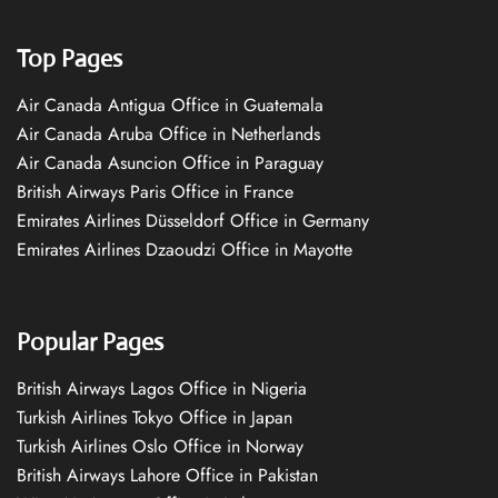
Top Pages
Air Canada Antigua Office in Guatemala
Air Canada Aruba Office in Netherlands
Air Canada Asuncion Office in Paraguay
British Airways Paris Office in France
Emirates Airlines Düsseldorf Office in Germany
Emirates Airlines Dzaoudzi Office in Mayotte
Popular Pages
British Airways Lagos Office in Nigeria
Turkish Airlines Tokyo Office in Japan
Turkish Airlines Oslo Office in Norway
British Airways Lahore Office in Pakistan