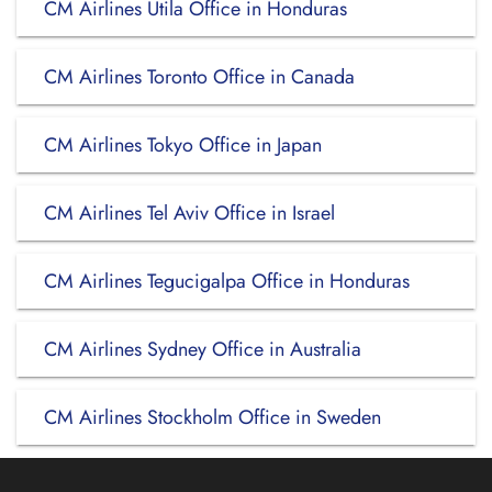
CM Airlines Utila Office in Honduras
CM Airlines Toronto Office in Canada
CM Airlines Tokyo Office in Japan
CM Airlines Tel Aviv Office in Israel
CM Airlines Tegucigalpa Office in Honduras
CM Airlines Sydney Office in Australia
CM Airlines Stockholm Office in Sweden