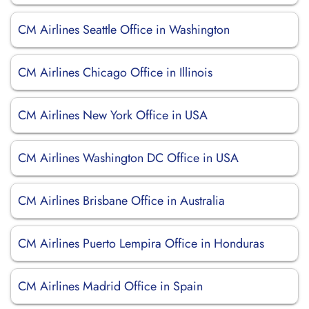
CM Airlines Seattle Office in Washington
CM Airlines Chicago Office in Illinois
CM Airlines New York Office in USA
CM Airlines Washington DC Office in USA
CM Airlines Brisbane Office in Australia
CM Airlines Puerto Lempira Office in Honduras
CM Airlines Madrid Office in Spain