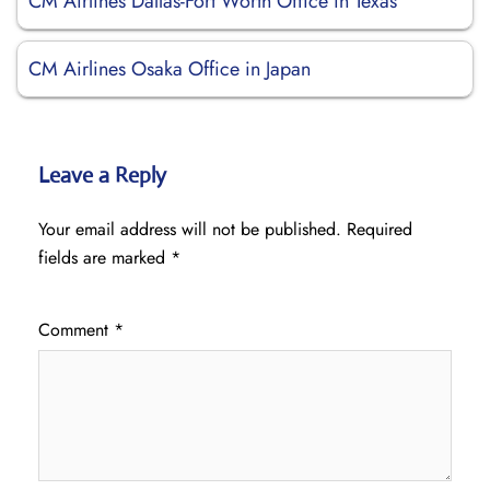
CM Airlines Dallas-Fort Worth Office in Texas
CM Airlines Osaka Office in Japan
Leave a Reply
Your email address will not be published.
Required
fields are marked
*
Comment
*