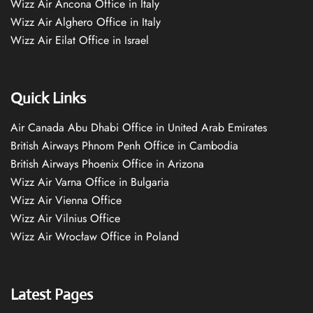
Wizz Air Ancona Office in Italy
Wizz Air Alghero Office in Italy
Wizz Air Eilat Office in Israel
Quick Links
Air Canada Abu Dhabi Office in United Arab Emirates
British Airways Phnom Penh Office in Cambodia
British Airways Phoenix Office in Arizona
Wizz Air Varna Office in Bulgaria
Wizz Air Vienna Office
Wizz Air Vilnius Office
Wizz Air Wrocław Office in Poland
Latest Pages