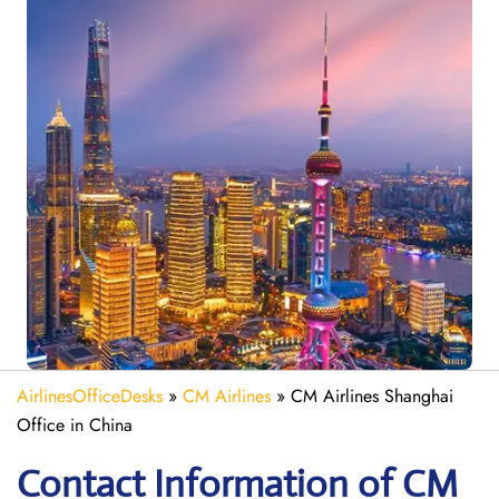
AirlinesOfficeDesks
»
CM Airlines
»
CM Airlines Shanghai
Office in China
Contact Information of CM