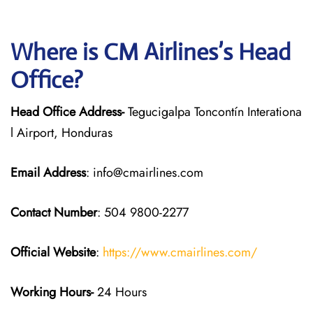
Where is CM Airlines’s Head
Office?
Head Office Address-
Tegucigalpa Toncontín Interationa
l Airport, Honduras
Email Address
: info@cmairlines.com
Contact Number
: 504 9800-2277
Official Website
:
https://www.cmairlines.com/
Working Hours-
24 Hours