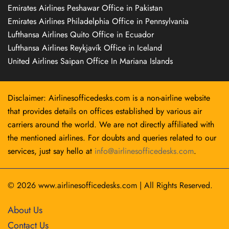
Emirates Airlines Peshawar Office in Pakistan
Emirates Airlines Philadelphia Office in Pennsylvania
Lufthansa Airlines Quito Office in Ecuador
Lufthansa Airlines Reykjavík Office in Iceland
United Airlines Saipan Office In Mariana Islands
Disclaimer: Airlinesofficedesks.com is a non-airline website
that provides details on offices established by various air
carriers around the world. We are not directly affiliated with
the mentioned airlines. For doubts and queries related to our
services, just say hello at
info@airlinesofficedesks.com
.
© 2026
www.airlinesofficedesks.com
|
All Rights Reserved.
About Us
Contact Us