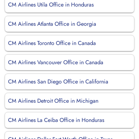
CM Airlines Utila Office in Honduras
CM Airlines Atlanta Office in Georgia
CM Airlines Toronto Office in Canada
CM Airlines Vancouver Office in Canada
CM Airlines San Diego Office in California
CM Airlines Detroit Office in Michigan
CM Airlines La Ceiba Office in Honduras