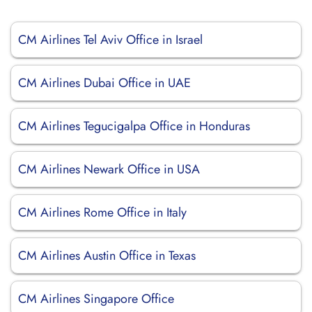
CM Airlines Tel Aviv Office in Israel
CM Airlines Dubai Office in UAE
CM Airlines Tegucigalpa Office in Honduras
CM Airlines Newark Office in USA
CM Airlines Rome Office in Italy
CM Airlines Austin Office in Texas
CM Airlines Singapore Office