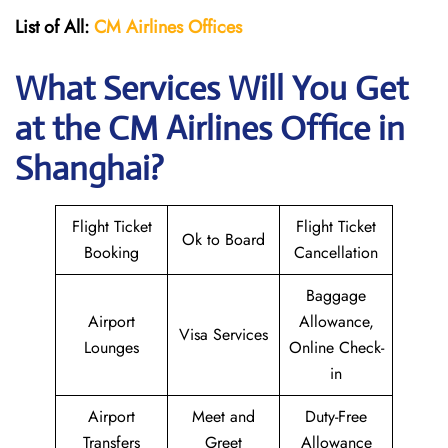
List of All:
CM Airlines Offices
What Services Will You Get
at the CM Airlines
Office in
Shanghai?
Flight Ticket
Flight Ticket
Ok to Board
Booking
Cancellation
Baggage
Airport
Allowance,
Visa Services
Lounges
Online Check-
in
Airport
Meet and
Duty-Free
Transfers
Greet
Allowance