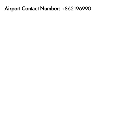
Airport Contact Number:
+862196990