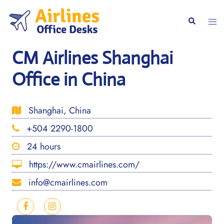
Skip
to
Togg
Search
content
men
CM Airlines Shanghai
Office in China
Shanghai, China
+504 2290-1800
24 hours
https://www.cmairlines.com/
info@cmairlines.com