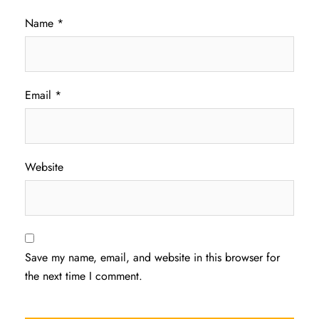
Name
*
Email
*
Website
Save my name, email, and website in this browser for
the next time I comment.