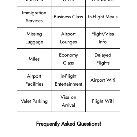
Immigration
Business Class
In-Flight Meals
Services
Missing
Airport
Flight/Visa
Luggage
Lounges
Info
Economy
Delayed
Miles
Class
Flights
Airport
In-Flight
Airport Wifi
Facilities
Entertainment
Visa on
Valet Parking
Flight Wifi
Arrival
Frequently Asked Questions!