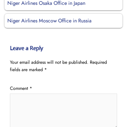
Niger Airlines Osaka Office in Japan
Niger Airlines Moscow Office in Russia
Leave a Reply
Your email address will not be published.
Required
fields are marked
*
Comment
*