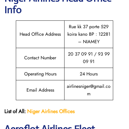
Info
Rue kk 37 porte 529
Head Office Address
koira kano BP : 12281
– NIAMEY
20 37 09 91 / 93 99
Contact Number
09 91
Operating Hours
24 Hours
airlinesniger@gmail.co
Email Address
m
List of All:
Niger Airlines
Offices