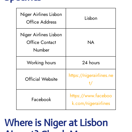
Niger Airlines Lisbon
Lisbon
Office Address
Niger Airlines Lisbon
Office Contact
NA
Number
Working hours
24 hours
https://nigerairlines.ne
Official Website
t/
https://www.faceboo
Facebook
k.com/nigerairlines
Where is Niger at Lisbon