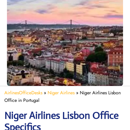
AirlinesOfficeDesks
»
Niger Airlines
»
Niger Airlines Lisbon
Office in Portugal
Niger Airlines Lisbon Office
Specifics