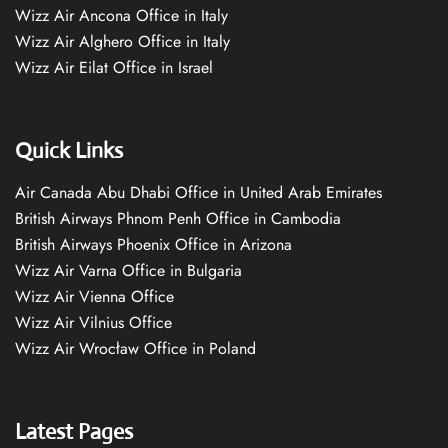
Wizz Air Ancona Office in Italy
Wizz Air Alghero Office in Italy
Wizz Air Eilat Office in Israel
Quick Links
Air Canada Abu Dhabi Office in United Arab Emirates
British Airways Phnom Penh Office in Cambodia
British Airways Phoenix Office in Arizona
Wizz Air Varna Office in Bulgaria
Wizz Air Vienna Office
Wizz Air Vilnius Office
Wizz Air Wrocław Office in Poland
Latest Pages