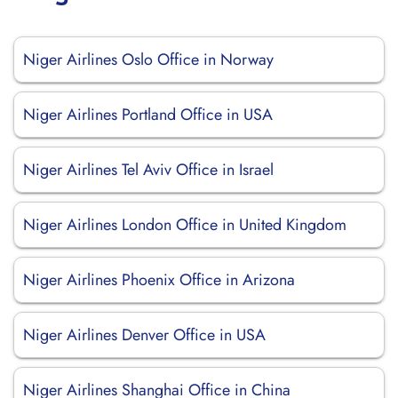
Niger Airlines Oslo Office in Norway
Niger Airlines Portland Office in USA
Niger Airlines Tel Aviv Office in Israel
Niger Airlines London Office in United Kingdom
Niger Airlines Phoenix Office in Arizona
Niger Airlines Denver Office in USA
Niger Airlines Shanghai Office in China