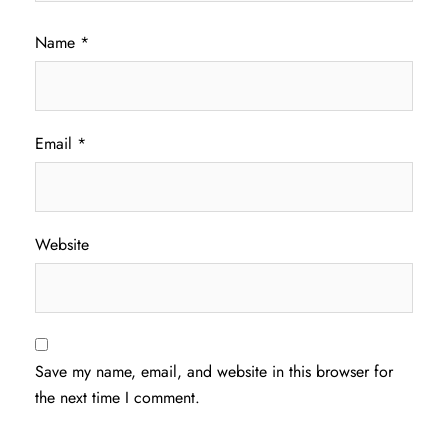
Name
*
Email
*
Website
Save my name, email, and website in this browser for
the next time I comment.