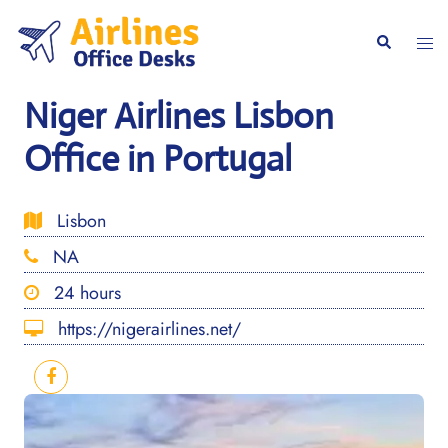
Skip
to
Togg
Search
content
men
Niger Airlines Lisbon
Office in Portugal
Lisbon
NA
24 hours
https://nigerairlines.net/