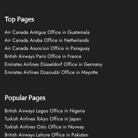
Top Pages
Air Canada Antigua Office in Guatemala
Air Canada Aruba Office in Netherlands
Air Canada Asuncion Office in Paraguay
British Airways Paris Office in France
Emirates Airlines Düsseldorf Office in Germany
Emirates Airlines Dzaoudzi Office in Mayotte
Popular Pages
British Airways Lagos Office in Nigeria
Turkish Airlines Tokyo Office in Japan
Turkish Airlines Oslo Office in Norway
British Airways Lahore Office in Pakistan