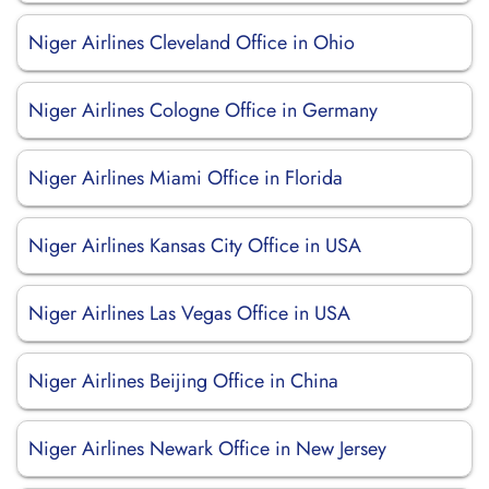
Niger Airlines Cleveland Office in Ohio
Niger Airlines Cologne Office in Germany
Niger Airlines Miami Office in Florida
Niger Airlines Kansas City Office in USA
Niger Airlines Las Vegas Office in USA
Niger Airlines Beijing Office in China
Niger Airlines Newark Office in New Jersey