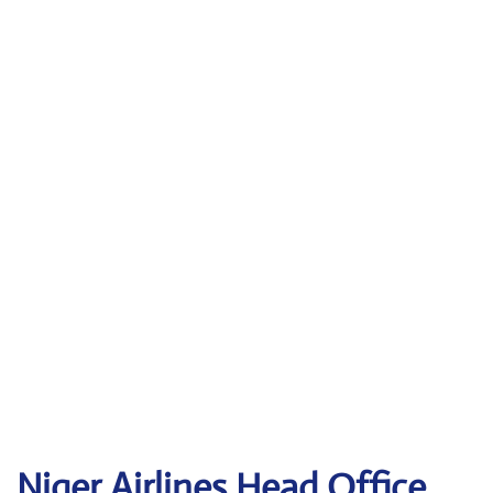
Niger Airlines Head Office