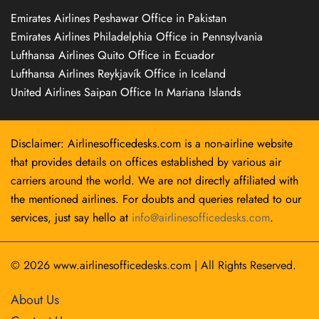
Emirates Airlines Peshawar Office in Pakistan
Emirates Airlines Philadelphia Office in Pennsylvania
Lufthansa Airlines Quito Office in Ecuador
Lufthansa Airlines Reykjavík Office in Iceland
United Airlines Saipan Office In Mariana Islands
Disclaimer: Airlinesofficedesks.com is a non-airline website
that provides details on offices established by various air
carriers around the world. We are not directly affiliated with
the mentioned airlines. For doubts and queries related to our
services, just say hello at
info@airlinesofficedesks.com
.
© 2026
www.airlinesofficedesks.com
|
All Rights Reserved.
About Us