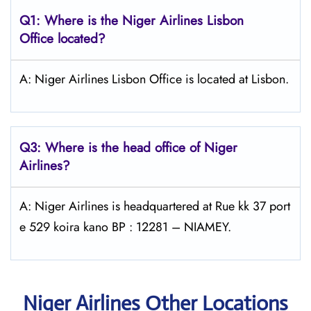
Q1: Where is the Niger Airlines Lisbon
Office located?
A: Niger Airlines Lisbon Office is located at Lisbon.
Q3: Where is the head office of Niger
Airlines?
A: Niger Airlines is headquartered at Rue kk 37 port
e 529 koira kano BP : 12281 – NIAMEY.
Niger Airlines Other Locations