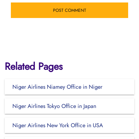
Related Pages
Niger Airlines Niamey Office in Niger
Niger Airlines Tokyo Office in Japan
Niger Airlines New York Office in USA