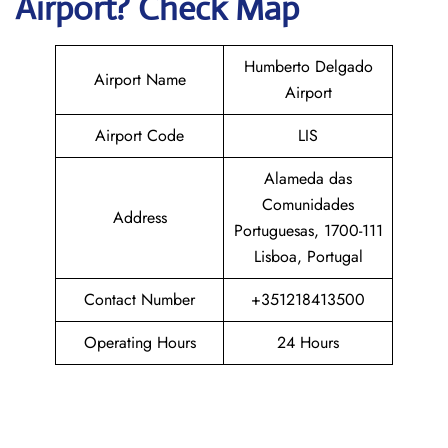
Airport? Check Map
Humberto Delgado
Airport Name
Airport
Airport Code
LIS
Alameda das
Comunidades
Address
Portuguesas, 1700-111
Lisboa, Portugal
Contact Number
+351218413500
Operating Hours
24 Hours