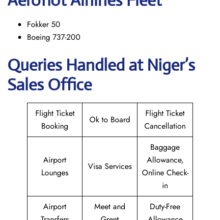
Aeroflot Airlines Fleet
Fokker 50
Boeing 737-200
Queries Handled at Niger’s
Sales Office
Flight Ticket
Flight Ticket
Ok to Board
Booking
Cancellation
Baggage
Airport
Allowance,
Visa Services
Lounges
Online Check-
in
Airport
Meet and
Duty-Free
Transfers
Greet
Allowance