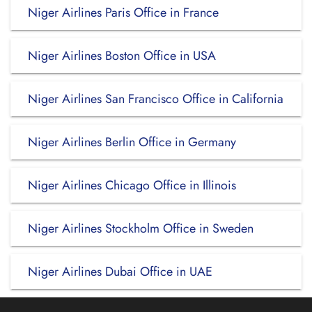
Niger Airlines Paris Office in France
Niger Airlines Boston Office in USA
Niger Airlines San Francisco Office in California
Niger Airlines Berlin Office in Germany
Niger Airlines Chicago Office in Illinois
Niger Airlines Stockholm Office in Sweden
Niger Airlines Dubai Office in UAE