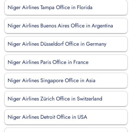
Niger Airlines Tampa Office in Florida
Niger Airlines Buenos Aires Office in Argentina
Niger Airlines Düsseldorf Office in Germany
Niger Airlines Paris Office in France
Niger Airlines Singapore Office in Asia
Niger Airlines Zürich Office in Switzerland
Niger Airlines Detroit Office in USA