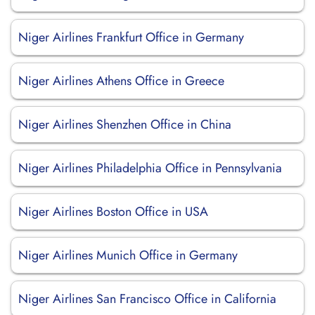
Niger Airlines Frankfurt Office in Germany
Niger Airlines Athens Office in Greece
Niger Airlines Shenzhen Office in China
Niger Airlines Philadelphia Office in Pennsylvania
Niger Airlines Boston Office in USA
Niger Airlines Munich Office in Germany
Niger Airlines San Francisco Office in California