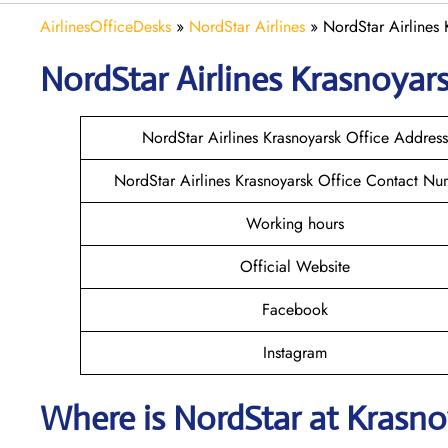
AirlinesOfficeDesks
»
NordStar Airlines
»
NordStar Airlines 
NordStar Airlines Krasnoyar
NordStar Airlines Krasnoyarsk Office Address
NordStar Airlines Krasnoyarsk Office Contact N
Working hours
Official Website
Facebook
Instagram
Where is NordStar at Krasno