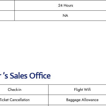
24 Hours
NA
’s Sales Office
Check-in
Flight Wifi
Ticket Cancellation
Baggage Allowance