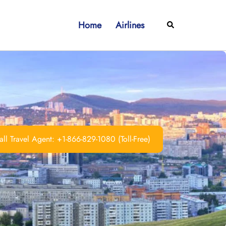
Home
Airlines
Search
ll Travel Agent: +1-866-829-1080 (Toll-Free)