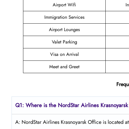
Airport Wifi
I
Immigration Services
Airport Lounges
Valet Parking
Visa on Arrival
Meet and Greet
Frequ
Q1: Where is the NordStar Airlines Krasnoyarsk
A: NordStar Airlines Krasnoyarsk Office is located a