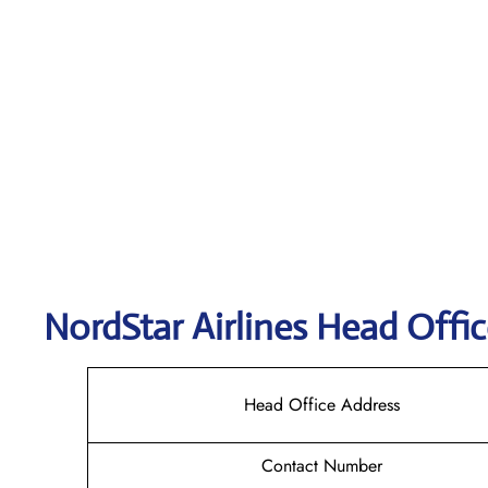
NordStar Airlines Head Offic
Head Office Address
Contact Number