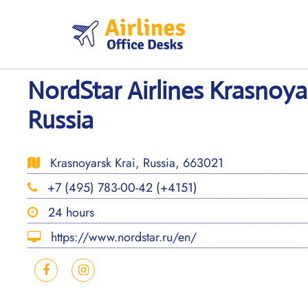
Skip
to
content
NordStar Airlines Krasnoya
Russia
Krasnoyarsk Krai, Russia, 663021
+7 (495) 783-00-42 (+4151)
24 hours
https://www.nordstar.ru/en/