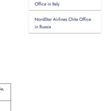
Office in Italy
NordStar Airlines Chita Office
in Russia
ia,