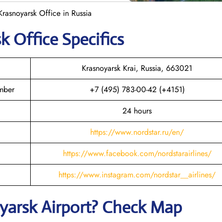
Krasnoyarsk Office in Russia
sk
Office Specifics
Krasnoyarsk Krai, Russia, 663021
umber
+7 (495) 783-00-42 (+4151)
24 hours
https://www.nordstar.ru/en/
https://www.facebook.com/nordstarairlines/
https://www.instagram.com/nordstar__airlines/
yarsk
Airport? Check Map