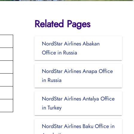
Related Pages
NordStar Airlines Abakan
Office in Russia
NordStar Airlines Anapa Office
in Russia
NordStar Airlines Antalya Office
in Turkey
NordStar Airlines Baku Office in