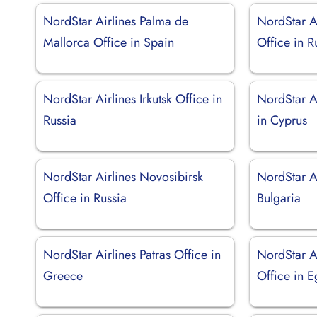
NordStar Airlines Palma de
NordStar A
Mallorca Office in Spain
Office in R
NordStar Airlines Irkutsk Office in
NordStar A
Russia
in Cyprus
NordStar Airlines Novosibirsk
NordStar Ai
Office in Russia
Bulgaria
NordStar Airlines Patras Office in
NordStar A
Greece
Office in E