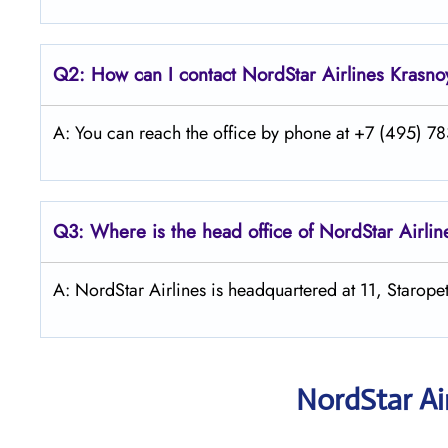
Q2: How can I contact
NordStar
Airlines Krasno
A: You can reach the office by phone at +7 (495) 783
Q3: Where is the head office of NordStar Airlin
A: NordStar Airlines is headquartered at 11, Starop
NordStar Ai