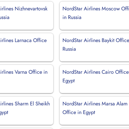
irlines Nizhnevartovsk
NordStar Airlines Moscow Off
ussia
in Russia
irlines Larnaca Office
NordStar Airlines Baykit Office
Russia
rlines Varna Office in
NordStar Airlines Cairo Office
Egypt
irlines Sharm El Sheikh
NordStar Airlines Marsa Alam
gypt
Office in Egypt