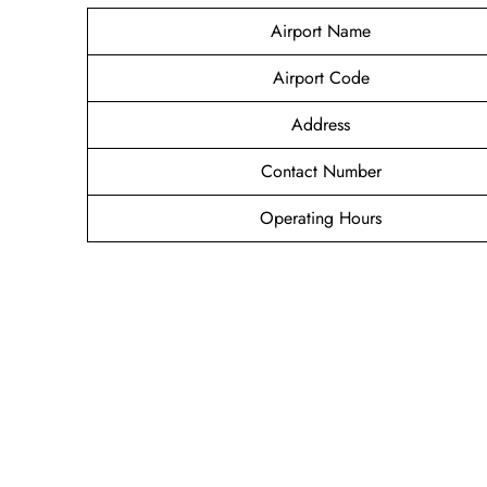
Airport Name
Airport Code
Address
Contact Number
Operating Hours