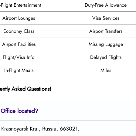
n-Flight Entertainment
Duty-Free Allowance
Airport Lounges
Visa Services
Economy Class
Airport Transfers
Airport Facilities
Missing Luggage
Flight/Visa Info
Delayed Flights
In-Flight Meals
Miles
ently Asked Questions!
Office located?
t Krasnoyarsk Krai, Russia, 663021.