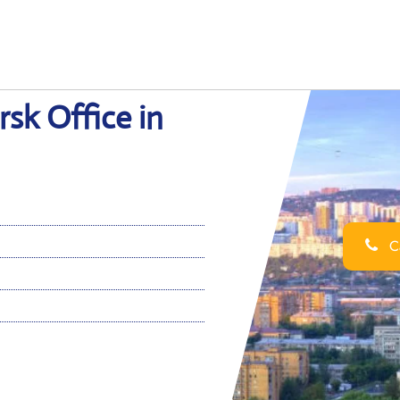
rsk Office in
Ca