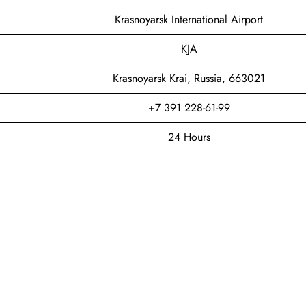
Krasnoyarsk International Airport
KJA
Krasnoyarsk Krai, Russia, 663021
+7 391 228-61-99
24 Hours