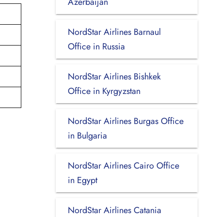
Azerbaijan
NordStar Airlines Barnaul
Office in Russia
NordStar Airlines Bishkek
Office in Kyrgyzstan
NordStar Airlines Burgas Office
in Bulgaria
NordStar Airlines Cairo Office
in Egypt
NordStar Airlines Catania