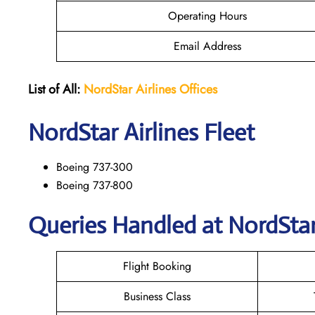
Operating Hours
Email Address
List of All:
NordStar Airlines
Offices
NordStar
Airlines Fleet
Boeing 737-300
Boeing 737-800
Queries Handled at NordStar 
Flight Booking
Business Class