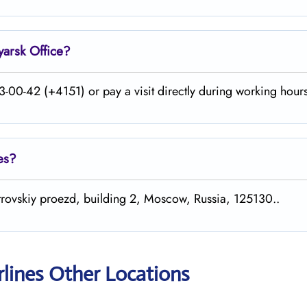
yarsk
Office?
-00-42 (+4151) or pay a visit directly during working hours
es?
etrovskiy proezd, building 2, Moscow, Russia, 125130..
rlines Other Locations