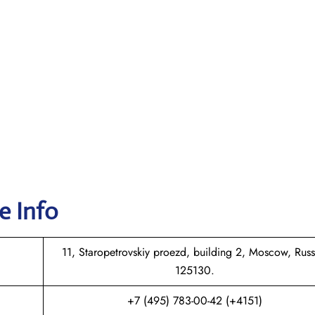
e Info
11, Staropetrovskiy proezd, building 2, Moscow, Russ
125130.
+7 (495) 783-00-42 (+4151)