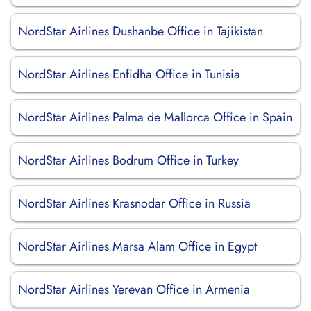
NordStar Airlines Dushanbe Office in Tajikistan
NordStar Airlines Enfidha Office in Tunisia
NordStar Airlines Palma de Mallorca Office in Spain
NordStar Airlines Bodrum Office in Turkey
NordStar Airlines Krasnodar Office in Russia
NordStar Airlines Marsa Alam Office in Egypt
NordStar Airlines Yerevan Office in Armenia