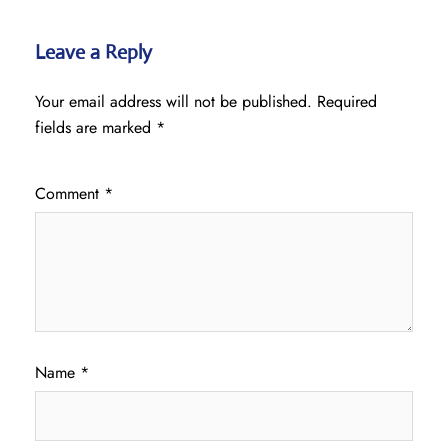
Leave a Reply
Your email address will not be published.
Required
fields are marked
*
Comment
*
Name
*