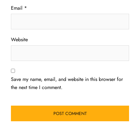
Email
*
Website
Save my name, email, and website in this browser for
the next time I comment.