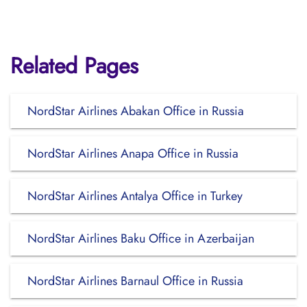
Related Pages
NordStar Airlines Abakan Office in Russia
NordStar Airlines Anapa Office in Russia
NordStar Airlines Antalya Office in Turkey
NordStar Airlines Baku Office in Azerbaijan
NordStar Airlines Barnaul Office in Russia