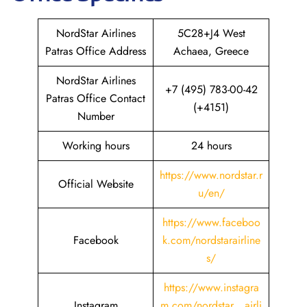
NordStar Airlines
5C28+J4 West
Patras Office Address
Achaea, Greece
NordStar Airlines
+7 (495) 783-00-42
Patras Office Contact
(+4151)
Number
Working hours
24 hours
https://www.nordstar.r
Official Website
u/en/
https://www.faceboo
Facebook
k.com/nordstarairline
s/
https://www.instagra
Instagram
m.com/nordstar__airli