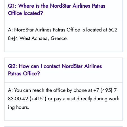
Q1: Where is the NordStar Airlines Patras
Office located?
A: NordStar Airlines Patras Office is located at 5C2
8+J4 West Achaea, Greece.
Q2: How can I contact
NordStar
Airlines
Patras Office?
A: You can reach the office by phone at +7 (495) 7
83-00-42 (+4151) or pay a visit directly during work
ing hours.