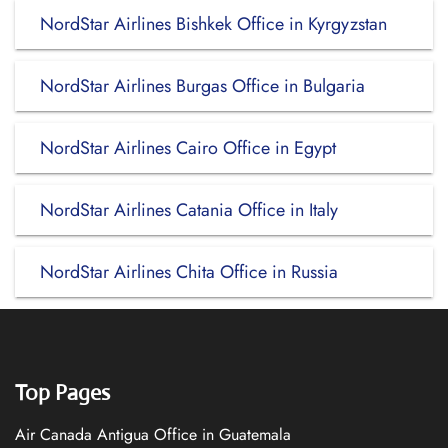
NordStar Airlines Bishkek Office in Kyrgyzstan
NordStar Airlines Burgas Office in Bulgaria
NordStar Airlines Cairo Office in Egypt
NordStar Airlines Catania Office in Italy
NordStar Airlines Chita Office in Russia
Top Pages
Air Canada Antigua Office in Guatemala