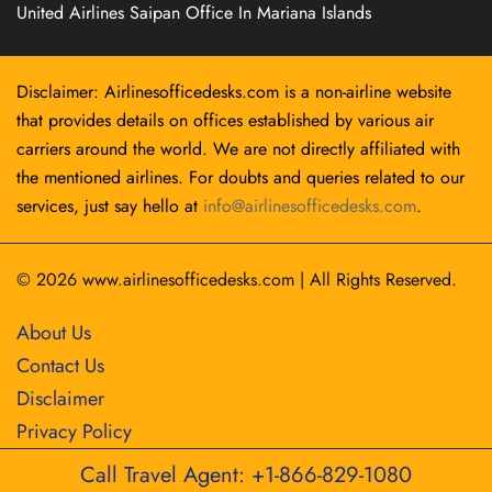
United Airlines Saipan Office In Mariana Islands
Disclaimer: Airlinesofficedesks.com is a non-airline website
that provides details on offices established by various air
carriers around the world. We are not directly affiliated with
the mentioned airlines. For doubts and queries related to our
services, just say hello at
info@airlinesofficedesks.com
.
© 2026
www.airlinesofficedesks.com
|
All Rights Reserved.
About Us
Contact Us
Disclaimer
Privacy Policy
Call Travel Agent: +1-866-829-1080