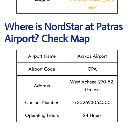
nes/
Where is NordStar at Patras
Airport? Check Map
Airport Name
Araxos Airport
Airport Code
GPA
West Achaea 270 52,
Address
Greece
Contact Number
+302693054000
Operating Hours
24 Hours