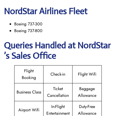
NordStar
Airlines Fleet
Boeing 737-300
Boeing 737-800
Queries Handled at NordStar
’s Sales Office
Flight
Check-in
Flight Wifi
Booking
Ticket
Baggage
Business Class
Cancellation
Allowance
In-Flight
Duty-Free
Airport Wifi
Entertainment
Allowance