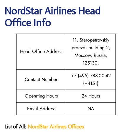
NordStar Airlines Head
Office Info
11, Staropetrovskiy
proezd, building 2,
Head Office Address
Moscow, Russia,
125130.
+7 (495) 783-00-42
Contact Number
(+4151)
Operating Hours
24 Hours
Email Address
NA
List of All:
NordStar Airlines
Offices