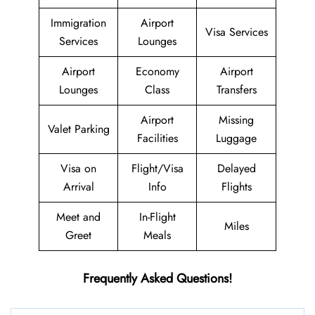
Immigration
Airport
Visa Services
Services
Lounges
Airport
Economy
Airport
Lounges
Class
Transfers
Airport
Missing
Valet Parking
Facilities
Luggage
Visa on
Flight/Visa
Delayed
Arrival
Info
Flights
Meet and
In-Flight
Miles
Greet
Meals
Frequently Asked Questions!