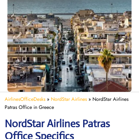
AirlinesOfficeDesks
»
NordStar Airlines
»
NordStar Airlines
Patras Office in Greece
NordStar Airlines Patras
Office Specifics