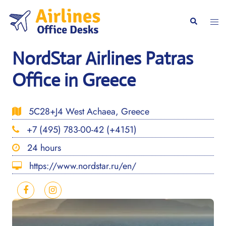
Skip
to
Togg
Search
content
men
NordStar Airlines Patras
Office in Greece
5C28+J4 West Achaea, Greece
+7 (495) 783-00-42 (+4151)
24 hours
https://www.nordstar.ru/en/