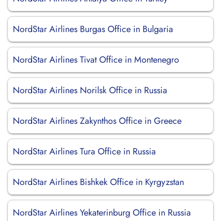
NordStar Airlines Burgas Office in Bulgaria
NordStar Airlines Tivat Office in Montenegro
NordStar Airlines Norilsk Office in Russia
NordStar Airlines Zakynthos Office in Greece
NordStar Airlines Tura Office in Russia
NordStar Airlines Bishkek Office in Kyrgyzstan
NordStar Airlines Yekaterinburg Office in Russia