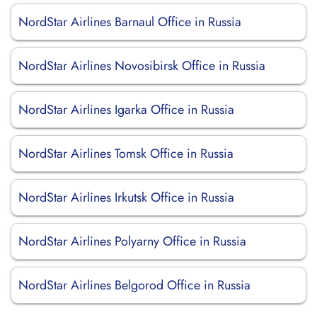
NordStar Airlines Barnaul Office in Russia
NordStar Airlines Novosibirsk Office in Russia
NordStar Airlines Igarka Office in Russia
NordStar Airlines Tomsk Office in Russia
NordStar Airlines Irkutsk Office in Russia
NordStar Airlines Polyarny Office in Russia
NordStar Airlines Belgorod Office in Russia