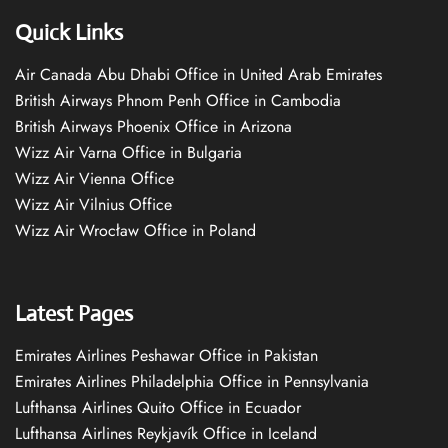
Quick Links
Air Canada Abu Dhabi Office in United Arab Emirates
British Airways Phnom Penh Office in Cambodia
British Airways Phoenix Office in Arizona
Wizz Air Varna Office in Bulgaria
Wizz Air Vienna Office
Wizz Air Vilnius Office
Wizz Air Wrocław Office in Poland
Latest Pages
Emirates Airlines Peshawar Office in Pakistan
Emirates Airlines Philadelphia Office in Pennsylvania
Lufthansa Airlines Quito Office in Ecuador
Lufthansa Airlines Reykjavík Office in Iceland