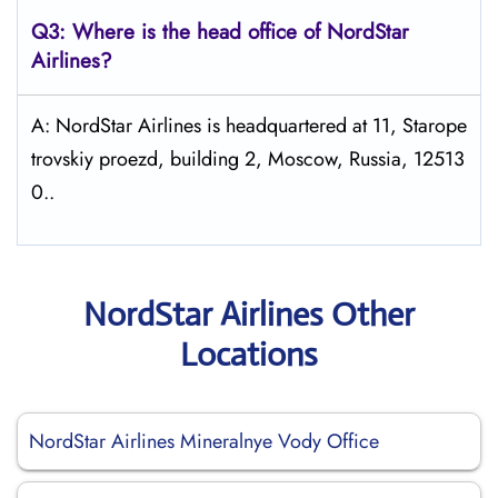
Q3: Where is the head office of NordStar
Airlines?
A: NordStar Airlines is headquartered at 11, Starope
trovskiy proezd, building 2, Moscow, Russia, 12513
0..
NordStar Airlines Other
Locations
NordStar Airlines Mineralnye Vody Office