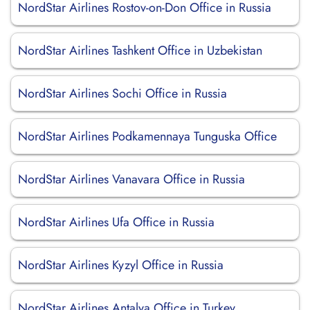
NordStar Airlines Rostov-on-Don Office in Russia
NordStar Airlines Tashkent Office in Uzbekistan
NordStar Airlines Sochi Office in Russia
NordStar Airlines Podkamennaya Tunguska Office
NordStar Airlines Vanavara Office in Russia
NordStar Airlines Ufa Office in Russia
NordStar Airlines Kyzyl Office in Russia
NordStar Airlines Antalya Office in Turkey