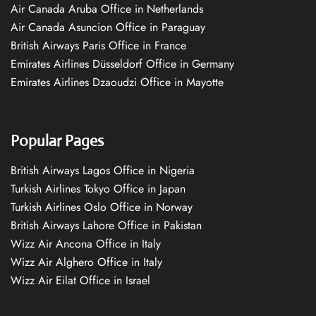
Air Canada Aruba Office in Netherlands
Air Canada Asuncion Office in Paraguay
British Airways Paris Office in France
Emirates Airlines Düsseldorf Office in Germany
Emirates Airlines Dzaoudzi Office in Mayotte
Popular Pages
British Airways Lagos Office in Nigeria
Turkish Airlines Tokyo Office in Japan
Turkish Airlines Oslo Office in Norway
British Airways Lahore Office in Pakistan
Wizz Air Ancona Office in Italy
Wizz Air Alghero Office in Italy
Wizz Air Eilat Office in Israel