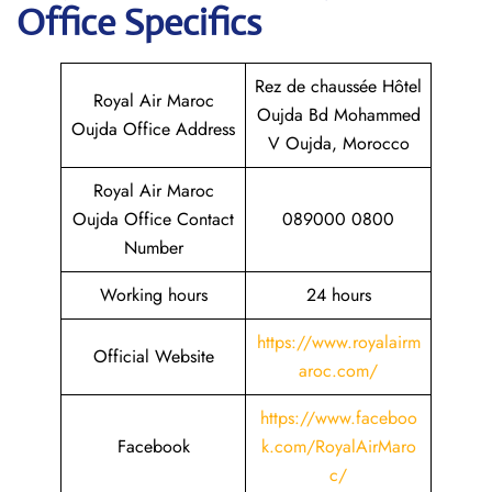
Office Specifics
Rez de chaussée Hôtel
Royal Air Maroc
Oujda Bd Mohammed
Oujda Office Address
V Oujda, Morocco
Royal Air Maroc
Oujda Office Contact
089000 0800
Number
Working hours
24 hours
https://www.royalairm
Official Website
aroc.com/
https://www.faceboo
Facebook
k.com/RoyalAirMaro
c/