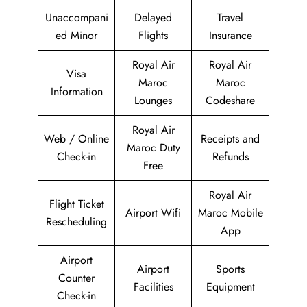
Unaccompani
Delayed
Travel
ed Minor
Flights
Insurance
Royal Air
Royal Air
Visa
Maroc
Maroc
Information
Lounges
Codeshare
Royal Air
Web / Online
Receipts and
Maroc Duty
Check-in
Refunds
Free
Royal Air
Flight Ticket
Airport Wifi
Maroc Mobile
Rescheduling
App
Airport
Airport
Sports
Counter
Facilities
Equipment
Check-in