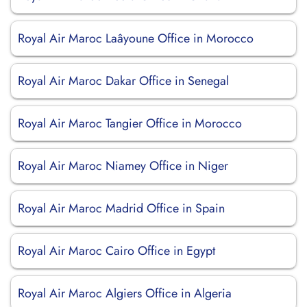
Royal Air Maroc Laâyoune Office in Morocco
Royal Air Maroc Dakar Office in Senegal
Royal Air Maroc Tangier Office in Morocco
Royal Air Maroc Niamey Office in Niger
Royal Air Maroc Madrid Office in Spain
Royal Air Maroc Cairo Office in Egypt
Royal Air Maroc Algiers Office in Algeria