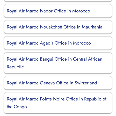
Royal Air Maroc Nador Office in Morocco
Royal Air Maroc Nouakchott Office in Mauritania
Royal Air Maroc Agadir Office in Morocco
Royal Air Maroc Bangui Office in Central African
Republic
Royal Air Maroc Geneva Office in Switzerland
Royal Air Maroc Pointe Noire Office in Republic of
the Congo