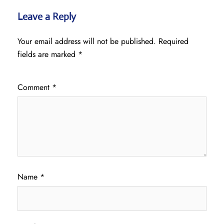
Leave a Reply
Your email address will not be published.
Required
fields are marked
*
Comment
*
Name
*