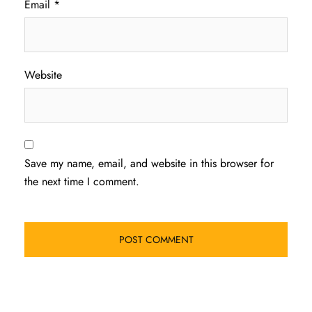
Email
*
Website
Save my name, email, and website in this browser for
the next time I comment.