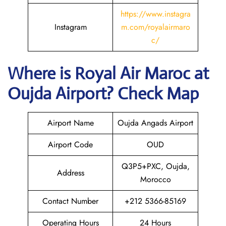
https://www.instagra
Instagram
m.com/royalairmaro
c/
Where is
Royal Air Maroc
at
Oujda
Airport? Check Map
Airport Name
Oujda Angads Airport
Airport Code
OUD
Q3P5+PXC, Oujda,
Address
Morocco
Contact Number
+212 5366-85169
Operating Hours
24 Hours