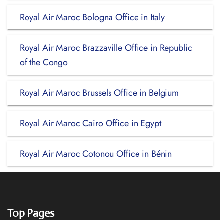
Royal Air Maroc Bologna Office in Italy
Royal Air Maroc Brazzaville Office in Republic
of the Congo
Royal Air Maroc Brussels Office in Belgium
Royal Air Maroc Cairo Office in Egypt
Royal Air Maroc Cotonou Office in Bénin
Top Pages