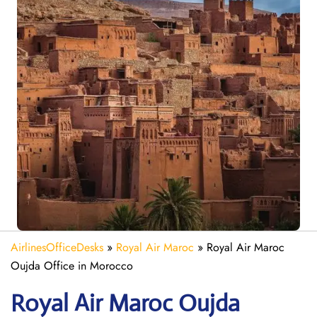
AirlinesOfficeDesks
»
Royal Air Maroc
»
Royal Air Maroc
Oujda Office in Morocco
Royal Air Maroc Oujda