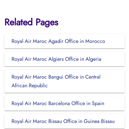
Related Pages
Royal Air Maroc Agadir Office in Morocco
Royal Air Maroc Algiers Office in Algeria
Royal Air Maroc Bangui Office in Central
African Republic
Royal Air Maroc Barcelona Office in Spain
Royal Air Maroc Bissau Office in Guinea Bissau