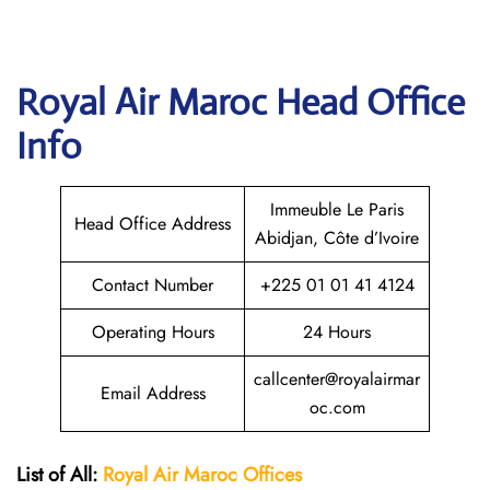
Royal Air Maroc
Head Office
Info
Immeuble Le Paris
Head Office Address
Abidjan, Côte d’Ivoire
Contact Number
+225 01 01 41 4124
Operating Hours
24 Hours
callcenter@royalairmar
Email Address
oc.com
List of All:
Royal Air Maroc Offices