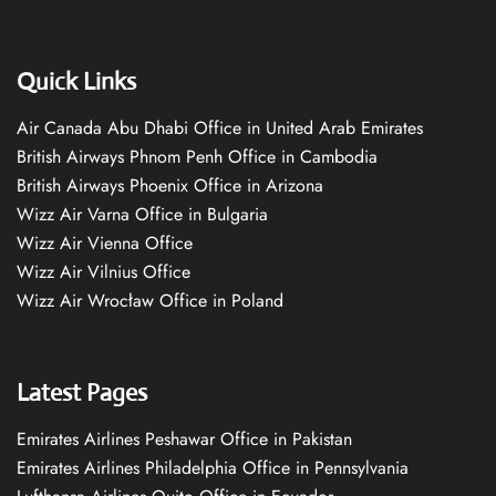
Quick Links
Air Canada Abu Dhabi Office in United Arab Emirates
British Airways Phnom Penh Office in Cambodia
British Airways Phoenix Office in Arizona
Wizz Air Varna Office in Bulgaria
Wizz Air Vienna Office
Wizz Air Vilnius Office
Wizz Air Wrocław Office in Poland
Latest Pages
Emirates Airlines Peshawar Office in Pakistan
Emirates Airlines Philadelphia Office in Pennsylvania