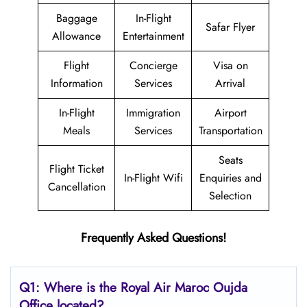
Baggage
In-Flight
Safar Flyer
Allowance
Entertainment
Flight
Concierge
Visa on
Information
Services
Arrival
In-Flight
Immigration
Airport
Meals
Services
Transportation
Seats
Flight Ticket
In-Flight Wifi
Enquiries and
Cancellation
Selection
Frequently Asked Questions!
Q1: Where is the
Royal Air Maroc Oujda
Office located?