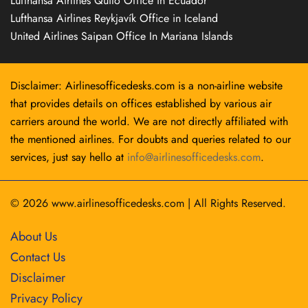
Lufthansa Airlines Quito Office in Ecuador
Lufthansa Airlines Reykjavík Office in Iceland
United Airlines Saipan Office In Mariana Islands
Disclaimer: Airlinesofficedesks.com is a non-airline website
that provides details on offices established by various air
carriers around the world. We are not directly affiliated with
the mentioned airlines. For doubts and queries related to our
services, just say hello at
info@airlinesofficedesks.com
.
© 2026
www.airlinesofficedesks.com
|
All Rights Reserved.
About Us
Contact Us
Disclaimer
Privacy Policy