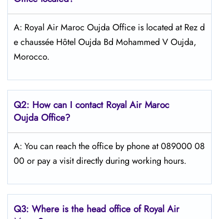
A: Royal Air Maroc Oujda Office is located at Rez d
e chaussée Hôtel Oujda Bd Mohammed V Oujda,
Morocco.
Q2: How can I contact
Royal Air Maroc
Oujda
Office?
A: You can reach the office by phone at 089000 08
00 or pay a visit directly during working hours.
Q3: Where is the head office of
Royal Air