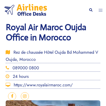
Skip
to
Togg
Search
content
men
Royal Air Maroc Oujda
Office in Morocco
Rez de chaussée Hôtel Oujda Bd Mohammed V
Oujda, Morocco
089000 0800
24 hours
https://www.royalairmaroc.com/