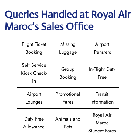
Queries Handled at
Royal Air
Maroc
’s Sales Office
Flight Ticket
Missing
Airport
Booking
Luggage
Transfers
Self Service
Group
In-Flight Duty
Kiosk Check-
Booking
Free
in
Airport
Promotional
Transit
Lounges
Fares
Information
Royal Air
Duty Free
Animals and
Maroc
Allowance
Pets
Student Fares