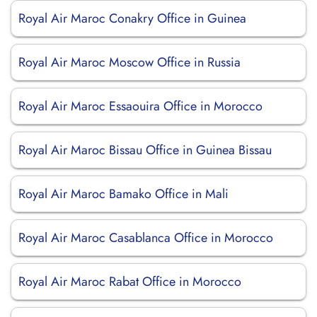
Royal Air Maroc Conakry Office in Guinea
Royal Air Maroc Moscow Office in Russia
Royal Air Maroc Essaouira Office in Morocco
Royal Air Maroc Bissau Office in Guinea Bissau
Royal Air Maroc Bamako Office in Mali
Royal Air Maroc Casablanca Office in Morocco
Royal Air Maroc Rabat Office in Morocco