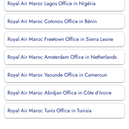
Royal Air Maroc Lagos Office in Nigéria
Royal Air Maroc Cotonou Office in Bénin
Royal Air Maroc Freetown Office in Sierra Leone
Royal Air Maroc Amsterdam Office in Netherlands
Royal Air Maroc Yaounde Office in Cameroun
Royal Air Maroc Abidjan Office in Côte d’Ivoire
Royal Air Maroc Tunis Office in Tunisia