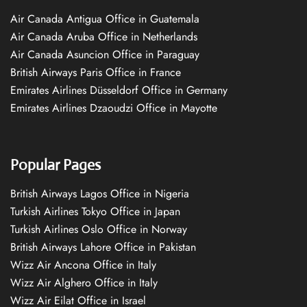
Air Canada Antigua Office in Guatemala
Air Canada Aruba Office in Netherlands
Air Canada Asuncion Office in Paraguay
British Airways Paris Office in France
Emirates Airlines Düsseldorf Office in Germany
Emirates Airlines Dzaoudzi Office in Mayotte
Popular Pages
British Airways Lagos Office in Nigeria
Turkish Airlines Tokyo Office in Japan
Turkish Airlines Oslo Office in Norway
British Airways Lahore Office in Pakistan
Wizz Air Ancona Office in Italy
Wizz Air Alghero Office in Italy
Wizz Air Eilat Office in Israel