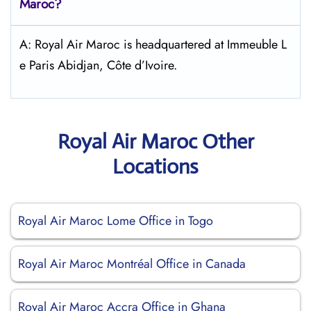
Maroc
?
A: Royal Air Maroc is headquartered at Immeuble L
e Paris Abidjan, Côte d’Ivoire.
Royal Air Maroc Other
Locations
Royal Air Maroc Lome Office in Togo
Royal Air Maroc Montréal Office in Canada
Royal Air Maroc Accra Office in Ghana